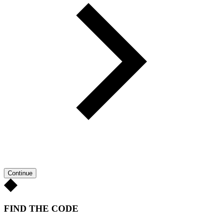
Continue
FIND THE CODE