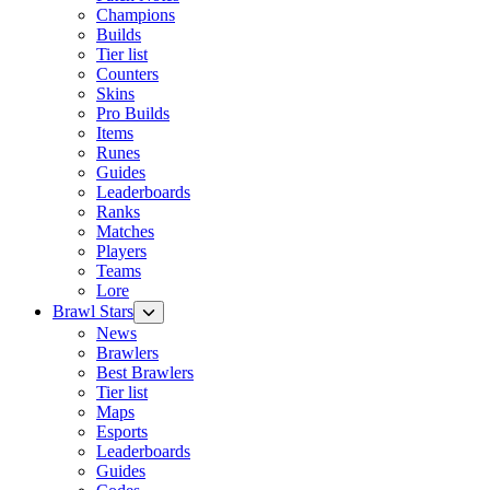
Champions
Builds
Tier list
Counters
Skins
Pro Builds
Items
Runes
Guides
Leaderboards
Ranks
Matches
Players
Teams
Lore
Brawl Stars
News
Brawlers
Best Brawlers
Tier list
Maps
Esports
Leaderboards
Guides