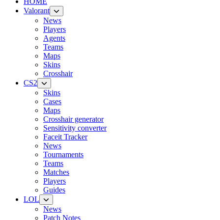
HOME
Valorant
News
Players
Agents
Teams
Maps
Skins
Crosshair
CS2
Skins
Cases
Maps
Crosshair generator
Sensitivity converter
Faceit Tracker
News
Tournaments
Teams
Matches
Players
Guides
LOL
News
Patch Notes