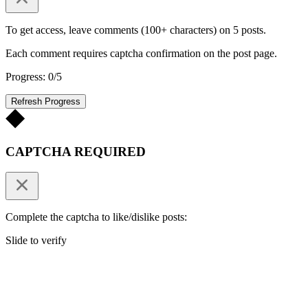
To get access, leave comments (100+ characters) on 5 posts.
Each comment requires captcha confirmation on the post page.
Progress: 0/5
Refresh Progress
CAPTCHA REQUIRED
Complete the captcha to like/dislike posts:
Slide to verify