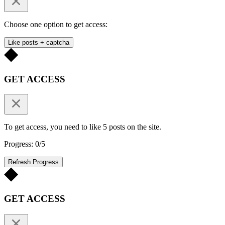
Choose one option to get access:
Like posts + captcha
GET ACCESS
To get access, you need to like 5 posts on the site.
Progress: 0/5
Refresh Progress
GET ACCESS