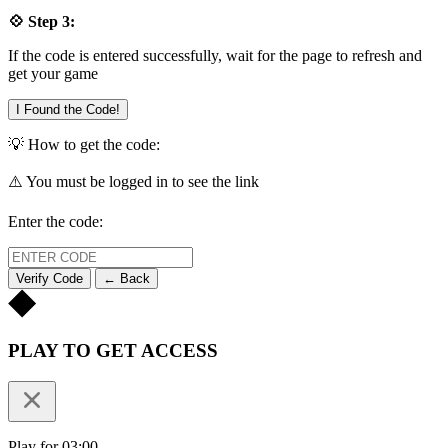
💠 Step 3:
If the code is entered successfully, wait for the page to refresh and
get your game
I Found the Code!
💡 How to get the code:
⚠️ You must be logged in to see the link
Enter the code:
Verify Code
← Back
PLAY TO GET ACCESS
Play for 03:00.