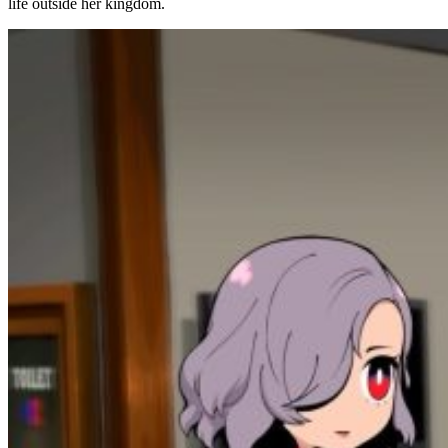
life outside her kingdom.