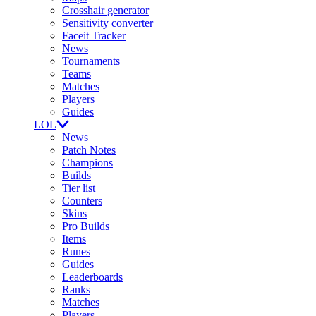
Crosshair generator
Sensitivity converter
Faceit Tracker
News
Tournaments
Teams
Matches
Players
Guides
LOL
News
Patch Notes
Champions
Builds
Tier list
Counters
Skins
Pro Builds
Items
Runes
Guides
Leaderboards
Ranks
Matches
Players