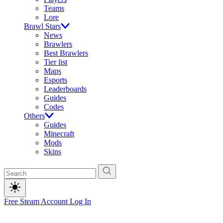
Teams
Lore
Brawl Stars
News
Brawlers
Best Brawlers
Tier list
Maps
Esports
Leaderboards
Guides
Codes
Others
Guides
Minecraft
Mods
Skins
Free Steam Account
Log In