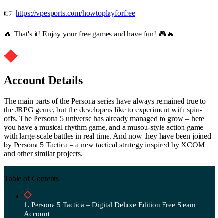
👉
https://vpesports.com/howtoplayforfree
🔥 That's it! Enjoy your free games and have fun! 🎮🔥
Account Details
The main parts of the Persona series have always remained true to
the JRPG genre, but the developers like to experiment with spin-
offs. The Persona 5 universe has already managed to grow – here
you have a musical rhythm game, and a musou-style action game
with large-scale battles in real time. And now they have been joined
by Persona 5 Tactica – a new tactical strategy inspired by XCOM
and other similar projects.
Table of Contents
Persona 5 Tactica – Digital Deluxe Edition Free Steam
Account