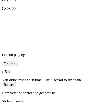
⏱
03:00
I'm still playing
Continue
(
15
s)
You didn't respond in time. Click Restart to try again.
Restart
Complete the captcha to get access:
Slide to verify