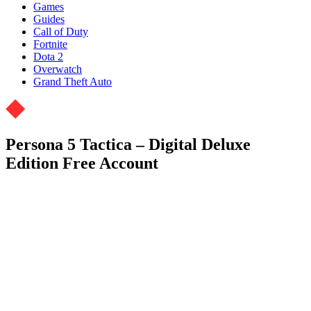
Games
Guides
Call of Duty
Fortnite
Dota 2
Overwatch
Grand Theft Auto
Persona 5 Tactica – Digital Deluxe
Edition Free Account