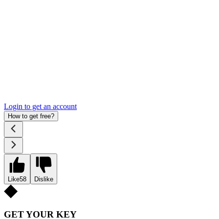
Login to get an account
How to get free?
Like
58
Dislike
GET YOUR KEY