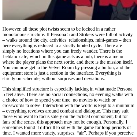
However, all these plot twists seem to be locked in a rather
monotonous structure. If Persona 5 and Strikers were full of activity
– walks around the city, activities, relationships, mini-games – then
here everything is reduced to a strictly limited cycle. There are
simply no locations where you can freely wander. There is the
Leblanc cafe, which in this game acts as a hub, there is a menu
where the player plans the next sortie, and there is the mission itself.
You can now get to the Velvet Room by pressing a button, and the
equipment store is just a section in the interface. Everything is
strictly on schedule, without surprises and deviations.
This simplified structure is especially lacking in what made Persona
5 feel alive. There are no social connections, no evening walks with
a choice of how to spend your time, no movies to watch or
crosswords to solve. Interaction with the world is kept to a minimum
– everything revolves around combat and dialogue. This may suit
those who want to focus solely on the tactical component, but for
fans of the series, this approach may not be enough. Personally, I
sometimes found it difficult to sit with the game for long periods of
time. I wanted more variety, surprises, “air”. Perhaps if you perceive