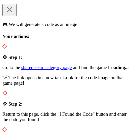
🎮 We will generate a code as an image
Your actions:
💠 Step 1:
Go to the
sharedsteam category page
and find the game
Loading...
💡 The link opens in a new tab. Look for the code image on that
game page!
💠 Step 2:
Return to this page, click the "I Found the Code" button and enter
the code you found