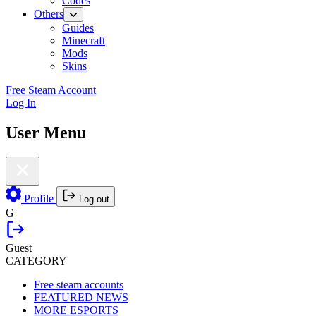
Codes
Others
Guides
Minecraft
Mods
Skins
Free Steam Account
Log In
User Menu
Profile
Log out
G
Guest
CATEGORY
Free steam accounts
FEATURED NEWS
MORE ESPORTS