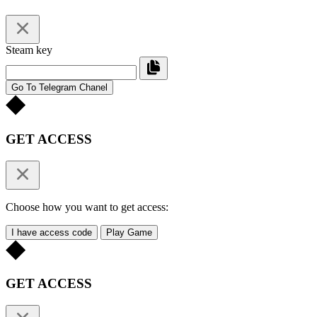
Steam key
Go To Telegram Chanel
GET ACCESS
Choose how you want to get access:
I have access code
Play Game
GET ACCESS