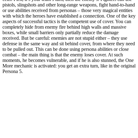
pistols, slingshots and other long-range weapons, fight hand-to-hand
or use abilities received from personas – those very magical entities
with which the heroes have established a connection. One of the key
aspects of successful tactics is the competent use of cover. You can
completely hide from enemy fire behind high walls and massive
boxes, while small barriers only partially reduce the damage
received. But be careful: enemies are not stupid either – they use
defense in the same way and sit behind cover, from where they need
to be pulled out. This can be done using persona abilities or close
combat – the main thing is that the enemy loses cover. At such
moments, he becomes vulnerable, and if he is also stunned, the One
More mechanic is activated: you get an extra turn, like in the original
Persona 5.