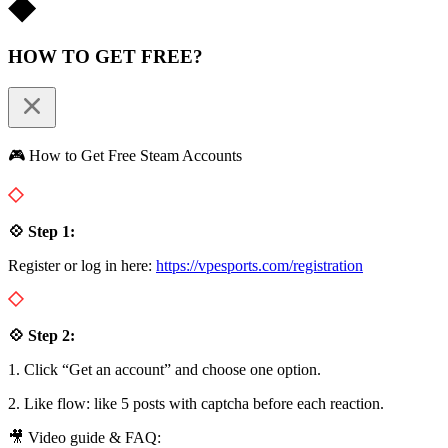
HOW TO GET FREE?
🎮 How to Get Free Steam Accounts
💠 Step 1:
Register or log in here:
https://vpesports.com/registration
💠 Step 2:
1. Click “Get an account” and choose one option.
2. Like flow: like 5 posts with captcha before each reaction.
🎥 Video guide & FAQ: