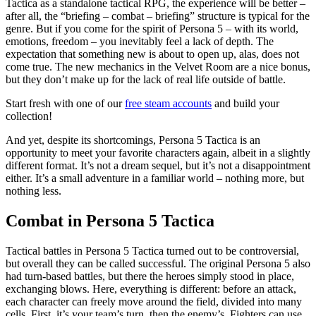
Tactica as a standalone tactical RPG, the experience will be better –
after all, the “briefing – combat – briefing” structure is typical for the
genre. But if you come for the spirit of Persona 5 – with its world,
emotions, freedom – you inevitably feel a lack of depth. The
expectation that something new is about to open up, alas, does not
come true. The new mechanics in the Velvet Room are a nice bonus,
but they don’t make up for the lack of real life outside of battle.
Start fresh with one of our
free steam accounts
and build your
collection!
And yet, despite its shortcomings, Persona 5 Tactica is an
opportunity to meet your favorite characters again, albeit in a slightly
different format. It’s not a dream sequel, but it’s not a disappointment
either. It’s a small adventure in a familiar world – nothing more, but
nothing less.
Combat in Persona 5 Tactica
Tactical battles in Persona 5 Tactica turned out to be controversial,
but overall they can be called successful. The original Persona 5 also
had turn-based battles, but there the heroes simply stood in place,
exchanging blows. Here, everything is different: before an attack,
each character can freely move around the field, divided into many
cells. First, it’s your team’s turn, then the enemy’s. Fighters can use