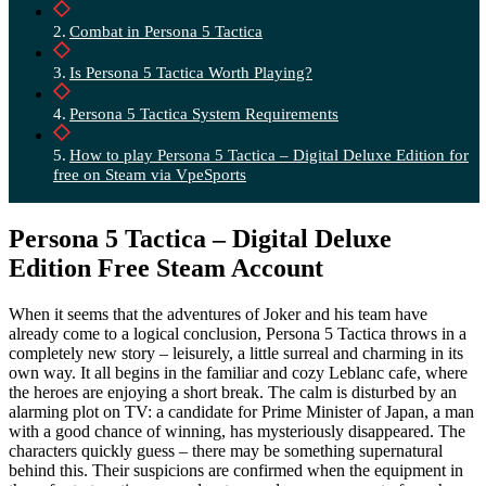
Combat in Persona 5 Tactica
Is Persona 5 Tactica Worth Playing?
Persona 5 Tactica System Requirements
How to play Persona 5 Tactica – Digital Deluxe Edition for
free on Steam via VpeSports
Persona 5 Tactica – Digital Deluxe
Edition Free Steam Account
When it seems that the adventures of Joker and his team have
already come to a logical conclusion, Persona 5 Tactica throws in a
completely new story – leisurely, a little surreal and charming in its
own way. It all begins in the familiar and cozy Leblanc cafe, where
the heroes are enjoying a short break. The calm is disturbed by an
alarming plot on TV: a candidate for Prime Minister of Japan, a man
with a good chance of winning, has mysteriously disappeared. The
characters quickly guess – there may be something supernatural
behind this. Their suspicions are confirmed when the equipment in