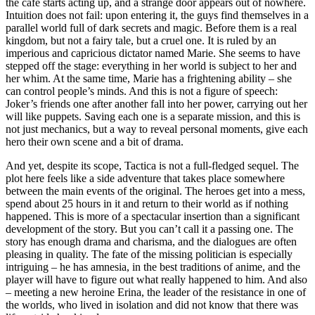
the cafe starts acting up, and a strange door appears out of nowhere.
Intuition does not fail: upon entering it, the guys find themselves in a
parallel world full of dark secrets and magic. Before them is a real
kingdom, but not a fairy tale, but a cruel one. It is ruled by an
imperious and capricious dictator named Marie. She seems to have
stepped off the stage: everything in her world is subject to her and
her whim. At the same time, Marie has a frightening ability – she
can control people’s minds. And this is not a figure of speech:
Joker’s friends one after another fall into her power, carrying out her
will like puppets. Saving each one is a separate mission, and this is
not just mechanics, but a way to reveal personal moments, give each
hero their own scene and a bit of drama.
And yet, despite its scope, Tactica is not a full-fledged sequel. The
plot here feels like a side adventure that takes place somewhere
between the main events of the original. The heroes get into a mess,
spend about 25 hours in it and return to their world as if nothing
happened. This is more of a spectacular insertion than a significant
development of the story. But you can’t call it a passing one. The
story has enough drama and charisma, and the dialogues are often
pleasing in quality. The fate of the missing politician is especially
intriguing – he has amnesia, in the best traditions of anime, and the
player will have to figure out what really happened to him. And also
– meeting a new heroine Erina, the leader of the resistance in one of
the worlds, who lived in isolation and did not know that there was