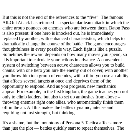
But this is not the end of the references to the “five”. The famous
All-Out Attack has returned – a spectacular team attack in which the
entire group pounces on enemies who are between them. Baton Pass
is also present: if one hero is knocked out, he is immediately
replaced by another, with enhanced characteristics, which helps to
dramatically change the course of the battle. The game encourages
thoughtfulness in every possible way. Each fight is like a puzzle.
Sometimes the reward depends on how many moves you spend, so
it is important to calculate your actions in advance. A convenient
system of switching between active characters allows you to build
chains: with one hero you lure the enemy out of cover, with another
you throw him to a group of enemies, with a third you use an ability
that affects several targets at once and deprives them of the
opportunity to respond. And as you progress, new mechanics
appear. For example, in the first kingdom, the game teaches you not
only to climb ladders, but also to set up ambushes from above –
throwing enemies right onto allies, who automatically finish them
off in the air. All this makes the battles dynamic, intense and
requiring not just strength, but thinking.
It’s a shame, but the monotony of Persona 5 Tactica affects more
than just the plot — battles quickly start to repeat themselves. The