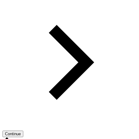
Continue