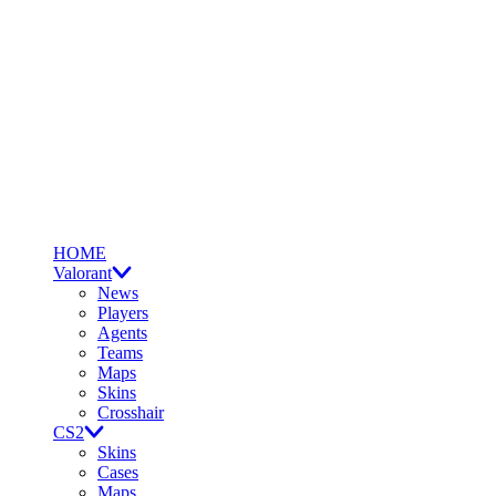
HOME
Valorant
News
Players
Agents
Teams
Maps
Skins
Crosshair
CS2
Skins
Cases
Maps