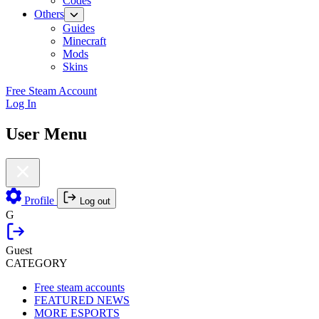
Codes
Others
Guides
Minecraft
Mods
Skins
Free Steam Account
Log In
User Menu
Profile
Log out
G
Guest
CATEGORY
Free steam accounts
FEATURED NEWS
MORE ESPORTS