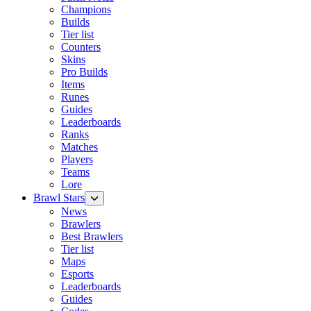
Champions
Builds
Tier list
Counters
Skins
Pro Builds
Items
Runes
Guides
Leaderboards
Ranks
Matches
Players
Teams
Lore
Brawl Stars
News
Brawlers
Best Brawlers
Tier list
Maps
Esports
Leaderboards
Guides