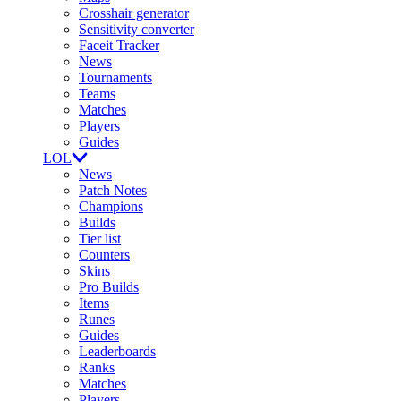
Crosshair generator
Sensitivity converter
Faceit Tracker
News
Tournaments
Teams
Matches
Players
Guides
LOL
News
Patch Notes
Champions
Builds
Tier list
Counters
Skins
Pro Builds
Items
Runes
Guides
Leaderboards
Ranks
Matches
Players