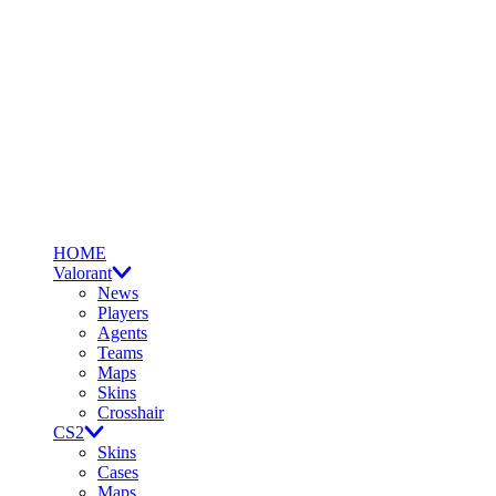
HOME
Valorant
News
Players
Agents
Teams
Maps
Skins
Crosshair
CS2
Skins
Cases
Maps