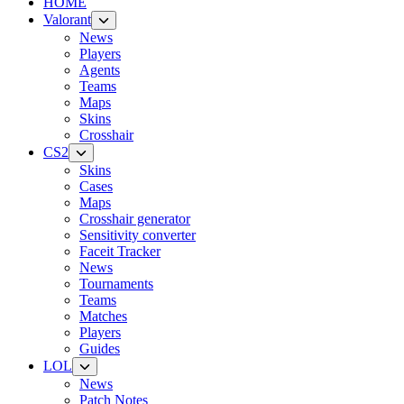
HOME
Valorant
News
Players
Agents
Teams
Maps
Skins
Crosshair
CS2
Skins
Cases
Maps
Crosshair generator
Sensitivity converter
Faceit Tracker
News
Tournaments
Teams
Matches
Players
Guides
LOL
News
Patch Notes