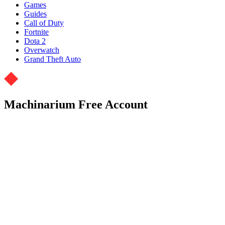
Games
Guides
Call of Duty
Fortnite
Dota 2
Overwatch
Grand Theft Auto
Machinarium Free Account