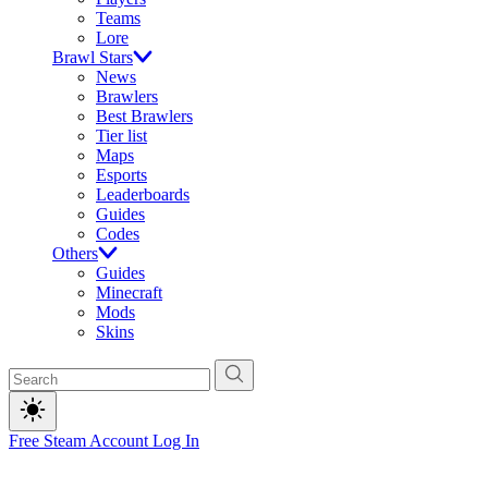
Teams
Lore
Brawl Stars
News
Brawlers
Best Brawlers
Tier list
Maps
Esports
Leaderboards
Guides
Codes
Others
Guides
Minecraft
Mods
Skins
Free Steam Account
Log In