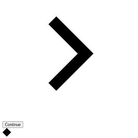
Continue