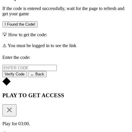
If the code is entered successfully, wait for the page to refresh and
get your game
I Found the Code!
💡 How to get the code:
⚠️ You must be logged in to see the link
Enter the code:
Verify Code
← Back
PLAY TO GET ACCESS
Play for 03:00.