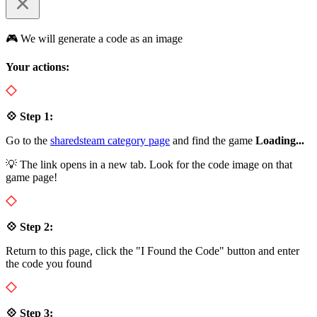
🎮 We will generate a code as an image
Your actions:
💠 Step 1:
Go to the
sharedsteam category page
and find the game
Loading...
💡 The link opens in a new tab. Look for the code image on that
game page!
💠 Step 2:
Return to this page, click the "I Found the Code" button and enter
the code you found
💠 Step 3: