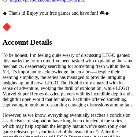
🔥 That's it! Enjoy your free games and have fun! 🎮🔥
Account Details
To be honest, I’m feeling quite weary of discussing LEGO games:
this marks the fourth time I’ve been tasked with explaining the same
mechanics, desperately searching for something fresh within them.
Yet, it’s important to acknowledge the creators—despite their
seeming simplicity, the series has managed to provide intriguing
insights up until now. LEGO The Hobbit truly amazed with its
sense of adventure, evoking the thrill of exploration, while LEGO
Marvel Super Heroes dazzled players with its incredible depth and a
delightful open world that felt alive. Each title offered something
captivating to grab onto, sparking engaging discussions among fans.
However, as we know, everything eventually reaches a conclusion
—criticisms of stagnation have long been directed at the series,
which may help explain the lengthy hiatus we’ve seen (only one
game released per year instead of the usual three!). After the