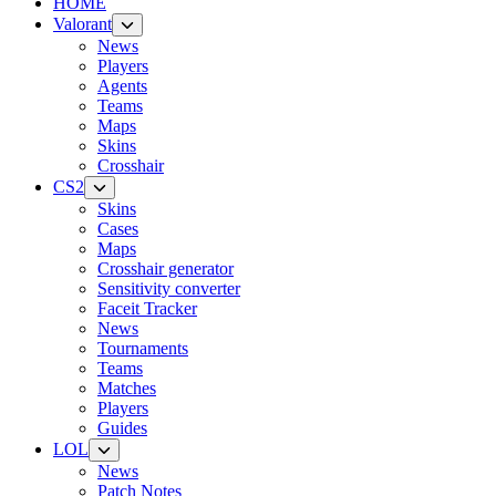
HOME
Valorant
News
Players
Agents
Teams
Maps
Skins
Crosshair
CS2
Skins
Cases
Maps
Crosshair generator
Sensitivity converter
Faceit Tracker
News
Tournaments
Teams
Matches
Players
Guides
LOL
News
Patch Notes