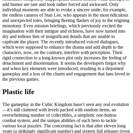
add humor are rare and look rather forced and awkward. Only
individual moments are able to evoke a sincere smile, for example,
the endless cameos of Stan Lee, who appears in the most ridiculous
and unexpected roles, bringing fleeting flashes of joy to the reigning
monotony. Even mission briefings, which previously excited the
imagination with their intrigue and richness, have now turned into
dry and tedious lists of insignificant details that are unable to
captivate the player. The recently introduced voiced dialogues,
which were supposed to enhance the drama and add depth to the
characters, now, on the contrary, interfere with perception. Their
rigid connection to a long-known plot only increases the feeling of
detachment and disorientation. It seems the developers forgot why
and when key elements were introduced, resulting in a disjointed
gameplay and a loss of the charm and engagement that fans loved in
the previous games.
Plastic life
The gameplay in the Cubic Kingdom hasn’t seen any real evolution
—it’s still cluttered with levels packed with random items, an
overwhelming number of collectibles, a simplistic one-button
combat system, and the unique abilities of each hero to tackle
various local puzzles. The concerning fact is that after eleven long
years (a strikingly significant number) and sixteen full releases (even