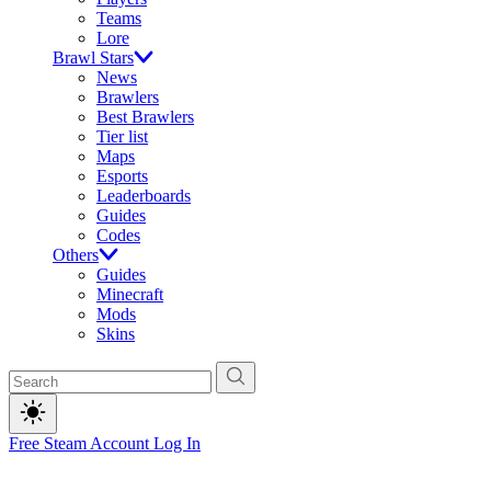
Teams
Lore
Brawl Stars
News
Brawlers
Best Brawlers
Tier list
Maps
Esports
Leaderboards
Guides
Codes
Others
Guides
Minecraft
Mods
Skins
Free Steam Account
Log In