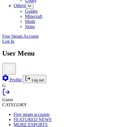
Codes
Others
Guides
Minecraft
Mods
Skins
Free Steam Account
Log In
User Menu
Profile
Log out
G
Guest
CATEGORY
Free steam accounts
FEATURED NEWS
MORE ESPORTS