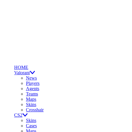
HOME
Valorant
News
Players
Agents
Teams
Maps
Skins
Crosshair
CS2
Skins
Cases
Maps