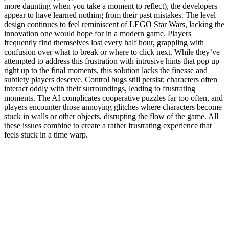
more daunting when you take a moment to reflect), the developers
appear to have learned nothing from their past mistakes. The level
design continues to feel reminiscent of LEGO Star Wars, lacking the
innovation one would hope for in a modern game. Players
frequently find themselves lost every half hour, grappling with
confusion over what to break or where to click next. While they’ve
attempted to address this frustration with intrusive hints that pop up
right up to the final moments, this solution lacks the finesse and
subtlety players deserve. Control bugs still persist; characters often
interact oddly with their surroundings, leading to frustrating
moments. The AI complicates cooperative puzzles far too often, and
players encounter those annoying glitches where characters become
stuck in walls or other objects, disrupting the flow of the game. All
these issues combine to create a rather frustrating experience that
feels stuck in a time warp.