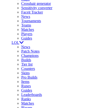
Crosshair generator
Sensitivity converter
Faceit Tracker
News
Tournaments
Teams
Matches
Players
Guides
LOL
News
Patch Notes
Champions
Builds
Tier list
Counters
Skins
Pro Builds
Items
Runes
Guides
Leaderboards
Ranks
Matches
Players