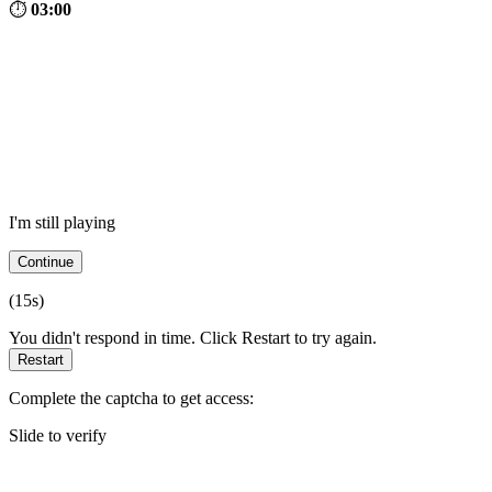
⏱
03:00
I'm still playing
Continue
(
15
s)
You didn't respond in time. Click Restart to try again.
Restart
Complete the captcha to get access:
Slide to verify