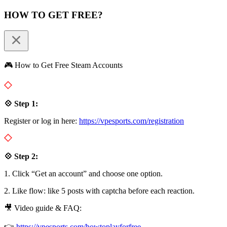
HOW TO GET FREE?
🎮 How to Get Free Steam Accounts
💠 Step 1:
Register or log in here:
https://vpesports.com/registration
💠 Step 2:
1. Click “Get an account” and choose one option.
2. Like flow: like 5 posts with captcha before each reaction.
🎥 Video guide & FAQ:
👉
https://vpesports.com/howtoplayforfree