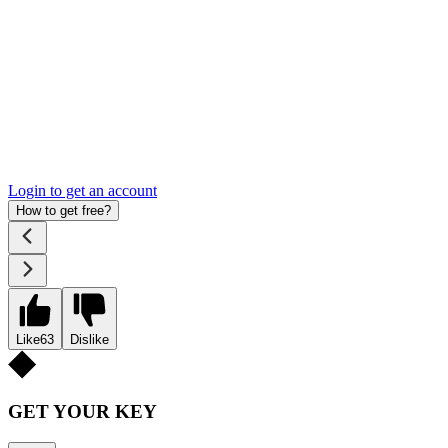
Login to get an account
How to get free?
Like
63
Dislike
GET YOUR KEY