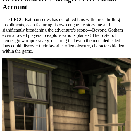
Account
The LEGO Batman series has delighted fans with three thrilling
installments, each featuring its own engaging storyline and
significantly broadening the adventure’s scope—Beyond Gotham
even allowed players to explore various planets! The roster of
heroes grew impressively, ensuring that even the most dedicated
fans could discover their favorite, often obscure, characters hidden
within the game.