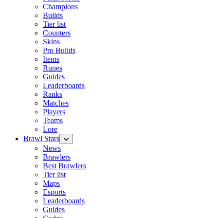
Champions
Builds
Tier list
Counters
Skins
Pro Builds
Items
Runes
Guides
Leaderboards
Ranks
Matches
Players
Teams
Lore
Brawl Stars
News
Brawlers
Best Brawlers
Tier list
Maps
Esports
Leaderboards
Guides