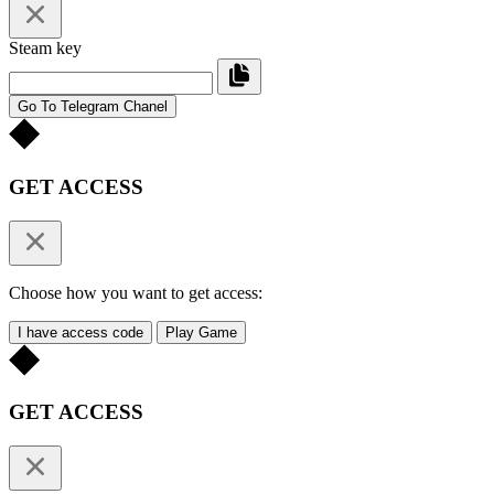
Steam key
Go To Telegram Chanel
GET ACCESS
Choose how you want to get access:
I have access code
Play Game
GET ACCESS