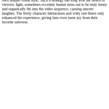
own unique visual style. Such a strategy has long won the hearts of
viewers: light, sometimes eccentric humor turns out to be truly funny
and organically fits into the video sequence, causing sincere
laughter. The lively character interactions and witty one-liners only
enhanced the experience, giving fans even more joy from their
favorite universe.