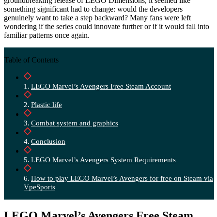
groundbreaking release of LEGO Dimensions, it seemed like
something significant had to change: would the developers
genuinely want to take a step backward? Many fans were left
wondering if the series could innovate further or if it would fall into
familiar patterns once again.
Table of Contents
LEGO Marvel’s Avengers Free Steam Account
Plastic life
Combat system and graphics
Conclusion
LEGO Marvel’s Avengers System Requirements
How to play LEGO Marvel’s Avengers for free on Steam via
VpeSports
LEGO Marvel’s Avengers Free Steam