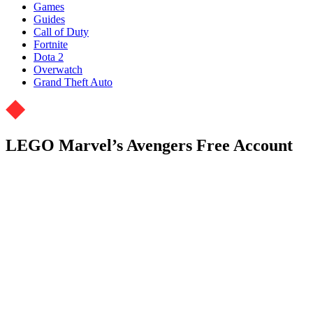
Games
Guides
Call of Duty
Fortnite
Dota 2
Overwatch
Grand Theft Auto
LEGO Marvel’s Avengers Free Account