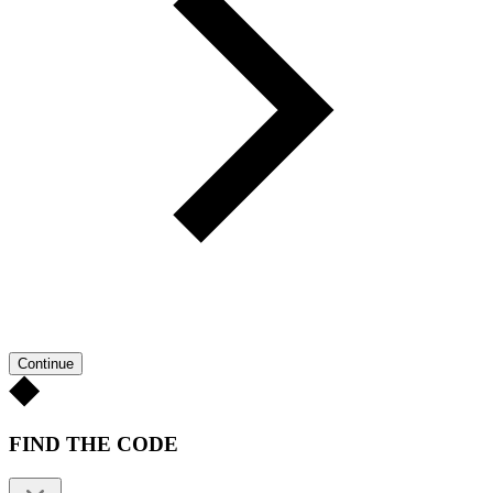
Continue
FIND THE CODE