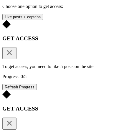
Choose one option to get access:
Like posts + captcha
GET ACCESS
To get access, you need to like 5 posts on the site.
Progress: 0/5
Refresh Progress
GET ACCESS