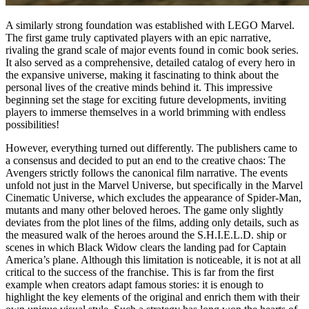
A similarly strong foundation was established with LEGO Marvel.
The first game truly captivated players with an epic narrative,
rivaling the grand scale of major events found in comic book series.
It also served as a comprehensive, detailed catalog of every hero in
the expansive universe, making it fascinating to think about the
personal lives of the creative minds behind it. This impressive
beginning set the stage for exciting future developments, inviting
players to immerse themselves in a world brimming with endless
possibilities!
However, everything turned out differently. The publishers came to
a consensus and decided to put an end to the creative chaos: The
Avengers strictly follows the canonical film narrative. The events
unfold not just in the Marvel Universe, but specifically in the Marvel
Cinematic Universe, which excludes the appearance of Spider-Man,
mutants and many other beloved heroes. The game only slightly
deviates from the plot lines of the films, adding only details, such as
the measured walk of the heroes around the S.H.I.E.L.D. ship or
scenes in which Black Widow clears the landing pad for Captain
America’s plane. Although this limitation is noticeable, it is not at all
critical to the success of the franchise. This is far from the first
example when creators adapt famous stories: it is enough to
highlight the key elements of the original and enrich them with their