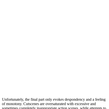
Unfortunately, the final part only evokes despondency and a feeling
of monotony. Cutscenes are oversaturated with excessive and
sometimes completely inappropriate action scenes, while attempts to