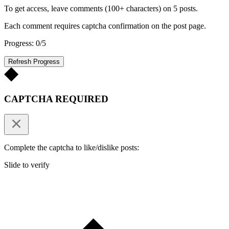
To get access, leave comments (100+ characters) on 5 posts.
Each comment requires captcha confirmation on the post page.
Progress: 0/5
Refresh Progress
CAPTCHA REQUIRED
Complete the captcha to like/dislike posts:
Slide to verify