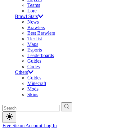
Teams
Lore
Brawl Stars
News
Brawlers
Best Brawlers
Tier list
Maps
Esports
Leaderboards
Guides
Codes
Others
Guides
Minecraft
Mods
Skins
Free Steam Account
Log In