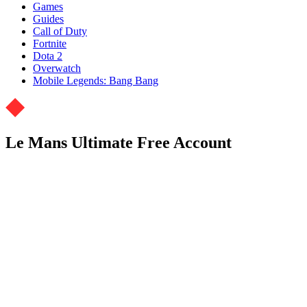
Games
Guides
Call of Duty
Fortnite
Dota 2
Overwatch
Mobile Legends: Bang Bang
Le Mans Ultimate Free Account