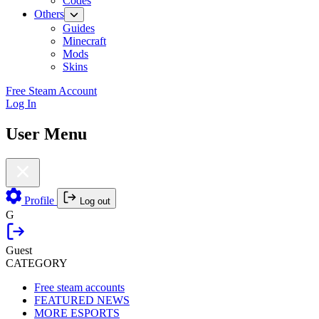
Codes
Others
Guides
Minecraft
Mods
Skins
Free Steam Account
Log In
User Menu
Profile
Log out
G
Guest
CATEGORY
Free steam accounts
FEATURED NEWS
MORE ESPORTS