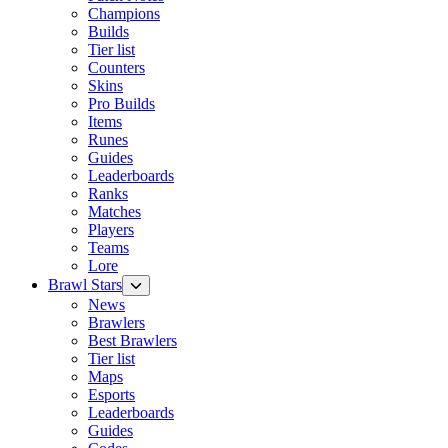
Champions
Builds
Tier list
Counters
Skins
Pro Builds
Items
Runes
Guides
Leaderboards
Ranks
Matches
Players
Teams
Lore
Brawl Stars
News
Brawlers
Best Brawlers
Tier list
Maps
Esports
Leaderboards
Guides