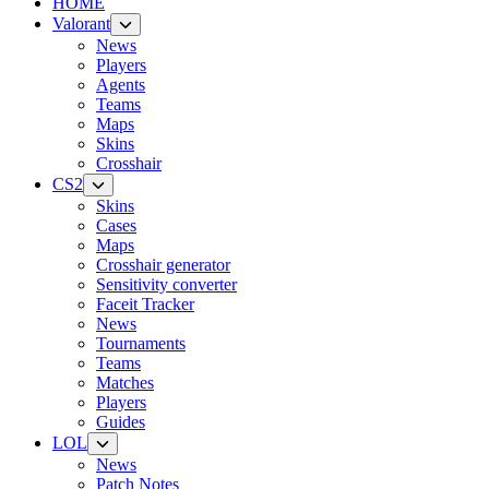
HOME
Valorant
News
Players
Agents
Teams
Maps
Skins
Crosshair
CS2
Skins
Cases
Maps
Crosshair generator
Sensitivity converter
Faceit Tracker
News
Tournaments
Teams
Matches
Players
Guides
LOL
News
Patch Notes