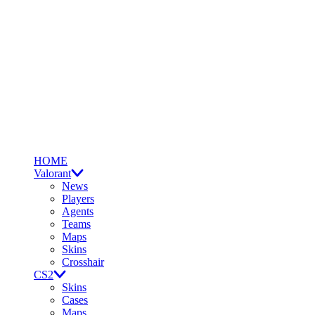
HOME
Valorant
News
Players
Agents
Teams
Maps
Skins
Crosshair
CS2
Skins
Cases
Maps