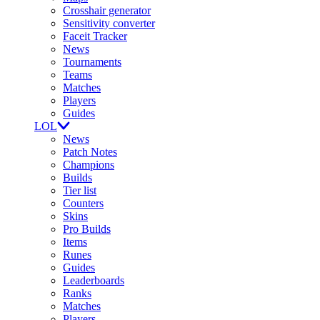
Crosshair generator
Sensitivity converter
Faceit Tracker
News
Tournaments
Teams
Matches
Players
Guides
LOL
News
Patch Notes
Champions
Builds
Tier list
Counters
Skins
Pro Builds
Items
Runes
Guides
Leaderboards
Ranks
Matches
Players