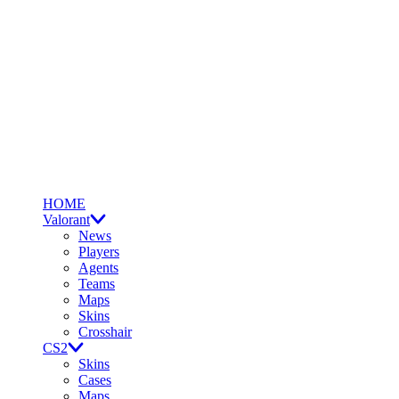
HOME
Valorant
News
Players
Agents
Teams
Maps
Skins
Crosshair
CS2
Skins
Cases
Maps