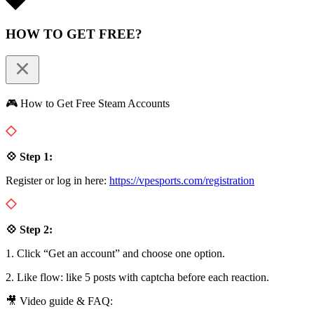
HOW TO GET FREE?
🎮 How to Get Free Steam Accounts
💠 Step 1:
Register or log in here:
https://vpesports.com/registration
💠 Step 2:
1. Click “Get an account” and choose one option.
2. Like flow: like 5 posts with captcha before each reaction.
🎥 Video guide & FAQ: