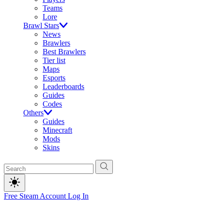
Teams
Lore
Brawl Stars
News
Brawlers
Best Brawlers
Tier list
Maps
Esports
Leaderboards
Guides
Codes
Others
Guides
Minecraft
Mods
Skins
Free Steam Account
Log In