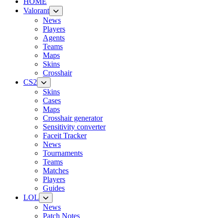
HOME
Valorant
News
Players
Agents
Teams
Maps
Skins
Crosshair
CS2
Skins
Cases
Maps
Crosshair generator
Sensitivity converter
Faceit Tracker
News
Tournaments
Teams
Matches
Players
Guides
LOL
News
Patch Notes