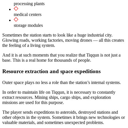
processing plants
medical centers
storage modules
Sometimes the station starts to look like a huge industrial city.
Glowing roads, working factories, moving drones — all this creates
the feeling of a living system.
And it is at such moments that you realize that Tiqqun is not just a
base. This is a real home for thousands of people.
Resource extraction and space expeditions
Outer space plays no less a role than the station’s internal systems.
In order to maintain life on Tiqqun, it is necessary to constantly
extract resources. Mining ships, cargo ships, and exploration
missions are used for this purpose.
The player sends expeditions to asteroids, destroyed stations and
other objects in the system. Sometimes it brings new technologies or
valuable materials, and sometimes unexpected problems.