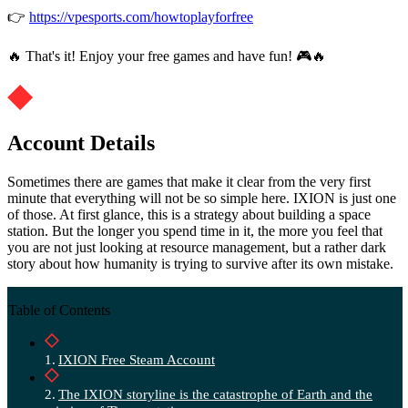
👉
https://vpesports.com/howtoplayforfree
🔥 That's it! Enjoy your free games and have fun! 🎮🔥
Account Details
Sometimes there are games that make it clear from the very first
minute that everything will not be so simple here. IXION is just one
of those. At first glance, this is a strategy about building a space
station. But the longer you spend time in it, the more you feel that
you are not just looking at resource management, but a rather dark
story about how humanity is trying to survive after its own mistake.
Table of Contents
IXION Free Steam Account
The IXION storyline is the catastrophe of Earth and the