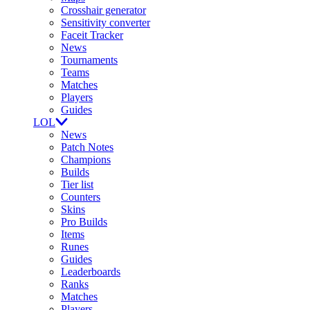
Crosshair generator
Sensitivity converter
Faceit Tracker
News
Tournaments
Teams
Matches
Players
Guides
LOL
News
Patch Notes
Champions
Builds
Tier list
Counters
Skins
Pro Builds
Items
Runes
Guides
Leaderboards
Ranks
Matches
Players