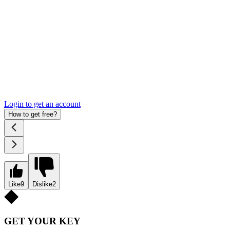
Login to get an account
How to get free?
Like
9
Dislike
2
GET YOUR KEY