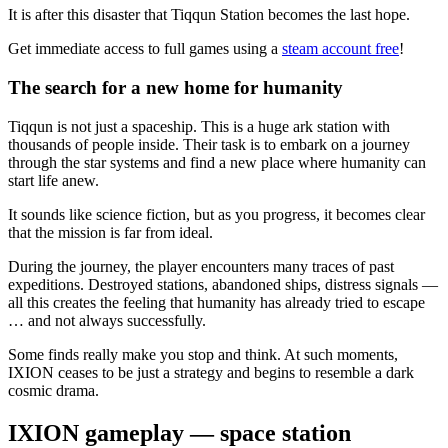
It is after this disaster that Tiqqun Station becomes the last hope.
Get immediate access to full games using a
steam account free
!
The search for a new home for humanity
Tiqqun is not just a spaceship. This is a huge ark station with
thousands of people inside. Their task is to embark on a journey
through the star systems and find a new place where humanity can
start life anew.
It sounds like science fiction, but as you progress, it becomes clear
that the mission is far from ideal.
During the journey, the player encounters many traces of past
expeditions. Destroyed stations, abandoned ships, distress signals —
all this creates the feeling that humanity has already tried to escape
… and not always successfully.
Some finds really make you stop and think. At such moments,
IXION ceases to be just a strategy and begins to resemble a dark
cosmic drama.
IXION gameplay — space station