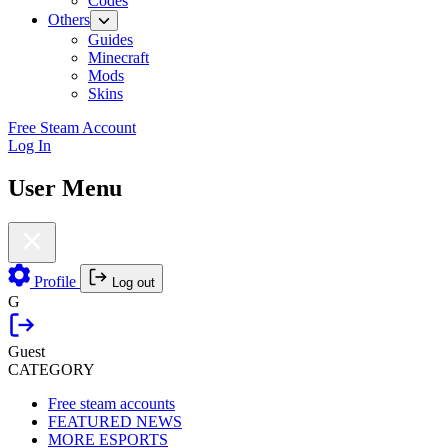
Codes
Others
Guides
Minecraft
Mods
Skins
Free Steam Account
Log In
User Menu
Profile
Log out
G
Guest
CATEGORY
Free steam accounts
FEATURED NEWS
MORE ESPORTS