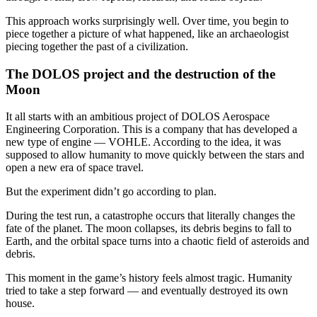
This approach works surprisingly well. Over time, you begin to
piece together a picture of what happened, like an archaeologist
piecing together the past of a civilization.
The DOLOS project and the destruction of the
Moon
It all starts with an ambitious project of DOLOS Aerospace
Engineering Corporation. This is a company that has developed a
new type of engine — VOHLE. According to the idea, it was
supposed to allow humanity to move quickly between the stars and
open a new era of space travel.
But the experiment didn’t go according to plan.
During the test run, a catastrophe occurs that literally changes the
fate of the planet. The moon collapses, its debris begins to fall to
Earth, and the orbital space turns into a chaotic field of asteroids and
debris.
This moment in the game’s history feels almost tragic. Humanity
tried to take a step forward — and eventually destroyed its own
house.