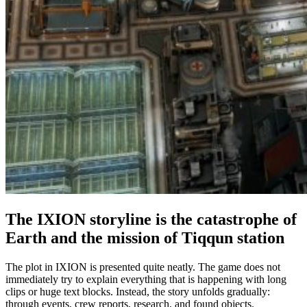
The IXION storyline is the catastrophe of
Earth and the mission of Tiqqun station
The plot in IXION is presented quite neatly. The game does not
immediately try to explain everything that is happening with long
clips or huge text blocks. Instead, the story unfolds gradually:
through events, crew reports, research, and found objects.