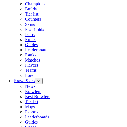
Champions
Builds
Tier list
Counters
Skins
Pro Builds
Items
Runes
Guides
Leaderboards
Ranks
Matches
Players
Teams
Lore
Brawl Stars
News
Brawlers
Best Brawlers
Tier list
Maps
Esports
Leaderboards
Guides