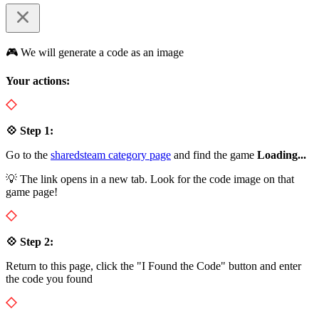
🎮 We will generate a code as an image
Your actions:
💠 Step 1:
Go to the
sharedsteam category page
and find the game
Loading...
💡 The link opens in a new tab. Look for the code image on that
game page!
💠 Step 2:
Return to this page, click the "I Found the Code" button and enter
the code you found