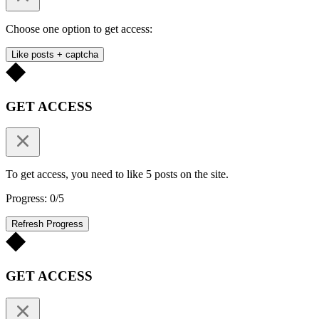
Choose one option to get access:
Like posts + captcha
GET ACCESS
To get access, you need to like 5 posts on the site.
Progress: 0/5
Refresh Progress
GET ACCESS