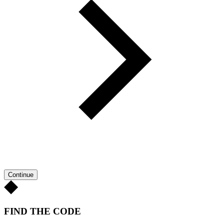
Continue
FIND THE CODE