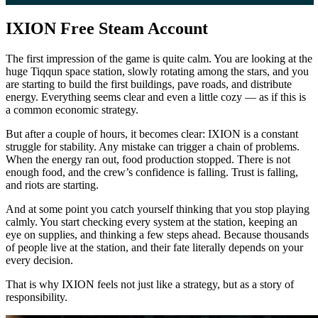
IXION Free Steam Account
The first impression of the game is quite calm. You are looking at the
huge Tiqqun space station, slowly rotating among the stars, and you
are starting to build the first buildings, pave roads, and distribute
energy. Everything seems clear and even a little cozy — as if this is
a common economic strategy.
But after a couple of hours, it becomes clear: IXION is a constant
struggle for stability. Any mistake can trigger a chain of problems.
When the energy ran out, food production stopped. There is not
enough food, and the crew’s confidence is falling. Trust is falling,
and riots are starting.
And at some point you catch yourself thinking that you stop playing
calmly. You start checking every system at the station, keeping an
eye on supplies, and thinking a few steps ahead. Because thousands
of people live at the station, and their fate literally depends on your
every decision.
That is why IXION feels not just like a strategy, but as a story of
responsibility.