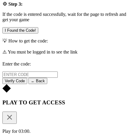
💠 Step 3:
If the code is entered successfully, wait for the page to refresh and
get your game
I Found the Code!
💡 How to get the code:
⚠️ You must be logged in to see the link
Enter the code:
Verify Code
← Back
PLAY TO GET ACCESS
Play for 03:00.