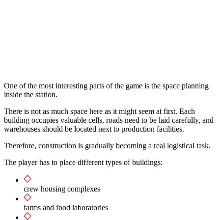
One of the most interesting parts of the game is the space planning
inside the station.
There is not as much space here as it might seem at first. Each
building occupies valuable cells, roads need to be laid carefully, and
warehouses should be located next to production facilities.
Therefore, construction is gradually becoming a real logistical task.
The player has to place different types of buildings:
crew housing complexes
farms and food laboratories