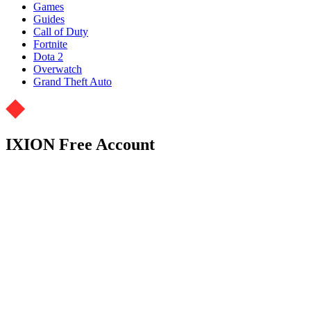
Games
Guides
Call of Duty
Fortnite
Dota 2
Overwatch
Grand Theft Auto
IXION Free Account