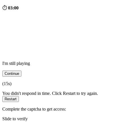
⏱
03:00
I'm still playing
Continue
(
15
s)
You didn't respond in time. Click Restart to try again.
Restart
Complete the captcha to get access:
Slide to verify