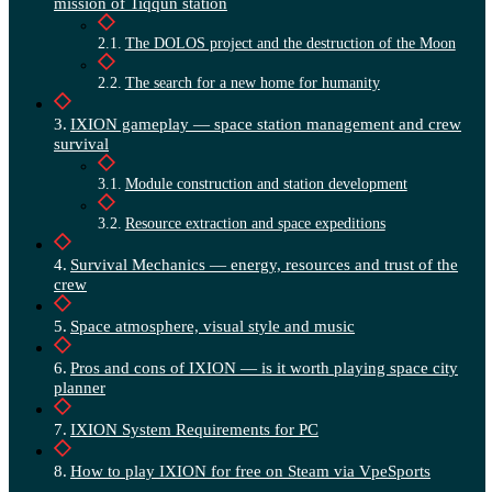
mission of Tiqqun station
The DOLOS project and the destruction of the Moon
The search for a new home for humanity
IXION gameplay — space station management and crew
survival
Module construction and station development
Resource extraction and space expeditions
Survival Mechanics — energy, resources and trust of the
crew
Space atmosphere, visual style and music
Pros and cons of IXION — is it worth playing space city
planner
IXION System Requirements for PC
How to play IXION for free on Steam via VpeSports