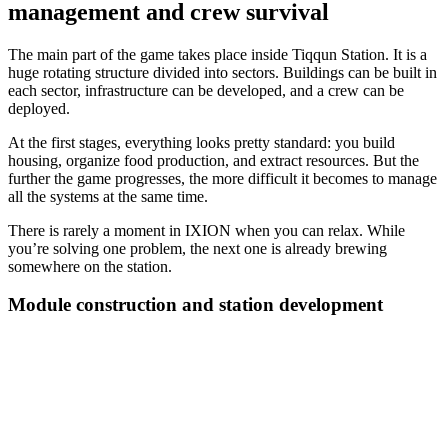
management and crew survival
The main part of the game takes place inside Tiqqun Station. It is a
huge rotating structure divided into sectors. Buildings can be built in
each sector, infrastructure can be developed, and a crew can be
deployed.
At the first stages, everything looks pretty standard: you build
housing, organize food production, and extract resources. But the
further the game progresses, the more difficult it becomes to manage
all the systems at the same time.
There is rarely a moment in IXION when you can relax. While
you’re solving one problem, the next one is already brewing
somewhere on the station.
Module construction and station development