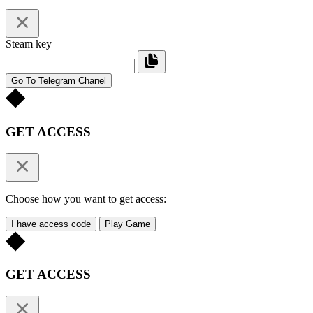
Steam key
Go To Telegram Chanel
GET ACCESS
Choose how you want to get access:
I have access code
Play Game
GET ACCESS