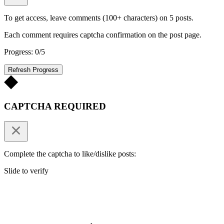
To get access, leave comments (100+ characters) on 5 posts.
Each comment requires captcha confirmation on the post page.
Progress: 0/5
Refresh Progress
CAPTCHA REQUIRED
Complete the captcha to like/dislike posts:
Slide to verify