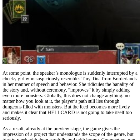
At some point, the speaker’s monologue is suddenly interrupted by a
cheeky girl who suspiciously resembles Tiny Tina from Borderlands
in her manner of speech and behavior. She ridicules the banality of
the story and, without ceremony, “improves” it by simply adding
even more monsters. Globally, this does not change anything: no
matter how you look at it, the player’s path still lies through
dungeons filled with monsters. But the feed becomes more lively
and makes it clear that HELLCARD is not going to take itself too
seriously.
As a result, already at the preview stage, the game gives the
impression of a project that understands the scope of the genre, but
tries to work with them carefully and with humor. Cooperative, non