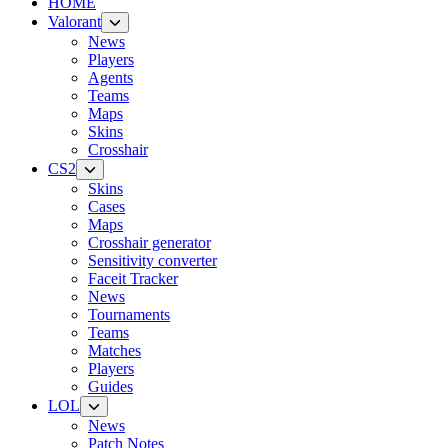
HOME
Valorant
News
Players
Agents
Teams
Maps
Skins
Crosshair
CS2
Skins
Cases
Maps
Crosshair generator
Sensitivity converter
Faceit Tracker
News
Tournaments
Teams
Matches
Players
Guides
LOL
News
Patch Notes