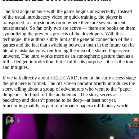
The first acquaintance with the game begins unexpectedly. Instead
of the usual introductory video or quick training, the player is
transported to a mysterious room where there are seven ancient
music stands. So far, only two are active — there are books on them,
symbolizing the previous projects of the developers. With this
technique, the authors subtly hint at the general connection of their
games and the fact that switching between them in the future can be
literally instantaneous, reinforcing the idea of a shared Paperverse
universe. The intro works more as an atmospheric gesture than as a
full—fledged introduction, but it fulfills its purpose – it sets the tone
and intrigues.
If we talk directly about HELLCARD, then at the early access stage
the plot here is formal. The off-screen narrator briefly introduces the
story, telling about a group of adventurers who went to the “paper
dungeons” to finish off the archdemon. The story serves as a
backdrop and doesn’t pretend to be deep—at least not yet,
functioning mainly as part of a broader paper-craft fantasy world.