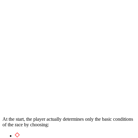
At the start, the player actually determines only the basic conditions
of the race by choosing: