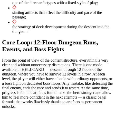
one of the three archetypes with a fixed style of play;
starting artifacts that affect the difficulty and pace of the
passage;
the strategy of deck development during the descent into the
dungeon.
Core Loop: 12-Floor Dungeon Runs,
Events, and Boss Fights
From the point of view of the content structure, everything is very
clear and without unnecessary distractions. There is one mode
available in HELLCARD — descent through 12 floors of the
dungeon, where you have to survive 12 levels in a row. At each
level, the player will either have a battle with ordinary opponents, or
a boss fight on dedicated boss floors. Any mistake, like defeating the
final enemy, ends the race and sends it to restart. At the same time,
progress is felt: the artifacts found make the hero stronger and allow
him to feel more confident in the next attempts — a classic bagel
formula that works flawlessly thanks to artefacts as permanent
unlocks.