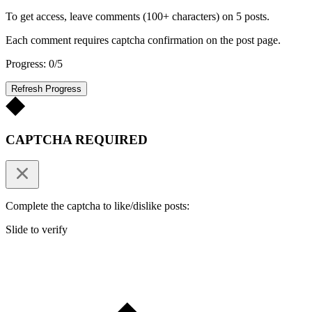
To get access, leave comments (100+ characters) on 5 posts.
Each comment requires captcha confirmation on the post page.
Progress: 0/5
Refresh Progress
CAPTCHA REQUIRED
Complete the captcha to like/dislike posts:
Slide to verify