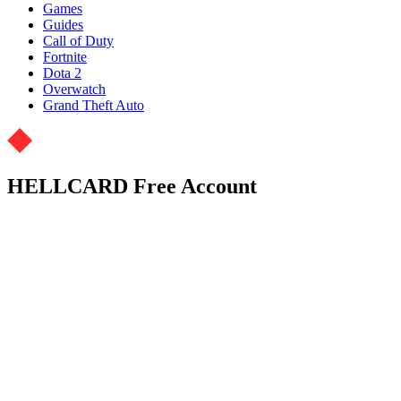
Games
Guides
Call of Duty
Fortnite
Dota 2
Overwatch
Grand Theft Auto
HELLCARD Free Account