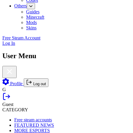
Codes
Others
Guides
Minecraft
Mods
Skins
Free Steam Account
Log In
User Menu
Profile
Log out
G
Guest
CATEGORY
Free steam accounts
FEATURED NEWS
MORE ESPORTS