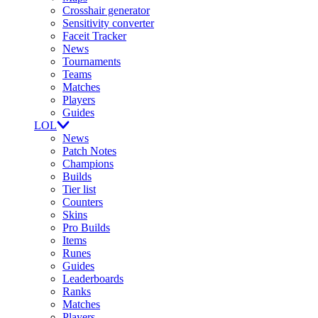
Crosshair generator
Sensitivity converter
Faceit Tracker
News
Tournaments
Teams
Matches
Players
Guides
LOL
News
Patch Notes
Champions
Builds
Tier list
Counters
Skins
Pro Builds
Items
Runes
Guides
Leaderboards
Ranks
Matches
Players