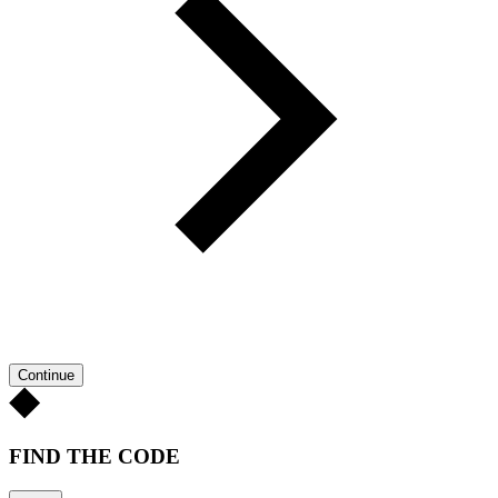
Continue
FIND THE CODE