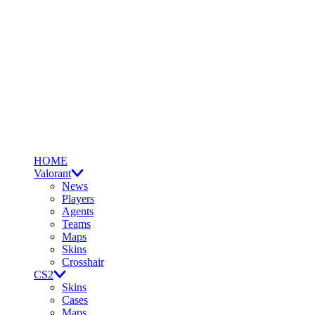
HOME
Valorant
News
Players
Agents
Teams
Maps
Skins
Crosshair
CS2
Skins
Cases
Maps