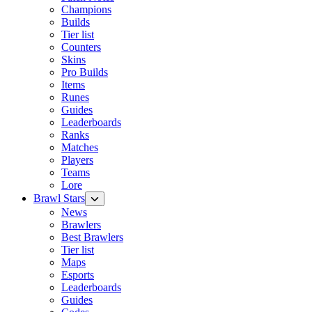
Champions
Builds
Tier list
Counters
Skins
Pro Builds
Items
Runes
Guides
Leaderboards
Ranks
Matches
Players
Teams
Lore
Brawl Stars
News
Brawlers
Best Brawlers
Tier list
Maps
Esports
Leaderboards
Guides