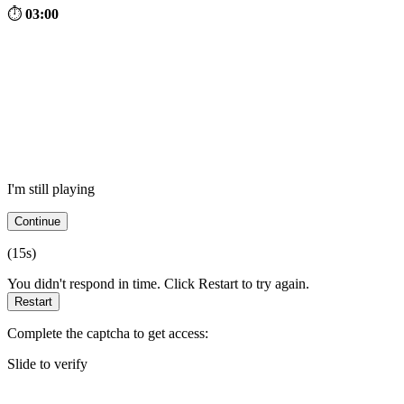
⏱
03:00
I'm still playing
Continue
(
15
s)
You didn't respond in time. Click Restart to try again.
Restart
Complete the captcha to get access:
Slide to verify