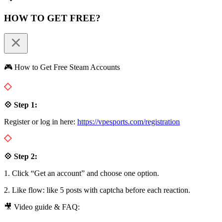
HOW TO GET FREE?
🎮 How to Get Free Steam Accounts
💠 Step 1:
Register or log in here:
https://vpesports.com/registration
💠 Step 2:
1. Click “Get an account” and choose one option.
2. Like flow: like 5 posts with captcha before each reaction.
🎥 Video guide & FAQ: