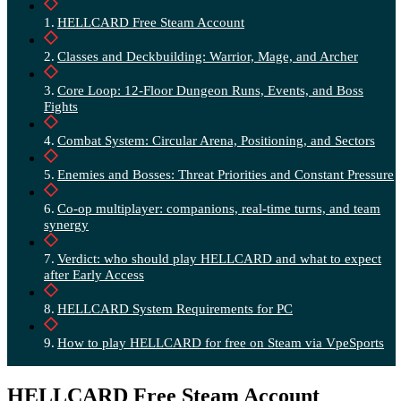
HELLCARD Free Steam Account
Classes and Deckbuilding: Warrior, Mage, and Archer
Core Loop: 12-Floor Dungeon Runs, Events, and Boss
Fights
Combat System: Circular Arena, Positioning, and Sectors
Enemies and Bosses: Threat Priorities and Constant Pressure
Co-op multiplayer: companions, real-time turns, and team
synergy
Verdict: who should play HELLCARD and what to expect
after Early Access
HELLCARD System Requirements for PC
How to play HELLCARD for free on Steam via VpeSports
HELLCARD Free Steam Account