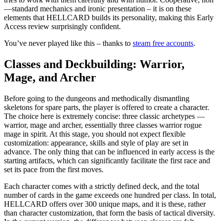
—standard mechanics and ironic presentation – it is on these
elements that HELLCARD builds its personality, making this Early
Access review surprisingly confident.
You’ve never played like this – thanks to
steam free accounts
.
Classes and Deckbuilding: Warrior,
Mage, and Archer
Before going to the dungeons and methodically dismantling
skeletons for spare parts, the player is offered to create a character.
The choice here is extremely concise: three classic archetypes —
warrior, mage and archer, essentially three classes warrior rogue
mage in spirit. At this stage, you should not expect flexible
customization: appearance, skills and style of play are set in
advance. The only thing that can be influenced in early access is the
starting artifacts, which can significantly facilitate the first race and
set its pace from the first moves.
Each character comes with a strictly defined deck, and the total
number of cards in the game exceeds one hundred per class. In total,
HELLCARD offers over 300 unique maps, and it is these, rather
than character customization, that form the basis of tactical diversity.