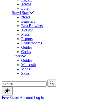
Teams
Lore
Brawl Stars
News
Brawlers
Best Brawlers
Tier list
Maps
Esports
Leaderboards
Guides
Codes
Others
Guides
Minecraft
Mods
Skins
Free Steam Account
Log In