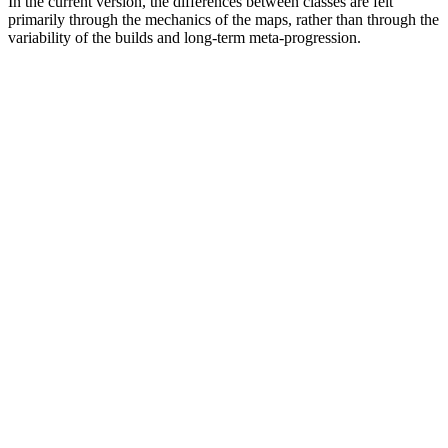
In the current version, the differences between classes are felt
primarily through the mechanics of the maps, rather than through the
variability of the builds and long-term meta-progression.