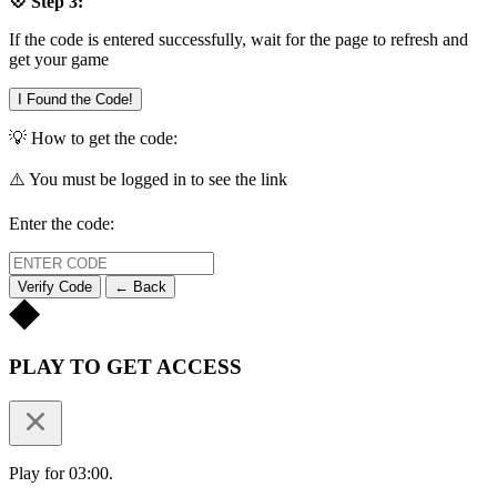
💠 Step 3:
If the code is entered successfully, wait for the page to refresh and
get your game
I Found the Code!
💡 How to get the code:
⚠️ You must be logged in to see the link
Enter the code:
Verify Code
← Back
PLAY TO GET ACCESS
Play for 03:00.