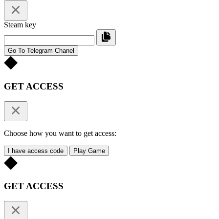
Steam key
Go To Telegram Chanel
GET ACCESS
Choose how you want to get access:
I have access code
Play Game
GET ACCESS