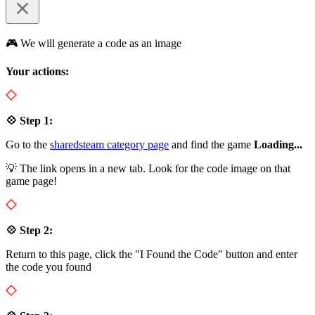
🎮 We will generate a code as an image
Your actions:
💠 Step 1:
Go to the
sharedsteam category page
and find the game
Loading...
💡 The link opens in a new tab. Look for the code image on that
game page!
💠 Step 2:
Return to this page, click the "I Found the Code" button and enter
the code you found