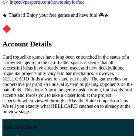
👉
https://vpesports.com/howtoplayforfree
🔥 That's it! Enjoy your free games and have fun! 🎮🔥
Account Details
Card roguelike games have long been entrenched in the status of a
“crowded” genre in the card-battler space: it seems that all
successful ideas have already been used, and new deckbuilding
roguelike projects only vary familiar mechanics. However,
HELLCARD finds a way to stand out neatly. The game relies on
cooperative play and an unusual system of placing opponents on the
battlefield. This doesn’t turn the genre upside down, but it adds fresh
accents and forces you to take a closer look at the project —
especially when viewed through a Slay the Spire comparison lens.
We tell you exactly what HELLCARD catches on to already at the
preview stage.
Table of Contents