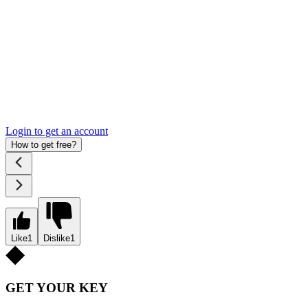
Login to get an account
How to get free?
Like
1
Dislike
1
GET YOUR KEY