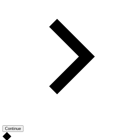
Continue