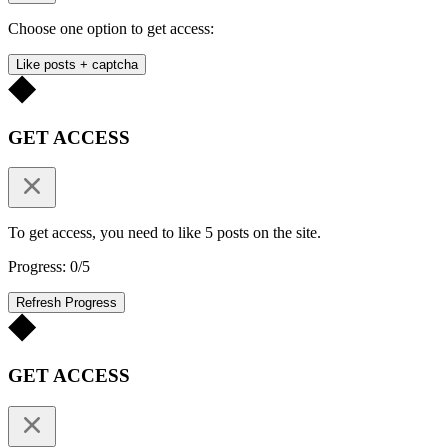
Choose one option to get access:
Like posts + captcha
GET ACCESS
To get access, you need to like 5 posts on the site.
Progress: 0/5
Refresh Progress
GET ACCESS