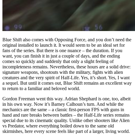
Blue Shift also comes with Opposing Force, and you don’t need the
original installed to launch it. It would seem to be an ideal set for
fans of the series. But there is one nuance – the duration. If you
want, you can finish it in just a couple of days, and the ending
comes so quickly and suddenly that only a slight feeling of
incompleteness remains. Nevertheless, these hours are a solid drive:
signature weapons, shootouts with the military, fights with alien
creatures and the very spirit of Half-Life. Yes, it’s short. Yes, I want
a sequel. But until it comes out, Blue Shift remains an excellent way
to return to a familiar and beloved world.
Gordon Freeman went this way. Adrian Shephard is one, too, albeit
in his own way. Now it’s Barney Calhoun’s turn. And while the
mechanics are the same – a classic first-person FPS with guns in
hand and rare breaks between battles – the Half-Life series remains
special due to its cinematic quality. Unlike other shooters like Alien
vs Predator, where everything boiled down to the same old
skirmishes, here every scene feels like part of a larger, living world.