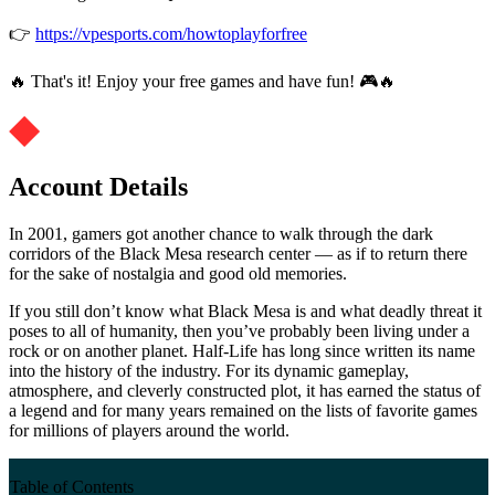
👉
https://vpesports.com/howtoplayforfree
🔥 That's it! Enjoy your free games and have fun! 🎮🔥
Account Details
In 2001, gamers got another chance to walk through the dark
corridors of the Black Mesa research center — as if to return there
for the sake of nostalgia and good old memories.
If you still don’t know what Black Mesa is and what deadly threat it
poses to all of humanity, then you’ve probably been living under a
rock or on another planet. Half-Life has long since written its name
into the history of the industry. For its dynamic gameplay,
atmosphere, and cleverly constructed plot, it has earned the status of
a legend and for many years remained on the lists of favorite games
for millions of players around the world.
Table of Contents