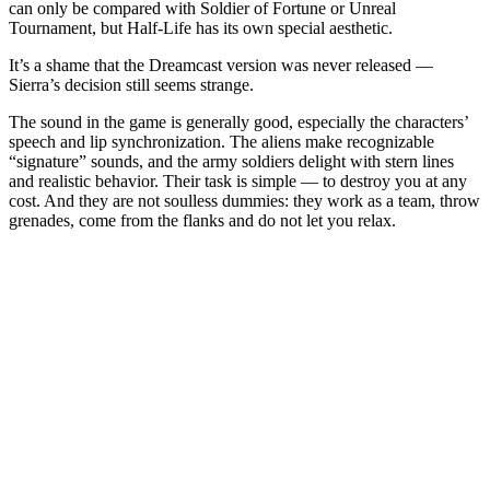
can only be compared with Soldier of Fortune or Unreal
Tournament, but Half-Life has its own special aesthetic.
It’s a shame that the Dreamcast version was never released —
Sierra’s decision still seems strange.
The sound in the game is generally good, especially the characters’
speech and lip synchronization. The aliens make recognizable
“signature” sounds, and the army soldiers delight with stern lines
and realistic behavior. Their task is simple — to destroy you at any
cost. And they are not soulless dummies: they work as a team, throw
grenades, come from the flanks and do not let you relax.