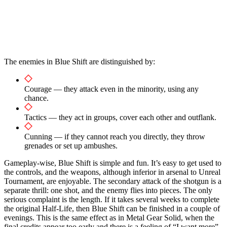
The enemies in Blue Shift are distinguished by:
Courage — they attack even in the minority, using any
chance.
Tactics — they act in groups, cover each other and outflank.
Cunning — if they cannot reach you directly, they throw
grenades or set up ambushes.
Gameplay-wise, Blue Shift is simple and fun. It’s easy to get used to
the controls, and the weapons, although inferior in arsenal to Unreal
Tournament, are enjoyable. The secondary attack of the shotgun is a
separate thrill: one shot, and the enemy flies into pieces. The only
serious complaint is the length. If it takes several weeks to complete
the original Half-Life, then Blue Shift can be finished in a couple of
evenings. This is the same effect as in Metal Gear Solid, when the
final credits appear too early and there is a feeling of “I want more”.