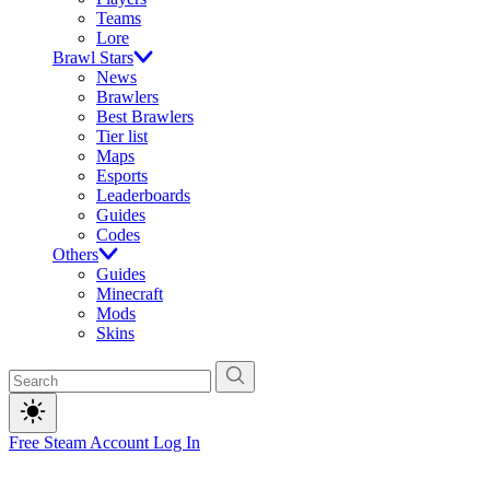
Teams
Lore
Brawl Stars
News
Brawlers
Best Brawlers
Tier list
Maps
Esports
Leaderboards
Guides
Codes
Others
Guides
Minecraft
Mods
Skins
Free Steam Account
Log In