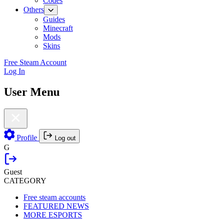
Codes
Others
Guides
Minecraft
Mods
Skins
Free Steam Account
Log In
User Menu
Profile
Log out
G
Guest
CATEGORY
Free steam accounts
FEATURED NEWS
MORE ESPORTS