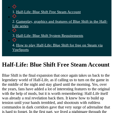
Half-Life: Blue Shift Free Steam Account
Gameplay, graphics and features of Blue Shift in the Half-
Life series
Half-Life: Blue Shift System Requirements
How to play Half-Life: Blue Shift for free on Steam via
VpeSports
Half-Life: Blue Shift Free Steam Account
Blue Shift is the final expansion that once again takes us back to the
legendary world of Half-Life, as if calling us to turn on the game in
the middle of the night and stay glued until the morning. Yes, over
the years, fans have added a lot of interesting features to the original
with the help of mods, but it is worth remembering: Half-Life itself
was already a real revelation back then. It knew how to build up
tension until your hands trembled, and shootouts with ruthless
commandos in dark corridors gave that very surge of adrenaline that
is hard to forget. In the first part, we lived a nightmare through the