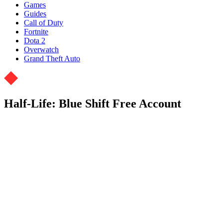
Games
Guides
Call of Duty
Fortnite
Dota 2
Overwatch
Grand Theft Auto
Half-Life: Blue Shift Free Account