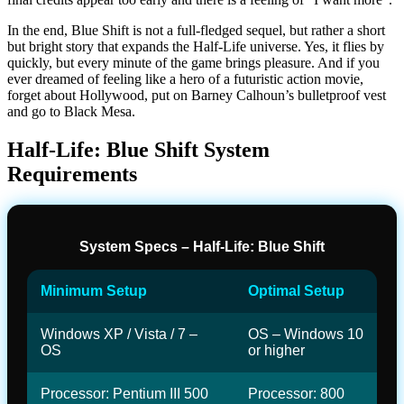
In the end, Blue Shift is not a full-fledged sequel, but rather a short
but bright story that expands the Half-Life universe. Yes, it flies by
quickly, but every minute of the game brings pleasure. And if you
ever dreamed of feeling like a hero of a futuristic action movie,
forget about Hollywood, put on Barney Calhoun’s bulletproof vest
and go to Black Mesa.
Half-Life: Blue Shift System
Requirements
System Specs – Half-Life: Blue Shift
Minimum Setup
Optimal Setup
Windows XP / Vista / 7 –
OS – Windows 10
OS
or higher
Processor: Pentium III 500
Processor: 800