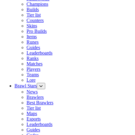
Champions
Builds
Tier list
Counters
Skins
Pro Builds
Items
Runes
Guides
Leaderboards
Ranks
Matches
Players
Teams
Lore
Brawl Stars
News
Brawlers
Best Brawlers
Tier list
Maps
Esports
Leaderboards
Guides