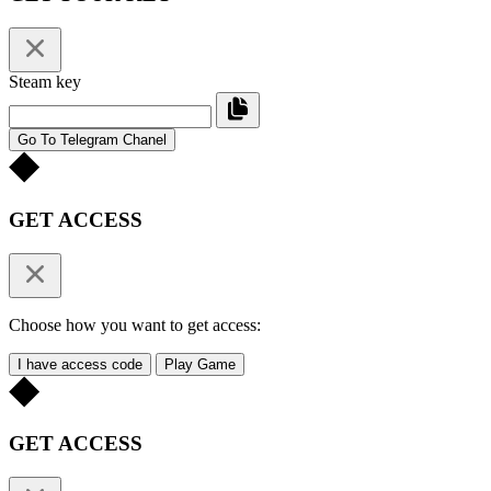
Steam key
Go To Telegram Chanel
GET ACCESS
Choose how you want to get access:
I have access code
Play Game
GET ACCESS