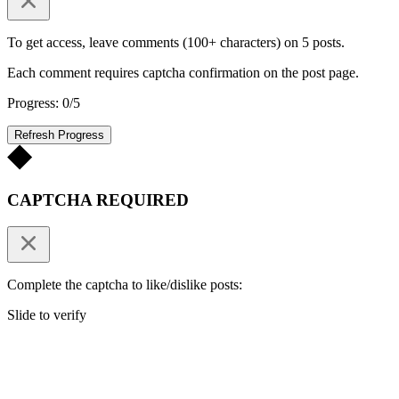
To get access, leave comments (100+ characters) on 5 posts.
Each comment requires captcha confirmation on the post page.
Progress: 0/5
Refresh Progress
CAPTCHA REQUIRED
Complete the captcha to like/dislike posts:
Slide to verify