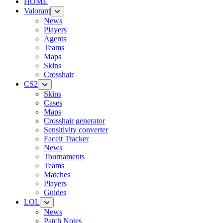
HOME
Valorant
News
Players
Agents
Teams
Maps
Skins
Crosshair
CS2
Skins
Cases
Maps
Crosshair generator
Sensitivity converter
Faceit Tracker
News
Tournaments
Teams
Matches
Players
Guides
LOL
News
Patch Notes