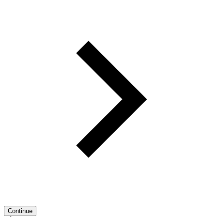
Continue