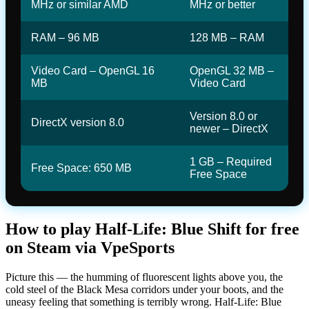
MHz or similar AMD
MHz or better
RAM – 96 MB
128 MB – RAM
Video Card – OpenGL 16
OpenGL 32 MB –
MB
Video Card
Version 8.0 or
DirectX version 8.0
newer – DirectX
1 GB – Required
Free Space: 650 MB
Free Space
How to play Half-Life: Blue Shift for free
on Steam via VpeSports
Picture this — the humming of fluorescent lights above you, the
cold steel of the Black Mesa corridors under your boots, and the
uneasy feeling that something is terribly wrong. Half-Life: Blue