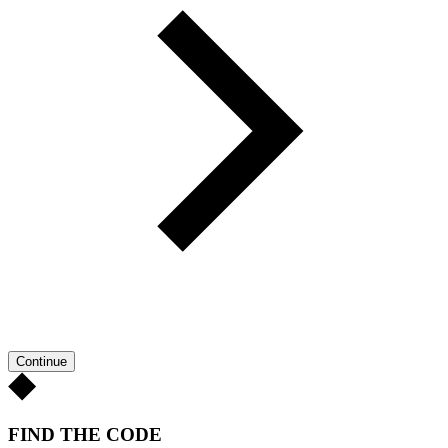
Continue
FIND THE CODE