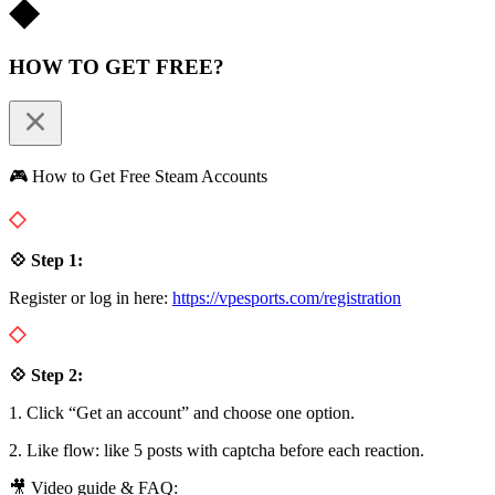
HOW TO GET FREE?
🎮 How to Get Free Steam Accounts
💠 Step 1:
Register or log in here:
https://vpesports.com/registration
💠 Step 2:
1. Click “Get an account” and choose one option.
2. Like flow: like 5 posts with captcha before each reaction.
🎥 Video guide & FAQ: