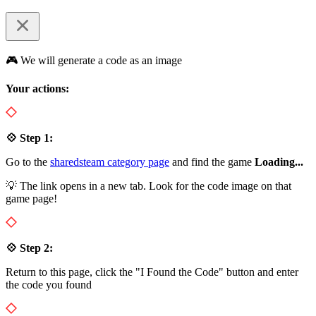
🎮 We will generate a code as an image
Your actions:
💠 Step 1:
Go to the
sharedsteam category page
and find the game
Loading...
💡 The link opens in a new tab. Look for the code image on that
game page!
💠 Step 2:
Return to this page, click the "I Found the Code" button and enter
the code you found