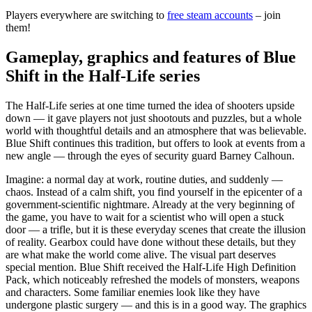
Players everywhere are switching to
free steam accounts
– join
them!
Gameplay, graphics and features of Blue
Shift in the Half-Life series
The Half-Life series at one time turned the idea of shooters upside
down — it gave players not just shootouts and puzzles, but a whole
world with thoughtful details and an atmosphere that was believable.
Blue Shift continues this tradition, but offers to look at events from a
new angle — through the eyes of security guard Barney Calhoun.
Imagine: a normal day at work, routine duties, and suddenly —
chaos. Instead of a calm shift, you find yourself in the epicenter of a
government-scientific nightmare. Already at the very beginning of
the game, you have to wait for a scientist who will open a stuck
door — a trifle, but it is these everyday scenes that create the illusion
of reality. Gearbox could have done without these details, but they
are what make the world come alive. The visual part deserves
special mention. Blue Shift received the Half-Life High Definition
Pack, which noticeably refreshed the models of monsters, weapons
and characters. Some familiar enemies look like they have
undergone plastic surgery — and this is in a good way. The graphics