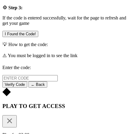
💠 Step 3:
If the code is entered successfully, wait for the page to refresh and
get your game
I Found the Code!
💡 How to get the code:
⚠️ You must be logged in to see the link
Enter the code:
Verify Code
← Back
PLAY TO GET ACCESS