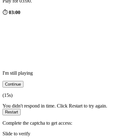
Play for 03:00.
⏱
03:00
I'm still playing
Continue
(
15
s)
You didn't respond in time. Click Restart to try again.
Restart
Complete the captcha to get access:
Slide to verify