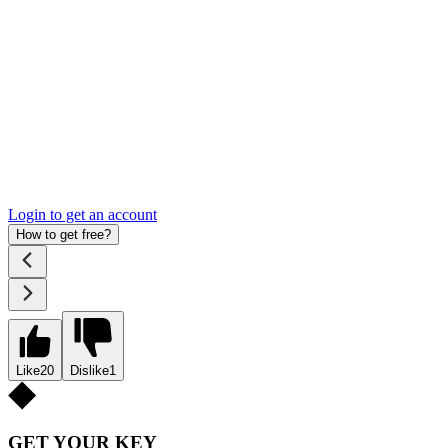
Login to get an account
How to get free?
Like
20
Dislike
1
GET YOUR KEY