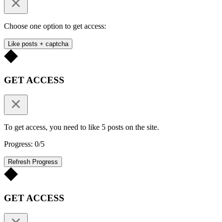
Choose one option to get access:
Like posts + captcha
GET ACCESS
To get access, you need to like 5 posts on the site.
Progress: 0/5
Refresh Progress
GET ACCESS