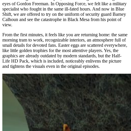
eyes of Gordon Freeman. In Opposing Force, we felt like a military
specialist who fought in the same ill-fated hours. And now in Blue
Shift, we are offered to try on the uniform of security guard Barney
Calhoun and see the catastrophe in Black Mesa from his point of
view.
From the first minutes, it feels like you are returning home: the same
morning tram to work, recognizable interiors, an atmosphere full of
small details for devoted fans. Easter eggs are scattered everywhere,
like little golden trophies for the most attentive players. Yes, the
graphics are already outdated by modern standards, but the Half-
Life HD Pack, which is included, noticeably enlivens the picture
and tightens the visuals even in the original episodes.