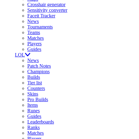
Crosshair generator
Sensitivity converter
Faceit Tracker
News
Tournaments
Teams
Matches
Players
Guides
LOL
News
Patch Notes
Champions
Builds
Tier list
Counters
Skins
Pro Builds
Items
Runes
Guides
Leaderboards
Ranks
Matches
Players