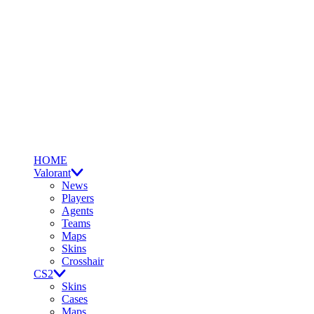
HOME
Valorant
News
Players
Agents
Teams
Maps
Skins
Crosshair
CS2
Skins
Cases
Maps