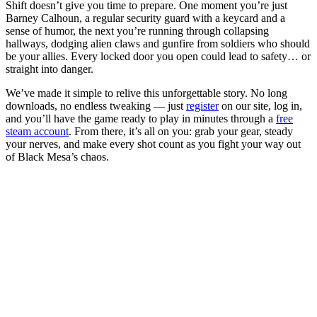
Shift doesn’t give you time to prepare. One moment you’re just
Barney Calhoun, a regular security guard with a keycard and a
sense of humor, the next you’re running through collapsing
hallways, dodging alien claws and gunfire from soldiers who should
be your allies. Every locked door you open could lead to safety… or
straight into danger.
We’ve made it simple to relive this unforgettable story. No long
downloads, no endless tweaking — just
register
on our site, log in,
and you’ll have the game ready to play in minutes through a
free
steam account
. From there, it’s all on you: grab your gear, steady
your nerves, and make every shot count as you fight your way out
of Black Mesa’s chaos.