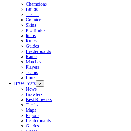
Champions
Builds
Tier list
Counters
Skins
Pro Builds
Items
Runes
Guides
Leaderboards
Ranks
Matches
Players
Teams
Lore
Brawl Stars
News
Brawlers
Best Brawlers
Tier list
Maps
Esports
Leaderboards
Guides