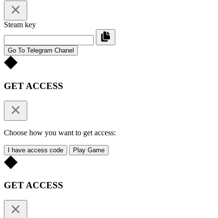
Steam key
Go To Telegram Chanel
GET ACCESS
Choose how you want to get access:
I have access code
Play Game
GET ACCESS