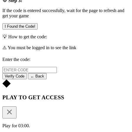
💠 Step 3:
If the code is entered successfully, wait for the page to refresh and
get your game
I Found the Code!
💡 How to get the code:
⚠️ You must be logged in to see the link
Enter the code:
Verify Code
← Back
PLAY TO GET ACCESS
Play for 03:00.