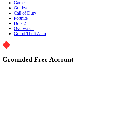
Games
Guides
Call of Duty
Fortnite
Dota 2
Overwatch
Grand Theft Auto
Grounded Free Account