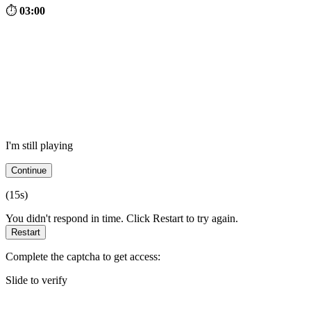
⏱
03:00
I'm still playing
Continue
(
15
s)
You didn't respond in time. Click Restart to try again.
Restart
Complete the captcha to get access:
Slide to verify