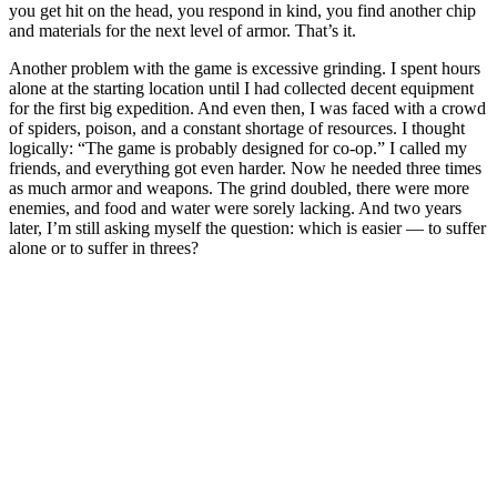
you get hit on the head, you respond in kind, you find another chip
and materials for the next level of armor. That’s it.
Another problem with the game is excessive grinding. I spent hours
alone at the starting location until I had collected decent equipment
for the first big expedition. And even then, I was faced with a crowd
of spiders, poison, and a constant shortage of resources. I thought
logically: “The game is probably designed for co-op.” I called my
friends, and everything got even harder. Now he needed three times
as much armor and weapons. The grind doubled, there were more
enemies, and food and water were sorely lacking. And two years
later, I’m still asking myself the question: which is easier — to suffer
alone or to suffer in threes?