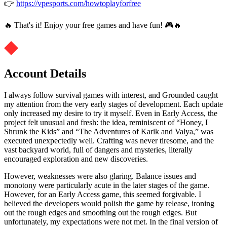
👉
https://vpesports.com/howtoplayforfree
🔥 That's it! Enjoy your free games and have fun! 🎮🔥
Account Details
I always follow survival games with interest, and Grounded caught
my attention from the very early stages of development. Each update
only increased my desire to try it myself. Even in Early Access, the
project felt unusual and fresh: the idea, reminiscent of “Honey, I
Shrunk the Kids” and “The Adventures of Karik and Valya,” was
executed unexpectedly well. Crafting was never tiresome, and the
vast backyard world, full of dangers and mysteries, literally
encouraged exploration and new discoveries.
However, weaknesses were also glaring. Balance issues and
monotony were particularly acute in the later stages of the game.
However, for an Early Access game, this seemed forgivable. I
believed the developers would polish the game by release, ironing
out the rough edges and smoothing out the rough edges. But
unfortunately, my expectations were not met. In the final version of