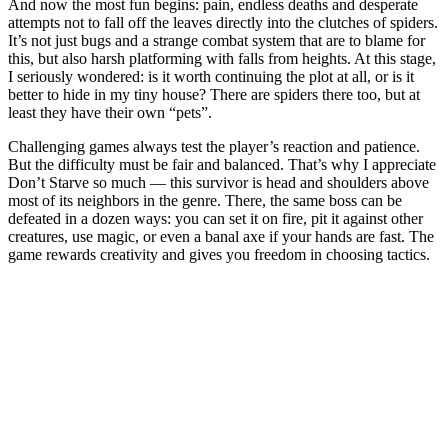
And now the most fun begins: pain, endless deaths and desperate
attempts not to fall off the leaves directly into the clutches of spiders.
It’s not just bugs and a strange combat system that are to blame for
this, but also harsh platforming with falls from heights. At this stage,
I seriously wondered: is it worth continuing the plot at all, or is it
better to hide in my tiny house? There are spiders there too, but at
least they have their own “pets”.
Challenging games always test the player’s reaction and patience.
But the difficulty must be fair and balanced. That’s why I appreciate
Don’t Starve so much — this survivor is head and shoulders above
most of its neighbors in the genre. There, the same boss can be
defeated in a dozen ways: you can set it on fire, pit it against other
creatures, use magic, or even a banal axe if your hands are fast. The
game rewards creativity and gives you freedom in choosing tactics.