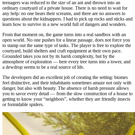
teenagers was reduced to the size of an ant and thrown into an
ordinary courtyard of a private house. There is no need to wait for
any help: no one hears their screams, and there are no answers to
questions about the kidnappers. I had to pick up rocks and sticks and
learn how to survive in a new world full of dangers and wonders.
From that moment on, the game turns into a real sandbox with an
open world. No one pushes for a linear passage, does not force you
to stamp out the same type of tasks. The player is free to explore the
courtyard, build shelters and craft equipment at their own pace.
Grounded takes you not by its harsh complexity, but by the
atmosphere of exploration — here every tree turns into a tower, and
a dewdrop seems to be a real source of life.
The developers did an excellent job of creating the setting: biomes
feel distinctive, and their inhabitants sometimes amaze not only with
danger, but also with beauty. The absence of harsh pressure allows
you to savor every detail — from the slow construction of a house to
getting to know your “neighbors”, whether they are friendly insects
or formidable spiders.