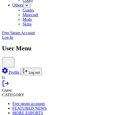
Codes
Others
Guides
Minecraft
Mods
Skins
Free Steam Account
Log In
User Menu
Profile
Log out
G
Guest
CATEGORY
Free steam accounts
FEATURED NEWS
MORE ESPORTS