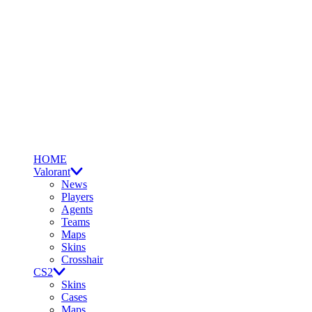
HOME
Valorant
News
Players
Agents
Teams
Maps
Skins
Crosshair
CS2
Skins
Cases
Maps