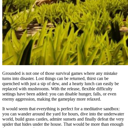
Grounded is not one of those survival games where any mistake
turns into disaster. Lost things can be returned, thirst can be
quenched with just a sip of dew, and a hearty lunch can easily be
replaced with mushrooms. With the release, flexible difficulty
settings have been added: you can disable hunger, falls, or even
enemy aggression, making the gameplay more relaxed.
It would seem that everything is perfect for a meditative sandbox:
you can wander around the yard for hours, dive into the underwater
world, build grass castles, admire sunsets and finally defeat the very
spider that hides under the house. That would be more than enough