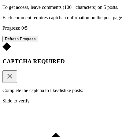
To get access, leave comments (100+ characters) on 5 posts.
Each comment requires captcha confirmation on the post page.
Progress: 0/5
Refresh Progress
CAPTCHA REQUIRED
Complete the captcha to like/dislike posts:
Slide to verify