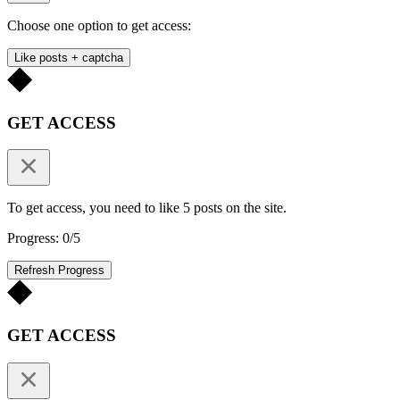
Choose one option to get access:
Like posts + captcha
GET ACCESS
To get access, you need to like 5 posts on the site.
Progress: 0/5
Refresh Progress
GET ACCESS