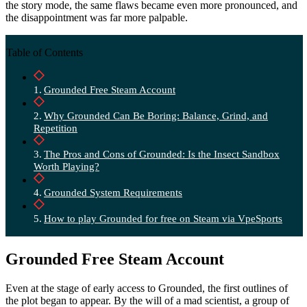
the story mode, the same flaws became even more pronounced, and
the disappointment was far more palpable.
Table of Contents
Grounded Free Steam Account
Why Grounded Can Be Boring: Balance, Grind, and
Repetition
The Pros and Cons of Grounded: Is the Insect Sandbox
Worth Playing?
Grounded System Requirements
How to play Grounded for free on Steam via VpeSports
Grounded Free Steam Account
Even at the stage of early access to Grounded, the first outlines of
the plot began to appear. By the will of a mad scientist, a group of