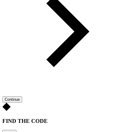
Continue
FIND THE CODE