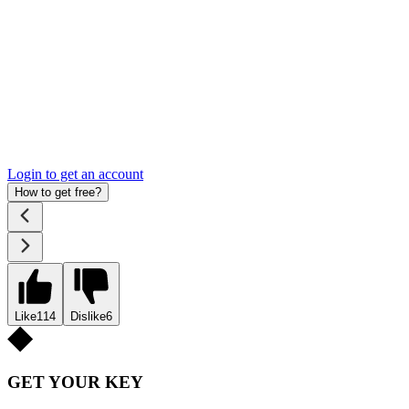
Login to get an account
How to get free?
Like
114
Dislike
6
GET YOUR KEY