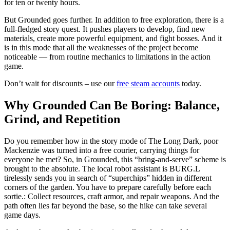
for ten or twenty hours.
But Grounded goes further. In addition to free exploration, there is a
full-fledged story quest. It pushes players to develop, find new
materials, create more powerful equipment, and fight bosses. And it
is in this mode that all the weaknesses of the project become
noticeable — from routine mechanics to limitations in the action
game.
Don’t wait for discounts – use our
free steam accounts
today.
Why Grounded Can Be Boring: Balance,
Grind, and Repetition
Do you remember how in the story mode of The Long Dark, poor
Mackenzie was turned into a free courier, carrying things for
everyone he met? So, in Grounded, this “bring-and-serve” scheme is
brought to the absolute. The local robot assistant is BURG.L
tirelessly sends you in search of “superchips” hidden in different
corners of the garden. You have to prepare carefully before each
sortie.: Collect resources, craft armor, and repair weapons. And the
path often lies far beyond the base, so the hike can take several
game days.