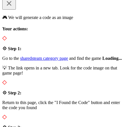
🎮 We will generate a code as an image
Your actions:
💠 Step 1:
Go to the
sharedsteam category page
and find the game
Loading...
💡 The link opens in a new tab. Look for the code image on that
game page!
💠 Step 2:
Return to this page, click the "I Found the Code" button and enter
the code you found