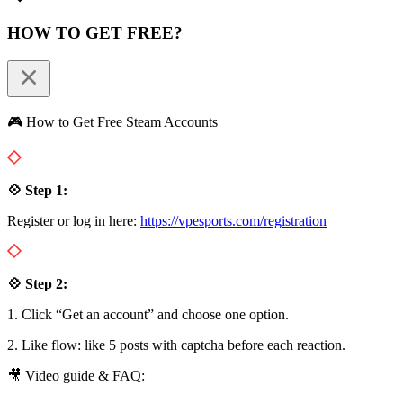
HOW TO GET FREE?
🎮 How to Get Free Steam Accounts
💠 Step 1:
Register or log in here:
https://vpesports.com/registration
💠 Step 2:
1. Click “Get an account” and choose one option.
2. Like flow: like 5 posts with captcha before each reaction.
🎥 Video guide & FAQ: