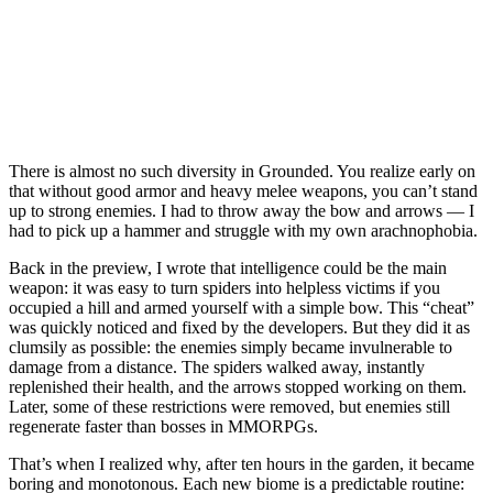
There is almost no such diversity in Grounded. You realize early on
that without good armor and heavy melee weapons, you can’t stand
up to strong enemies. I had to throw away the bow and arrows — I
had to pick up a hammer and struggle with my own arachnophobia.
Back in the preview, I wrote that intelligence could be the main
weapon: it was easy to turn spiders into helpless victims if you
occupied a hill and armed yourself with a simple bow. This “cheat”
was quickly noticed and fixed by the developers. But they did it as
clumsily as possible: the enemies simply became invulnerable to
damage from a distance. The spiders walked away, instantly
replenished their health, and the arrows stopped working on them.
Later, some of these restrictions were removed, but enemies still
regenerate faster than bosses in MMORPGs.
That’s when I realized why, after ten hours in the garden, it became
boring and monotonous. Each new biome is a predictable routine: