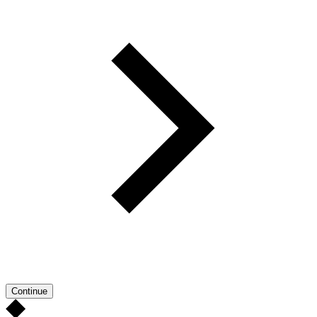
Continue