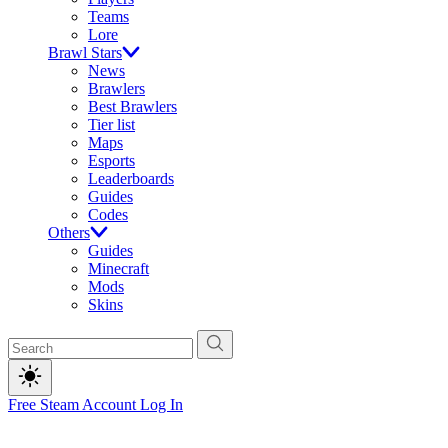
Teams
Lore
Brawl Stars
News
Brawlers
Best Brawlers
Tier list
Maps
Esports
Leaderboards
Guides
Codes
Others
Guides
Minecraft
Mods
Skins
Free Steam Account
Log In