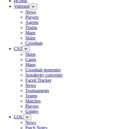
HOME
Valorant
News
Players
Agents
Teams
Maps
Skins
Crosshair
CS2
Skins
Cases
Maps
Crosshair generator
Sensitivity converter
Faceit Tracker
News
Tournaments
Teams
Matches
Players
Guides
LOL
News
Patch Notes