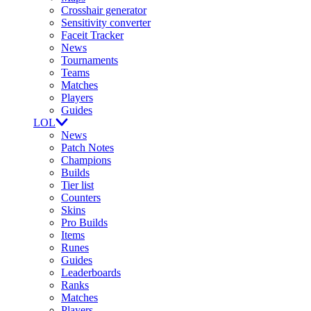
Crosshair generator
Sensitivity converter
Faceit Tracker
News
Tournaments
Teams
Matches
Players
Guides
LOL
News
Patch Notes
Champions
Builds
Tier list
Counters
Skins
Pro Builds
Items
Runes
Guides
Leaderboards
Ranks
Matches
Players