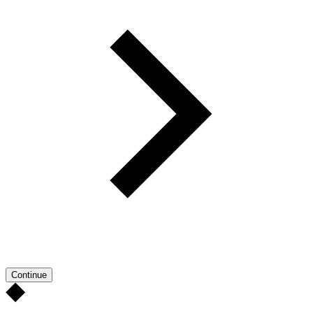
Continue