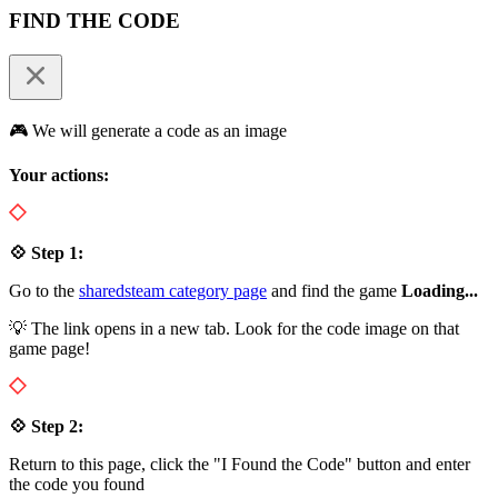
FIND THE CODE
🎮 We will generate a code as an image
Your actions:
💠 Step 1:
Go to the
sharedsteam category page
and find the game
Loading...
💡 The link opens in a new tab. Look for the code image on that
game page!
💠 Step 2:
Return to this page, click the "I Found the Code" button and enter
the code you found