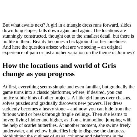
But what awaits next? A girl in a triangle dress runs forward, slides
down long slopes, falls down again and again. The locations are
stunningly constructed, thought out to the smallest detail, but there is
no life in them. Beauty becomes a background for her loneliness.
And here the question arises: what are we seeing – an original
experience of pain or just another variation on the theme of Journey?
How the locations and world of Gris
change as you progress
At first, everything seems simple and even familiar, but gradually the
game turns into a classic platformer, where, if desired, you can
notice subtle hints of other projects. A little girl jumps over chasms,
solves puzzles and gradually discovers new powers. Her dress
suddenly becomes a heavy stone – and now you can hide from the
furious wind or break through fragile ceilings. Then she learns to
hover, flying higher and higher, as if on a trampoline, jumping with
the help of scarlet butterflies. At another moment, she swims freely
underwater, and yellow butterflies help to disperse the darkness,
highlighting the outlines of stairs, columns and platforms in the