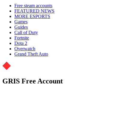
Free steam accounts
FEATURED NEWS
MORE ESPORTS
Games
Guides
Call of Duty
Fortnite
Dota 2
Overwatch
Grand Theft Auto
GRIS Free Account