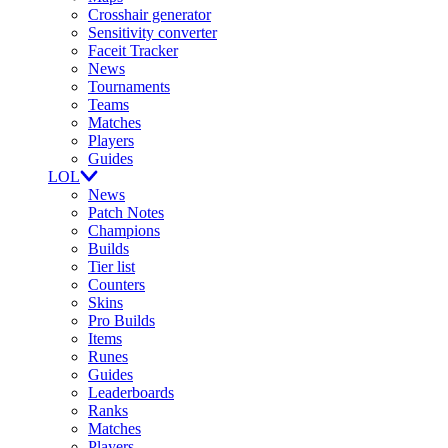
Crosshair generator
Sensitivity converter
Faceit Tracker
News
Tournaments
Teams
Matches
Players
Guides
LOL
News
Patch Notes
Champions
Builds
Tier list
Counters
Skins
Pro Builds
Items
Runes
Guides
Leaderboards
Ranks
Matches
Players