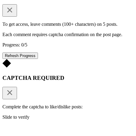
To get access, leave comments (100+ characters) on 5 posts.
Each comment requires captcha confirmation on the post page.
Progress: 0/5
Refresh Progress
CAPTCHA REQUIRED
Complete the captcha to like/dislike posts:
Slide to verify