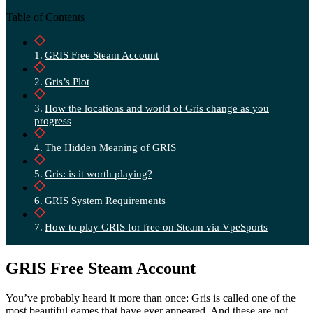
Table of Contents
GRIS Free Steam Account
Gris’s Plot
How the locations and world of Gris change as you
progress
The Hidden Meaning of GRIS
Gris: is it worth playing?
GRIS System Requirements
How to play GRIS for free on Steam via VpeSports
GRIS Free Steam Account
You’ve probably heard it more than once: Gris is called one of the
most beautiful games that have ever appeared. And these are not