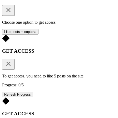
Choose one option to get access:
Like posts + captcha
GET ACCESS
To get access, you need to like 5 posts on the site.
Progress: 0/5
Refresh Progress
GET ACCESS