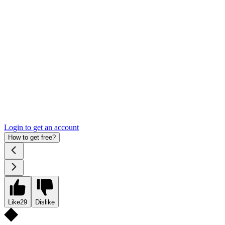
Login to get an account
How to get free?
Like
29
Dislike