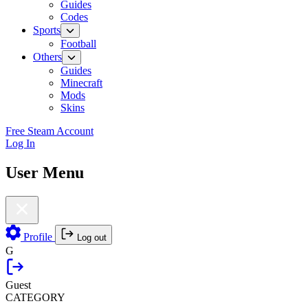
Guides
Codes
Sports
Football
Others
Guides
Minecraft
Mods
Skins
Free Steam Account
Log In
User Menu
Profile
Log out
G
Guest
CATEGORY