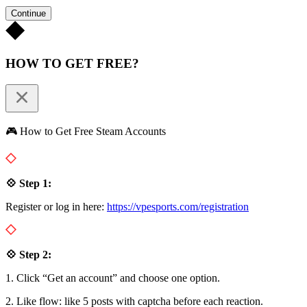
Continue
HOW TO GET FREE?
🎮 How to Get Free Steam Accounts
💠 Step 1:
Register or log in here:
https://vpesports.com/registration
💠 Step 2:
1. Click “Get an account” and choose one option.
2. Like flow: like 5 posts with captcha before each reaction.