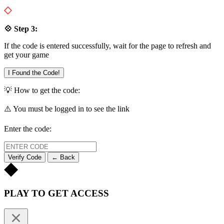
💠 Step 3:
If the code is entered successfully, wait for the page to refresh and
get your game
I Found the Code!
💡 How to get the code:
⚠️ You must be logged in to see the link
Enter the code:
Verify Code
← Back
PLAY TO GET ACCESS