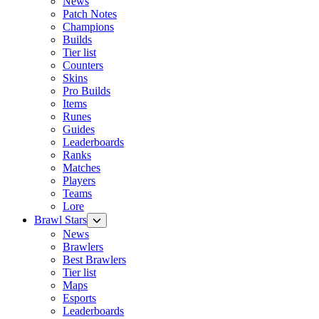
News
Patch Notes
Champions
Builds
Tier list
Counters
Skins
Pro Builds
Items
Runes
Guides
Leaderboards
Ranks
Matches
Players
Teams
Lore
Brawl Stars
News
Brawlers
Best Brawlers
Tier list
Maps
Esports
Leaderboards