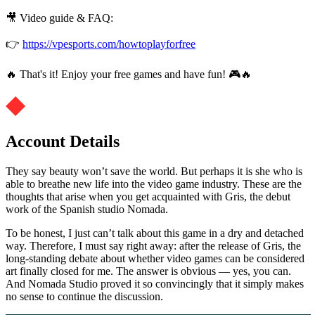
🎥 Video guide & FAQ:
👉
https://vpesports.com/howtoplayforfree
🔥 That's it! Enjoy your free games and have fun! 🎮🔥
Account Details
They say beauty won’t save the world. But perhaps it is she who is
able to breathe new life into the video game industry. These are the
thoughts that arise when you get acquainted with Gris, the debut
work of the Spanish studio Nomada.
To be honest, I just can’t talk about this game in a dry and detached
way. Therefore, I must say right away: after the release of Gris, the
long-standing debate about whether video games can be considered
art finally closed for me. The answer is obvious — yes, you can.
And Nomada Studio proved it so convincingly that it simply makes
no sense to continue the discussion.