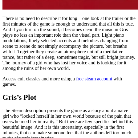
There is no need to describe it for long – one look at the trailer or the
first minutes of the game is enough to understand that all this is true.
And if you turn on the sound, it becomes clear: the music in Gris
plays no less an important role than the visual part. Light piano
modulations, finely selected accents and melodies changing from
scene to scene do not simply accompany the picture, but breathe
with it. Together they create an atmosphere not of a meditative
trance, but rather of a deep, sometimes tragic, but still bright journey.
The journey of a girl who has lost her voice and is looking for it
among the ruins of her own world.
Access cult classics and more using a
free steam account
with
games.
Gris’s Plot
The Steam description presents the game as a story about a naive
girl who “locked herself in her own world because of the pain that
overwhelmed her in reality.” But there are few specifics behind this
beautiful image. And it is this uncertainty, especially in the first
minutes, that can make someone feel that the authors left too much