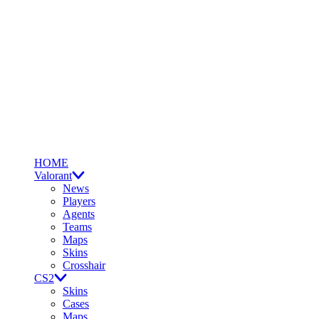
HOME
Valorant
News
Players
Agents
Teams
Maps
Skins
Crosshair
CS2
Skins
Cases
Maps