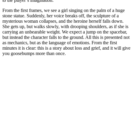
to the player’s imagination.
From the first frames, we see a girl singing on the palm of a huge
stone statue. Suddenly, her voice breaks off, the sculpture of a
mysterious woman collapses, and the heroine herself falls down.
She gets up, but walks slowly, with drooping shoulders, as if she is
carrying an unbearable weight. We expect a jump on the spacebar,
but instead the character falls to the ground. All this is presented not
as mechanics, but as the language of emotions. From the first
minutes it is clear: this is a story about loss and grief, and it will give
you goosebumps more than once.