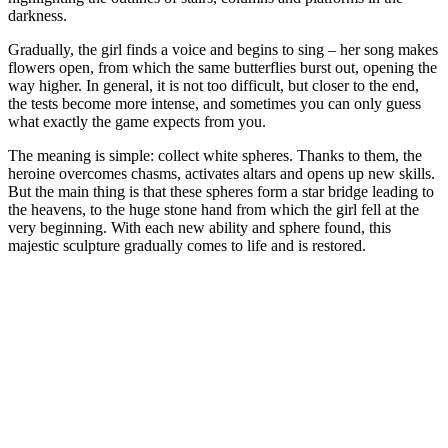
darkness.
Gradually, the girl finds a voice and begins to sing – her song makes
flowers open, from which the same butterflies burst out, opening the
way higher. In general, it is not too difficult, but closer to the end,
the tests become more intense, and sometimes you can only guess
what exactly the game expects from you.
The meaning is simple: collect white spheres. Thanks to them, the
heroine overcomes chasms, activates altars and opens up new skills.
But the main thing is that these spheres form a star bridge leading to
the heavens, to the huge stone hand from which the girl fell at the
very beginning. With each new ability and sphere found, this
majestic sculpture gradually comes to life and is restored.