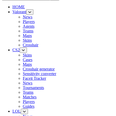
HOME
Valorant
News
Players
Agents
Teams
Maps
Skins
Crosshair
CS2
Skins
Cases
Maps
Crosshair generator
Sensitivity converter
Faceit Tracker
News
Tournaments
Teams
Matches
Players
Guides
LOL