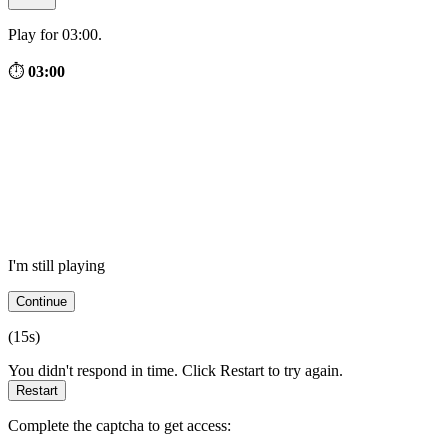
Play for 03:00.
⏱
03:00
I'm still playing
Continue
(
15
s)
You didn't respond in time. Click Restart to try again.
Restart
Complete the captcha to get access: