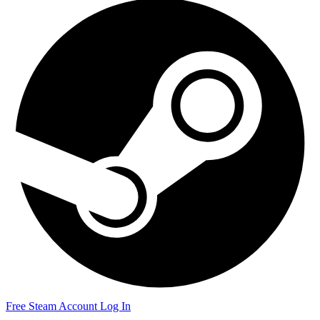
Free Steam Account
Log In