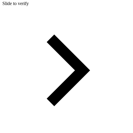
Slide to verify