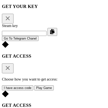
GET YOUR KEY
Steam key
Go To Telegram Chanel
GET ACCESS
Choose how you want to get access:
I have access code
Play Game
GET ACCESS