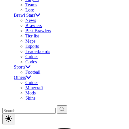
Teams
Lore
Brawl Stars
News
Brawlers
Best Brawlers
Tier list
Maps
Esports
Leaderboards
Guides
Codes
Sports
Football
Others
Guides
Minecraft
Mods
Skins