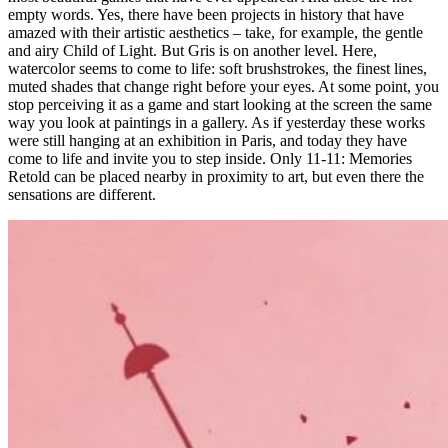
empty words. Yes, there have been projects in history that have
amazed with their artistic aesthetics – take, for example, the gentle
and airy Child of Light. But Gris is on another level. Here,
watercolor seems to come to life: soft brushstrokes, the finest lines,
muted shades that change right before your eyes. At some point, you
stop perceiving it as a game and start looking at the screen the same
way you look at paintings in a gallery. As if yesterday these works
were still hanging at an exhibition in Paris, and today they have
come to life and invite you to step inside. Only 11-11: Memories
Retold can be placed nearby in proximity to art, but even there the
sensations are different.