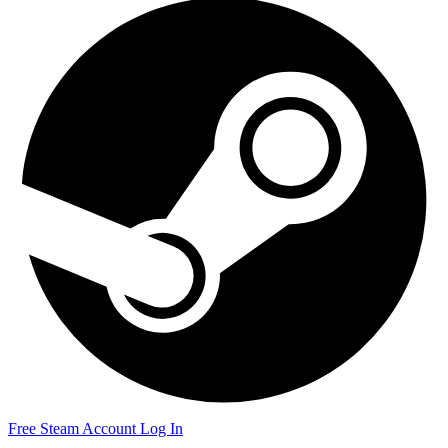
Free Steam Account
Log In