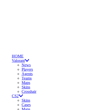
HOME
Valorant
News
Players
Agents
Teams
Maps
Skins
Crosshair
CS2
Skins
Cases
Maps