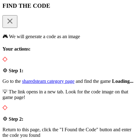
FIND THE CODE
🎮 We will generate a code as an image
Your actions:
💠 Step 1:
Go to the
sharedsteam category page
and find the game
Loading...
💡 The link opens in a new tab. Look for the code image on that
game page!
💠 Step 2:
Return to this page, click the "I Found the Code" button and enter
the code you found