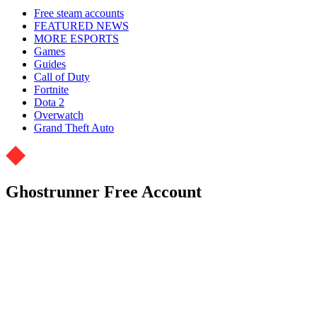
Free steam accounts
FEATURED NEWS
MORE ESPORTS
Games
Guides
Call of Duty
Fortnite
Dota 2
Overwatch
Grand Theft Auto
Ghostrunner Free Account