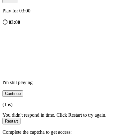
Play for 03:00.
⏱
03:00
I'm still playing
Continue
(
15
s)
You didn't respond in time. Click Restart to try again.
Restart
Complete the captcha to get access: