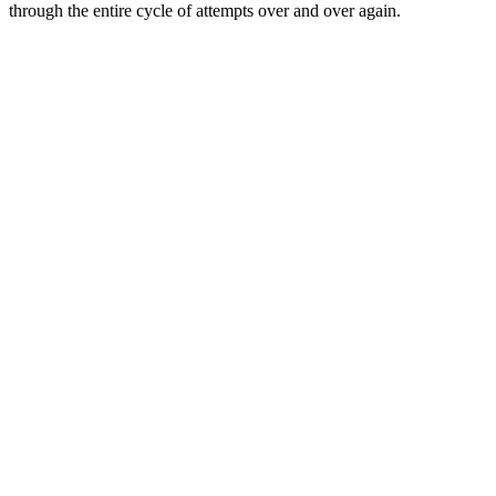
through the entire cycle of attempts over and over again.