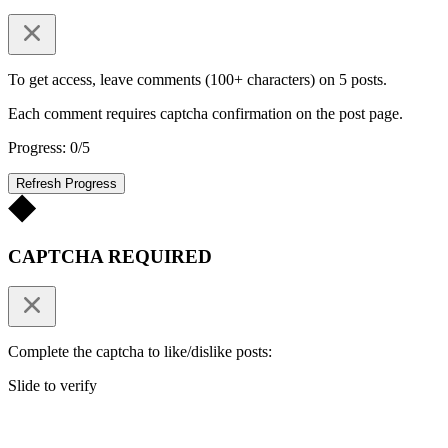
To get access, leave comments (100+ characters) on 5 posts.
Each comment requires captcha confirmation on the post page.
Progress: 0/5
Refresh Progress
CAPTCHA REQUIRED
Complete the captcha to like/dislike posts:
Slide to verify