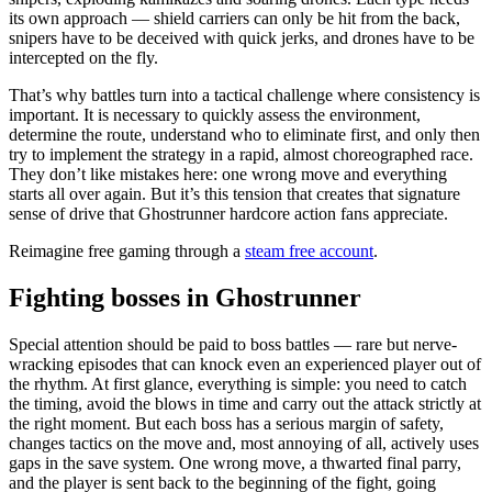
its own approach — shield carriers can only be hit from the back,
snipers have to be deceived with quick jerks, and drones have to be
intercepted on the fly.
That’s why battles turn into a tactical challenge where consistency is
important. It is necessary to quickly assess the environment,
determine the route, understand who to eliminate first, and only then
try to implement the strategy in a rapid, almost choreographed race.
They don’t like mistakes here: one wrong move and everything
starts all over again. But it’s this tension that creates that signature
sense of drive that Ghostrunner hardcore action fans appreciate.
Reimagine free gaming through a
steam free account
.
Fighting bosses in Ghostrunner
Special attention should be paid to boss battles — rare but nerve-
wracking episodes that can knock even an experienced player out of
the rhythm. At first glance, everything is simple: you need to catch
the timing, avoid the blows in time and carry out the attack strictly at
the right moment. But each boss has a serious margin of safety,
changes tactics on the move and, most annoying of all, actively uses
gaps in the save system. One wrong move, a thwarted final parry,
and the player is sent back to the beginning of the fight, going