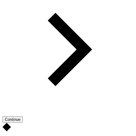
Continue