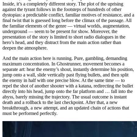
Inside, it’s a completely different story. The plot of the uprising
against the tyrant follows in the footsteps of hundreds of other
dystopias: a predictable conflict, familiar motives of resistance, and a
final twist that is guessed long before the climax of the passage. All
the familiar elements of the genre — virtual worlds, augmentation,
underground — seem to be present for show. Moreover, the
presentation of the story is limited to short radio dialogues in the
hero’s head, and they distract from the main action rather than
deepen the atmosphere.
And the main action here is running. Pure, gambling, demanding
maximum concentration. In Ghostrunner, movement becomes a
separate art: hear the enemy’s shout, instantly determine his position,
jump onto a wall, slide vertically past flying bullets, and then split
the enemy in half with one precise blow. At the same time — to
repel the shot of another shooter with a katana, redirecting the bullet
directly into his head, jump onto the far platform and … fall into the
abyss, barely missing the trajectory. The usual outcome is instant
death and a rollback to the last checkpoint. After that, a new
breakthrough, a new attempt, and an updated chain of actions that
must be performed perfectly.