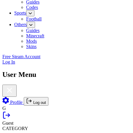
Guides
Codes
Sports
Football
Others
Guides
Minecraft
Mods
Skins
Free Steam Account
Log In
User Menu
Profile
Log out
G
Guest
CATEGORY