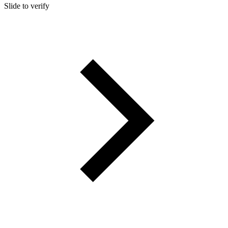
Slide to verify