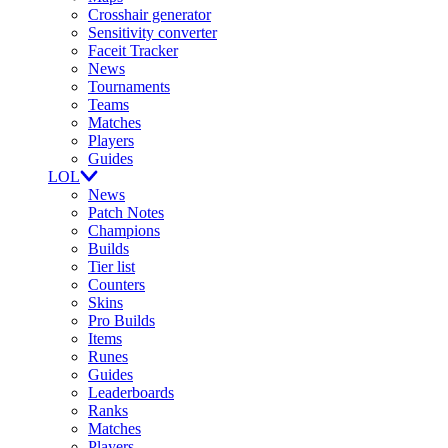
Crosshair generator
Sensitivity converter
Faceit Tracker
News
Tournaments
Teams
Matches
Players
Guides
LOL
News
Patch Notes
Champions
Builds
Tier list
Counters
Skins
Pro Builds
Items
Runes
Guides
Leaderboards
Ranks
Matches
Players