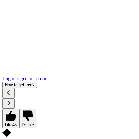
Login to get an account
How to get free?
Like
45
Dislike