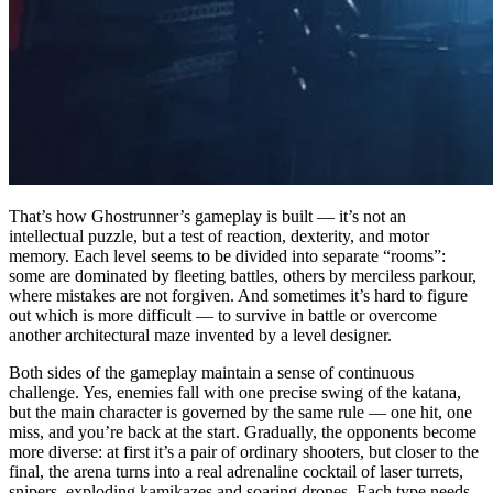
That’s how Ghostrunner’s gameplay is built — it’s not an
intellectual puzzle, but a test of reaction, dexterity, and motor
memory. Each level seems to be divided into separate “rooms”:
some are dominated by fleeting battles, others by merciless parkour,
where mistakes are not forgiven. And sometimes it’s hard to figure
out which is more difficult — to survive in battle or overcome
another architectural maze invented by a level designer.
Both sides of the gameplay maintain a sense of continuous
challenge. Yes, enemies fall with one precise swing of the katana,
but the main character is governed by the same rule — one hit, one
miss, and you’re back at the start. Gradually, the opponents become
more diverse: at first it’s a pair of ordinary shooters, but closer to the
final, the arena turns into a real adrenaline cocktail of laser turrets,
snipers, exploding kamikazes and soaring drones. Each type needs