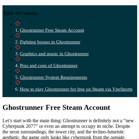
Table of Contents
Ghostrunner Free Steam Account
Fighting bosses in Ghostrunner
Graphics and music in Ghostrunner
Pros and cons of Ghostrunner
Ghostrunner System Requirements
How to play Ghostrunner for free on Steam via VpeSports
Ghostrunner Free Steam Account
Let’s start with the main thing: Ghostrunner is definitely not a “new
Cyberpunk 2077” or even an attempt to occupy its niche. Despite
the neon surroundings, the tower city, and the techno-futuristic
aesthetic, the game only looks like cyberpunk from the outside.