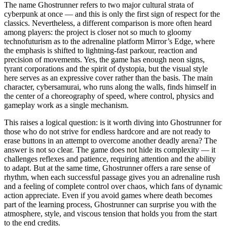
The name Ghostrunner refers to two major cultural strata of
cyberpunk at once — and this is only the first sign of respect for the
classics. Nevertheless, a different comparison is more often heard
among players: the project is closer not so much to gloomy
technofuturism as to the adrenaline platform Mirror’s Edge, where
the emphasis is shifted to lightning-fast parkour, reaction and
precision of movements. Yes, the game has enough neon signs,
tyrant corporations and the spirit of dystopia, but the visual style
here serves as an expressive cover rather than the basis. The main
character, cybersamurai, who runs along the walls, finds himself in
the center of a choreography of speed, where control, physics and
gameplay work as a single mechanism.
This raises a logical question: is it worth diving into Ghostrunner for
those who do not strive for endless hardcore and are not ready to
erase buttons in an attempt to overcome another deadly arena? The
answer is not so clear. The game does not hide its complexity — it
challenges reflexes and patience, requiring attention and the ability
to adapt. But at the same time, Ghostrunner offers a rare sense of
rhythm, when each successful passage gives you an adrenaline rush
and a feeling of complete control over chaos, which fans of dynamic
action appreciate. Even if you avoid games where death becomes
part of the learning process, Ghostrunner can surprise you with the
atmosphere, style, and viscous tension that holds you from the start
to the end credits.