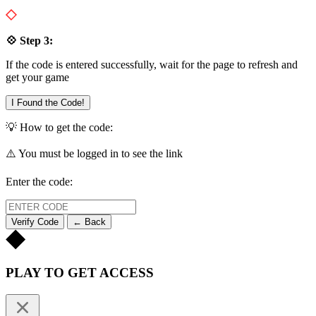
💠 Step 3:
If the code is entered successfully, wait for the page to refresh and
get your game
I Found the Code!
💡 How to get the code:
⚠️ You must be logged in to see the link
Enter the code:
Verify Code
← Back
PLAY TO GET ACCESS