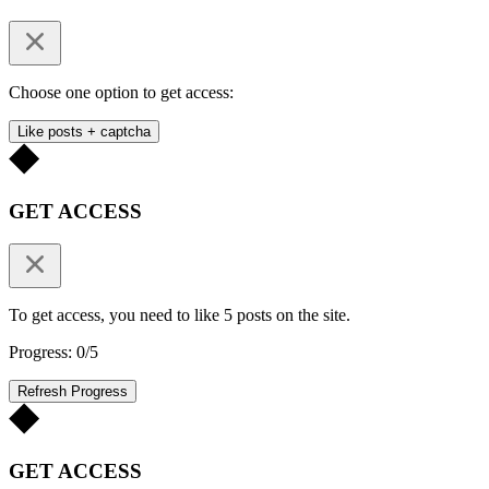
Choose one option to get access:
Like posts + captcha
GET ACCESS
To get access, you need to like 5 posts on the site.
Progress: 0/5
Refresh Progress
GET ACCESS