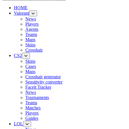
HOME
Valorant
News
Players
Agents
Teams
Maps
Skins
Crosshair
CS2
Skins
Cases
Maps
Crosshair generator
Sensitivity converter
Faceit Tracker
News
Tournaments
Teams
Matches
Players
Guides
LOL