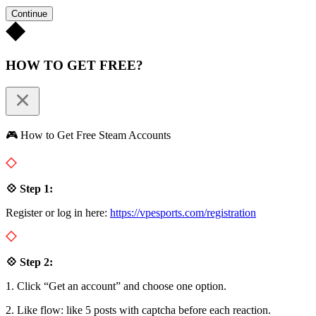
Continue
HOW TO GET FREE?
🎮 How to Get Free Steam Accounts
💠 Step 1:
Register or log in here:
https://vpesports.com/registration
💠 Step 2:
1. Click “Get an account” and choose one option.
2. Like flow: like 5 posts with captcha before each reaction.