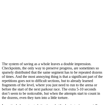
The system of saving as a whole leaves a double impression.
Checkpoints, the only way to preserve progress, are sometimes so
sparsely distributed that the same segment has to be repeated dozens
of times. And the most annoying thing is that a significant part of the
repetitions goes not to difficult sections, but to already learned
fragments of the level, where you just need to run to the arena or
before the start of the next parkour race. The extra 5-10 seconds
don’t seem to be noticeable, but when the attempts start to count in
the dozens, even they turn into a little torture.