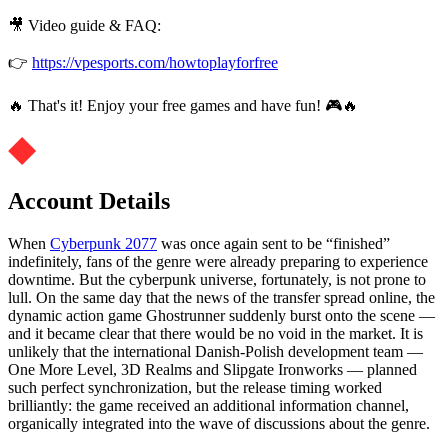
🎥 Video guide & FAQ:
👉
https://vpesports.com/howtoplayforfree
🔥 That's it! Enjoy your free games and have fun! 🎮🔥
Account Details
When
Cyberpunk 2077
was once again sent to be “finished”
indefinitely, fans of the genre were already preparing to experience
downtime. But the cyberpunk universe, fortunately, is not prone to
lull. On the same day that the news of the transfer spread online, the
dynamic action game Ghostrunner suddenly burst onto the scene —
and it became clear that there would be no void in the market. It is
unlikely that the international Danish-Polish development team —
One More Level, 3D Realms and Slipgate Ironworks — planned
such perfect synchronization, but the release timing worked
brilliantly: the game received an additional information channel,
organically integrated into the wave of discussions about the genre.