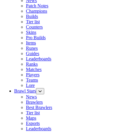
News
Patch Notes
Champions
Builds
Tier list
Counters
Skins
Pro Builds
Items
Runes
Guides
Leaderboards
Ranks
Matches
Players
Teams
Lore
Brawl Stars
News
Brawlers
Best Brawlers
Tier list
Maps
Esports
Leaderboards