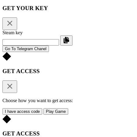
GET YOUR KEY
Steam key
Go To Telegram Chanel
GET ACCESS
Choose how you want to get access:
I have access code
Play Game
GET ACCESS