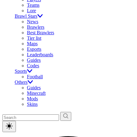
Teams
Lore
Brawl Stars
News
Brawlers
Best Brawlers
Tier list
Maps
Esports
Leaderboards
Guides
Codes
Sports
Football
Others
Guides
Minecraft
Mods
Skins