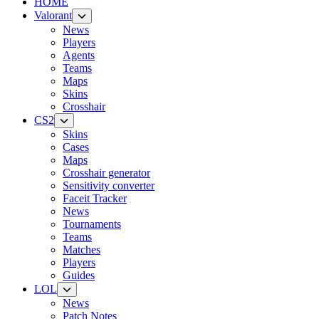
HOME
Valorant
News
Players
Agents
Teams
Maps
Skins
Crosshair
CS2
Skins
Cases
Maps
Crosshair generator
Sensitivity converter
Faceit Tracker
News
Tournaments
Teams
Matches
Players
Guides
LOL
News
Patch Notes