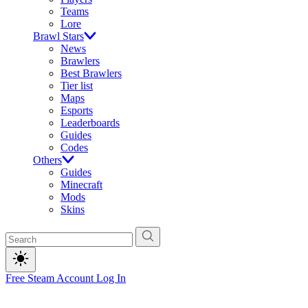
Teams
Lore
Brawl Stars
News
Brawlers
Best Brawlers
Tier list
Maps
Esports
Leaderboards
Guides
Codes
Others
Guides
Minecraft
Mods
Skins
Free Steam Account
Log In