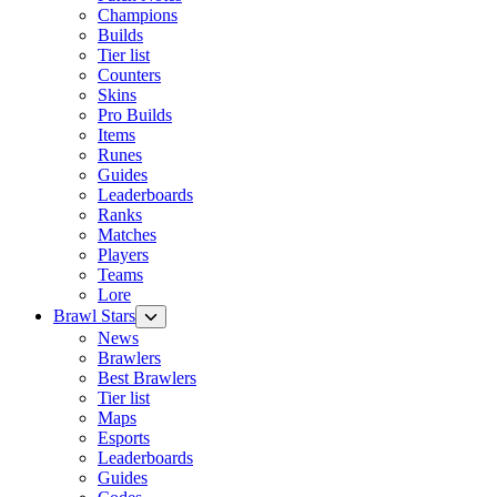
Champions
Builds
Tier list
Counters
Skins
Pro Builds
Items
Runes
Guides
Leaderboards
Ranks
Matches
Players
Teams
Lore
Brawl Stars
News
Brawlers
Best Brawlers
Tier list
Maps
Esports
Leaderboards
Guides