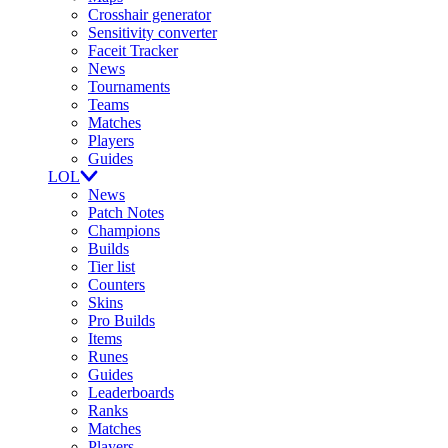
Crosshair generator
Sensitivity converter
Faceit Tracker
News
Tournaments
Teams
Matches
Players
Guides
LOL
News
Patch Notes
Champions
Builds
Tier list
Counters
Skins
Pro Builds
Items
Runes
Guides
Leaderboards
Ranks
Matches
Players