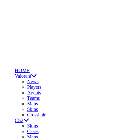
HOME
Valorant
News
Players
Agents
Teams
Maps
Skins
Crosshair
CS2
Skins
Cases
Maps