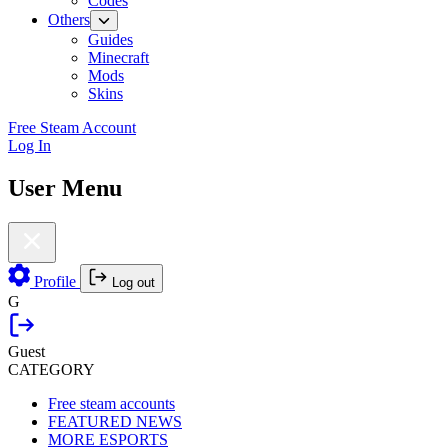
Codes
Others
Guides
Minecraft
Mods
Skins
Free Steam Account
Log In
User Menu
Profile
Log out
G
Guest
CATEGORY
Free steam accounts
FEATURED NEWS
MORE ESPORTS