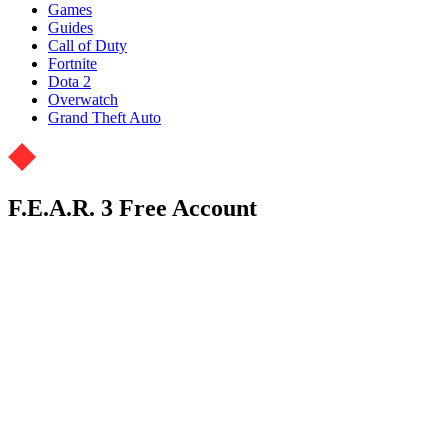
Games
Guides
Call of Duty
Fortnite
Dota 2
Overwatch
Grand Theft Auto
F.E.A.R. 3 Free Account