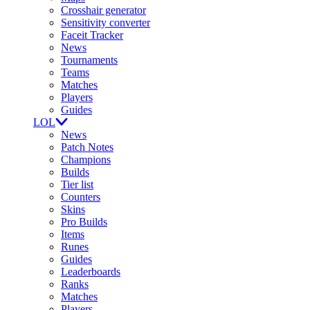
Crosshair generator
Sensitivity converter
Faceit Tracker
News
Tournaments
Teams
Matches
Players
Guides
LOL
News
Patch Notes
Champions
Builds
Tier list
Counters
Skins
Pro Builds
Items
Runes
Guides
Leaderboards
Ranks
Matches
Players