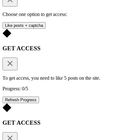
Choose one option to get access:
Like posts + captcha
GET ACCESS
To get access, you need to like 5 posts on the site.
Progress: 0/5
Refresh Progress
GET ACCESS