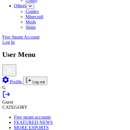
Codes
Others
Guides
Minecraft
Mods
Skins
Free Steam Account
Log In
User Menu
Profile
Log out
G
Guest
CATEGORY
Free steam accounts
FEATURED NEWS
MORE ESPORTS