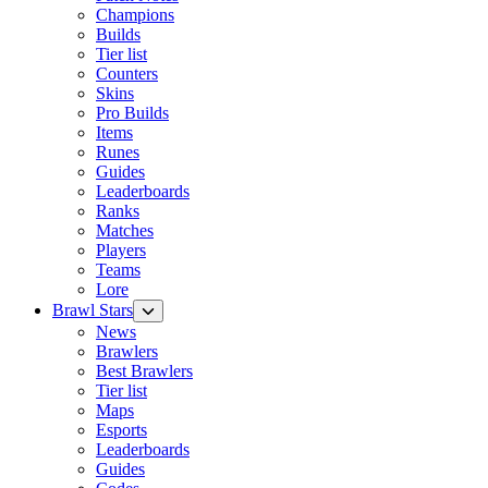
Champions
Builds
Tier list
Counters
Skins
Pro Builds
Items
Runes
Guides
Leaderboards
Ranks
Matches
Players
Teams
Lore
Brawl Stars
News
Brawlers
Best Brawlers
Tier list
Maps
Esports
Leaderboards
Guides