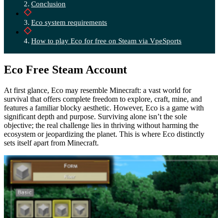
Conclusion
Eco system requirements
How to play Eco for free on Steam via VpeSports
Eco Free Steam Account
At first glance, Eco may resemble Minecraft: a vast world for
survival that offers complete freedom to explore, craft, mine, and
features a familiar blocky aesthetic. However, Eco is a game with
significant depth and purpose. Surviving alone isn’t the sole
objective; the real challenge lies in thriving without harming the
ecosystem or jeopardizing the planet. This is where Eco distinctly
sets itself apart from Minecraft.