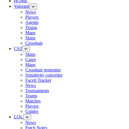
HOME
Valorant
News
Players
Agents
Teams
Maps
Skins
Crosshair
CS2
Skins
Cases
Maps
Crosshair generator
Sensitivity converter
Faceit Tracker
News
Tournaments
Teams
Matches
Players
Guides
LOL
News
Patch Notes