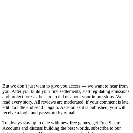
But we don’t just want to give you access — we want to hear from
you. After you build your first settlements, start regulating emissions,
and protect forests, be sure to tell us about your impressions. We
read every story. All reviews are moderated: if your comment is late,
edit it a little and send it again. As soon as it is published, you will
receive a login and password by e-mail.
To always stay up to date with new free games, get Free Steam
Accounts and discuss building the best worlds, subscribe to our