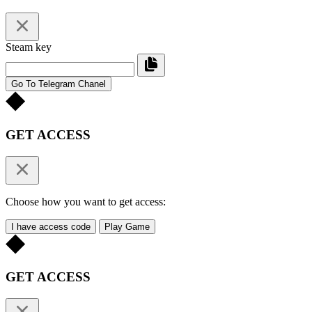
Steam key
Go To Telegram Chanel
GET ACCESS
Choose how you want to get access:
I have access code
Play Game
GET ACCESS