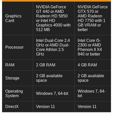
NVIDIA GeForce
NVIDIA GeForce
GT 440 or AMD
GTX 570 or
Graphics
Radeon HD 5850
AMD Radeon
Card
or Intel HD
HD 7750 with 1
Graphics 4000 with
GB VRAM or
512 MB
better
Intel Dual-Core 2.4
Intel Core i5-
GHz or AMD Dual-
2300 or AMD
Processor
Core Athlon 2.5
Phenom II X4
GHz
940 or better
RAM
2 GB RAM
4 GB RAM
2 GB available
2 GB available
Storage
space
space
Operating
Windows 7, 64-
Windows 7, 64-bit
System
bit
DirectX
Version 11
Version 11