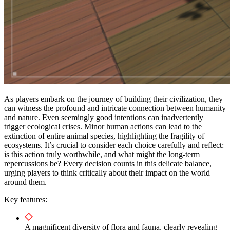
As players embark on the journey of building their civilization, they
can witness the profound and intricate connection between humanity
and nature. Even seemingly good intentions can inadvertently
trigger ecological crises. Minor human actions can lead to the
extinction of entire animal species, highlighting the fragility of
ecosystems. It’s crucial to consider each choice carefully and reflect:
is this action truly worthwhile, and what might the long-term
repercussions be? Every decision counts in this delicate balance,
urging players to think critically about their impact on the world
around them.
Key features:
A magnificent diversity of flora and fauna, clearly revealing