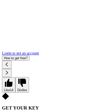
Login to get an account
How to get free?
Like
14
Dislike
GET YOUR KEY