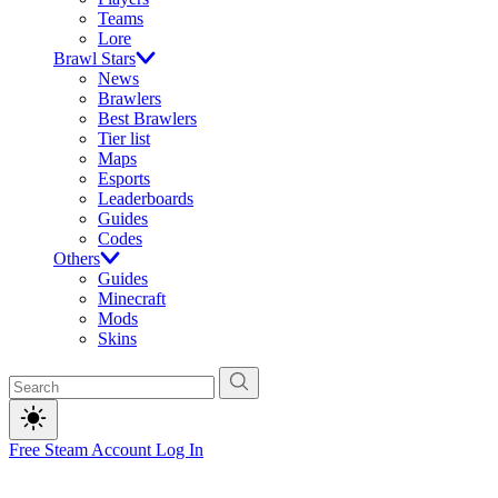
Teams
Lore
Brawl Stars
News
Brawlers
Best Brawlers
Tier list
Maps
Esports
Leaderboards
Guides
Codes
Others
Guides
Minecraft
Mods
Skins
Free Steam Account
Log In