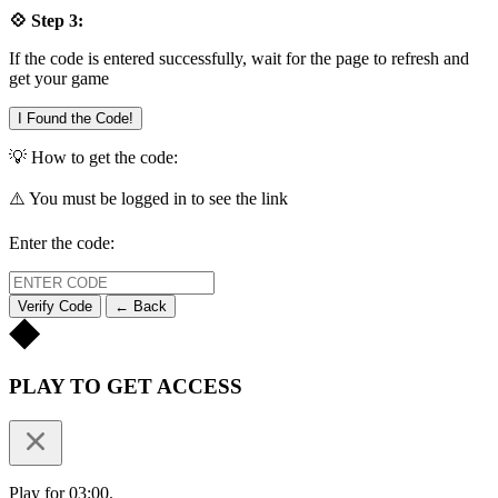
💠 Step 3:
If the code is entered successfully, wait for the page to refresh and
get your game
I Found the Code!
💡 How to get the code:
⚠️ You must be logged in to see the link
Enter the code:
Verify Code
← Back
PLAY TO GET ACCESS
Play for 03:00.