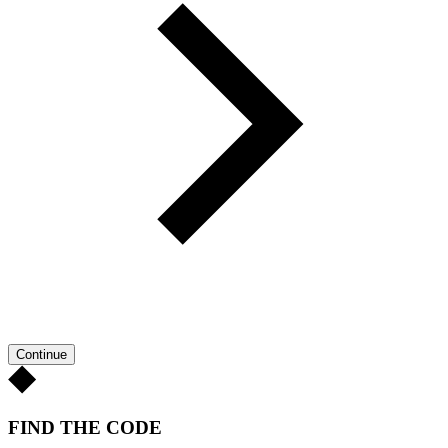
Continue
FIND THE CODE