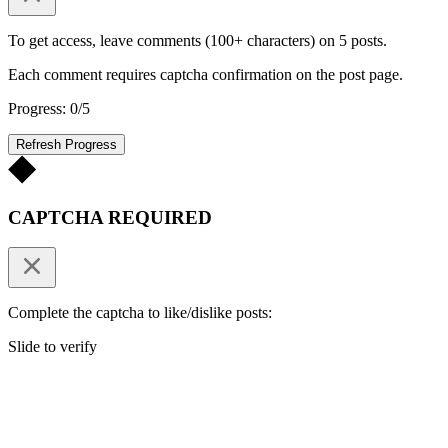
To get access, leave comments (100+ characters) on 5 posts.
Each comment requires captcha confirmation on the post page.
Progress: 0/5
Refresh Progress
CAPTCHA REQUIRED
Complete the captcha to like/dislike posts:
Slide to verify