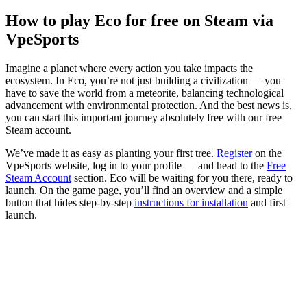
How to play Eco for free on Steam via
VpeSports
Imagine a planet where every action you take impacts the
ecosystem. In Eco, you’re not just building a civilization — you
have to save the world from a meteorite, balancing technological
advancement with environmental protection. And the best news is,
you can start this important journey absolutely free with our free
Steam account.
We’ve made it as easy as planting your first tree.
Register
on the
VpeSports website, log in to your profile — and head to the
Free
Steam Account
section. Eco will be waiting for you there, ready to
launch. On the game page, you’ll find an overview and a simple
button that hides step-by-step
instructions for installation
and first
launch.