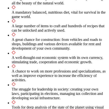
all the beauty of the natural world.
A mandatory balanced, nutritious diet, vital for survival in the
game world.
A large number of items to craft and hundreds of recipes that
can be unlocked and actively used.
A great chance for construction: from vehicles and roads to
shops, buildings and various devices available for rent and
development of your own community.
A well-thought-out economic system with its own currency,
stimulating trade, cooperation and economic growth.
A chance to work on more professions and specializations, as
well as improve experience to increase the efficiency of
activities.
The struggle for leadership in society: creating your own
laws, participating in elections, managing tax collection and
developing social infrastructure.
Tools for deep analysis of the state of the planet using visual