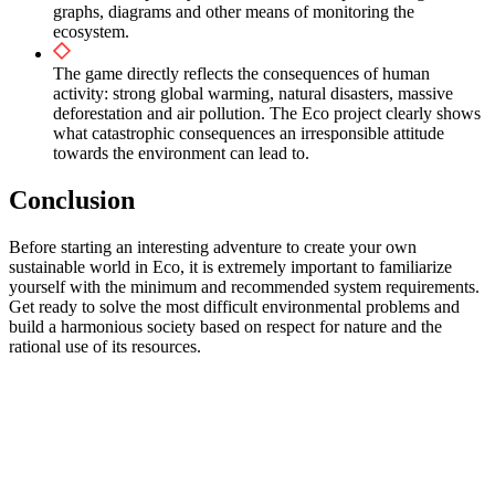
graphs, diagrams and other means of monitoring the
ecosystem.
The game directly reflects the consequences of human
activity: strong global warming, natural disasters, massive
deforestation and air pollution. The Eco project clearly shows
what catastrophic consequences an irresponsible attitude
towards the environment can lead to.
Conclusion
Before starting an interesting adventure to create your own
sustainable world in Eco, it is extremely important to familiarize
yourself with the minimum and recommended system requirements.
Get ready to solve the most difficult environmental problems and
build a harmonious society based on respect for nature and the
rational use of its resources.