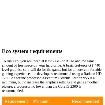
Eco system requirements
To run Eco, you will need at least 2 GB of RAM and the same
amount of free space on your hard drive. A basic GeForce GT 440-
level graphics card will do for the game, but for a more comfortable
gaming experience, the developers recommend using a Radeon HD
7750. As for the processor, a Pentium Extreme Edition 955 is a
minimum, but to increase the graphics settings and get a smoother
picture, a processor no lower than the Core i5-2300 is
recommended.
Requirement
Minimum
Recommended