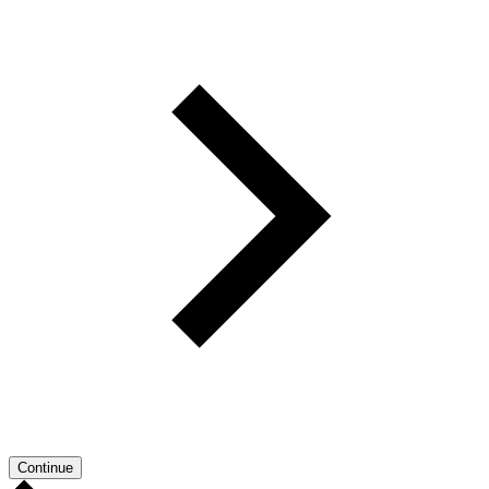
Continue