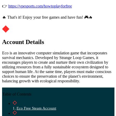
👉
https://vpesports.com/howtoplayforfree
🔥 That's it! Enjoy your free games and have fun! 🎮🔥
Account Details
Eco is an innovative computer simulation game that incorporates
survival mechanics. Developed by Strange Loop Games, it
encourages players to create and nurture their own civilization by
utilizing resources from a fully sustainable ecosystem designed to
support human life. At the same time, players must make conscious
choices to ensure the preservation of the planet’s environment,
balancing growth with ecological responsibility.
Table of Contents
Eco Free Steam Account