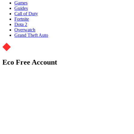
Games
Guides
Call of Duty
Fortnite
Dota 2
Overwatch
Grand Theft Auto
Eco Free Account