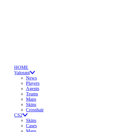
HOME
Valorant
News
Players
Agents
Teams
Maps
Skins
Crosshair
CS2
Skins
Cases
Maps