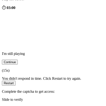
⏱
03:00
I'm still playing
Continue
(
15
s)
You didn't respond in time. Click Restart to try again.
Restart
Complete the captcha to get access:
Slide to verify