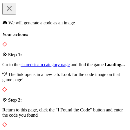
🎮 We will generate a code as an image
Your actions:
💠 Step 1:
Go to the
sharedsteam category page
and find the game
Loading...
💡 The link opens in a new tab. Look for the code image on that
game page!
💠 Step 2:
Return to this page, click the "I Found the Code" button and enter
the code you found