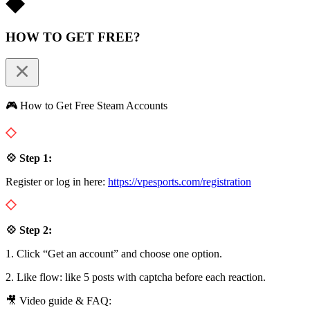
HOW TO GET FREE?
🎮 How to Get Free Steam Accounts
💠 Step 1:
Register or log in here:
https://vpesports.com/registration
💠 Step 2:
1. Click “Get an account” and choose one option.
2. Like flow: like 5 posts with captcha before each reaction.
🎥 Video guide & FAQ: