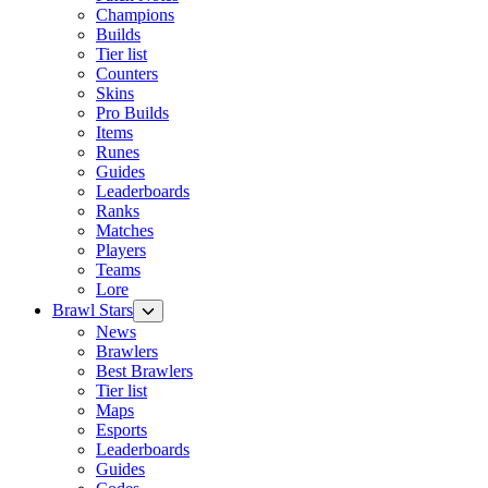
Champions
Builds
Tier list
Counters
Skins
Pro Builds
Items
Runes
Guides
Leaderboards
Ranks
Matches
Players
Teams
Lore
Brawl Stars
News
Brawlers
Best Brawlers
Tier list
Maps
Esports
Leaderboards
Guides