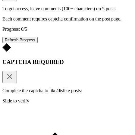
To get access, leave comments (100+ characters) on 5 posts.
Each comment requires captcha confirmation on the post page.
Progress: 0/5
Refresh Progress
CAPTCHA REQUIRED
Complete the captcha to like/dislike posts:
Slide to verify