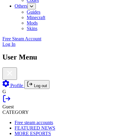
Codes
Others
Guides
Minecraft
Mods
Skins
Free Steam Account
Log In
User Menu
Profile
Log out
G
Guest
CATEGORY
Free steam accounts
FEATURED NEWS
MORE ESPORTS