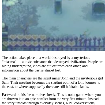
The action takes place in a world destroyed by a mysterious
“miasma” — a toxic substance that destroyed civilization. People are
hiding underground, cities are cut off from each other, and
information about the past is almost lost.
The main characters are the silent miner John and the mysterious girl
Sam. Their meeting becomes the starting point of a long journey to
the east, to where supposedly there are still habitable lands.
Eastward builds the narrative slowly. This is not a game where you
are thrown into an epic conflict from the very first minute. Instead,
the story unfolds through everyday scenes, NPC conversations,