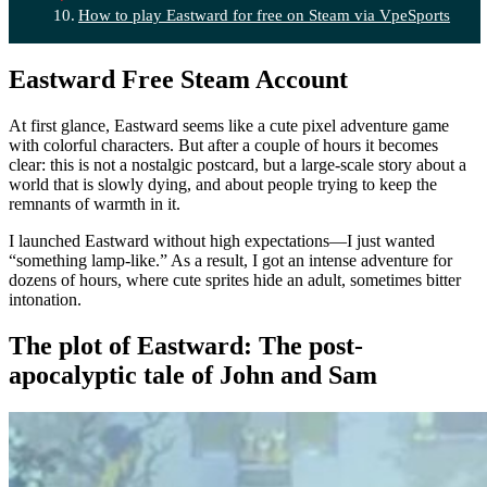
How to play Eastward for free on Steam via VpeSports
Eastward Free Steam Account
At first glance, Eastward seems like a cute pixel adventure game
with colorful characters. But after a couple of hours it becomes
clear: this is not a nostalgic postcard, but a large-scale story about a
world that is slowly dying, and about people trying to keep the
remnants of warmth in it.
I launched Eastward without high expectations—I just wanted
“something lamp-like.” As a result, I got an intense adventure for
dozens of hours, where cute sprites hide an adult, sometimes bitter
intonation.
The plot of Eastward: The post-
apocalyptic tale of John and Sam