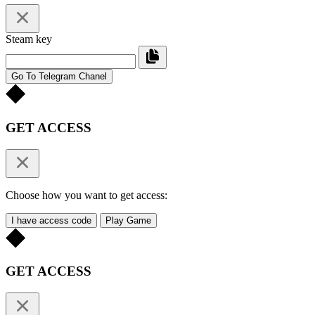
Steam key
Go To Telegram Chanel
GET ACCESS
Choose how you want to get access:
I have access code
Play Game
GET ACCESS