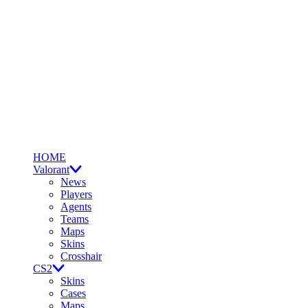
HOME
Valorant
News
Players
Agents
Teams
Maps
Skins
Crosshair
CS2
Skins
Cases
Maps