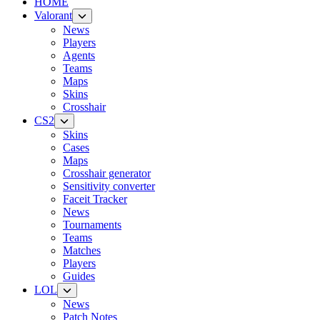
HOME
Valorant
News
Players
Agents
Teams
Maps
Skins
Crosshair
CS2
Skins
Cases
Maps
Crosshair generator
Sensitivity converter
Faceit Tracker
News
Tournaments
Teams
Matches
Players
Guides
LOL
News
Patch Notes