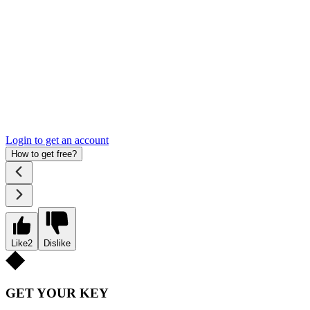
Login to get an account
How to get free?
Like
2
Dislike
GET YOUR KEY