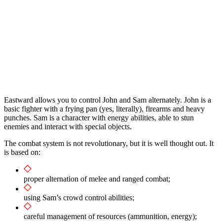
Eastward allows you to control John and Sam alternately. John is a
basic fighter with a frying pan (yes, literally), firearms and heavy
punches. Sam is a character with energy abilities, able to stun
enemies and interact with special objects.
The combat system is not revolutionary, but it is well thought out. It
is based on:
proper alternation of melee and ranged combat;
using Sam’s crowd control abilities;
careful management of resources (ammunition, energy);