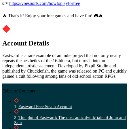
👉
https://vpesports.com/howtoplayforfree
🔥 That's it! Enjoy your free games and have fun! 🎮🔥
Account Details
Eastward is a rare example of an indie project that not only neatly
repeats the aesthetics of the 16-bit era, but turns it into an
independent artistic statement. Developed by Pixpil Studio and
published by Chucklefish, the game was released on PC and quickly
gained a cult following among fans of old-school action RPGs.
Table of Contents
Eastward Free Steam Account
The plot of Eastward: The post-apocalyptic tale of John and
Sam