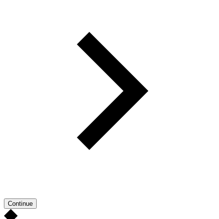
Continue