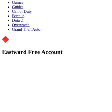
Games
Guides
Call of Duty
Fortnite
Dota 2
Overwatch
Grand Theft Auto
Eastward Free Account