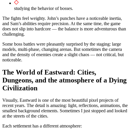
studying the behavior of bosses.
The fights feel weighty. John’s punches have a noticeable inertia,
and Sam’s abilities require precision. At the same time, the game
does not slip into hardcore — the balance is more adventurous than
challenging.
Some boss battles were pleasantly surprised by the staging: large
models, multi-phase, changing arenas. But sometimes the camera
and the density of enemies create a slight chaos — not critical, but
noticeable.
The World of Eastward: Cities,
Dungeons, and the atmosphere of a Dying
Civilization
Visually, Eastward is one of the most beautiful pixel projects of
recent years. The detail is amazing: light, reflections, animations, the
smallest background elements. Sometimes I just stopped and looked
at the streets of the cities.
Each settlement has a different atmosphere: