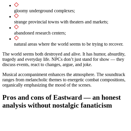
gloomy underground complexes;
strange provincial towns with theaters and markets;
abandoned research centers;
natural areas where the world seems to be trying to recover.
The world seems both destroyed and alive. It has humor, absurdity,
tragedy and everyday life. NPCs don’t just stand for show — they
discuss events, react to changes, argue, and joke.
Musical accompaniment enhances the atmosphere. The soundtrack
ranges from melancholic themes to energetic combat compositions,
organically emphasizing the mood of the scenes.
Pros and cons of Eastward — an honest
analysis without nostalgic fanaticism