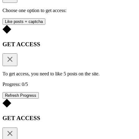
Choose one option to get access:
Like posts + captcha
GET ACCESS
To get access, you need to like 5 posts on the site.
Progress: 0/5
Refresh Progress
GET ACCESS