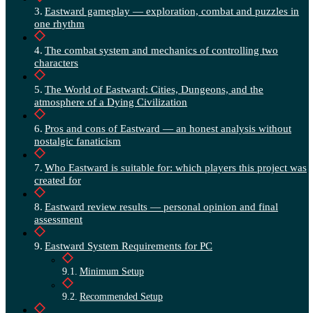
Eastward gameplay — exploration, combat and puzzles in
one rhythm
The combat system and mechanics of controlling two
characters
The World of Eastward: Cities, Dungeons, and the
atmosphere of a Dying Civilization
Pros and cons of Eastward — an honest analysis without
nostalgic fanaticism
Who Eastward is suitable for: which players this project was
created for
Eastward review results — personal opinion and final
assessment
Eastward System Requirements for PC
Minimum Setup
Recommended Setup