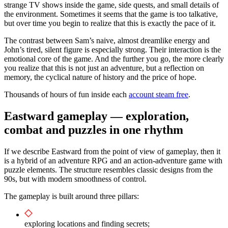
strange TV shows inside the game, side quests, and small details of
the environment. Sometimes it seems that the game is too talkative,
but over time you begin to realize that this is exactly the pace of it.
The contrast between Sam’s naive, almost dreamlike energy and
John’s tired, silent figure is especially strong. Their interaction is the
emotional core of the game. And the further you go, the more clearly
you realize that this is not just an adventure, but a reflection on
memory, the cyclical nature of history and the price of hope.
Thousands of hours of fun inside each
account steam free
.
Eastward gameplay — exploration,
combat and puzzles in one rhythm
If we describe Eastward from the point of view of gameplay, then it
is a hybrid of an adventure RPG and an action-adventure game with
puzzle elements. The structure resembles classic designs from the
90s, but with modern smoothness of control.
The gameplay is built around three pillars:
exploring locations and finding secrets;