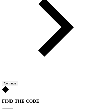
Continue
FIND THE CODE