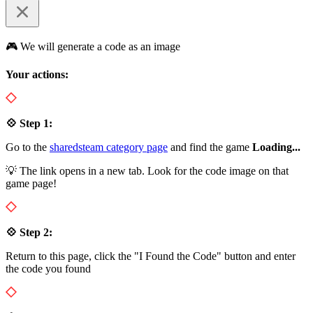
🎮 We will generate a code as an image
Your actions:
💠 Step 1:
Go to the
sharedsteam category page
and find the game
Loading...
💡 The link opens in a new tab. Look for the code image on that
game page!
💠 Step 2:
Return to this page, click the "I Found the Code" button and enter
the code you found