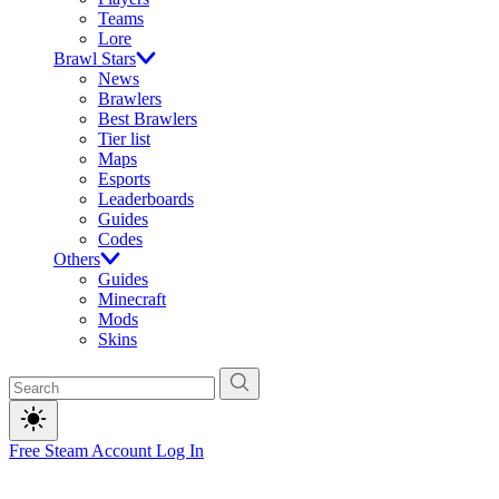
Teams
Lore
Brawl Stars
News
Brawlers
Best Brawlers
Tier list
Maps
Esports
Leaderboards
Guides
Codes
Others
Guides
Minecraft
Mods
Skins
Free Steam Account
Log In