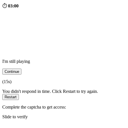
⏱
03:00
I'm still playing
Continue
(
15
s)
You didn't respond in time. Click Restart to try again.
Restart
Complete the captcha to get access:
Slide to verify