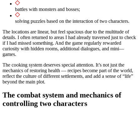
battles with monsters and bosses;
solving puzzles based on the interaction of two characters.
The locations are linear, but feel spacious due to the multitude of
details. I often returned to areas I had already traversed just to check
if I had missed something. And the game regularly rewarded
curiosity with hidden rooms, additional dialogues, and mini—
games.
The cooking system deserves special attention. It’s not just the
mechanics of restoring health — recipes become part of the world,
reflect the culture of different settlements, and add a sense of “life”
beyond the main plot.
The combat system and mechanics of
controlling two characters