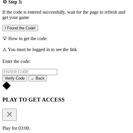
💠 Step 3:
If the code is entered successfully, wait for the page to refresh and
get your game
I Found the Code!
💡 How to get the code:
⚠️ You must be logged in to see the link
Enter the code:
Verify Code
← Back
PLAY TO GET ACCESS
Play for 03:00.