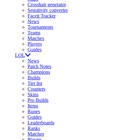
Crosshair generator
Sensitivity converter
Faceit Tracker
News
Tournaments
Teams
Matches
Players
Guides
LOL
News
Patch Notes
Champions
Builds
Tier list
Counters
Skins
Pro Builds
Items
Runes
Guides
Leaderboards
Ranks
Matches
Players