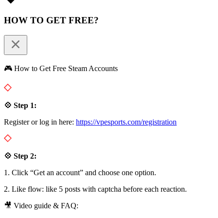
HOW TO GET FREE?
🎮 How to Get Free Steam Accounts
💠 Step 1:
Register or log in here:
https://vpesports.com/registration
💠 Step 2:
1. Click “Get an account” and choose one option.
2. Like flow: like 5 posts with captcha before each reaction.
🎥 Video guide & FAQ: