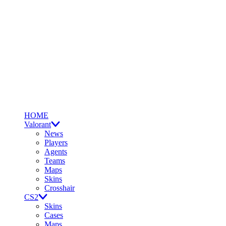
HOME
Valorant
News
Players
Agents
Teams
Maps
Skins
Crosshair
CS2
Skins
Cases
Maps