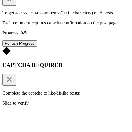
To get access, leave comments (100+ characters) on 5 posts.
Each comment requires captcha confirmation on the post page.
Progress: 0/5
Refresh Progress
CAPTCHA REQUIRED
Complete the captcha to like/dislike posts:
Slide to verify