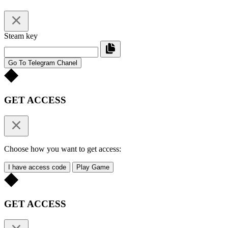
Steam key
Go To Telegram Chanel
GET ACCESS
Choose how you want to get access:
I have access code
Play Game
GET ACCESS