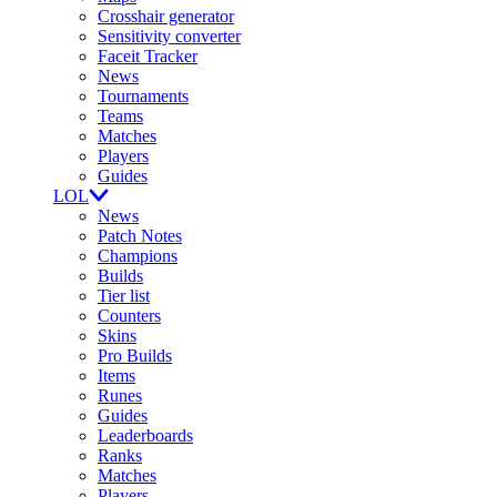
Crosshair generator
Sensitivity converter
Faceit Tracker
News
Tournaments
Teams
Matches
Players
Guides
LOL
News
Patch Notes
Champions
Builds
Tier list
Counters
Skins
Pro Builds
Items
Runes
Guides
Leaderboards
Ranks
Matches
Players