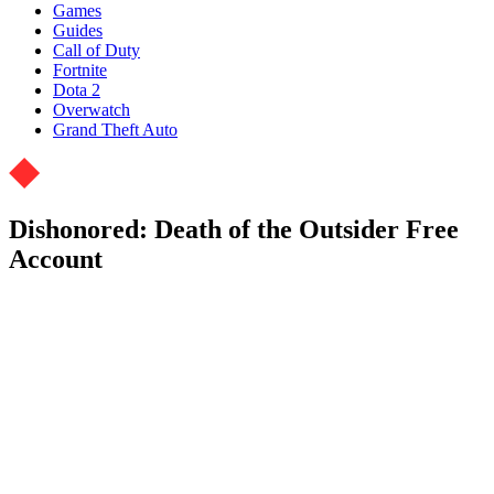
Games
Guides
Call of Duty
Fortnite
Dota 2
Overwatch
Grand Theft Auto
Dishonored: Death of the Outsider Free
Account