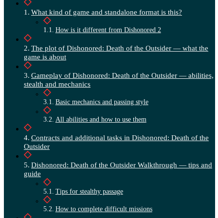
What kind of game and standalone format is this?
How is it different from Dishonored 2
The plot of Dishonored: Death of the Outsider — what the
game is about
Gameplay of Dishonored: Death of the Outsider — abilities,
stealth and mechanics
Basic mechanics and passing style
All abilities and how to use them
Contracts and additional tasks in Dishonored: Death of the
Outsider
Dishonored: Death of the Outsider Walkthrough — tips and
guide
Tips for stealthy passage
How to complete difficult missions