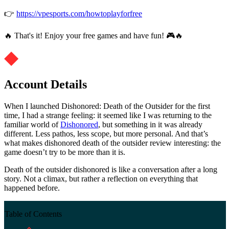
👉
https://vpesports.com/howtoplayforfree
🔥 That's it! Enjoy your free games and have fun! 🎮🔥
Account Details
When I launched Dishonored: Death of the Outsider for the first
time, I had a strange feeling: it seemed like I was returning to the
familiar world of
Dishonored
, but something in it was already
different. Less pathos, less scope, but more personal. And that’s
what makes dishonored death of the outsider review interesting: the
game doesn’t try to be more than it is.
Death of the outsider dishonored is like a conversation after a long
story. Not a climax, but rather a reflection on everything that
happened before.
Table of Contents