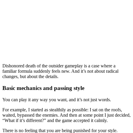
Dishonored death of the outsider gameplay is a case where a
familiar formula suddenly feels new. And it’s not about radical
changes, but about the details.
Basic mechanics and passing style
You can play it any way you want, and it’s not just words.
For example, I started as stealthily as possible: I sat on the roofs,
waited, bypassed the enemies. And then at some point I just decided,
“What if it’s different?” and the game accepted it calmly.
There is no feeling that you are being punished for your style.