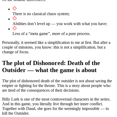
There is no classical chaos system;
Abilities don’t level up — you work with what you have;
Less of a “meta game”, more of a pure process.
Personally, it seemed like a simplification to me at first. But after a
couple of missions, you know: this is not a simplification, but a
change of focus.
The plot of Dishonored: Death of the
Outsider — what the game is about
The plot of dishonored death of the outsider is not about saving the
empire or fighting for the throne. This is a story about people who
are tired of the consequences of their decisions.
Billy Lurk is one of the most controversial characters in the series.
And in this game, you literally live through her inner conflict.
Together with Daud, she goes for the seemingly impossible — to
kill the Outsider.