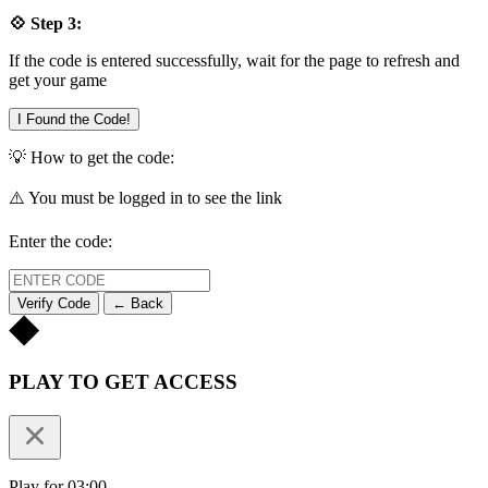
💠 Step 3:
If the code is entered successfully, wait for the page to refresh and
get your game
I Found the Code!
💡 How to get the code:
⚠️ You must be logged in to see the link
Enter the code:
Verify Code
← Back
PLAY TO GET ACCESS
Play for 03:00.