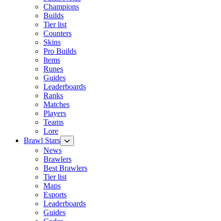
Champions
Builds
Tier list
Counters
Skins
Pro Builds
Items
Runes
Guides
Leaderboards
Ranks
Matches
Players
Teams
Lore
Brawl Stars
News
Brawlers
Best Brawlers
Tier list
Maps
Esports
Leaderboards
Guides