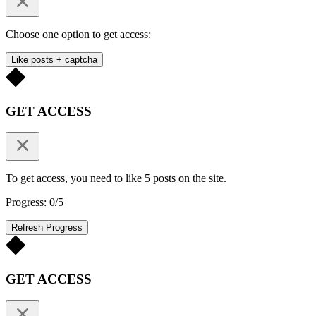
Choose one option to get access:
Like posts + captcha
GET ACCESS
To get access, you need to like 5 posts on the site.
Progress: 0/5
Refresh Progress
GET ACCESS