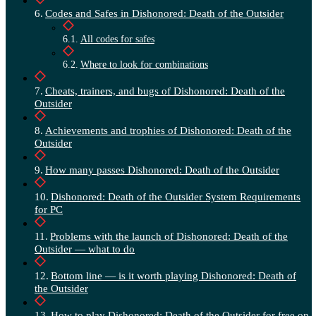
Codes and Safes in Dishonored: Death of the Outsider
All codes for safes
Where to look for combinations
Cheats, trainers, and bugs of Dishonored: Death of the
Outsider
Achievements and trophies of Dishonored: Death of the
Outsider
How many passes Dishonored: Death of the Outsider
Dishonored: Death of the Outsider System Requirements
for PC
Problems with the launch of Dishonored: Death of the
Outsider — what to do
Bottom line — is it worth playing Dishonored: Death of
the Outsider
How to play Dishonored: Death of the Outsider for free on