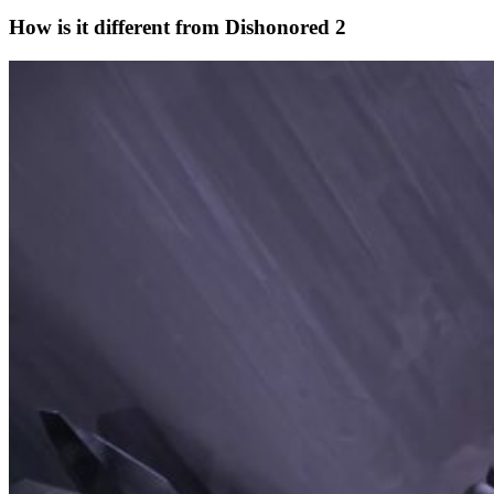
How is it different from Dishonored 2