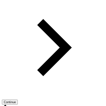
Continue