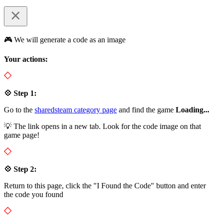
🎮 We will generate a code as an image
Your actions:
💠 Step 1:
Go to the
sharedsteam category page
and find the game
Loading...
💡 The link opens in a new tab. Look for the code image on that
game page!
💠 Step 2:
Return to this page, click the "I Found the Code" button and enter
the code you found