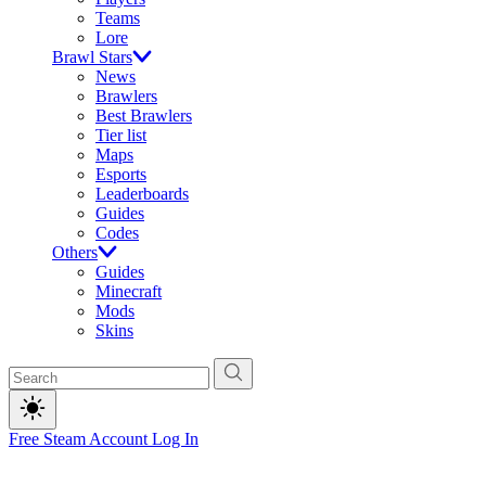
Teams
Lore
Brawl Stars
News
Brawlers
Best Brawlers
Tier list
Maps
Esports
Leaderboards
Guides
Codes
Others
Guides
Minecraft
Mods
Skins
Free Steam Account
Log In