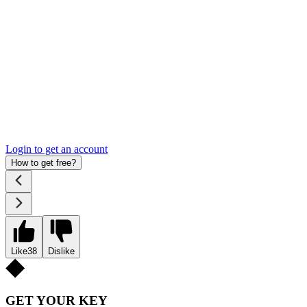
Login to get an account
How to get free?
Like
38
Dislike
GET YOUR KEY