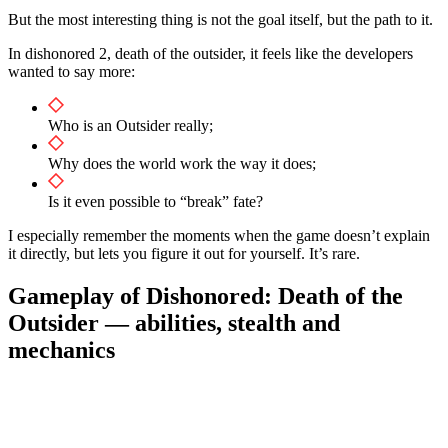
But the most interesting thing is not the goal itself, but the path to it.
In dishonored 2, death of the outsider, it feels like the developers
wanted to say more:
Who is an Outsider really;
Why does the world work the way it does;
Is it even possible to “break” fate?
I especially remember the moments when the game doesn’t explain
it directly, but lets you figure it out for yourself. It’s rare.
Gameplay of Dishonored: Death of the
Outsider — abilities, stealth and
mechanics