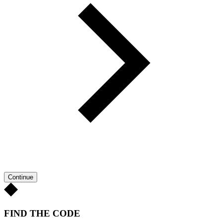
Continue
FIND THE CODE