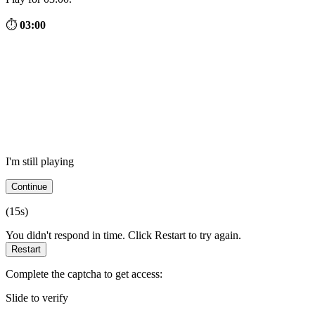
⏱
03:00
I'm still playing
Continue
(
15
s)
You didn't respond in time. Click Restart to try again.
Restart
Complete the captcha to get access:
Slide to verify