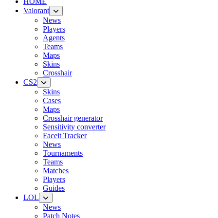
HOME
Valorant
News
Players
Agents
Teams
Maps
Skins
Crosshair
CS2
Skins
Cases
Maps
Crosshair generator
Sensitivity converter
Faceit Tracker
News
Tournaments
Teams
Matches
Players
Guides
LOL
News
Patch Notes