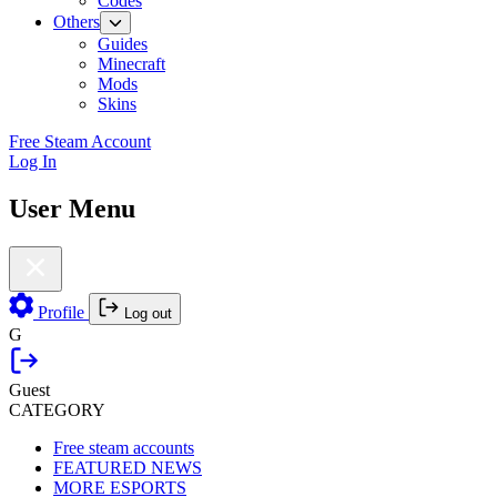
Codes
Others
Guides
Minecraft
Mods
Skins
Free Steam Account
Log In
User Menu
Profile
Log out
G
Guest
CATEGORY
Free steam accounts
FEATURED NEWS
MORE ESPORTS