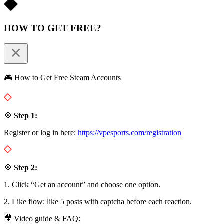
HOW TO GET FREE?
🎮 How to Get Free Steam Accounts
💠 Step 1:
Register or log in here:
https://vpesports.com/registration
💠 Step 2:
1. Click “Get an account” and choose one option.
2. Like flow: like 5 posts with captcha before each reaction.
🎥 Video guide & FAQ: