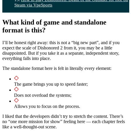
Steam via VpeSports
What kind of game and standalone
format is this?
I’ll be honest right away: this is not a “big new part”, and if you
expect the scale of Dishonored 2 from it, you may be a little
disappointed. But if you take it as a separate, independent story,
everything falls into place.
The standalone format here is felt in literally every element:
The game brings you up to speed faster;
Does not overload the systems;
Allows you to focus on the process.
I liked that the developers didn’t try to stretch the content. There’s
no “one more mission for show” feeling here — each chapter feels
like a well-thought-out scene.