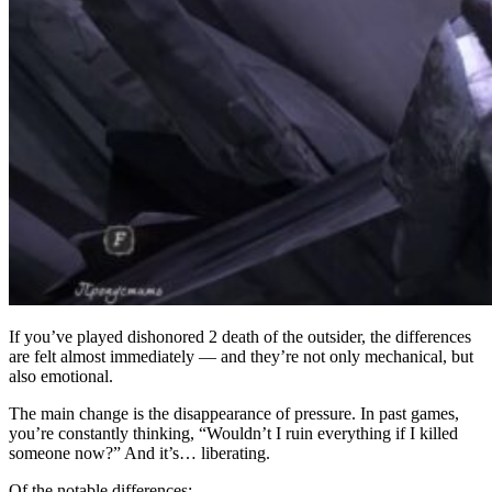
If you’ve played dishonored 2 death of the outsider, the differences
are felt almost immediately — and they’re not only mechanical, but
also emotional.
The main change is the disappearance of pressure. In past games,
you’re constantly thinking, “Wouldn’t I ruin everything if I killed
someone now?” And it’s… liberating.
Of the notable differences: