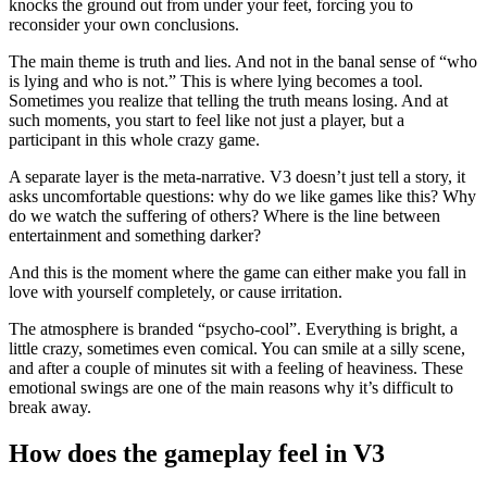
knocks the ground out from under your feet, forcing you to
reconsider your own conclusions.
The main theme is truth and lies. And not in the banal sense of “who
is lying and who is not.” This is where lying becomes a tool.
Sometimes you realize that telling the truth means losing. And at
such moments, you start to feel like not just a player, but a
participant in this whole crazy game.
A separate layer is the meta-narrative. V3 doesn’t just tell a story, it
asks uncomfortable questions: why do we like games like this? Why
do we watch the suffering of others? Where is the line between
entertainment and something darker?
And this is the moment where the game can either make you fall in
love with yourself completely, or cause irritation.
The atmosphere is branded “psycho-cool”. Everything is bright, a
little crazy, sometimes even comical. You can smile at a silly scene,
and after a couple of minutes sit with a feeling of heaviness. These
emotional swings are one of the main reasons why it’s difficult to
break away.
How does the gameplay feel in V3