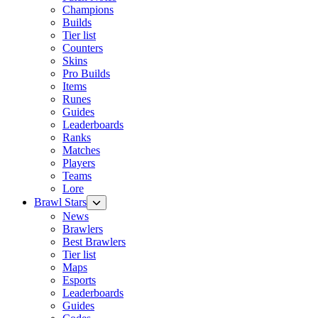
Champions
Builds
Tier list
Counters
Skins
Pro Builds
Items
Runes
Guides
Leaderboards
Ranks
Matches
Players
Teams
Lore
Brawl Stars
News
Brawlers
Best Brawlers
Tier list
Maps
Esports
Leaderboards
Guides