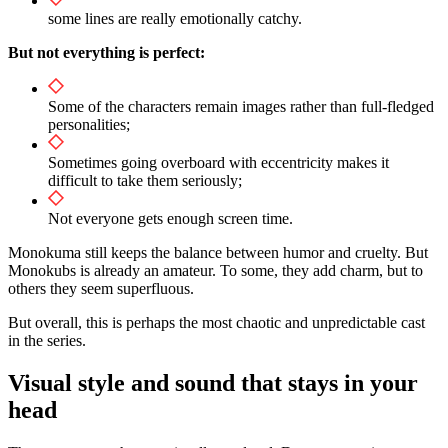
some lines are really emotionally catchy.
But not everything is perfect:
Some of the characters remain images rather than full-fledged
personalities;
Sometimes going overboard with eccentricity makes it
difficult to take them seriously;
Not everyone gets enough screen time.
Monokuma still keeps the balance between humor and cruelty. But
Monokubs is already an amateur. To some, they add charm, but to
others they seem superfluous.
But overall, this is perhaps the most chaotic and unpredictable cast
in the series.
Visual style and sound that stays in your
head