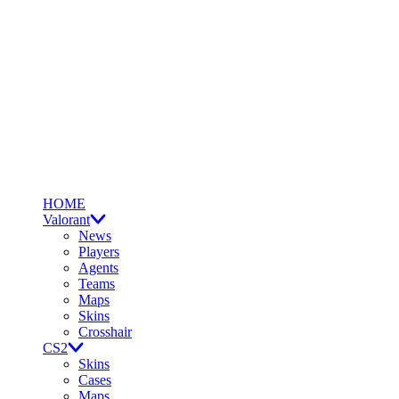
HOME
Valorant
News
Players
Agents
Teams
Maps
Skins
Crosshair
CS2
Skins
Cases
Maps