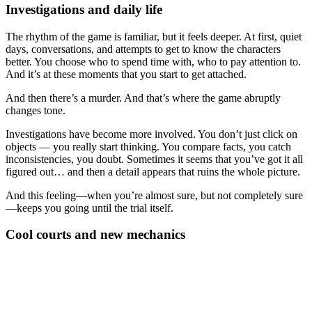
Investigations and daily life
The rhythm of the game is familiar, but it feels deeper. At first, quiet
days, conversations, and attempts to get to know the characters
better. You choose who to spend time with, who to pay attention to.
And it’s at these moments that you start to get attached.
And then there’s a murder. And that’s where the game abruptly
changes tone.
Investigations have become more involved. You don’t just click on
objects — you really start thinking. You compare facts, you catch
inconsistencies, you doubt. Sometimes it seems that you’ve got it all
figured out… and then a detail appears that ruins the whole picture.
And this feeling—when you’re almost sure, but not completely sure
—keeps you going until the trial itself.
Cool courts and new mechanics