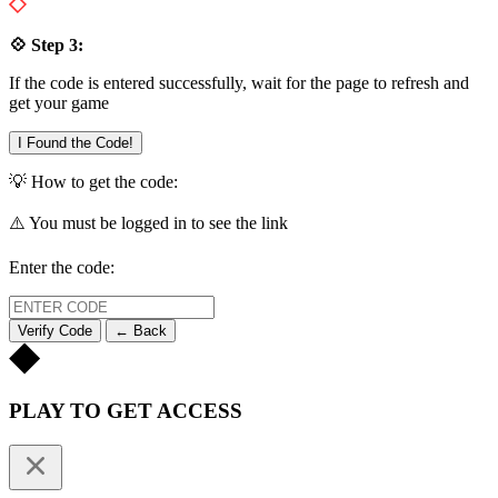
💠 Step 3:
If the code is entered successfully, wait for the page to refresh and
get your game
I Found the Code!
💡 How to get the code:
⚠️ You must be logged in to see the link
Enter the code:
Verify Code
← Back
PLAY TO GET ACCESS