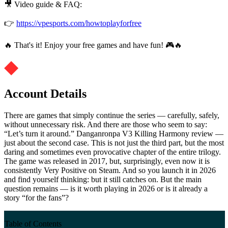
🎥 Video guide & FAQ:
👉
https://vpesports.com/howtoplayforfree
🔥 That's it! Enjoy your free games and have fun! 🎮🔥
Account Details
There are games that simply continue the series — carefully, safely,
without unnecessary risk. And there are those who seem to say:
“Let’s turn it around.” Danganronpa V3 Killing Harmony review —
just about the second case. This is not just the third part, but the most
daring and sometimes even provocative chapter of the entire trilogy.
The game was released in 2017, but, surprisingly, even now it is
consistently Very Positive on Steam. And so you launch it in 2026
and find yourself thinking: but it still catches on. But the main
question remains — is it worth playing in 2026 or is it already a
story “for the fans”?
Table of Contents