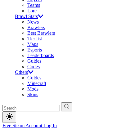
Teams
Lore
Brawl Stars
News
Brawlers
Best Brawlers
Tier list
Maps
Esports
Leaderboards
Guides
Codes
Others
Guides
Minecraft
Mods
Skins
Free Steam Account
Log In