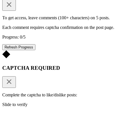
To get access, leave comments (100+ characters) on 5 posts.
Each comment requires captcha confirmation on the post page.
Progress: 0/5
Refresh Progress
CAPTCHA REQUIRED
Complete the captcha to like/dislike posts:
Slide to verify