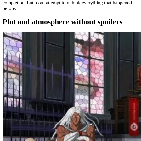
completion, but as an attempt to rethink everything that happened
before.
Plot and atmosphere without spoilers