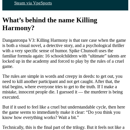
Steam via VpeSports
What’s behind the name Killing
Harmony?
Danganronpa V3: Killing Harmony is that rare case when the game
is both a visual novel, a detective story, and a psychological thriller
with a very specific sense of humor. Spike Chunsoft uses the
familiar formula again: 16 schoolchildren with “ultimate” talents are
locked up in the academy and forced to play by the rules of a cruel
game.
The rules are simple in words and creepy in deeds: to get out, you
need to kill another participant and not get caught. After that, the
trial begins, where everyone tries to get to the truth. If I make a
mistake, innocent people die. I guessed it — the murderer is being
executed.
But if it used to feel like a cruel but understandable cycle, then here
the game seems to immediately make it clear: “Do you think you
know how everything works? Wait a bit.”
Technically, this is the final part of the trilogy. But it feels not like a