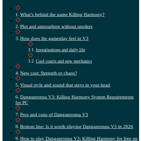
What’s behind the name Killing Harmony?
Plot and atmosphere without spoilers
How does the gameplay feel in V3
Investigations and daily life
Cool courts and new mechanics
New cast: Strength or chaos?
Visual style and sound that stays in your head
Danganronpa V3: Killing Harmony System Requirements
for PC
Pros and cons of Danganronpa V3
Bottom line: Is it worth playing Danganronpa V3 in 2026
How to play Danganronpa V3: Killing Harmony for free on