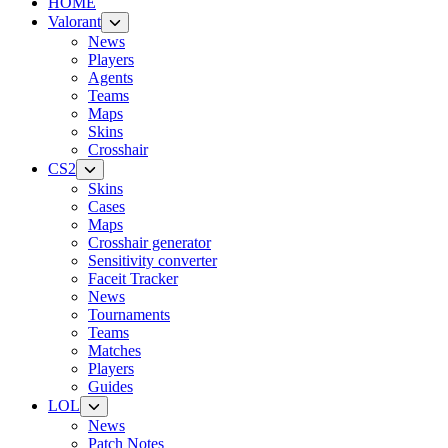
HOME
Valorant
News
Players
Agents
Teams
Maps
Skins
Crosshair
CS2
Skins
Cases
Maps
Crosshair generator
Sensitivity converter
Faceit Tracker
News
Tournaments
Teams
Matches
Players
Guides
LOL
News
Patch Notes