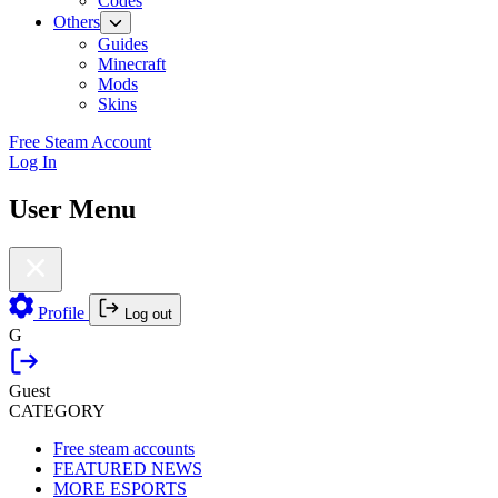
Codes
Others
Guides
Minecraft
Mods
Skins
Free Steam Account
Log In
User Menu
Profile
Log out
G
Guest
CATEGORY
Free steam accounts
FEATURED NEWS
MORE ESPORTS