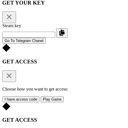
GET YOUR KEY
Steam key
Go To Telegram Chanel
GET ACCESS
Choose how you want to get access:
I have access code
Play Game
GET ACCESS