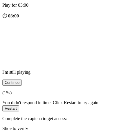
Play for 03:00.
⏱
03:00
I'm still playing
Continue
(
15
s)
You didn't respond in time. Click Restart to try again.
Restart
Complete the captcha to get access:
Slide to verify