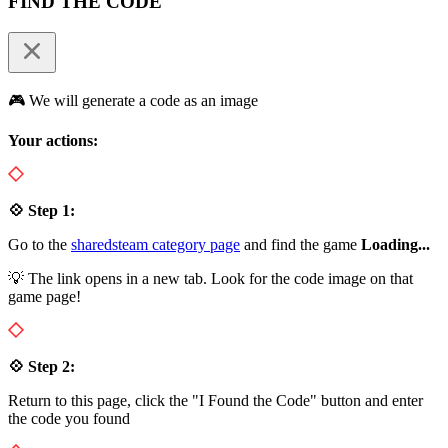
FIND THE CODE
🎮 We will generate a code as an image
Your actions:
💠 Step 1:
Go to the
sharedsteam category page
and find the game
Loading...
💡 The link opens in a new tab. Look for the code image on that
game page!
💠 Step 2:
Return to this page, click the "I Found the Code" button and enter
the code you found