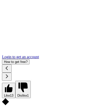
Login to get an account
How to get free?
Like
13
Dislike
1