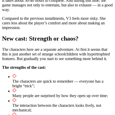
It takes about 30-40 hours to complete. And during this time, the
game manages not only to entertain, but also to exhaust — in a good
way.
Compared to the previous installments, V3 feels more risky. She
cares less about the player’s comfort and more about making an
impression.
New cast: Strength or chaos?
The characters here are a separate adventure. At first it seems that
this is just another set of strange schoolchildren with hypertrophied
features. But gradually you start to see something more behind it.
The strengths of the cast:
The characters are quick to remember — everyone has a
bright “trick”;
Many people are surprised by how they open up over time;
The interaction between the characters looks lively, not
mechanical;