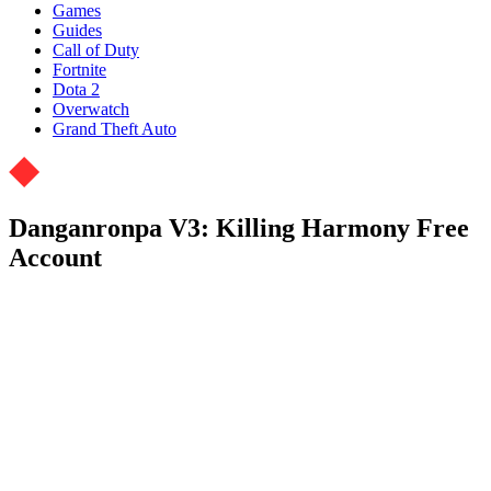
Games
Guides
Call of Duty
Fortnite
Dota 2
Overwatch
Grand Theft Auto
Danganronpa V3: Killing Harmony Free
Account