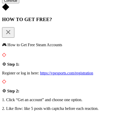
Continue
HOW TO GET FREE?
🎮 How to Get Free Steam Accounts
💠 Step 1:
Register or log in here:
https://vpesports.com/registration
💠 Step 2:
1. Click “Get an account” and choose one option.
2. Like flow: like 5 posts with captcha before each reaction.