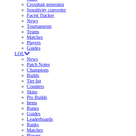
Crosshair generator
Sensitivity converter
Faceit Tracker
News
Tournaments
Teams
Matches
Players
Guides
LOL
News
Patch Notes
Champions
Builds
Tier list
Counters
Skins
Pro Builds
Items
Runes
Guides
Leaderboards
Ranks
Matches
Players