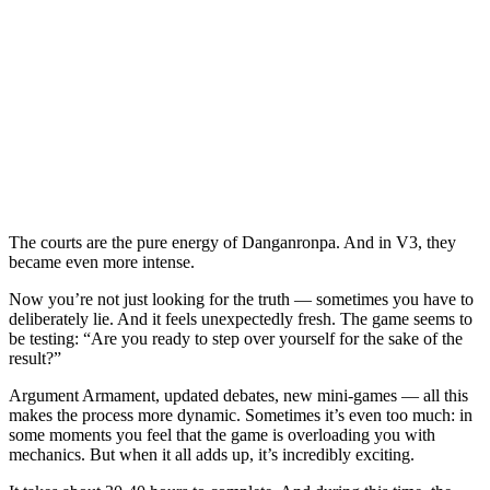
The courts are the pure energy of Danganronpa. And in V3, they
became even more intense.
Now you’re not just looking for the truth — sometimes you have to
deliberately lie. And it feels unexpectedly fresh. The game seems to
be testing: “Are you ready to step over yourself for the sake of the
result?”
Argument Armament, updated debates, new mini-games — all this
makes the process more dynamic. Sometimes it’s even too much: in
some moments you feel that the game is overloading you with
mechanics. But when it all adds up, it’s incredibly exciting.