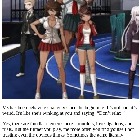
V3 has been behaving strangely since the beginning. It’s not bad, it’s
weird. It’s like she’s winking at you and saying, “Don’t relax.”
Yes, there are familiar elements here—murders, investigations, and
trials. But the further you play, the more often you find yourself not
trusting even the obvious things. Sometimes the game literally