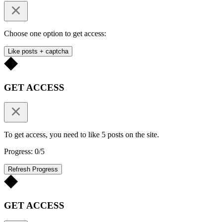
Choose one option to get access:
Like posts + captcha
GET ACCESS
To get access, you need to like 5 posts on the site.
Progress: 0/5
Refresh Progress
GET ACCESS