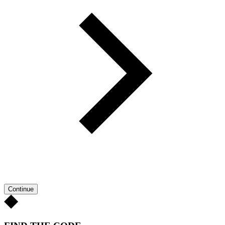
Continue