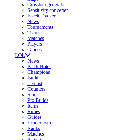
Crosshair generator
Sensitivity converter
Faceit Tracker
News
Tournaments
Teams
Matches
Players
Guides
LOL
News
Patch Notes
Champions
Builds
Tier list
Counters
Skins
Pro Builds
Items
Runes
Guides
Leaderboards
Ranks
Matches
Players