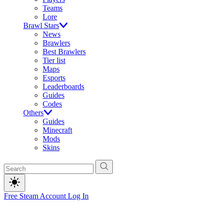
Teams
Lore
Brawl Stars
News
Brawlers
Best Brawlers
Tier list
Maps
Esports
Leaderboards
Guides
Codes
Others
Guides
Minecraft
Mods
Skins
Free Steam Account
Log In