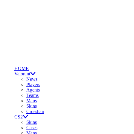
HOME
Valorant
News
Players
Agents
Teams
Maps
Skins
Crosshair
CS2
Skins
Cases
Maps