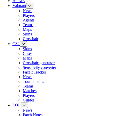
HOME
Valorant
News
Players
Agents
Teams
Maps
Skins
Crosshair
CS2
Skins
Cases
Maps
Crosshair generator
Sensitivity converter
Faceit Tracker
News
Tournaments
Teams
Matches
Players
Guides
LOL
News
Patch Notes