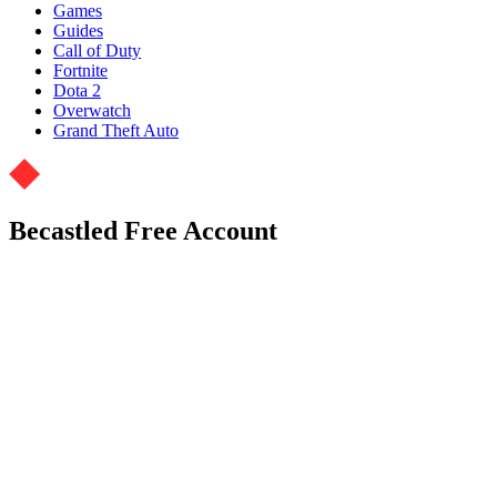
Games
Guides
Call of Duty
Fortnite
Dota 2
Overwatch
Grand Theft Auto
Becastled Free Account