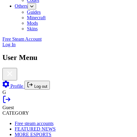
Codes
Others
Guides
Minecraft
Mods
Skins
Free Steam Account
Log In
User Menu
Profile
Log out
G
Guest
CATEGORY
Free steam accounts
FEATURED NEWS
MORE ESPORTS