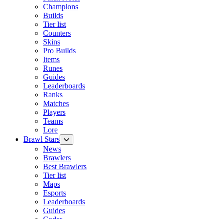
Champions
Builds
Tier list
Counters
Skins
Pro Builds
Items
Runes
Guides
Leaderboards
Ranks
Matches
Players
Teams
Lore
Brawl Stars
News
Brawlers
Best Brawlers
Tier list
Maps
Esports
Leaderboards
Guides