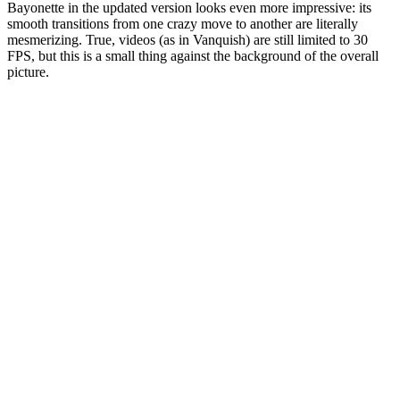
Bayonette in the updated version looks even more impressive: its
smooth transitions from one crazy move to another are literally
mesmerizing. True, videos (as in Vanquish) are still limited to 30
FPS, but this is a small thing against the background of the overall
picture.