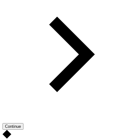
Continue