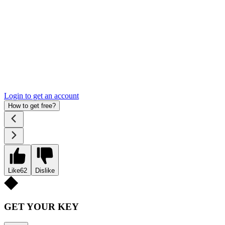
Login to get an account
How to get free?
Like
62
Dislike
GET YOUR KEY