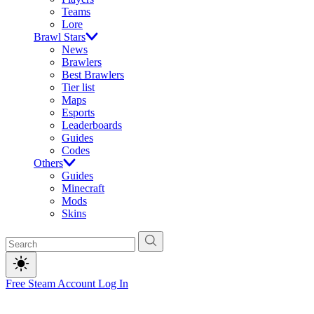
Teams
Lore
Brawl Stars
News
Brawlers
Best Brawlers
Tier list
Maps
Esports
Leaderboards
Guides
Codes
Others
Guides
Minecraft
Mods
Skins
Free Steam Account
Log In