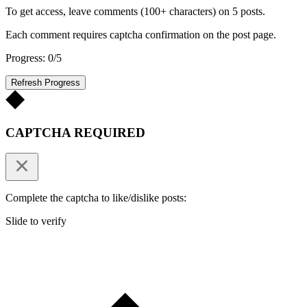
To get access, leave comments (100+ characters) on 5 posts.
Each comment requires captcha confirmation on the post page.
Progress: 0/5
Refresh Progress
CAPTCHA REQUIRED
Complete the captcha to like/dislike posts:
Slide to verify