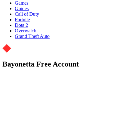
Games
Guides
Call of Duty
Fortnite
Dota 2
Overwatch
Grand Theft Auto
Bayonetta Free Account