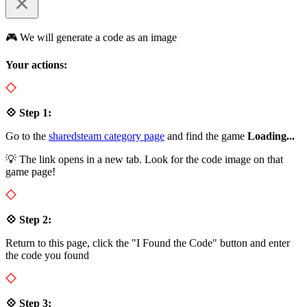
🎮 We will generate a code as an image
Your actions:
💠 Step 1:
Go to the
sharedsteam category page
and find the game
Loading...
💡 The link opens in a new tab. Look for the code image on that
game page!
💠 Step 2:
Return to this page, click the "I Found the Code" button and enter
the code you found
💠 Step 3: