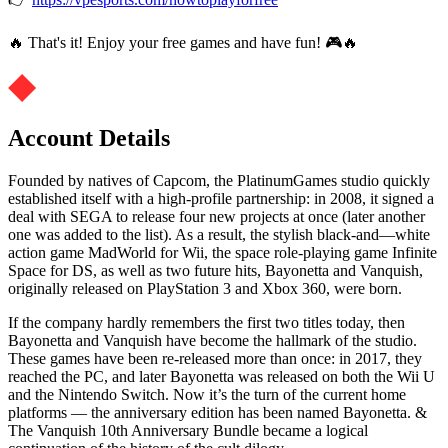
🔥 That's it! Enjoy your free games and have fun! 🎮🔥
Account Details
Founded by natives of Capcom, the PlatinumGames studio quickly
established itself with a high-profile partnership: in 2008, it signed a
deal with SEGA to release four new projects at once (later another
one was added to the list). As a result, the stylish black-and—white
action game MadWorld for Wii, the space role-playing game Infinite
Space for DS, as well as two future hits, Bayonetta and Vanquish,
originally released on PlayStation 3 and Xbox 360, were born.
If the company hardly remembers the first two titles today, then
Bayonetta and Vanquish have become the hallmark of the studio.
These games have been re-released more than once: in 2017, they
reached the PC, and later Bayonetta was released on both the Wii U
and the Nintendo Switch. Now it’s the turn of the current home
platforms — the anniversary edition has been named Bayonetta. &
The Vanquish 10th Anniversary Bundle became a logical