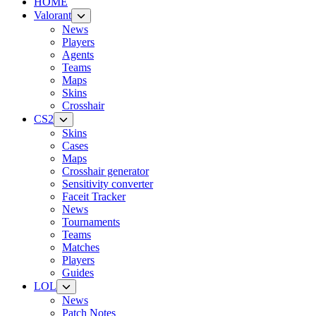
HOME
Valorant
News
Players
Agents
Teams
Maps
Skins
Crosshair
CS2
Skins
Cases
Maps
Crosshair generator
Sensitivity converter
Faceit Tracker
News
Tournaments
Teams
Matches
Players
Guides
LOL
News
Patch Notes