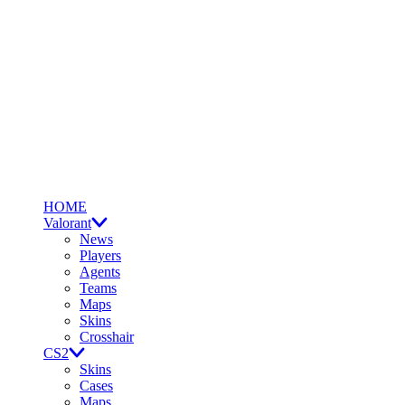
HOME
Valorant
News
Players
Agents
Teams
Maps
Skins
Crosshair
CS2
Skins
Cases
Maps