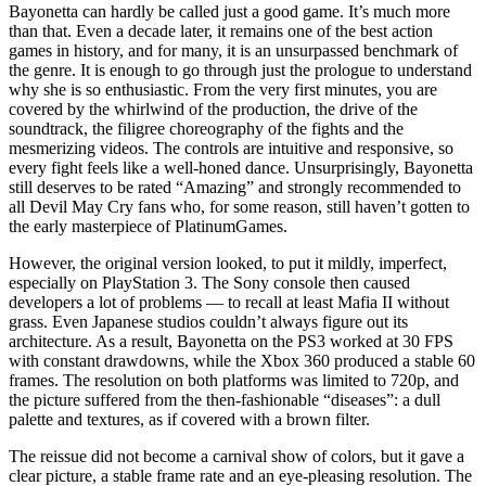
Bayonetta can hardly be called just a good game. It’s much more
than that. Even a decade later, it remains one of the best action
games in history, and for many, it is an unsurpassed benchmark of
the genre. It is enough to go through just the prologue to understand
why she is so enthusiastic. From the very first minutes, you are
covered by the whirlwind of the production, the drive of the
soundtrack, the filigree choreography of the fights and the
mesmerizing videos. The controls are intuitive and responsive, so
every fight feels like a well-honed dance. Unsurprisingly, Bayonetta
still deserves to be rated “Amazing” and strongly recommended to
all Devil May Cry fans who, for some reason, still haven’t gotten to
the early masterpiece of PlatinumGames.
However, the original version looked, to put it mildly, imperfect,
especially on PlayStation 3. The Sony console then caused
developers a lot of problems — to recall at least Mafia II without
grass. Even Japanese studios couldn’t always figure out its
architecture. As a result, Bayonetta on the PS3 worked at 30 FPS
with constant drawdowns, while the Xbox 360 produced a stable 60
frames. The resolution on both platforms was limited to 720p, and
the picture suffered from the then-fashionable “diseases”: a dull
palette and textures, as if covered with a brown filter.
The reissue did not become a carnival show of colors, but it gave a
clear picture, a stable frame rate and an eye-pleasing resolution. The