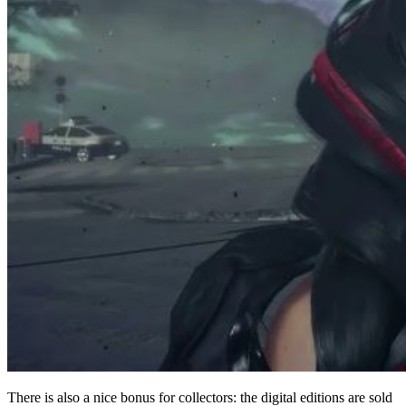
There is also a nice bonus for collectors: the digital editions are sold