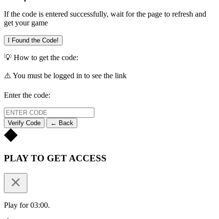
If the code is entered successfully, wait for the page to refresh and
get your game
I Found the Code!
💡 How to get the code:
⚠️ You must be logged in to see the link
Enter the code:
Verify Code
← Back
PLAY TO GET ACCESS
Play for 03:00.