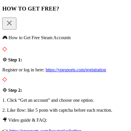
HOW TO GET FREE?
🎮 How to Get Free Steam Accounts
💠 Step 1:
Register or log in here:
https://vpesports.com/registration
💠 Step 2:
1. Click “Get an account” and choose one option.
2. Like flow: like 5 posts with captcha before each reaction.
🎥 Video guide & FAQ:
👉
https://vpesports.com/howtoplayforfree