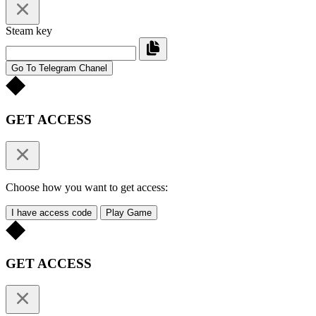
Steam key
Go To Telegram Chanel
GET ACCESS
Choose how you want to get access:
I have access code
Play Game
GET ACCESS