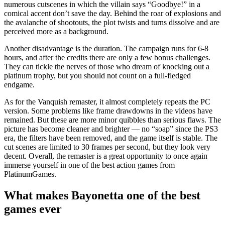
numerous cutscenes in which the villain says “Goodbye!” in a
comical accent don’t save the day. Behind the roar of explosions and
the avalanche of shootouts, the plot twists and turns dissolve and are
perceived more as a background.
Another disadvantage is the duration. The campaign runs for 6-8
hours, and after the credits there are only a few bonus challenges.
They can tickle the nerves of those who dream of knocking out a
platinum trophy, but you should not count on a full-fledged
endgame.
As for the Vanquish remaster, it almost completely repeats the PC
version. Some problems like frame drawdowns in the videos have
remained. But these are more minor quibbles than serious flaws. The
picture has become cleaner and brighter — no “soap” since the PS3
era, the filters have been removed, and the game itself is stable. The
cut scenes are limited to 30 frames per second, but they look very
decent. Overall, the remaster is a great opportunity to once again
immerse yourself in one of the best action games from
PlatinumGames.
What makes Bayonetta one of the best
games ever