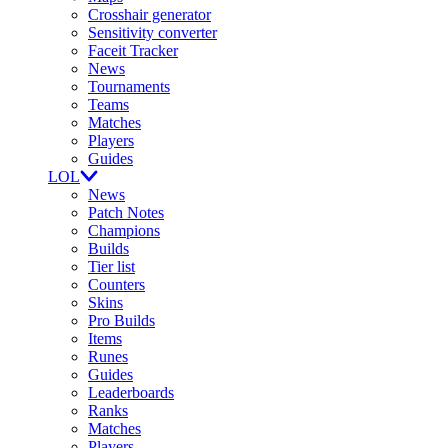
Crosshair generator
Sensitivity converter
Faceit Tracker
News
Tournaments
Teams
Matches
Players
Guides
LOL
News
Patch Notes
Champions
Builds
Tier list
Counters
Skins
Pro Builds
Items
Runes
Guides
Leaderboards
Ranks
Matches
Players