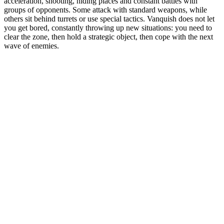
acceleration, shooting, hiding places and constant battles with
groups of opponents. Some attack with standard weapons, while
others sit behind turrets or use special tactics. Vanquish does not let
you get bored, constantly throwing up new situations: you need to
clear the zone, then hold a strategic object, then cope with the next
wave of enemies.