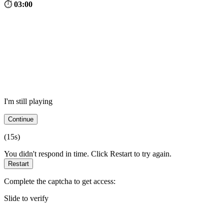
⏱
03:00
I'm still playing
Continue
(
15
s)
You didn't respond in time. Click Restart to try again.
Restart
Complete the captcha to get access:
Slide to verify