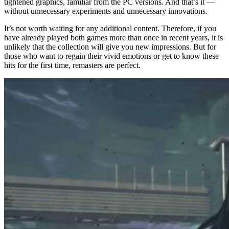
tightened graphics, familiar from the PC versions. And that’s it —
without unnecessary experiments and unnecessary innovations.
It’s not worth waiting for any additional content. Therefore, if you
have already played both games more than once in recent years, it is
unlikely that the collection will give you new impressions. But for
those who want to regain their vivid emotions or get to know these
hits for the first time, remasters are perfect.