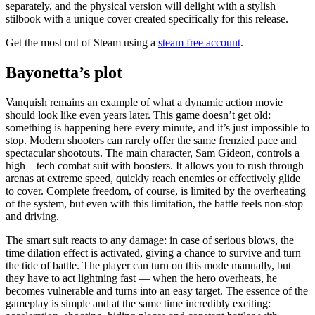
separately, and the physical version will delight with a stylish
stilbook with a unique cover created specifically for this release.
Get the most out of Steam using a
steam free account
.
Bayonetta’s plot
Vanquish remains an example of what a dynamic action movie
should look like even years later. This game doesn’t get old:
something is happening here every minute, and it’s just impossible to
stop. Modern shooters can rarely offer the same frenzied pace and
spectacular shootouts. The main character, Sam Gideon, controls a
high—tech combat suit with boosters. It allows you to rush through
arenas at extreme speed, quickly reach enemies or effectively glide
to cover. Complete freedom, of course, is limited by the overheating
of the system, but even with this limitation, the battle feels non-stop
and driving.
The smart suit reacts to any damage: in case of serious blows, the
time dilation effect is activated, giving a chance to survive and turn
the tide of battle. The player can turn on this mode manually, but
they have to act lightning fast — when the hero overheats, he
becomes vulnerable and turns into an easy target. The essence of the
gameplay is simple and at the same time incredibly exciting: