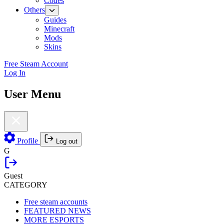
Codes
Others
Guides
Minecraft
Mods
Skins
Free Steam Account
Log In
User Menu
Profile
Log out
G
Guest
CATEGORY
Free steam accounts
FEATURED NEWS
MORE ESPORTS