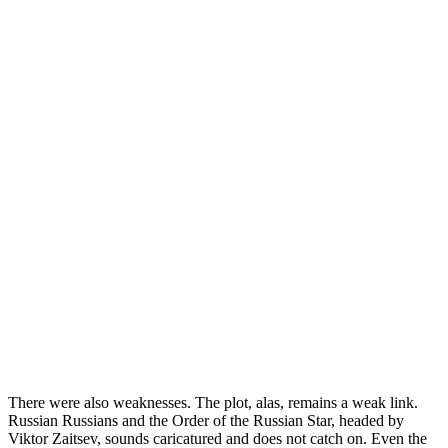
There were also weaknesses. The plot, alas, remains a weak link.
Russian Russians and the Order of the Russian Star, headed by
Viktor Zaitsev, sounds caricatured and does not catch on. Even the