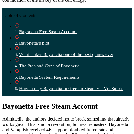
continuation of the history of the cult dilogy.
Table of Contents
Bayonetta Free Steam Account
Bayonetta’s plot
What makes Bayonetta one of the best games ever
The Pros and Cons of Bayonetta
Bayonetta System Requirements
How to play Bayonetta for free on Steam via VpeSports
Bayonetta Free Steam Account
Admittedly, the authors decided not to break something that already
works great. This is not a revolution, but neat remasters. Bayonetta
and Vanquish received 4K support, doubled frame rate and