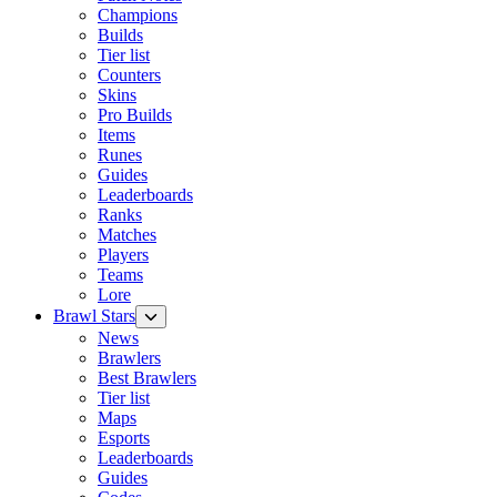
Champions
Builds
Tier list
Counters
Skins
Pro Builds
Items
Runes
Guides
Leaderboards
Ranks
Matches
Players
Teams
Lore
Brawl Stars
News
Brawlers
Best Brawlers
Tier list
Maps
Esports
Leaderboards
Guides