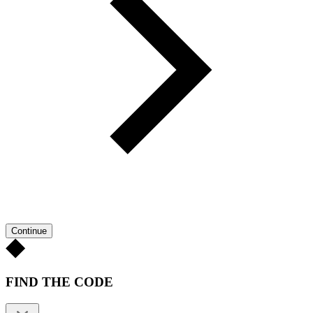
Continue
FIND THE CODE