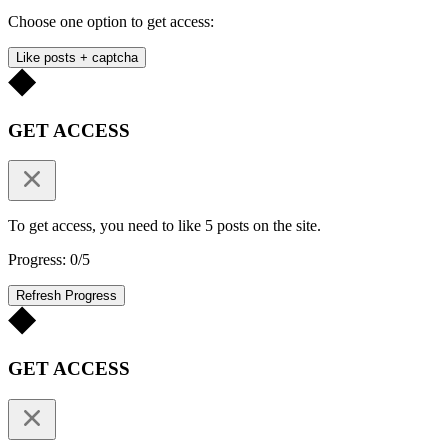
Choose one option to get access:
Like posts + captcha
GET ACCESS
To get access, you need to like 5 posts on the site.
Progress: 0/5
Refresh Progress
GET ACCESS