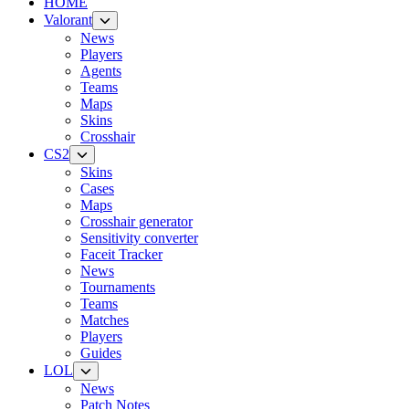
HOME
Valorant
News
Players
Agents
Teams
Maps
Skins
Crosshair
CS2
Skins
Cases
Maps
Crosshair generator
Sensitivity converter
Faceit Tracker
News
Tournaments
Teams
Matches
Players
Guides
LOL
News
Patch Notes