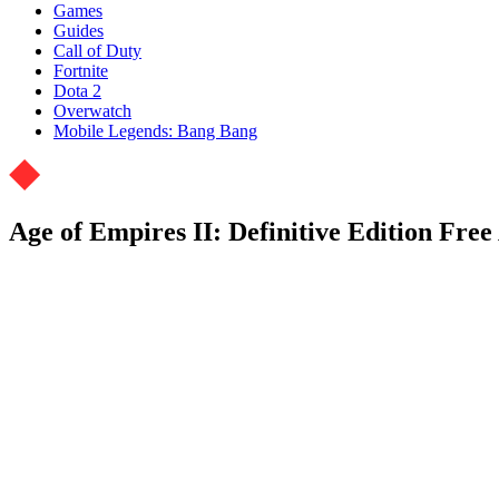
Games
Guides
Call of Duty
Fortnite
Dota 2
Overwatch
Mobile Legends: Bang Bang
Age of Empires II: Definitive Edition Fre