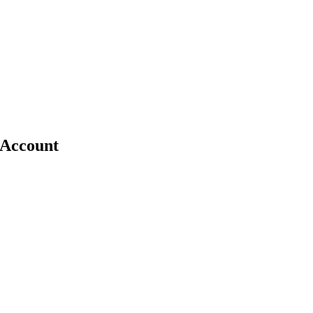
e Account