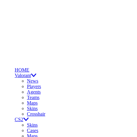
HOME
Valorant
News
Players
Agents
Teams
Maps
Skins
Crosshair
CS2
Skins
Cases
Maps