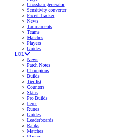
Crosshair generator
Sensitivity converter
Faceit Tracker
News
Tournaments
Teams
Matches
Players
Guides
LOL
News
Patch Notes
Champions
Builds
Tier list
Counters
Skins
Pro Builds
Items
Runes
Guides
Leaderboards
Ranks
Matches
Players