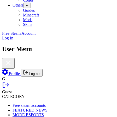
Codes
Others
Guides
Minecraft
Mods
Skins
Free Steam Account
Log In
User Menu
Profile
Log out
G
Guest
CATEGORY
Free steam accounts
FEATURED NEWS
MORE ESPORTS