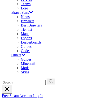
Teams
Lore
Brawl Stars
News
Brawlers
Best Brawlers
Tier list
Maps
Esports
Leaderboards
Guides
Codes
Others
Guides
Minecraft
Mods
Skins
Free Steam Account
Log In