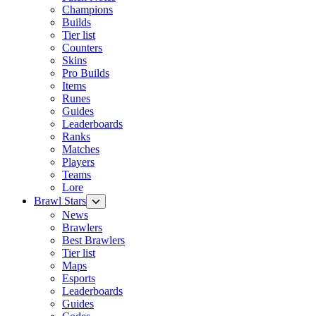
Champions
Builds
Tier list
Counters
Skins
Pro Builds
Items
Runes
Guides
Leaderboards
Ranks
Matches
Players
Teams
Lore
Brawl Stars
News
Brawlers
Best Brawlers
Tier list
Maps
Esports
Leaderboards
Guides