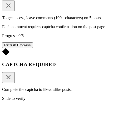
To get access, leave comments (100+ characters) on 5 posts.
Each comment requires captcha confirmation on the post page.
Progress: 0/5
Refresh Progress
CAPTCHA REQUIRED
Complete the captcha to like/dislike posts:
Slide to verify