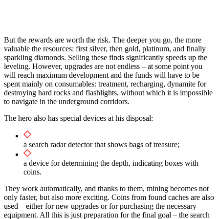
But the rewards are worth the risk. The deeper you go, the more
valuable the resources: first silver, then gold, platinum, and finally
sparkling diamonds. Selling these finds significantly speeds up the
leveling. However, upgrades are not endless – at some point you
will reach maximum development and the funds will have to be
spent mainly on consumables: treatment, recharging, dynamite for
destroying hard rocks and flashlights, without which it is impossible
to navigate in the underground corridors.
The hero also has special devices at his disposal:
a search radar detector that shows bags of treasure;
a device for determining the depth, indicating boxes with
coins.
They work automatically, and thanks to them, mining becomes not
only faster, but also more exciting. Coins from found caches are also
used – either for new upgrades or for purchasing the necessary
equipment. All this is just preparation for the final goal – the search