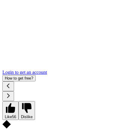
Login to get an account
How to get free?
Like
56
Dislike