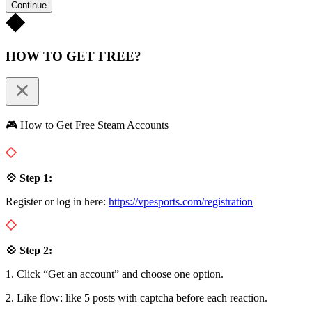
Continue
HOW TO GET FREE?
🎮 How to Get Free Steam Accounts
💠 Step 1:
Register or log in here:
https://vpesports.com/registration
💠 Step 2:
1. Click “Get an account” and choose one option.
2. Like flow: like 5 posts with captcha before each reaction.