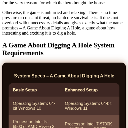
for the very treasure for which the hero bought the house.
Otherwise, the game is unhurried and relaxing. There is no time
pressure or constant threat, no hardcore survival tests. It does not
overload with unnecessary details and gives exactly what the name
promises – A Game About Digging A Hole, a game about how
interesting and exciting it is to dig a hole.
A Game About Digging A Hole System
Requirements
System Specs – A Game About Digging A Hole
Basic Setup
Enhanced Setup
Operating System: 64-
Operating System: 64-bit
bit Windows 10
Windows 11
Processor: Intel i5-
Processor: Intel i7-9700K
6500 or AMD Ryzen 3