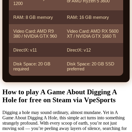
or AMD Ryzen 5 3600
1200
RAM: 8 GB memory
RAM: 16 GB memory
Video Card: AMD R9
Video Card: AMD RX 5600
380 / NVIDIA GTX 960
XT / NVIDIA GTX 1660 Ti
DirectX: v11
DirectX: v12
Disk Space: 20 GB
Disk Space: 20 GB SSD
required
preferred
How to play A Game About Digging A
Hole for free on Steam via VpeSports
Digging a hole may sound ordinary, almost mundane. Yet in A
Game About Digging A Hole, this simple act turns into something
strangely profound. With every scoop of earth, you’re not just
moving soil — you’re peeling away layers of silence, searching for