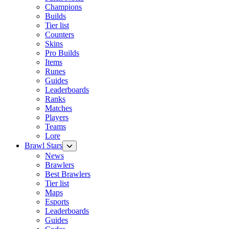
Champions
Builds
Tier list
Counters
Skins
Pro Builds
Items
Runes
Guides
Leaderboards
Ranks
Matches
Players
Teams
Lore
Brawl Stars
News
Brawlers
Best Brawlers
Tier list
Maps
Esports
Leaderboards
Guides