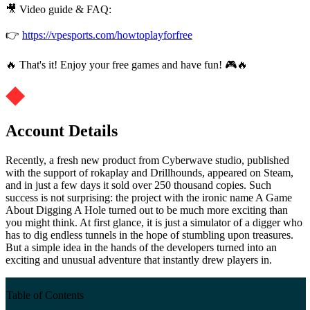
🎥 Video guide & FAQ:
👉
https://vpesports.com/howtoplayforfree
🔥 That's it! Enjoy your free games and have fun! 🎮🔥
Account Details
Recently, a fresh new product from Cyberwave studio, published
with the support of rokaplay and Drillhounds, appeared on Steam,
and in just a few days it sold over 250 thousand copies. Such
success is not surprising: the project with the ironic name A Game
About Digging A Hole turned out to be much more exciting than
you might think. At first glance, it is just a simulator of a digger who
has to dig endless tunnels in the hope of stumbling upon treasures.
But a simple idea in the hands of the developers turned into an
exciting and unusual adventure that instantly drew players in.
Table of Contents