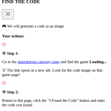
FIND THE CODE
🎮 We will generate a code as an image
Your actions:
💠 Step 1:
Go to the
sharedsteam category page
and find the game
Loading...
💡 The link opens in a new tab. Look for the code image on that
game page!
💠 Step 2:
Return to this page, click the "I Found the Code" button and enter
the code you found