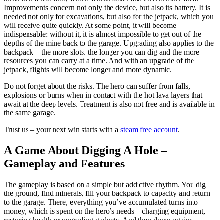
Improvements concern not only the device, but also its battery. It is
needed not only for excavations, but also for the jetpack, which you
will receive quite quickly. At some point, it will become
indispensable: without it, it is almost impossible to get out of the
depths of the mine back to the garage. Upgrading also applies to the
backpack – the more slots, the longer you can dig and the more
resources you can carry at a time. And with an upgrade of the
jetpack, flights will become longer and more dynamic.
Do not forget about the risks. The hero can suffer from falls,
explosions or burns when in contact with the hot lava layers that
await at the deep levels. Treatment is also not free and is available in
the same garage.
Trust us – your next win starts with a
steam free account
.
A Game About Digging A Hole –
Gameplay and Features
The gameplay is based on a simple but addictive rhythm. You dig
the ground, find minerals, fill your backpack to capacity and return
to the garage. There, everything you’ve accumulated turns into
money, which is spent on the hero’s needs – charging equipment,
restoring health or upgrading gadgets. And then down again: