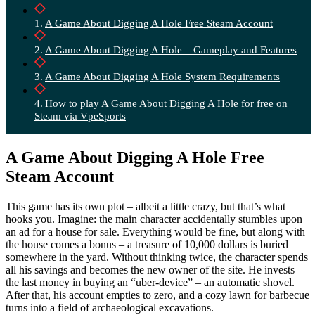
A Game About Digging A Hole Free Steam Account
A Game About Digging A Hole – Gameplay and Features
A Game About Digging A Hole System Requirements
How to play A Game About Digging A Hole for free on
Steam via VpeSports
A Game About Digging A Hole Free
Steam Account
This game has its own plot – albeit a little crazy, but that’s what
hooks you. Imagine: the main character accidentally stumbles upon
an ad for a house for sale. Everything would be fine, but along with
the house comes a bonus – a treasure of 10,000 dollars is buried
somewhere in the yard. Without thinking twice, the character spends
all his savings and becomes the new owner of the site. He invests
the last money in buying an “uber-device” – an automatic shovel.
After that, his account empties to zero, and a cozy lawn for barbecue
turns into a field of archaeological excavations.