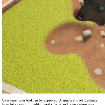
Over time, your tool can be improved. A simple shovel gradually
turns into a real drill, which works faster and covers more area.