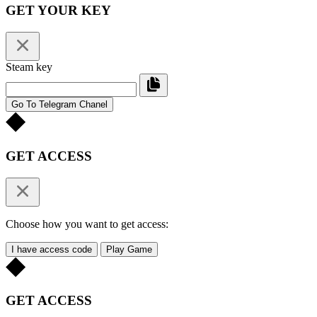
GET YOUR KEY
Steam key
Go To Telegram Chanel
GET ACCESS
Choose how you want to get access:
I have access code
Play Game
GET ACCESS