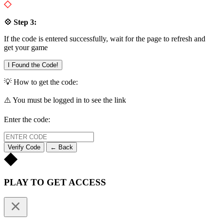
💠 Step 3:
If the code is entered successfully, wait for the page to refresh and
get your game
I Found the Code!
💡 How to get the code:
⚠️ You must be logged in to see the link
Enter the code:
Verify Code
← Back
PLAY TO GET ACCESS