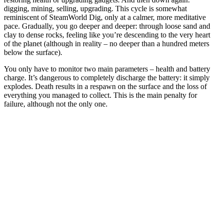
digging, mining, selling, upgrading. This cycle is somewhat
reminiscent of SteamWorld Dig, only at a calmer, more meditative
pace. Gradually, you go deeper and deeper: through loose sand and
clay to dense rocks, feeling like you’re descending to the very heart
of the planet (although in reality – no deeper than a hundred meters
below the surface).
You only have to monitor two main parameters – health and battery
charge. It’s dangerous to completely discharge the battery: it simply
explodes. Death results in a respawn on the surface and the loss of
everything you managed to collect. This is the main penalty for
failure, although not the only one.