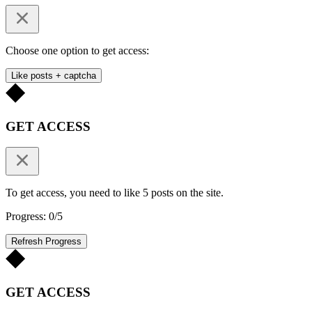
Choose one option to get access:
Like posts + captcha
GET ACCESS
To get access, you need to like 5 posts on the site.
Progress: 0/5
Refresh Progress
GET ACCESS