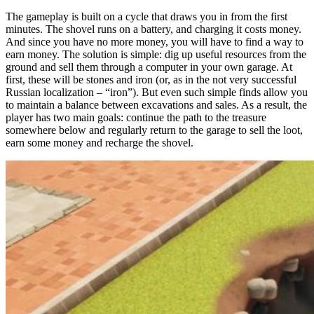
The gameplay is built on a cycle that draws you in from the first
minutes. The shovel runs on a battery, and charging it costs money.
And since you have no more money, you will have to find a way to
earn money. The solution is simple: dig up useful resources from the
ground and sell them through a computer in your own garage. At
first, these will be stones and iron (or, as in the not very successful
Russian localization – “iron”). But even such simple finds allow you
to maintain a balance between excavations and sales. As a result, the
player has two main goals: continue the path to the treasure
somewhere below and regularly return to the garage to sell the loot,
earn some money and recharge the shovel.