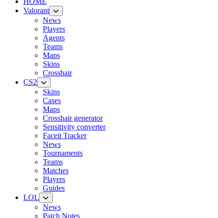
HOME
Valorant
News
Players
Agents
Teams
Maps
Skins
Crosshair
CS2
Skins
Cases
Maps
Crosshair generator
Sensitivity converter
Faceit Tracker
News
Tournaments
Teams
Matches
Players
Guides
LOL
News
Patch Notes