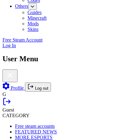
Codes
Others
Guides
Minecraft
Mods
Skins
Free Steam Account
Log In
User Menu
Profile
Log out
G
Guest
CATEGORY
Free steam accounts
FEATURED NEWS
MORE ESPORTS