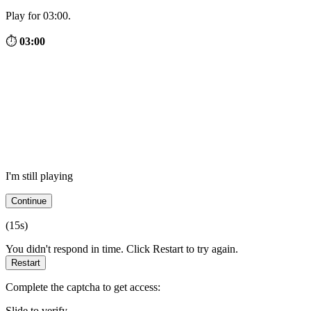
Play for 03:00.
⏱
03:00
I'm still playing
Continue
(
15
s)
You didn't respond in time. Click Restart to try again.
Restart
Complete the captcha to get access:
Slide to verify