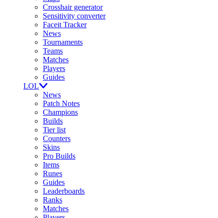
Crosshair generator
Sensitivity converter
Faceit Tracker
News
Tournaments
Teams
Matches
Players
Guides
LOL
News
Patch Notes
Champions
Builds
Tier list
Counters
Skins
Pro Builds
Items
Runes
Guides
Leaderboards
Ranks
Matches
Players