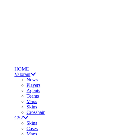
HOME
Valorant
News
Players
Agents
Teams
Maps
Skins
Crosshair
CS2
Skins
Cases
Maps