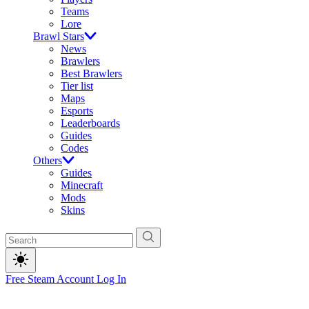
Teams
Lore
Brawl Stars
News
Brawlers
Best Brawlers
Tier list
Maps
Esports
Leaderboards
Guides
Codes
Others
Guides
Minecraft
Mods
Skins
Free Steam Account
Log In