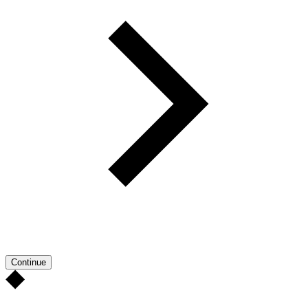
Continue