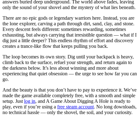
answers buried deep underground. The world above fades, leaving
only the sound of your shovel and the mystery of what lies beneath.
There are no epic gods or legendary warriors here. Instead, you are
the lone explorer, carving a path through dirt, sand, clay, and stone.
Every descent feels different: sometimes rewarding, sometimes
exhausting, but always carrying that irresistible question — what if I
dig just a little deeper? This endless rhythm of effort and discovery
creates a trance-like flow that keeps pulling you back.
The loop becomes its own story. Dig until your backpack is heavy,
climb back to the surface, refuel your strength, and return again to
the darkness below. It’s less about winning and more about
experiencing that quiet obsession — the urge to see how far you can
go.
And the beauty is that you don’t have to pay to experience it. We’ve
made the game available completely free, with a smooth and simple
setup. Just
log in
, and A Game About Digging A Hole is ready to
play, even if you’re using a
free steam account
. No long downloads,
no technical hassle — only the shovel, the soil, and your curiosity.