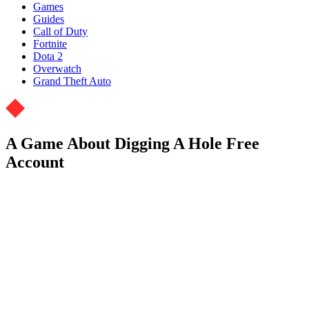
Games
Guides
Call of Duty
Fortnite
Dota 2
Overwatch
Grand Theft Auto
A Game About Digging A Hole Free
Account