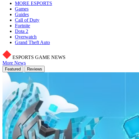
MORE ESPORTS
Games
Guides
Call of Duty
Fortnite
Dota 2
Overwatch
Grand Theft Auto
ESPORTS GAME NEWS
More News
Featured
Reviews