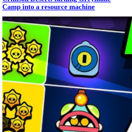
Camp into a resource machine