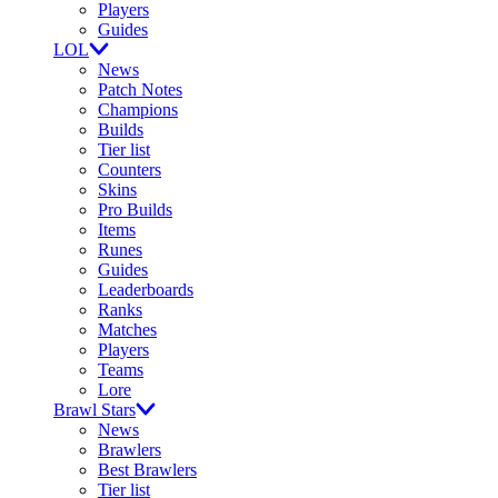
Players
Guides
LOL
News
Patch Notes
Champions
Builds
Tier list
Counters
Skins
Pro Builds
Items
Runes
Guides
Leaderboards
Ranks
Matches
Players
Teams
Lore
Brawl Stars
News
Brawlers
Best Brawlers
Tier list