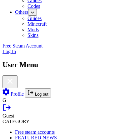
Guides
Codes
Others
Guides
Minecraft
Mods
Skins
Free Steam Account
Log In
User Menu
Profile
Log out
G
Guest
CATEGORY
Free steam accounts
FEATURED NEWS