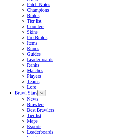
Patch Notes
Champions
Builds
Tier list
Counters
Skins
Pro Builds
Items
Runes
Guides
Leaderboards
Ranks
Matches
Players
Teams
Lore
Brawl Stars
News
Brawlers
Best Brawlers
Tier list
Maps
Esports
Leaderboards