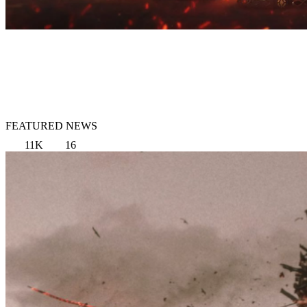
FEATURED NEWS
11K
16