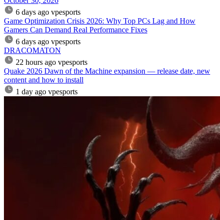
October 30, 2026
6 days ago
vpesports
Game Optimization Crisis 2026: Why Top PCs Lag and How
Gamers Can Demand Real Performance Fixes
6 days ago
vpesports
DRACOMATON
22 hours ago
vpesports
Quake 2026 Dawn of the Machine expansion — release date, new
content and how to install
1 day ago
vpesports