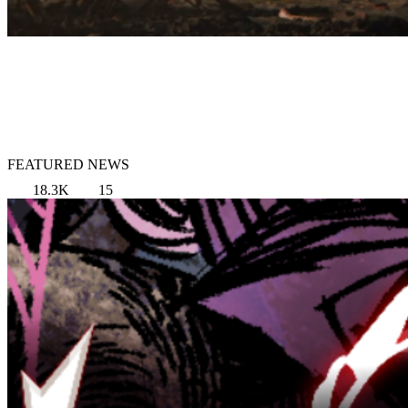
FEATURED NEWS
18.3K
15