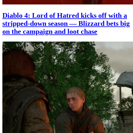
Diablo 4: Lord of Hatred kicks off with a
stripped-down season — Blizzard bets big
on the campaign and loot chase