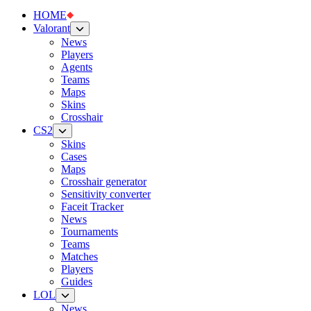
HOME
Valorant
News
Players
Agents
Teams
Maps
Skins
Crosshair
CS2
Skins
Cases
Maps
Crosshair generator
Sensitivity converter
Faceit Tracker
News
Tournaments
Teams
Matches
Players
Guides
LOL
News