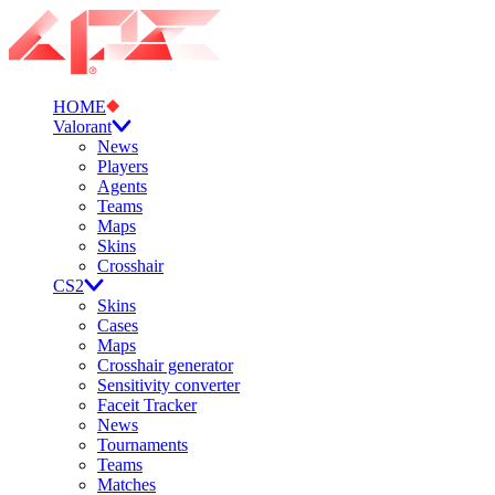
HOME
Valorant
News
Players
Agents
Teams
Maps
Skins
Crosshair
CS2
Skins
Cases
Maps
Crosshair generator
Sensitivity converter
Faceit Tracker
News
Tournaments
Teams
Matches