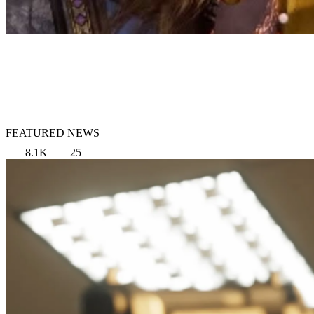
FEATURED NEWS
8.1K
25