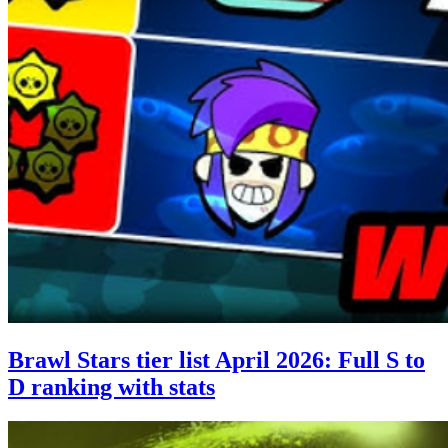
Brawl Stars tier list April 2026: Full S to
D ranking with stats