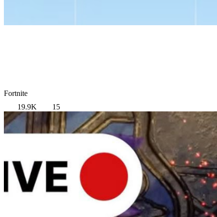
Fortnite
19.9K
15