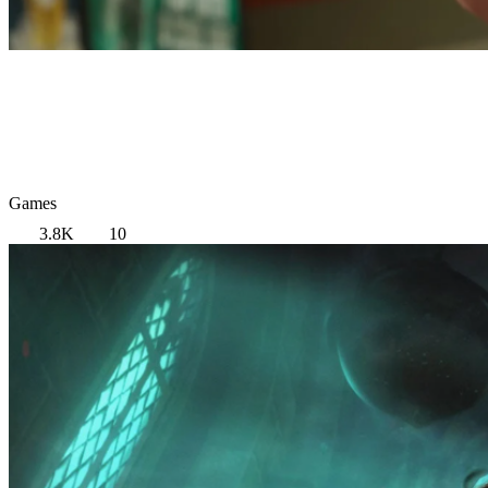
Games
3.8K
10