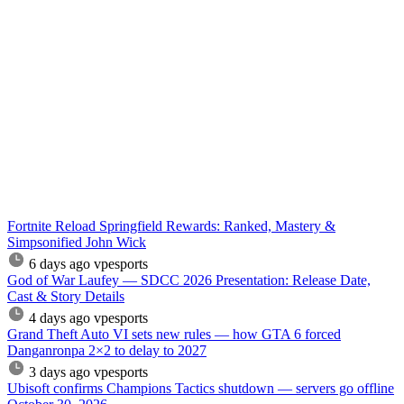
Fortnite Reload Springfield Rewards: Ranked, Mastery &
Simpsonified John Wick
6 days ago
vpesports
God of War Laufey — SDCC 2026 Presentation: Release Date,
Cast & Story Details
4 days ago
vpesports
Grand Theft Auto VI sets new rules — how GTA 6 forced
Danganronpa 2×2 to delay to 2027
3 days ago
vpesports
Ubisoft confirms Champions Tactics shutdown — servers go offline