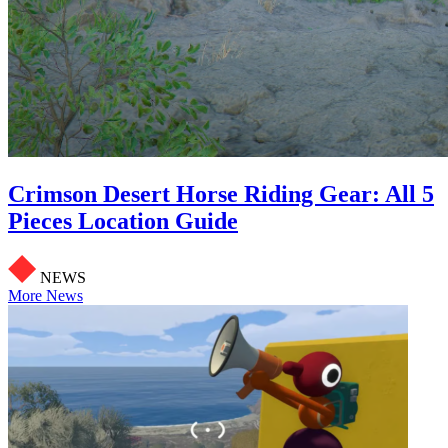
Crimson Desert Horse Riding Gear: All 5
Pieces Location Guide
NEWS
More News