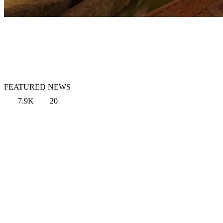
FEATURED NEWS
7.9K
20