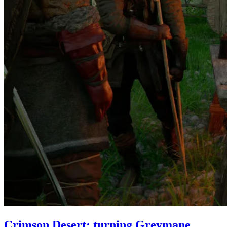
Crimson Desert: turning Greymane