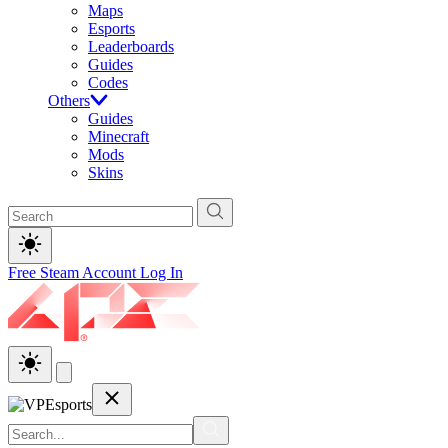
Maps
Esports
Leaderboards
Guides
Codes
Others
Guides
Minecraft
Mods
Skins
Free Steam Account
Log In