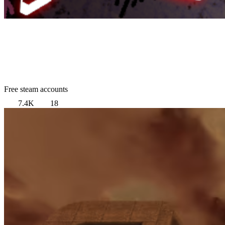
Free steam accounts
7.4K
18