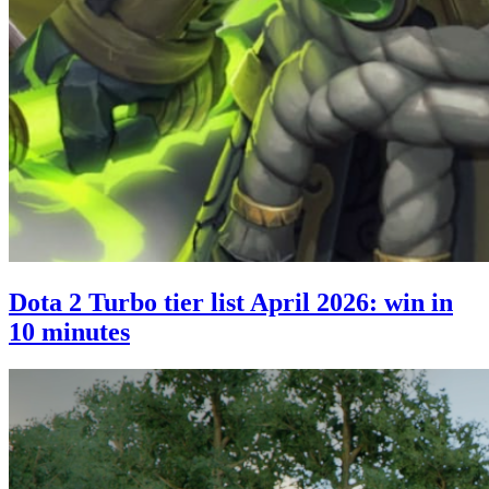
Dota 2 Turbo tier list April 2026: win in
10 minutes