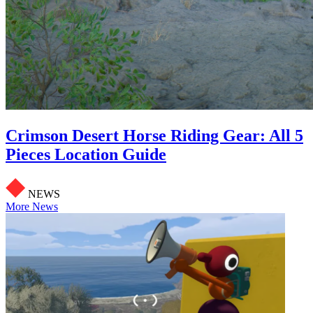
Crimson Desert Horse Riding Gear: All 5
Pieces Location Guide
NEWS
More News