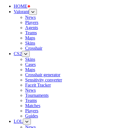
HOME
Valorant
News
Players
Agents
Teams
Maps
Skins
Crosshair
CS2
Skins
Cases
Maps
Crosshair generator
Sensitivity converter
Faceit Tracker
News
Tournaments
Teams
Matches
Players
Guides
LOL
News