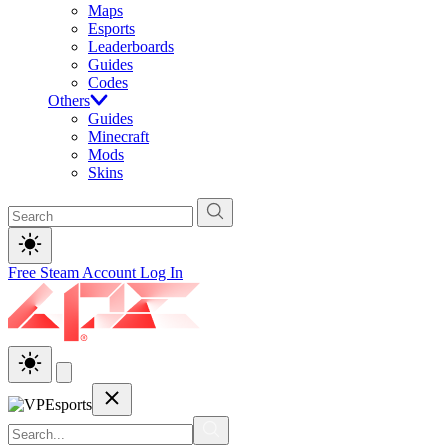
Maps
Esports
Leaderboards
Guides
Codes
Others
Guides
Minecraft
Mods
Skins
Free Steam Account
Log In