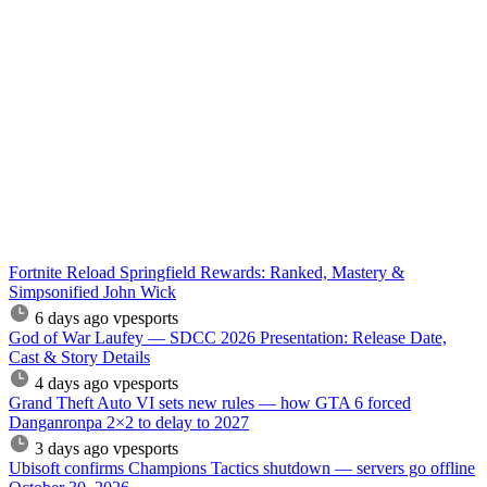
Fortnite Reload Springfield Rewards: Ranked, Mastery &
Simpsonified John Wick
6 days ago
vpesports
God of War Laufey — SDCC 2026 Presentation: Release Date,
Cast & Story Details
4 days ago
vpesports
Grand Theft Auto VI sets new rules — how GTA 6 forced
Danganronpa 2×2 to delay to 2027
3 days ago
vpesports
Ubisoft confirms Champions Tactics shutdown — servers go offline