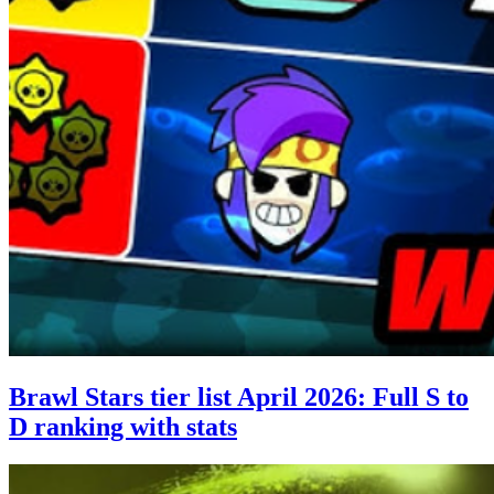
Brawl Stars tier list April 2026: Full S to
D ranking with stats