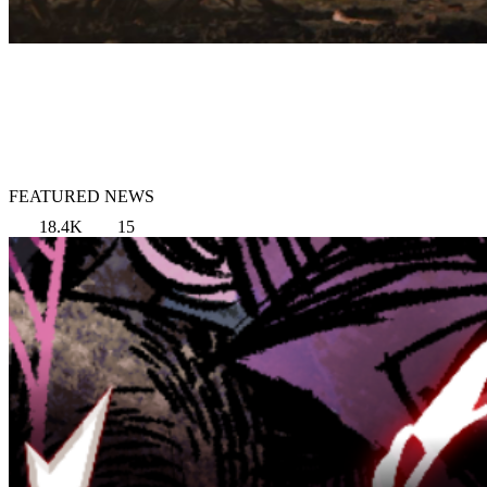
FEATURED NEWS
18.4K
15