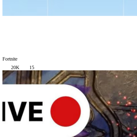
Fortnite
20K
15