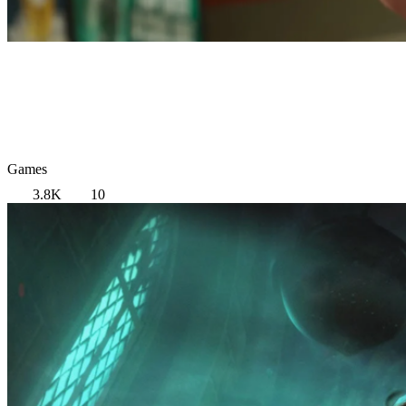
Games
3.8K
10