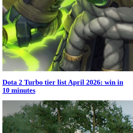
Dota 2 Turbo tier list April 2026: win in
10 minutes