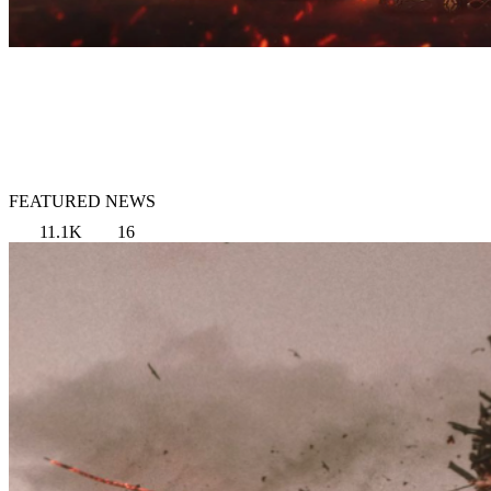
FEATURED NEWS
11.1K
16