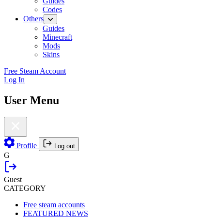
Guides
Codes
Others
Guides
Minecraft
Mods
Skins
Free Steam Account
Log In
User Menu
Profile
Log out
G
Guest
CATEGORY
Free steam accounts
FEATURED NEWS