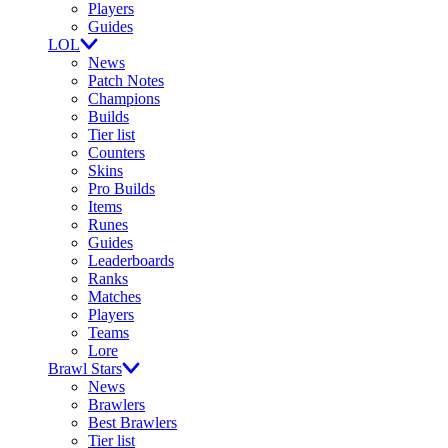
Players
Guides
LOL
News
Patch Notes
Champions
Builds
Tier list
Counters
Skins
Pro Builds
Items
Runes
Guides
Leaderboards
Ranks
Matches
Players
Teams
Lore
Brawl Stars
News
Brawlers
Best Brawlers
Tier list