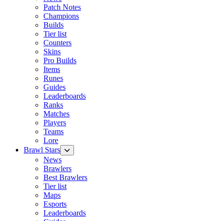
Patch Notes
Champions
Builds
Tier list
Counters
Skins
Pro Builds
Items
Runes
Guides
Leaderboards
Ranks
Matches
Players
Teams
Lore
Brawl Stars
News
Brawlers
Best Brawlers
Tier list
Maps
Esports
Leaderboards