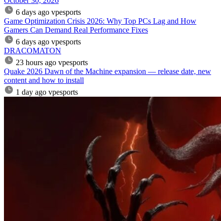
October 30, 2026
6 days ago
vpesports
Game Optimization Crisis 2026: Why Top PCs Lag and How
Gamers Can Demand Real Performance Fixes
6 days ago
vpesports
DRACOMATON
23 hours ago
vpesports
Quake 2026 Dawn of the Machine expansion — release date, new
content and how to install
1 day ago
vpesports