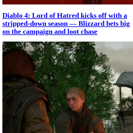
Diablo 4: Lord of Hatred kicks off with a
stripped-down season — Blizzard bets big
on the campaign and loot chase