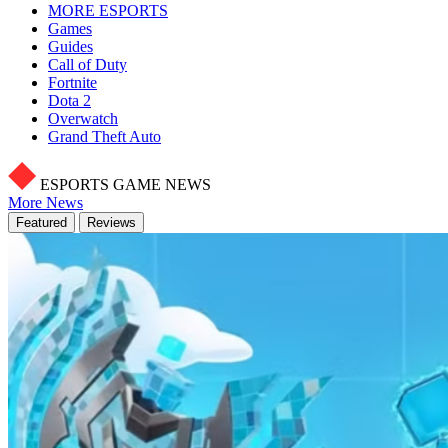
MORE ESPORTS
Games
Guides
Call of Duty
Fortnite
Dota 2
Overwatch
Grand Theft Auto
ESPORTS GAME NEWS
More News
Featured
Reviews