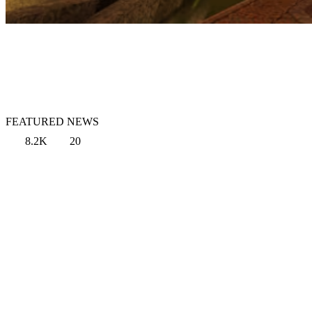
FEATURED NEWS
8.2K
20