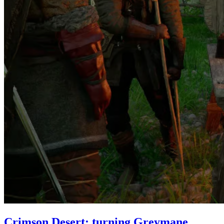
Crimson Desert: turning Greymane