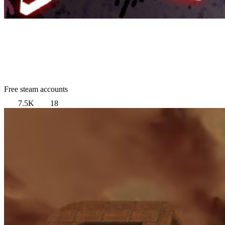
Free steam accounts
7.5K
18