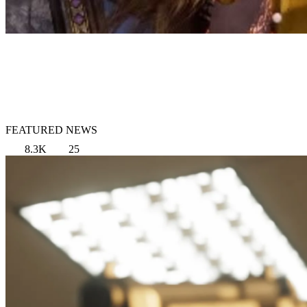
FEATURED NEWS
8.3K
25