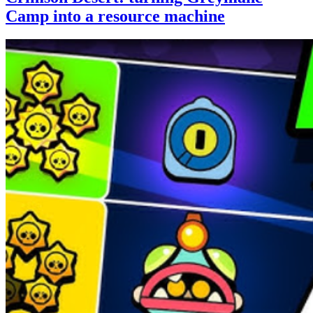
Camp into a resource machine