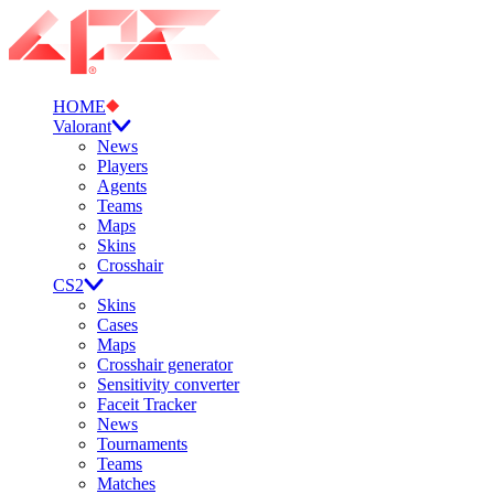
HOME
Valorant
News
Players
Agents
Teams
Maps
Skins
Crosshair
CS2
Skins
Cases
Maps
Crosshair generator
Sensitivity converter
Faceit Tracker
News
Tournaments
Teams
Matches