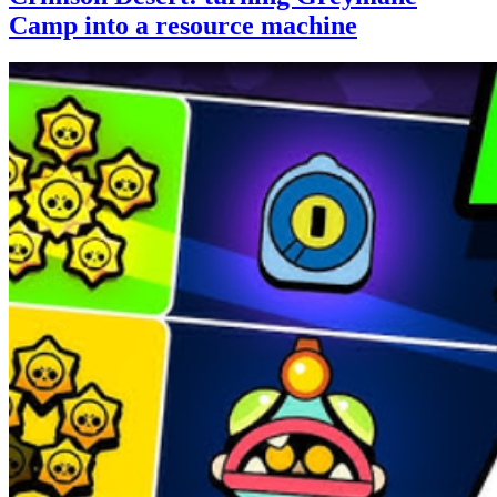
Camp into a resource machine