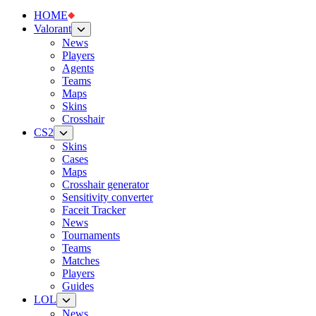
HOME
Valorant
News
Players
Agents
Teams
Maps
Skins
Crosshair
CS2
Skins
Cases
Maps
Crosshair generator
Sensitivity converter
Faceit Tracker
News
Tournaments
Teams
Matches
Players
Guides
LOL
News