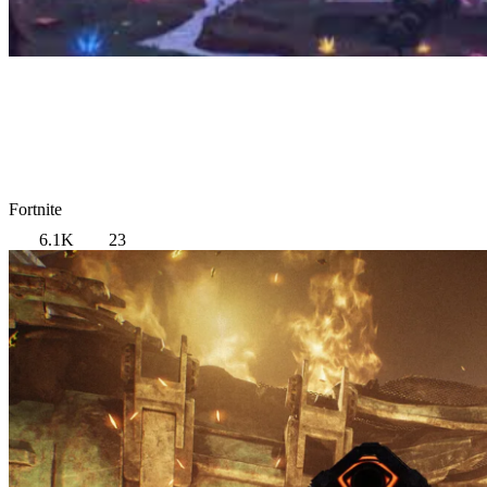
Fortnite
6.1K
23