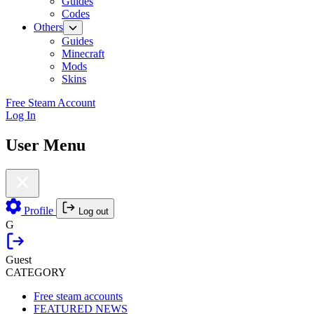
Guides
Codes
Others
Guides
Minecraft
Mods
Skins
Free Steam Account
Log In
User Menu
Profile
Log out
G
Guest
CATEGORY
Free steam accounts
FEATURED NEWS