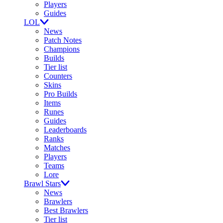
Players
Guides
LOL
News
Patch Notes
Champions
Builds
Tier list
Counters
Skins
Pro Builds
Items
Runes
Guides
Leaderboards
Ranks
Matches
Players
Teams
Lore
Brawl Stars
News
Brawlers
Best Brawlers
Tier list