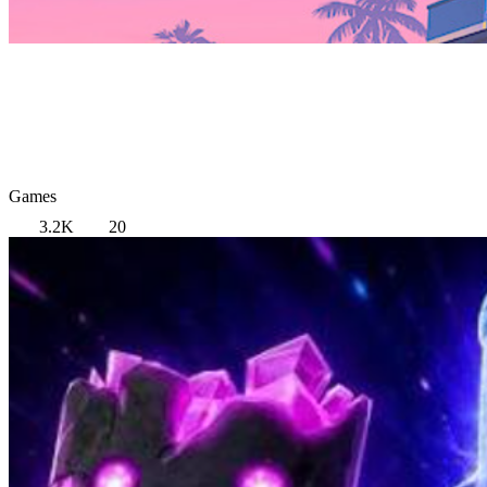
Games
3.2K
20