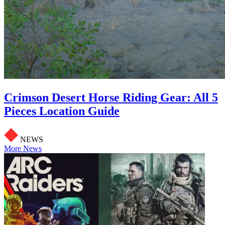
Crimson Desert Horse Riding Gear: All 5
Pieces Location Guide
NEWS
More News