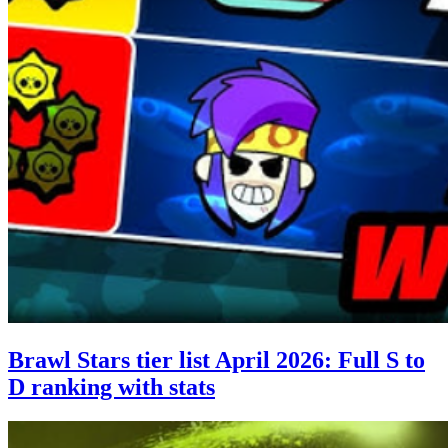
Brawl Stars tier list April 2026: Full S to
D ranking with stats