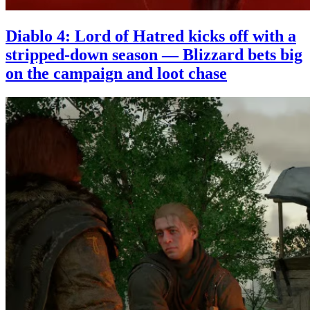
Diablo 4: Lord of Hatred kicks off with a
stripped-down season — Blizzard bets big
on the campaign and loot chase