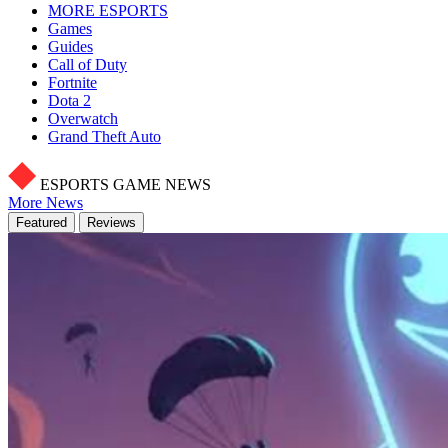
MORE ESPORTS
Games
Guides
Call of Duty
Fortnite
Dota 2
Overwatch
Grand Theft Auto
ESPORTS GAME NEWS
More News
Featured
Reviews