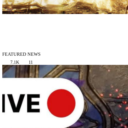
FEATURED NEWS
7.1K
11