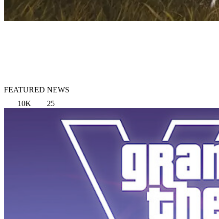
FEATURED NEWS
10K
25