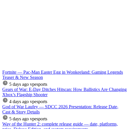
Fortnite — Pac-Man Easter Egg in Wonkeeland: Gaming Legends
Teaser & New Season
5 days ago
vpesports
Gears of War: E-Day Ditches Hitscan: How Ballistics Are Changing
Xbox’s Flagship Shooter
4 days ago
vpesports
God of War Laufey — SDCC 2026 Presentation: Release Date,
Cast & Story Details
5 days ago
vpesports
Way of the Hunter 2: complete release guide — date, platforms,