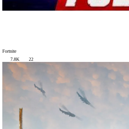
Fortnite
7.8K
22