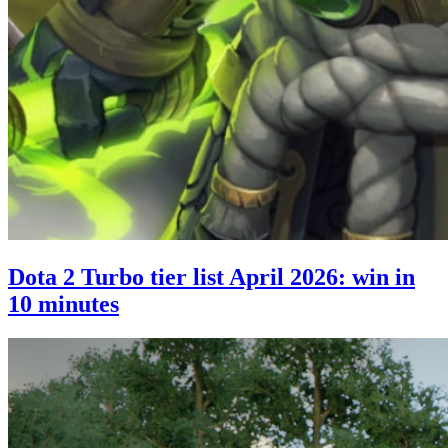
Dota 2 Turbo tier list April 2026: win in
10 minutes