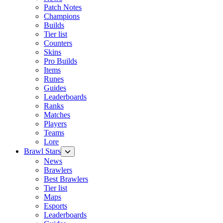
Patch Notes
Champions
Builds
Tier list
Counters
Skins
Pro Builds
Items
Runes
Guides
Leaderboards
Ranks
Matches
Players
Teams
Lore
Brawl Stars
News
Brawlers
Best Brawlers
Tier list
Maps
Esports
Leaderboards