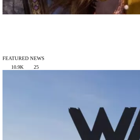
FEATURED NEWS
10.9K
25