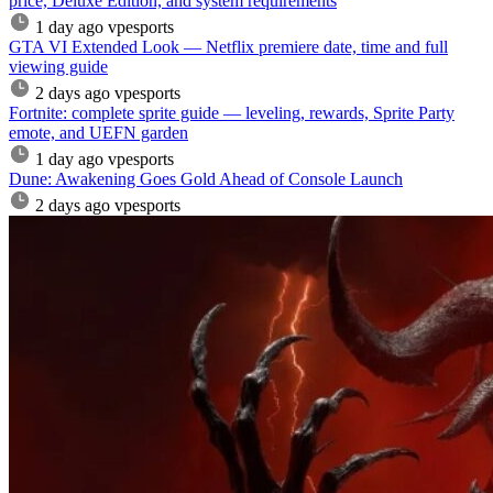
price, Deluxe Edition, and system requirements
1 day ago
vpesports
GTA VI Extended Look — Netflix premiere date, time and full
viewing guide
2 days ago
vpesports
Fortnite: complete sprite guide — leveling, rewards, Sprite Party
emote, and UEFN garden
1 day ago
vpesports
Dune: Awakening Goes Gold Ahead of Console Launch
2 days ago
vpesports