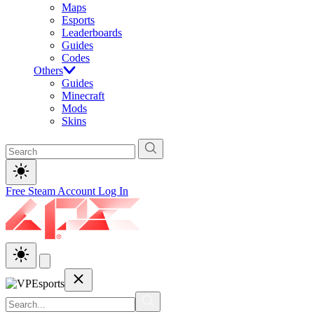
Maps
Esports
Leaderboards
Guides
Codes
Others
Guides
Minecraft
Mods
Skins
Free Steam Account
Log In