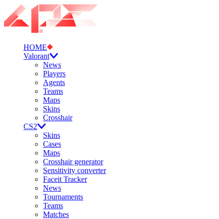
HOME
Valorant
News
Players
Agents
Teams
Maps
Skins
Crosshair
CS2
Skins
Cases
Maps
Crosshair generator
Sensitivity converter
Faceit Tracker
News
Tournaments
Teams
Matches