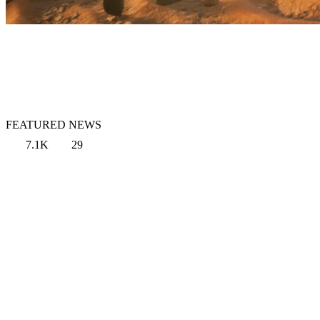
FEATURED NEWS
7.1K
29