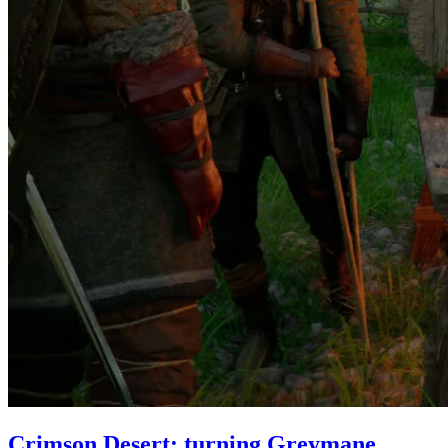
Crimson Desert: turning Greymane