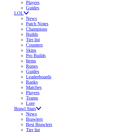
Players
Guides
LOL
News
Patch Notes
Champions
Builds
Tier list
Counters
Skins
Pro Builds
Items
Runes
Guides
Leaderboards
Ranks
Matches
Players
Teams
Lore
Brawl Stars
News
Brawlers
Best Brawlers
Tier list