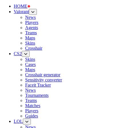
HOME
Valorant
News
Players
Agents
Teams
Maps
Skins
Crosshair
CS2
Skins
Cases
Maps
Crosshair generator
Sensitivity converter
Faceit Tracker
News
Tournaments
Teams
Matches
Players
Guides
LOL
News