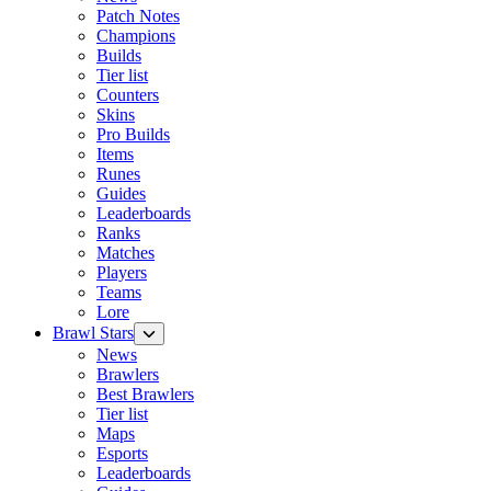
Patch Notes
Champions
Builds
Tier list
Counters
Skins
Pro Builds
Items
Runes
Guides
Leaderboards
Ranks
Matches
Players
Teams
Lore
Brawl Stars
News
Brawlers
Best Brawlers
Tier list
Maps
Esports
Leaderboards