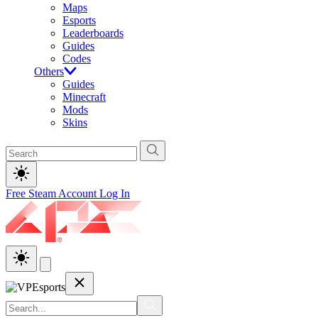
Maps
Esports
Leaderboards
Guides
Codes
Others
Guides
Minecraft
Mods
Skins
Free Steam Account
Log In