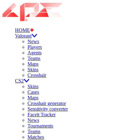
HOME
Valorant
News
Players
Agents
Teams
Maps
Skins
Crosshair
CS2
Skins
Cases
Maps
Crosshair generator
Sensitivity converter
Faceit Tracker
News
Tournaments
Teams
Matches