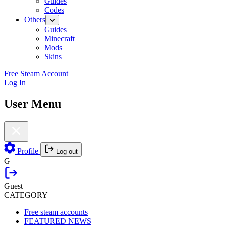
Guides
Codes
Others
Guides
Minecraft
Mods
Skins
Free Steam Account
Log In
User Menu
Profile
Log out
G
Guest
CATEGORY
Free steam accounts
FEATURED NEWS