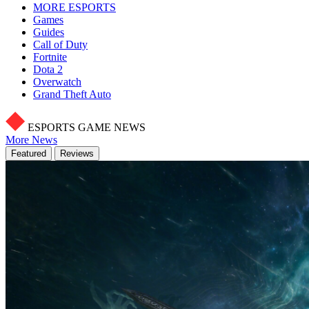
MORE ESPORTS
Games
Guides
Call of Duty
Fortnite
Dota 2
Overwatch
Grand Theft Auto
ESPORTS GAME NEWS
More News
Featured
Reviews