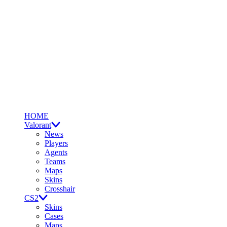
HOME
Valorant
News
Players
Agents
Teams
Maps
Skins
Crosshair
CS2
Skins
Cases
Maps