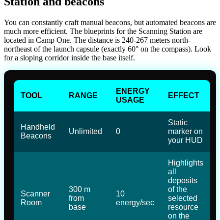
Station and beacons
You can constantly craft manual beacons, but automated beacons are
much more efficient. The blueprints for the Scanning Station are
located in Camp One. The distance is 240-267 meters north-
northeast of the launch capsule (exactly 60° on the compass). Look
for a sloping corridor inside the base itself.
ENERGY
TOOL
RANGE
EFFECT
USAGE
Static
Handheld
Unlimited
0
marker on
Beacons
your HUD
Highlights
all
deposits
300 m
of the
Scanner
10
from
selected
Room
energy/sec
base
resource
on the