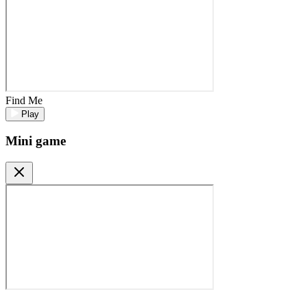
Find Me
Play
Mini game