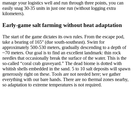
manage your logistics well and run through three points, you can
easily snag 30-35 units in just one run (without logging extra
kilometers).
Early-game salt farming without heat adaptation
The start of the game dictates its own rules. From the escape pod,
take a bearing of 165° (due south-southeast). Swim for
approximately 500-530 meters, gradually descending to a depth of
~70 meters. Our goal is to find an excellent landmark: thin rock
needles that occasionally break the surface of the water. This is the
so-called “coral crab graveyard.” The dead biome is dotted with
whitish shells embedded in the sand. 5 to 10 salt deposits will spawn
generously right on these. Tools are not needed here; we gather
everything with our bare hands. There are no thermal zones nearby,
so adaptation to extreme temperatures is not required.