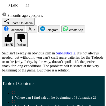
31.6K
22
3 months ago
vpesports
Share On Media
Facebook
X
Telegram
WhatsApp
Like
25
Dislike
Salt isn’t exactly an obvious item in
Subnautica 2
. It’s not always
needed, but without it, you can’t craft spare batteries for the Tadpole
or make jerky. Jerky, by the way, doesn’t spoil—it’s the perfect
snack for long expeditions. The problem: salt is scarce at the very
beginning of the game. But there is a solution.
Table of Contents
Where can I find salt at the beginning of Subnautica 2?