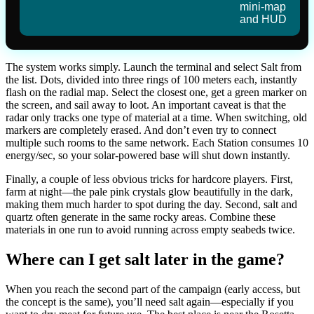
mini-map
and HUD
The system works simply. Launch the terminal and select Salt from
the list. Dots, divided into three rings of 100 meters each, instantly
flash on the radial map. Select the closest one, get a green marker on
the screen, and sail away to loot. An important caveat is that the
radar only tracks one type of material at a time. When switching, old
markers are completely erased. And don’t even try to connect
multiple such rooms to the same network. Each Station consumes 10
energy/sec, so your solar-powered base will shut down instantly.
Finally, a couple of less obvious tricks for hardcore players. First,
farm at night—the pale pink crystals glow beautifully in the dark,
making them much harder to spot during the day. Second, salt and
quartz often generate in the same rocky areas. Combine these
materials in one run to avoid running across empty seabeds twice.
Where can I get salt later in the game?
When you reach the second part of the campaign (early access, but
the concept is the same), you’ll need salt again—especially if you