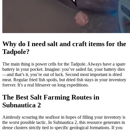
Why do I need salt and craft items for the
Tadpole?
The main thing is power cells for the Tadpole. Always have a spare
battery in your pocket. Imagine: you’ve sailed far, your battery dies
—and that’s it, you’re out of luck. Second most important is dried
meat. Regular fried fish spoils, but dried fish stays in your inventory
forever. It’s a real lifesaver on long expeditions.
The Best Salt Farming Routes in
Subnautica 2
Aimlessly scouring the seafloor in hopes of filling your inventory is
the worst possible tactic. In Subnautica 2, this resource generates in
dense clusters strictly tied to specific geological formations. If you