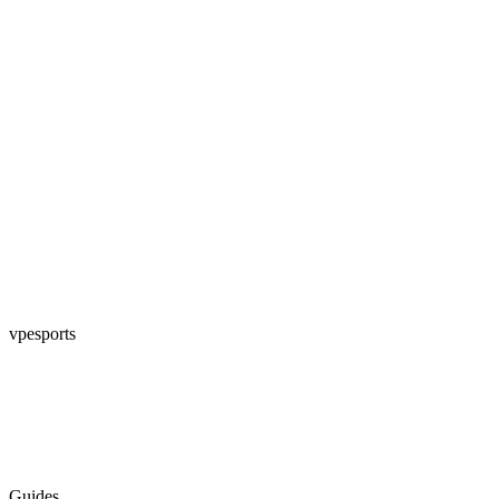
vpesports
Guides