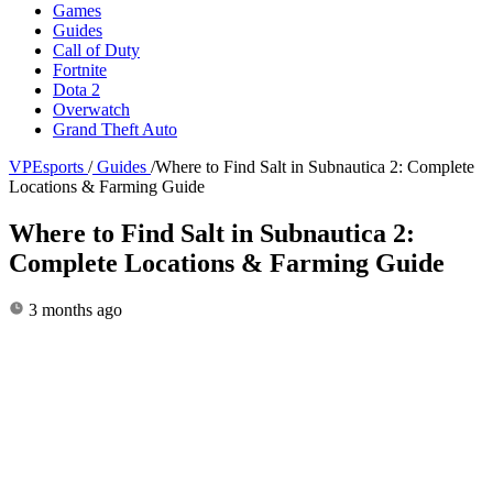
Games
Guides
Call of Duty
Fortnite
Dota 2
Overwatch
Grand Theft Auto
VPEsports
/
Guides
/
Where to Find Salt in Subnautica 2: Complete
Locations & Farming Guide
Where to Find Salt in Subnautica 2:
Complete Locations & Farming Guide
3 months ago