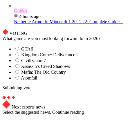
Guides
4 hours ago
Netherite Armor in Minecraft 1.20–1.22: Complete Guide...
VOTING
What game are you most looking forward to in 2026?
GTA6
Kingdom Come: Deliverance 2
Civilization 7
Assassin’s Creed Shadows
Mafia: The Old Country
Atomfall
Submitting vote...
Next esports news
Select the suggested news. Continue reading