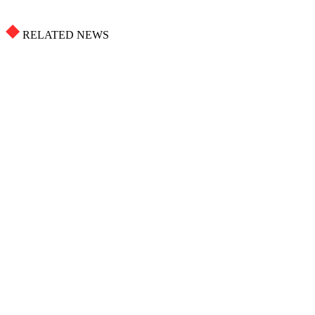
RELATED NEWS