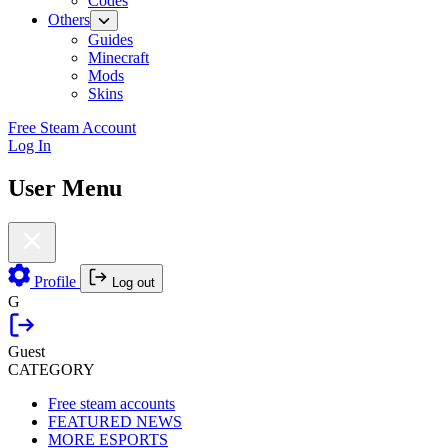
Codes
Others
Guides
Minecraft
Mods
Skins
Free Steam Account
Log In
User Menu
Profile
Log out
G
Guest
CATEGORY
Free steam accounts
FEATURED NEWS
MORE ESPORTS