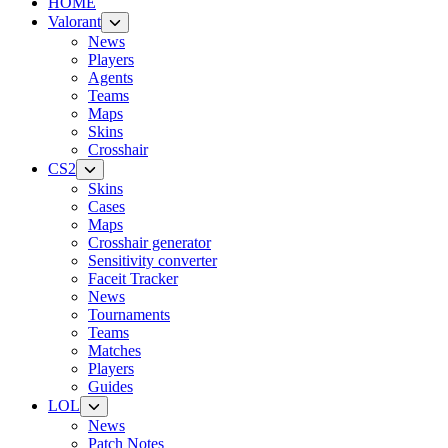
HOME
Valorant
News
Players
Agents
Teams
Maps
Skins
Crosshair
CS2
Skins
Cases
Maps
Crosshair generator
Sensitivity converter
Faceit Tracker
News
Tournaments
Teams
Matches
Players
Guides
LOL
News
Patch Notes