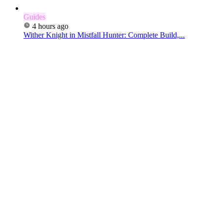
Guides
4 hours ago
Wither Knight in Mistfall Hunter: Complete Build,...