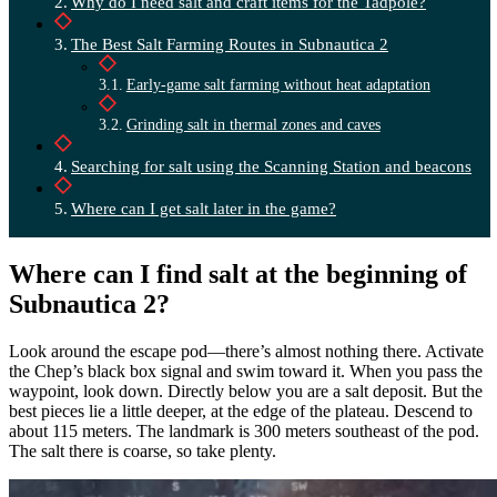
Why do I need salt and craft items for the Tadpole?
The Best Salt Farming Routes in Subnautica 2
Early-game salt farming without heat adaptation
Grinding salt in thermal zones and caves
Searching for salt using the Scanning Station and beacons
Where can I get salt later in the game?
Where can I find salt at the beginning of
Subnautica 2?
Look around the escape pod—there’s almost nothing there. Activate
the Chep’s black box signal and swim toward it. When you pass the
waypoint, look down. Directly below you are a salt deposit. But the
best pieces lie a little deeper, at the edge of the plateau. Descend to
about 115 meters. The landmark is 300 meters southeast of the pod.
The salt there is coarse, so take plenty.