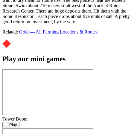
want to dry meat for future use. The best place is near the Rosetta
Stone. Swim about 250 meters southwest of the Ancient Ruins
Research Center. There are huge deposits there. Hit them with the
Sonic Resonator—each piece drops about five units of salt. A pretty
good return on investment, by the way.
Related:
Gold — All Farming Locations & Routes
.
Play our mini games
Tower Boom
Play