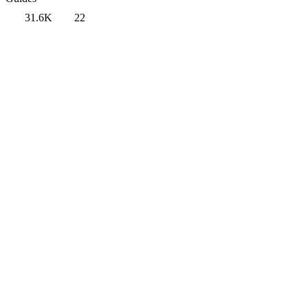
31.6K
22