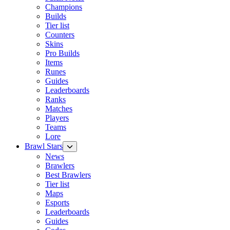
Champions
Builds
Tier list
Counters
Skins
Pro Builds
Items
Runes
Guides
Leaderboards
Ranks
Matches
Players
Teams
Lore
Brawl Stars
News
Brawlers
Best Brawlers
Tier list
Maps
Esports
Leaderboards
Guides