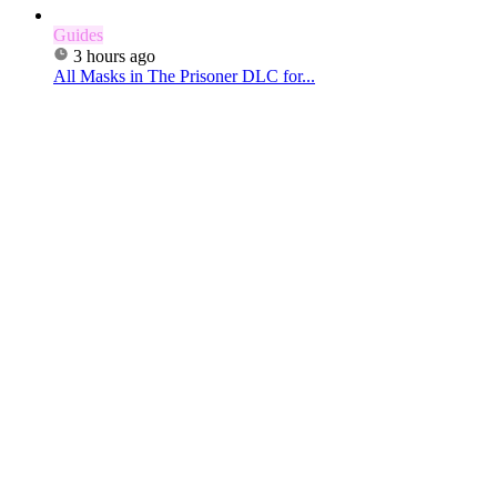
Guides
3 hours ago
All Masks in The Prisoner DLC for...