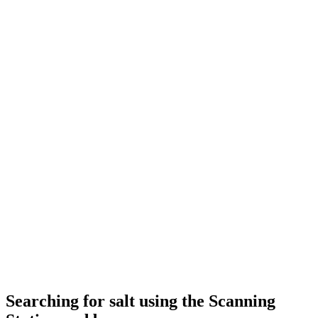
Searching for salt using the Scanning