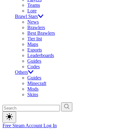
Teams
Lore
Brawl Stars
News
Brawlers
Best Brawlers
Tier list
Maps
Esports
Leaderboards
Guides
Codes
Others
Guides
Minecraft
Mods
Skins
Free Steam Account
Log In