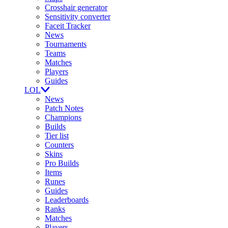
Crosshair generator
Sensitivity converter
Faceit Tracker
News
Tournaments
Teams
Matches
Players
Guides
LOL
News
Patch Notes
Champions
Builds
Tier list
Counters
Skins
Pro Builds
Items
Runes
Guides
Leaderboards
Ranks
Matches
Players