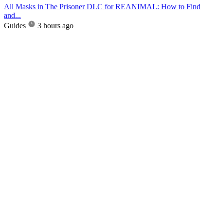
All Masks in The Prisoner DLC for REANIMAL: How to Find
and...
Guides
3 hours ago