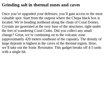
Grinding salt in thermal zones and caves
Once you’ve upgraded your defenses, you’ll gain access to the most
valuable spot. Start from the outpost where the Chepa black box is
located. We’re heading northeast along the chain of Coral Domes.
Crystals are generated at the very base of the structures, right under
the feet of wandering Coral Crabs. Did you collect any small
change? Great, we’re continuing on to the volcanic zone
(approximately 420 meters southeast of the capsule). The density of
large deposits is highest in the caves of the thermal region. Here,
we’ll take out the Sonic Resonator. This gadget breaks off 4-5 units
with a single hit.