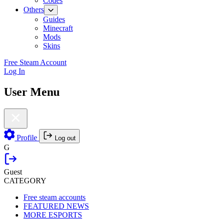
Codes
Others
Guides
Minecraft
Mods
Skins
Free Steam Account
Log In
User Menu
Profile
Log out
G
Guest
CATEGORY
Free steam accounts
FEATURED NEWS
MORE ESPORTS