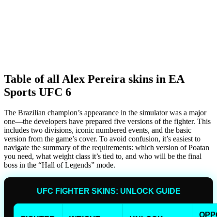
Table of all Alex Pereira skins in EA
Sports UFC 6
The Brazilian champion’s appearance in the simulator was a major
one—the developers have prepared five versions of the fighter. This
includes two divisions, iconic numbered events, and the basic
version from the game’s cover. To avoid confusion, it’s easiest to
navigate the summary of the requirements: which version of Poatan
you need, what weight class it’s tied to, and who will be the final
boss in the “Hall of Legends” mode.
UFC FIGHTER SKINS: UNLOCK GUIDE
OPP