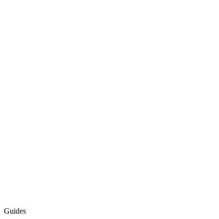
Guides