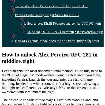
Table of all Alex Pereira skins in EA Sports UFC 6
Pereira Light Heavyweight Skins for UFC 6
How to beat Khalil Rountree and get the UFC 307 skin?
Unlocking the UFC 295 skin through the Prochazka fight
Hall of Legends Mode Secrets and Other Hidden Fighters
How to unlock Alex Pereira UFC 281 in
middleweight
Let’s start with the most unconventional method. To do this, head to
the “Hall of Legends” mode—three iconic fighters await you there,
including Pereira. Launch the tour and enter the Hall of Fame
building. Inside, in a white room, there’s a huge screen showing a
highlight reel of Pereira vs. Adesanya. Next to the screen is a stand
—interact with it to initiate the fight.
The objective consists of two stages. First: stay standing and land
hooks. Second: finish the fight by knockout or technical knockout.