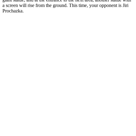
a screen will rise from the ground. This time, your opponent is Jiri
Prochazka.