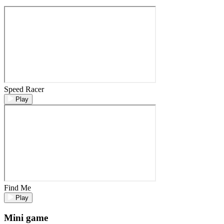
Speed Racer
Play
Find Me
Play
Mini game