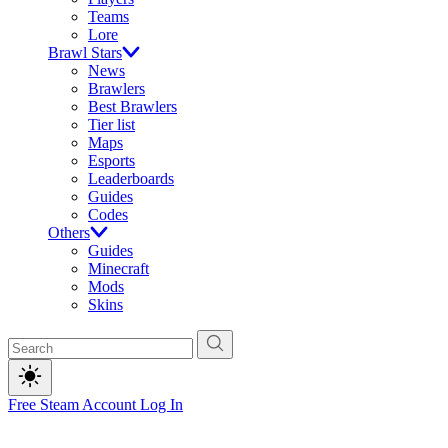
Teams
Lore
Brawl Stars
News
Brawlers
Best Brawlers
Tier list
Maps
Esports
Leaderboards
Guides
Codes
Others
Guides
Minecraft
Mods
Skins
Free Steam Account
Log In