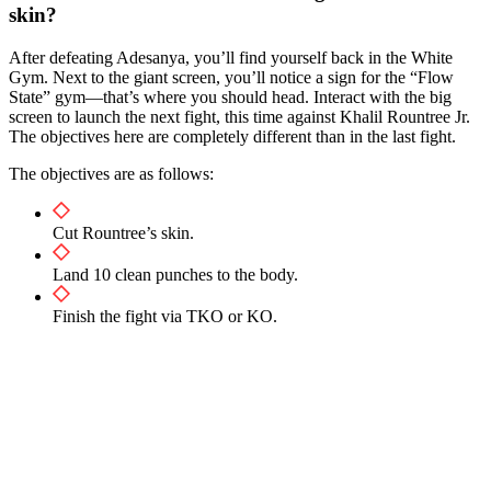
skin?
After defeating Adesanya, you’ll find yourself back in the White
Gym. Next to the giant screen, you’ll notice a sign for the “Flow
State” gym—that’s where you should head. Interact with the big
screen to launch the next fight, this time against Khalil Rountree Jr.
The objectives here are completely different than in the last fight.
The objectives are as follows:
Cut Rountree’s skin.
Land 10 clean punches to the body.
Finish the fight via TKO or KO.