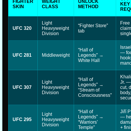
FIGHTER
WEIGHT
UNLOCK
KEY
SKIN
CLASS
METHOD
REQ
Light
Free
“Fighter Store”
UFC 320
Heavyweight
claim
tab
Division
singl
Isra
“Hall of
— fo
UFC 281
Middleweight
Legends” →
hook
White Hall
manda
Khali
“Hall of
Light
Jr. —
Legends” →
UFC 307
Heavyweight
cut,
“Stream of
Division
body,
Consciousness”
secur
“Hall of
Jiří 
Light
Legends” →
— he
UFC 295
Heavyweight
“Warriors’
dama
Division
Temple”
+ fini