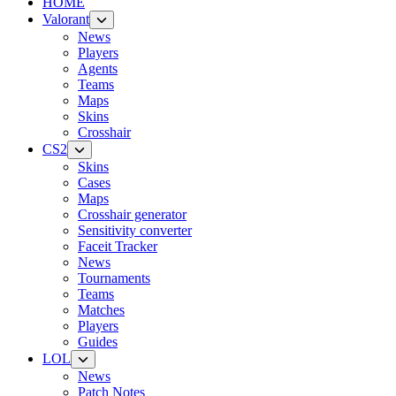
HOME
Valorant
News
Players
Agents
Teams
Maps
Skins
Crosshair
CS2
Skins
Cases
Maps
Crosshair generator
Sensitivity converter
Faceit Tracker
News
Tournaments
Teams
Matches
Players
Guides
LOL
News
Patch Notes