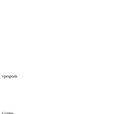
vpesports
Guides