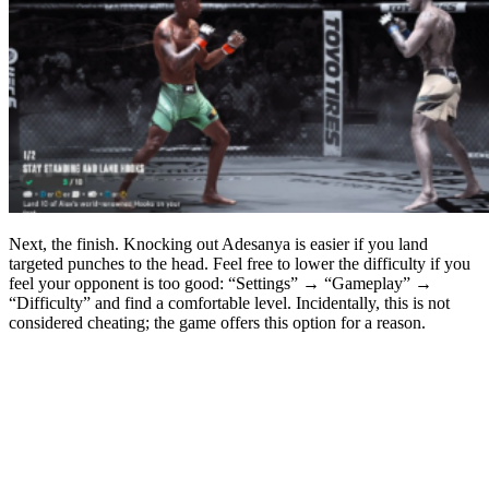
Next, the finish. Knocking out Adesanya is easier if you land
targeted punches to the head. Feel free to lower the difficulty if you
feel your opponent is too good: “Settings” → “Gameplay” →
“Difficulty” and find a comfortable level. Incidentally, this is not
considered cheating; the game offers this option for a reason.