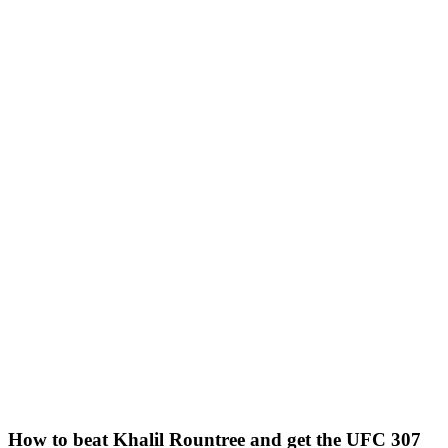
How to beat Khalil Rountree and get the UFC 307