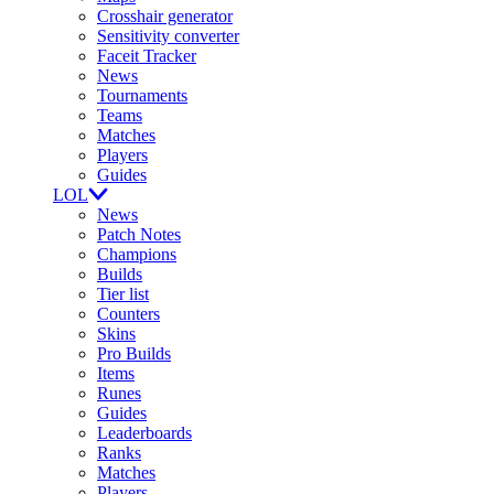
Crosshair generator
Sensitivity converter
Faceit Tracker
News
Tournaments
Teams
Matches
Players
Guides
LOL
News
Patch Notes
Champions
Builds
Tier list
Counters
Skins
Pro Builds
Items
Runes
Guides
Leaderboards
Ranks
Matches
Players