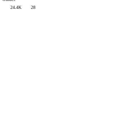
24.4K
28