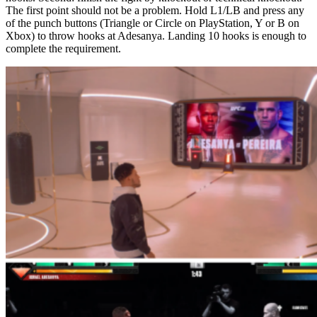
The first point should not be a problem. Hold L1/LB and press any
of the punch buttons (Triangle or Circle on PlayStation, Y or B on
Xbox) to throw hooks at Adesanya. Landing 10 hooks is enough to
complete the requirement.