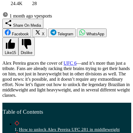
24.4K
28
1 month ago
vpesports
Share On Media
Facebook
X
Telegram
WhatsApp
Like
15
Dislike
Alex Pereira graces the cover of
UFC 6
—and it’s more than just a
tribute. Fans are already racking their brains trying to get their hands
on him, not just in heavyweight but in other divisions as well. The
good news: it’s possible, and it doesn’t require any extraordinary
effort. Now let’s figure out how to unlock the legendary Brazilian in
middleweight and light heavyweight, and in several different weight
classes.
Table of Contents
How to unlock Alex Pereira UFC 281 in middleweight