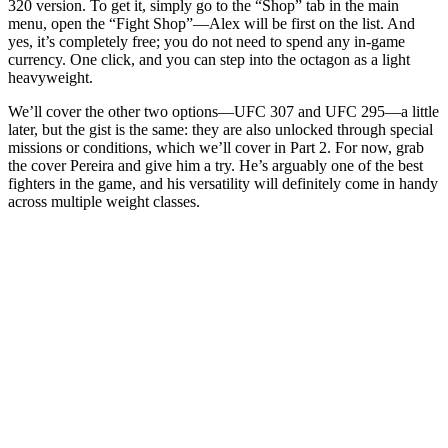
320 version. To get it, simply go to the “Shop” tab in the main
menu, open the “Fight Shop”—Alex will be first on the list. And
yes, it’s completely free; you do not need to spend any in-game
currency. One click, and you can step into the octagon as a light
heavyweight.
We’ll cover the other two options—UFC 307 and UFC 295—a little
later, but the gist is the same: they are also unlocked through special
missions or conditions, which we’ll cover in Part 2. For now, grab
the cover Pereira and give him a try. He’s arguably one of the best
fighters in the game, and his versatility will definitely come in handy
across multiple weight classes.