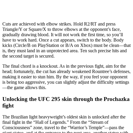
Cuts are achieved with elbow strikes. Hold R2/RT and press
Triangle/Y or Square/X to throw elbows at the opponent’s face,
gradually drawing blood. It will not work the first time, so you’ll
have to work hard. Once a cut appears, switch to the body. Body
kicks (Circle/B on PlayStation or B/A on Xbox) must be clean—that
is, they must land in an unprotected area. Ten such precise hits and
the second target is secured.
The final chord is a knockout. As in the previous fight, aim for the
head; fortunately, the cut has already weakened Rountree’s defenses,
making it easier to stun him. By the way, if you feel your opponent
is being too aggressive, you can slightly adjust the difficulty settings
—the game allows this.
Unlocking the UFC 295 skin through the Prochazka
fight
The Brazilian light heavyweight’s oldest skin is unlocked after the
final fight in the “Hall of Legends.” From the “Stream of
Consciousness” zone, travel to the “Warrior’s Temple”—pass the
giant statue, and at the entrance to the next area, another statue with