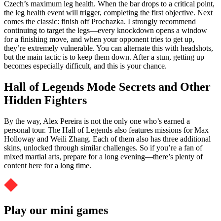
Czech’s maximum leg health. When the bar drops to a critical point,
the leg health event will trigger, completing the first objective. Next
comes the classic: finish off Prochazka. I strongly recommend
continuing to target the legs—every knockdown opens a window
for a finishing move, and when your opponent tries to get up,
they’re extremely vulnerable. You can alternate this with headshots,
but the main tactic is to keep them down. After a stun, getting up
becomes especially difficult, and this is your chance.
Hall of Legends Mode Secrets and Other
Hidden Fighters
By the way, Alex Pereira is not the only one who’s earned a
personal tour. The Hall of Legends also features missions for Max
Holloway and Weili Zhang. Each of them also has three additional
skins, unlocked through similar challenges. So if you’re a fan of
mixed martial arts, prepare for a long evening—there’s plenty of
content here for a long time.
Play our mini games