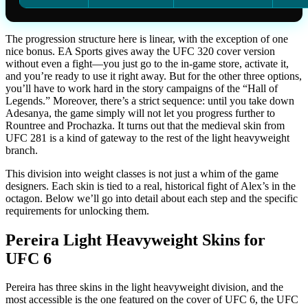
The progression structure here is linear, with the exception of one
nice bonus. EA Sports gives away the UFC 320 cover version
without even a fight—you just go to the in-game store, activate it,
and you’re ready to use it right away. But for the other three options,
you’ll have to work hard in the story campaigns of the “Hall of
Legends.” Moreover, there’s a strict sequence: until you take down
Adesanya, the game simply will not let you progress further to
Rountree and Prochazka. It turns out that the medieval skin from
UFC 281 is a kind of gateway to the rest of the light heavyweight
branch.
This division into weight classes is not just a whim of the game
designers. Each skin is tied to a real, historical fight of Alex’s in the
octagon. Below we’ll go into detail about each step and the specific
requirements for unlocking them.
Pereira Light Heavyweight Skins for
UFC 6
Pereira has three skins in the light heavyweight division, and the
most accessible is the one featured on the cover of UFC 6, the UFC