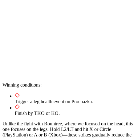
Winning conditions:
Trigger a leg health event on Prochazka.
Finish by TKO or KO.
Unlike the fight with Rountree, where we focused on the head, this
one focuses on the legs. Hold L2/LT and hit X or Circle
(PlayStation) or A or B (Xbox)—these strikes gradually reduce the