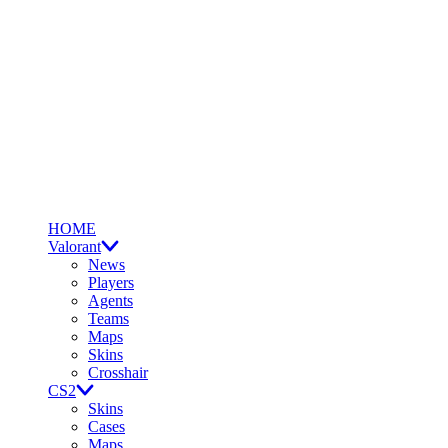
HOME
Valorant
News
Players
Agents
Teams
Maps
Skins
Crosshair
CS2
Skins
Cases
Maps