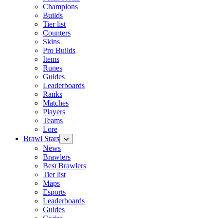
Champions
Builds
Tier list
Counters
Skins
Pro Builds
Items
Runes
Guides
Leaderboards
Ranks
Matches
Players
Teams
Lore
Brawl Stars
News
Brawlers
Best Brawlers
Tier list
Maps
Esports
Leaderboards
Guides