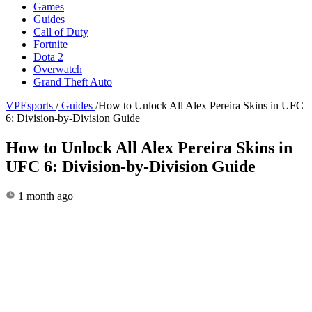
Games
Guides
Call of Duty
Fortnite
Dota 2
Overwatch
Grand Theft Auto
VPEsports
/
Guides
/
How to Unlock All Alex Pereira Skins in UFC
6: Division-by-Division Guide
How to Unlock All Alex Pereira Skins in
UFC 6: Division-by-Division Guide
1 month ago