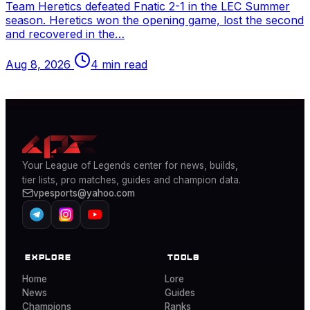
Team Heretics defeated Fnatic 2-1 in the
LEC
Summer
season. Heretics won the opening game, lost the second
and recovered in the…
Aug 8, 2026
4 min read
Your
League of Legends
center for news, builds,
tier lists, pro matches, guides and champion data.
vpesports@yahoo.com
EXPLORE
TOOLS
Home
Lore
News
Guides
Champions
Ranks