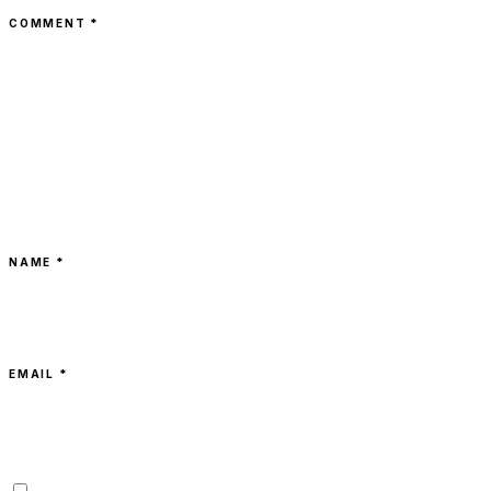
COMMENT
*
NAME *
EMAIL *