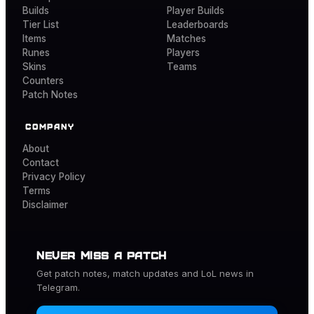
Builds
Player Builds
Tier List
Leaderboards
Items
Matches
Runes
Players
Skins
Teams
Counters
Patch Notes
COMPANY
About
Contact
Privacy Policy
Terms
Disclaimer
NEVER MISS A PATCH
Get patch notes, match updates and
LoL
news in
Telegram.