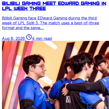
Bilibili Gaming meet EDward Gaming in
LPL
week three
Bilibili Gaming face EDward Gaming during the third
week of
LPL
Split 3. The match uses a best-of-three
format and the same…
Aug 8, 2026
4 min read