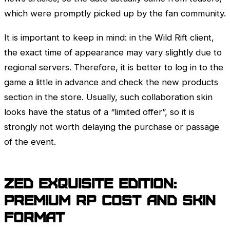
which were promptly picked up by the fan community.
It is important to keep in mind: in the Wild Rift client,
the exact time of appearance may vary slightly due to
regional servers. Therefore, it is better to log in to the
game a little in advance and check the new products
section in the store. Usually, such collaboration skin
looks have the status of a “limited offer”, so it is
strongly not worth delaying the purchase or passage
of the event.
Zed
Exquisite Edition:
Premium RP cost and skin
format