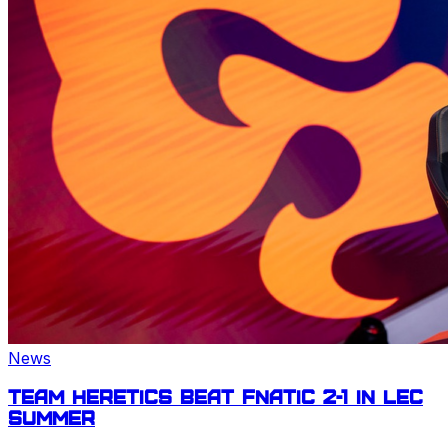
News
Team Heretics beat Fnatic 2-1 in
LEC
Summer