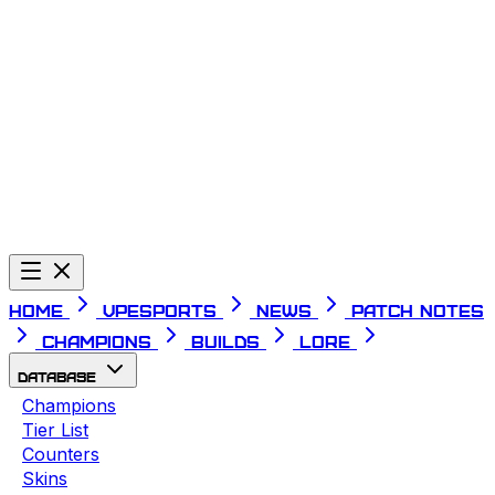
Telegram
Home
VPESPORTS
News
Patch Notes
Champions
Builds
Lore
Database
Champions
Tier List
Counters
Skins