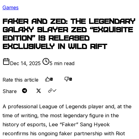
Games
Faker and
Zed
: The legendary
Galaxy Slayer
Zed
“Exquisite
Edition” is released
exclusively in Wild Rift
Dec 14, 2025
5 min read
Rate this article
0
0
Share
A professional
League of Legends
player and, at the
time of writing, the most legendary figure in the
history of esports, Lee “Faker” Sang Hyeok
reconfirms his ongoing faker partnership with
Riot