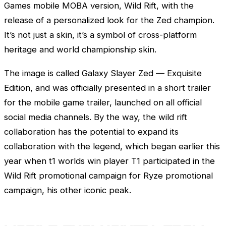
Games
mobile MOBA version, Wild Rift, with the
release of a personalized look for the
Zed
champion.
It’s not just a skin, it’s a symbol of cross-platform
heritage and world championship skin.
The image is called Galaxy Slayer
Zed
— Exquisite
Edition, and was officially presented in a short trailer
for the mobile game trailer, launched on all official
social media channels. By the way, the wild rift
collaboration has the potential to expand its
collaboration with the legend, which began earlier this
year when t1 worlds win player T1 participated in the
Wild Rift promotional campaign for
Ryze
promotional
campaign, his other iconic peak.