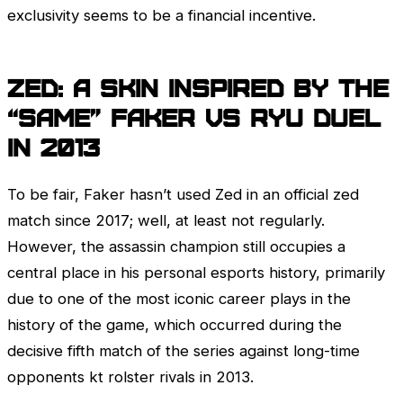
exclusivity seems to be a financial incentive.
Zed
: A skin inspired by the
“Same” Faker vs Ryu duel
in 2013
To be fair, Faker hasn’t used
Zed
in an official zed
match since 2017; well, at least not regularly.
However, the assassin champion still occupies a
central place in his personal esports history, primarily
due to one of the most iconic career plays in the
history of the game, which occurred during the
decisive fifth match of the series against long-time
opponents kt rolster rivals in 2013.