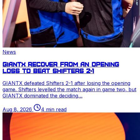
News
GIANTX recover from an opening
loss to beat Shifters 2-1
GIANTX defeated Shifters 2-1 after losing the opening
game. Shifters levelled the match again in game two, but
GIANTX dominated the deciding…
Aug 8, 2026
4 min read