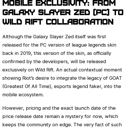
Mobile Exclusivity: From
Galaxy Slayer
Zed
(PC) to
Wild Rift Collaboration
Although the Galaxy Slayer
Zed
itself was first
released for the PC version of league legends skin
back in 2019, this version of the skin, as officially
confirmed by the developers, will be released
exclusively on Wild Rift. An actual contextual moment
showing Riot’s desire to integrate the legacy of GOAT
(Greatest Of All Time), esports legend faker, into the
mobile ecosystem.
However, pricing and the exact launch date of the
price release date remain a mystery for now, which
keeps the community on edge. The very fact of such