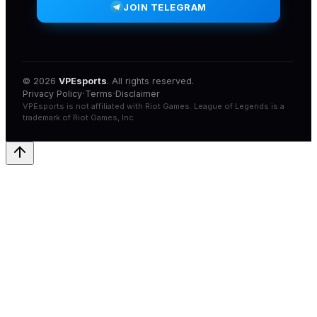
JOIN TELEGRAM
© 2026
VPEsports
. All rights reserved.
·
·
Privacy Policy
Terms
Disclaimer
VPEsports
is not affiliated with
Riot Games
.
League of Legends
is a
trademark of
Riot Games
, Inc.