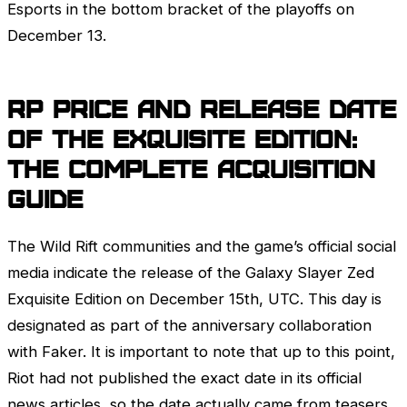
Esports in the bottom bracket of the playoffs on
December 13.
RP Price and Release Date
of the Exquisite Edition:
The Complete Acquisition
Guide
The Wild Rift communities and the game’s official social
media indicate the release of the Galaxy Slayer
Zed
Exquisite Edition on December 15th, UTC. This day is
designated as part of the anniversary collaboration
with Faker. It is important to note that up to this point,
Riot had not published the exact date in its official
news articles, so the date actually came from teasers,