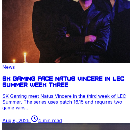
News
SK Gaming face Natus Vincere in
LEC
Summer week three
SK Gaming meet Natus Vincere in the third week of
LEC
Summer. The series uses patch 16.15 and requires two
game wins…
Aug 8, 2026
4 min read