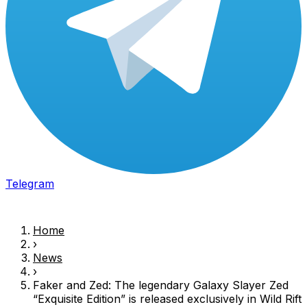
Telegram
Home
›
News
›
Faker and
Zed
: The legendary Galaxy Slayer
Zed
“Exquisite Edition” is released exclusively in Wild Rift