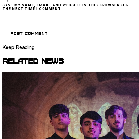
SAVE MY NAME, EMAIL, AND WEBSITE IN THIS BROWSER FOR
THE NEXT TIME I COMMENT.
Keep Reading
Related
News