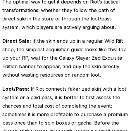
The optimal way to get it depends on Riot’s tactical
transformations: whether they follow the path of
direct sale in the store or through the loot/pass
system, which players are actively arguing about.
Direct Sale:
If the skin ends up in a regular Wild Rift
shop, the simplest acquisition guide looks like this: top
up your RP, wait for the Galaxy Slayer
Zed
Exquisite
Edition banner to appear, and buy the skin directly
without wasting resources on random loot.
Loot/Pass:
If Riot connects faker zed skin with a loot
system or a paid pass, it is better to first assess the
chances and total cost of completing the event:
sometimes it is more profitable to purchase a premium
pass once than to spin boxes or gacha. Before the