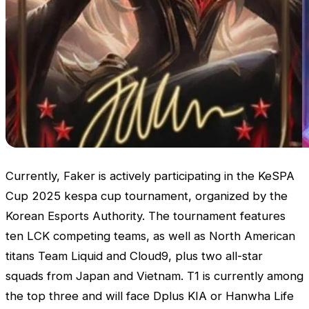
Currently, Faker is actively participating in the KeSPA
Cup 2025 kespa cup tournament, organized by the
Korean Esports Authority. The tournament features
ten
LCK
competing teams, as well as North American
titans Team Liquid and Cloud9, plus two all-star
squads from Japan and Vietnam. T1 is currently among
the top three and will face Dplus KIA or Hanwha Life