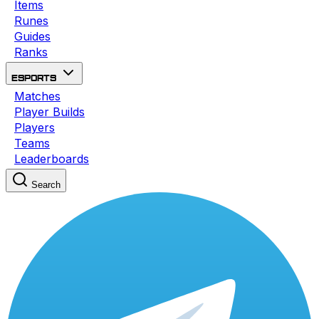
Items
Runes
Guides
Ranks
Esports
Matches
Player Builds
Players
Teams
Leaderboards
Search