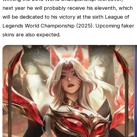
next year he will probably receive his eleventh, which
will be dedicated to his victory at the sixth
League of
Legends World Championship
(2025). Upcoming faker
skins are also expected.