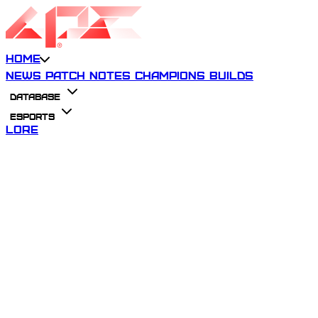
Home
News
Patch Notes
Champions
Builds
Database
Esports
Lore