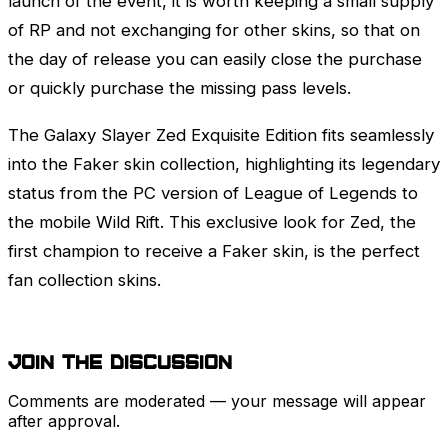
launch of the event, it is worth keeping a small supply
of RP and not exchanging for other skins, so that on
the day of release you can easily close the purchase
or quickly purchase the missing pass levels.
The Galaxy Slayer
Zed
Exquisite Edition fits seamlessly
into the Faker skin collection, highlighting its legendary
status from the PC version of
League of Legends
to
the mobile Wild Rift. This exclusive look for
Zed
, the
first champion to receive a Faker skin, is the perfect
fan collection skins.
Join the discussion
Comments are moderated — your message will appear
after approval.