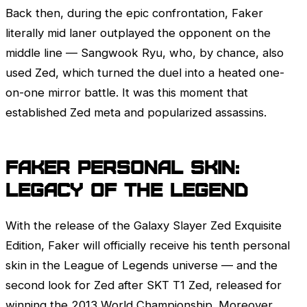
Back then, during the epic confrontation, Faker
literally mid laner outplayed the opponent on the
middle line — Sangwook Ryu, who, by chance, also
used
Zed
, which turned the duel into a heated one-
on-one mirror battle. It was this moment that
established
Zed
meta and popularized assassins.
Faker Personal Skin:
Legacy of the Legend
With the release of the Galaxy Slayer
Zed
Exquisite
Edition, Faker will officially receive his tenth personal
skin in the
League of Legends
universe — and the
second look for
Zed
after SKT T1
Zed
, released for
winning the 2013 World Championship. Moreover,