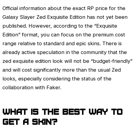
Official information about the exact RP price for the
Galaxy Slayer
Zed
Exquisite Edition has not yet been
published. However, according to the “Exquisite
Edition” format, you can focus on the premium cost
range relative to standard and epic skins. There is
already active speculation in the community that the
zed exquisite edition look will not be “budget-friendly”
and will cost significantly more than the usual
Zed
looks, especially considering the status of the
collaboration with Faker.
What is the best way to
get a skin?