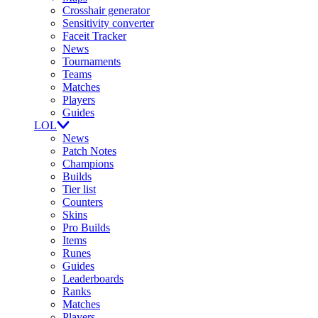
Crosshair generator
Sensitivity converter
Faceit Tracker
News
Tournaments
Teams
Matches
Players
Guides
LOL
News
Patch Notes
Champions
Builds
Tier list
Counters
Skins
Pro Builds
Items
Runes
Guides
Leaderboards
Ranks
Matches
Players