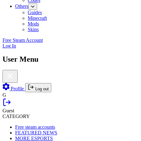
Codes
Others
Guides
Minecraft
Mods
Skins
Free Steam Account
Log In
User Menu
Profile
Log out
G
Guest
CATEGORY
Free steam accounts
FEATURED NEWS
MORE ESPORTS