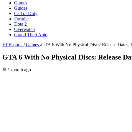
Games
Guides
Call of Duty
Fortnite
Dota 2
Overwatch
Grand Theft Auto
VPEsports
/
Games
/
GTA 6 With No Physical Discs: Release Dates, 
GTA 6 With No Physical Discs: Release Da
1 month ago