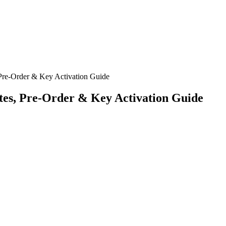
Pre-Order & Key Activation Guide
tes, Pre-Order & Key Activation Guide