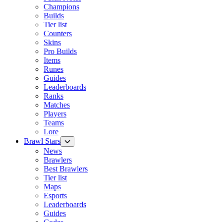
Champions
Builds
Tier list
Counters
Skins
Pro Builds
Items
Runes
Guides
Leaderboards
Ranks
Matches
Players
Teams
Lore
Brawl Stars
News
Brawlers
Best Brawlers
Tier list
Maps
Esports
Leaderboards
Guides