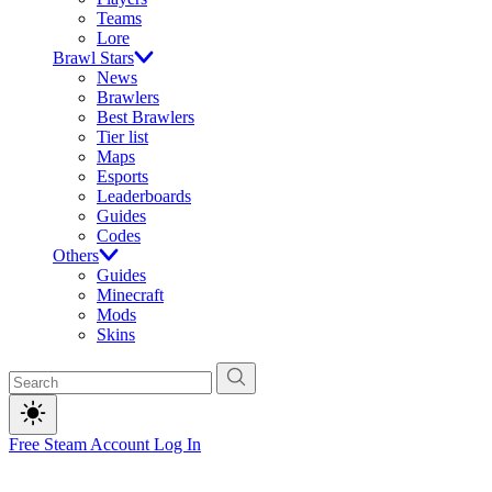
Teams
Lore
Brawl Stars
News
Brawlers
Best Brawlers
Tier list
Maps
Esports
Leaderboards
Guides
Codes
Others
Guides
Minecraft
Mods
Skins
Free Steam Account
Log In