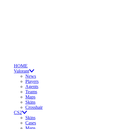
HOME
Valorant
News
Players
Agents
Teams
Maps
Skins
Crosshair
CS2
Skins
Cases
Maps