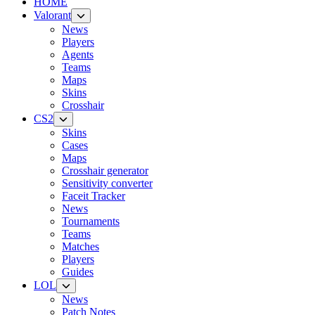
HOME
Valorant
News
Players
Agents
Teams
Maps
Skins
Crosshair
CS2
Skins
Cases
Maps
Crosshair generator
Sensitivity converter
Faceit Tracker
News
Tournaments
Teams
Matches
Players
Guides
LOL
News
Patch Notes