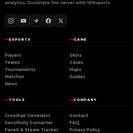
analytics. Dominate the server with
VPEsports
.
ESPORTS
GAME
Players
Skins
Teams
Cases
Tournaments
Maps
Matches
Guides
News
TOOLS
COMPANY
Crosshair Generator
Contact
Sensitivity Converter
FAQ
Faceit & Steam Tracker
Privacy Policy