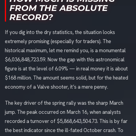
FROM THE ABSOLUTE
RECORD?
If you dig into the dry statistics, the situation looks
extremely promising (especially for traders). The
historical maximum, let me remind you, is a monumental
$6,036,848,723.59. Now the gap with this astronomical
figure is at the level of 6.09% — in real money it is about
$168 million. The amount seems solid, but for the heated
economy of a Valve shooter, it’s a mere penny.
The key driver of the spring rally was the sharp March
jump. The peak occurred on March 16, when analysts
recorded a turnover of $5,868,643,504.73. This is by far
the best indicator since the ill-fated October crash. To