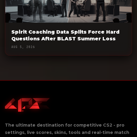
Spirit Coaching Data Splits Force Hard
Questions After BLAST Summer Loss
AUG 5, 2026
The ultimate destination for competitive CS2 - pro
settings, live scores, skins, tools and real-time match