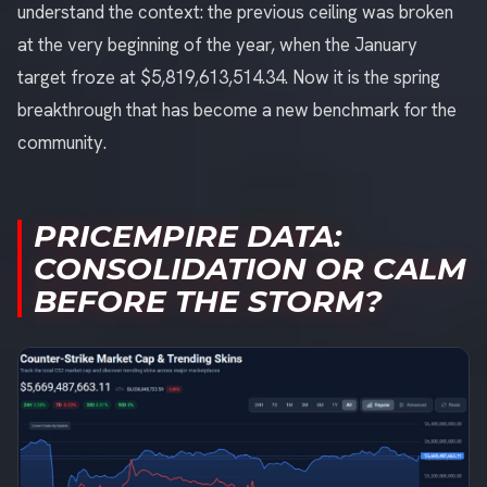
understand the context: the previous ceiling was broken
at the very beginning of the year, when the January
target froze at $5,819,613,514.34. Now it is the spring
breakthrough that has become a new benchmark for the
community.
PRICEMPIRE DATA:
CONSOLIDATION OR CALM
BEFORE THE STORM?