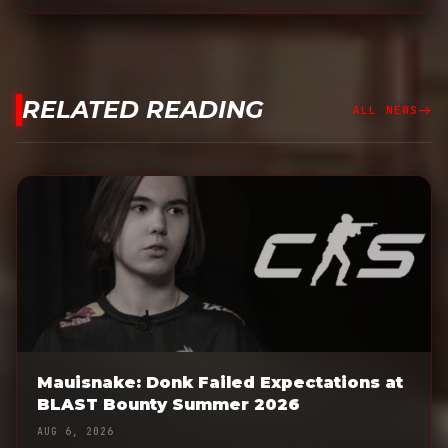
RELATED READING
east
ALL NEWS
Mauisnake: Donk Failed Expectations at
BLAST Bounty Summer 2026
AUG 6, 2026