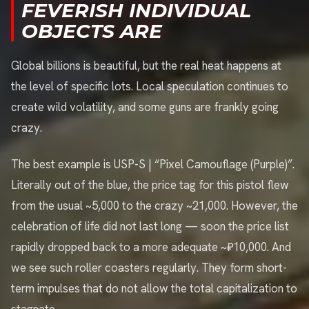
FEVERISH INDIVIDUAL
OBJECTS ARE
Global billions is beautiful, but the real heat happens at
the level of specific lots. Local speculation continues to
create wild volatility, and some guns are frankly going
crazy.
The best example is USP-S | “Pixel Camouflage (Purple)”.
Literally out of the blue, the price tag for this pistol flew
from the usual ~5,000 to the crazy ~21,000. However, the
celebration of life did not last long — soon the price list
rapidly dropped back to a more adequate ~₽10,000. And
we see such roller coasters regularly. They form short-
term impulses that do not allow the total capitalization to