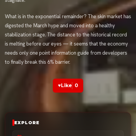
stagnate.
What is in the exponential remainder? The skin market has
digested the March hype and moved into a healthy
stabilization stage. The distance to the historical record
is melting before our eyes — it seems that the economy
needs only one point information guide from developers
to finally break this 6% barrier.
♥
Like
0
EXPLORE