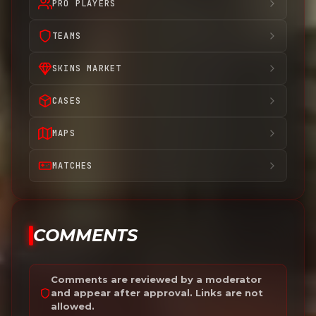
PRO PLAYERS
TEAMS
SKINS MARKET
CASES
MAPS
MATCHES
COMMENTS
Comments are reviewed by a moderator
and appear after approval. Links are not
allowed.