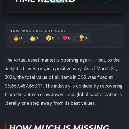
HOW WAS THIS ARTICLE?
0
0
0
0
0
The virtual asset market is booming again — but, to the
delight of investors, in a positive way. As of March 31,
2026, the total value of all items in CS2 was fixed at
$5,669,487,663.11. The industry is confidently recovering
from the autumn drawdowns, and global capitalization is
literally one step away from its best values.
HOW MUCH IS MISSING