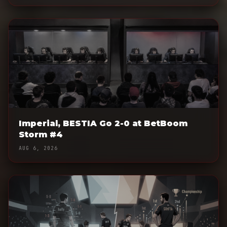
Imperial, BESTIA Go 2-0 at BetBoom
Storm #4
AUG 6, 2026