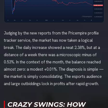
Judging by the new reports from the Pricempire profile
tracker service, the market has now taken a logical
break. The daily increase showed a neat 2.38%, but at a
distance of a week there was a microscopic minus of
0.53%. In the context of the month, the balance reached
almost zero: a modest +0.01%. The diagnosis is simple —
the market is simply consolidating. The esports audience
and large outbiddings lock in profits after rapid growth.
CRAZY SWINGS: HOW