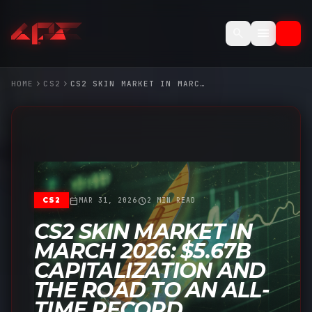
menu
search
chevron_right
chevron_right
HOME
CS2
CS2 SKIN MARKET IN MARCH 2026: $5.67B CAPITALIZATION AND THE ROAD TO AN ALL-TIME RECORD
calendar_today
schedule
CS2
MAR 31, 2026
2 MIN READ
CS2 SKIN MARKET IN
MARCH 2026: $5.67B
CAPITALIZATION AND
THE ROAD TO AN ALL-
TIME RECORD