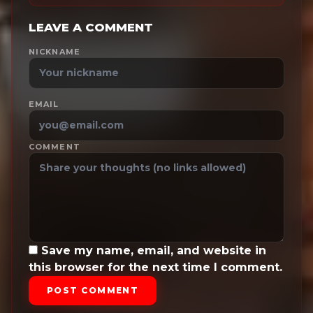
LEAVE A COMMENT
NICKNAME
EMAIL
COMMENT
Save my name, email, and website in
this browser for the next time I comment.
POST COMMENT