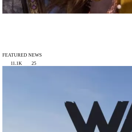
FEATURED NEWS
11.1K
25