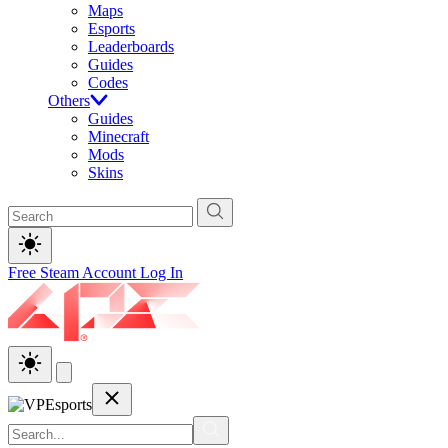
Maps
Esports
Leaderboards
Guides
Codes
Others
Guides
Minecraft
Mods
Skins
Free Steam Account
Log In