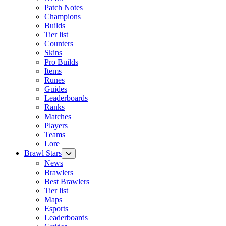
Patch Notes
Champions
Builds
Tier list
Counters
Skins
Pro Builds
Items
Runes
Guides
Leaderboards
Ranks
Matches
Players
Teams
Lore
Brawl Stars
News
Brawlers
Best Brawlers
Tier list
Maps
Esports
Leaderboards