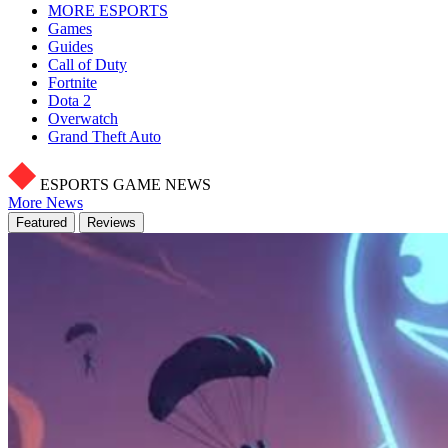
MORE ESPORTS
Games
Guides
Call of Duty
Fortnite
Dota 2
Overwatch
Grand Theft Auto
ESPORTS GAME NEWS
More News
Featured
Reviews