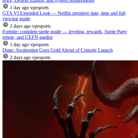
price, Deluxe Edition, and system requirements
1 day ago
vpesports
GTA VI Extended Look — Netflix premiere date, time and full
viewing guide
2 days ago
vpesports
Fortnite: complete sprite guide — leveling, rewards, Sprite Party
emote, and UEFN garden
1 day ago
vpesports
Dune: Awakening Goes Gold Ahead of Console Launch
2 days ago
vpesports