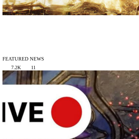
FEATURED NEWS
7.2K
11