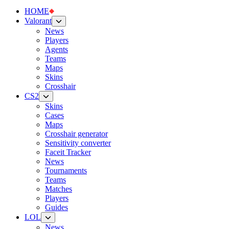
HOME
Valorant
News
Players
Agents
Teams
Maps
Skins
Crosshair
CS2
Skins
Cases
Maps
Crosshair generator
Sensitivity converter
Faceit Tracker
News
Tournaments
Teams
Matches
Players
Guides
LOL
News