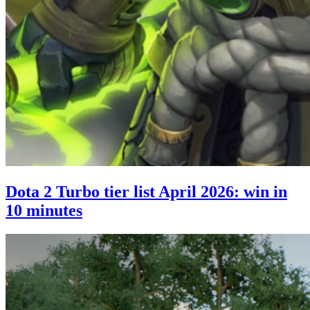
Dota 2 Turbo tier list April 2026: win in
10 minutes