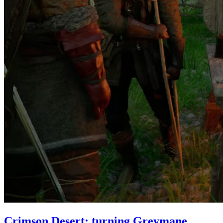
Crimson Desert: turning Greymane