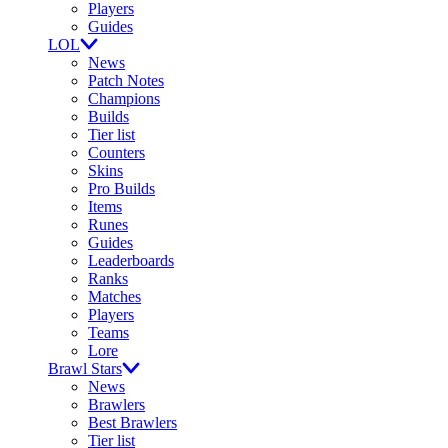
Players
Guides
LOL
News
Patch Notes
Champions
Builds
Tier list
Counters
Skins
Pro Builds
Items
Runes
Guides
Leaderboards
Ranks
Matches
Players
Teams
Lore
Brawl Stars
News
Brawlers
Best Brawlers
Tier list