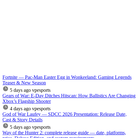
Fortnite — Pac-Man Easter Egg in Wonkeeland: Gaming Legends
Teaser & New Season
5 days ago
vpesports
Gears of War: E-Day Ditches Hitscan: How Ballistics Are Changing
Xbox’s Flagship Shooter
4 days ago
vpesports
God of War Laufey — SDCC 2026 Presentation: Release Date,
Cast & Story Details
5 days ago
vpesports
Way of the Hunter 2: complete release guide — date, platforms,