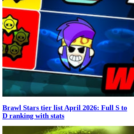
Brawl Stars tier list April 2026: Full S to
D ranking with stats