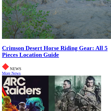
Crimson Desert Horse Riding Gear: All 5
Pieces Location Guide
NEWS
More News