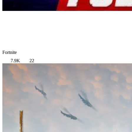
Fortnite
7.9K
22