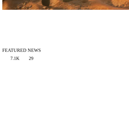
FEATURED NEWS
7.1K
29