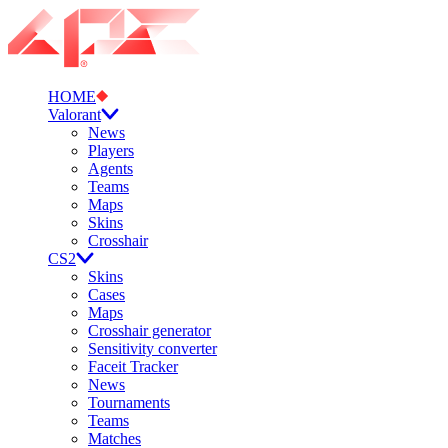
HOME
Valorant
News
Players
Agents
Teams
Maps
Skins
Crosshair
CS2
Skins
Cases
Maps
Crosshair generator
Sensitivity converter
Faceit Tracker
News
Tournaments
Teams
Matches