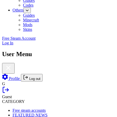
Guides
Codes
Others
Guides
Minecraft
Mods
Skins
Free Steam Account
Log In
User Menu
Profile
Log out
G
Guest
CATEGORY
Free steam accounts
FEATURED NEWS