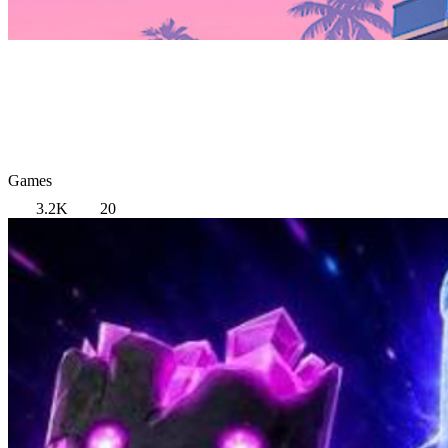
Games
3.2K
20