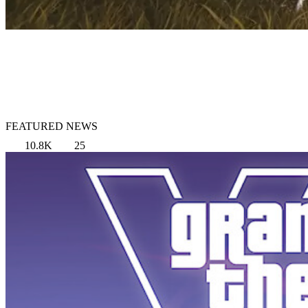
FEATURED NEWS
10.8K
25