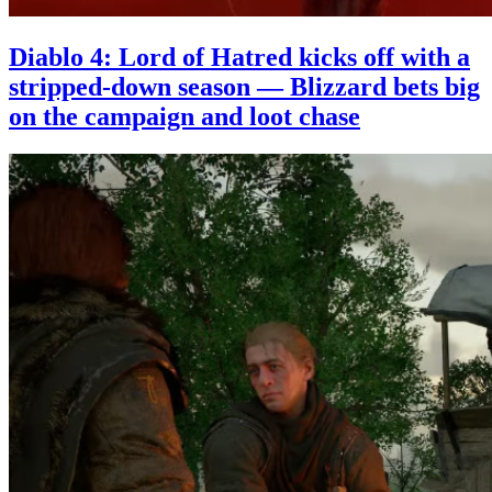
Diablo 4: Lord of Hatred kicks off with a
stripped-down season — Blizzard bets big
on the campaign and loot chase