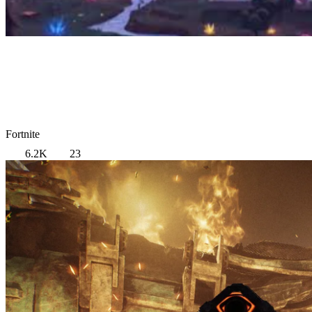
Fortnite
6.2K
23