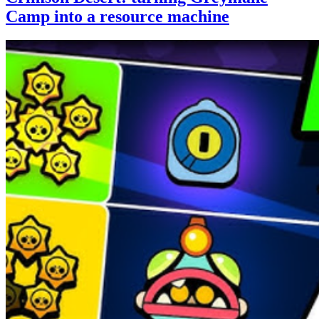
Camp into a resource machine