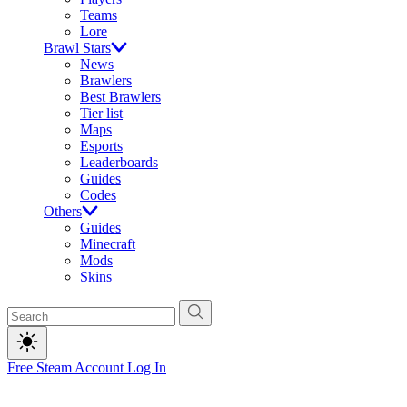
Teams
Lore
Brawl Stars
News
Brawlers
Best Brawlers
Tier list
Maps
Esports
Leaderboards
Guides
Codes
Others
Guides
Minecraft
Mods
Skins
Free Steam Account
Log In