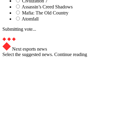
Civilization 7
Assassin’s Creed Shadows
Mafia: The Old Country
Atomfall
Submitting vote...
Next esports news
Select the suggested news. Continue reading