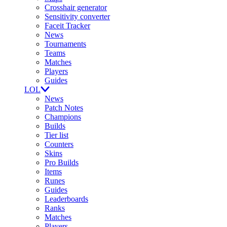
Crosshair generator
Sensitivity converter
Faceit Tracker
News
Tournaments
Teams
Matches
Players
Guides
LOL
News
Patch Notes
Champions
Builds
Tier list
Counters
Skins
Pro Builds
Items
Runes
Guides
Leaderboards
Ranks
Matches
Players