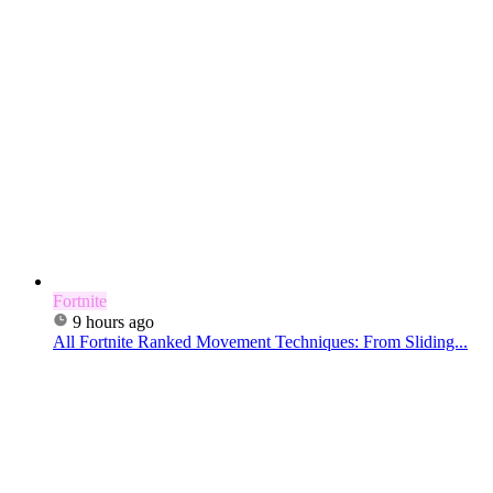
Fortnite
9 hours ago
All Fortnite Ranked Movement Techniques: From Sliding...