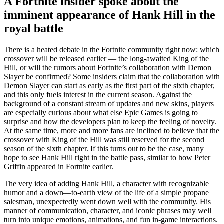
A Fortnite insider spoke about the
imminent appearance of Hank Hill in the
royal battle
There is a heated debate in the Fortnite community right now: which
crossover will be released earlier — the long-awaited King of the
Hill, or will the rumors about Fortnite’s collaboration with Demon
Slayer be confirmed? Some insiders claim that the collaboration with
Demon Slayer can start as early as the first part of the sixth chapter,
and this only fuels interest in the current season. Against the
background of a constant stream of updates and new skins, players
are especially curious about what else Epic Games is going to
surprise and how the developers plan to keep the feeling of novelty.
At the same time, more and more fans are inclined to believe that the
crossover with King of the Hill was still reserved for the second
season of the sixth chapter. If this turns out to be the case, many
hope to see Hank Hill right in the battle pass, similar to how Peter
Griffin appeared in Fortnite earlier.
The very idea of adding Hank Hill, a character with recognizable
humor and a down—to-earth view of the life of a simple propane
salesman, unexpectedly went down well with the community. His
manner of communication, character, and iconic phrases may well
turn into unique emotions, animations, and fun in-game interactions.