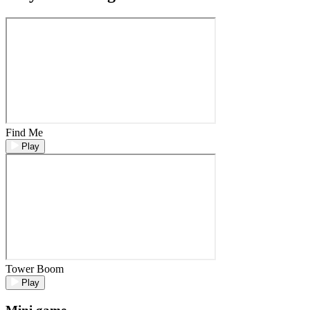
Find Me
Play
Tower Boom
Play