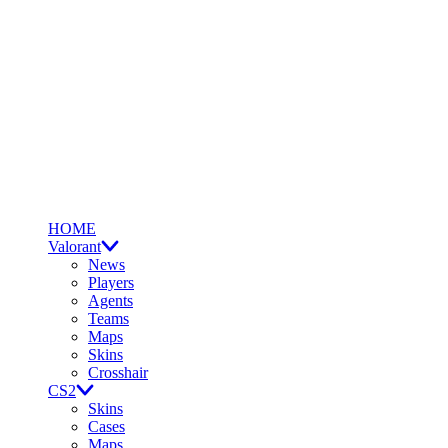
HOME
Valorant
News
Players
Agents
Teams
Maps
Skins
Crosshair
CS2
Skins
Cases
Maps