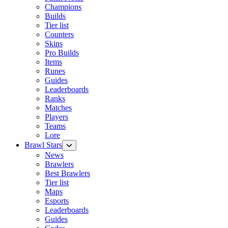
Champions
Builds
Tier list
Counters
Skins
Pro Builds
Items
Runes
Guides
Leaderboards
Ranks
Matches
Players
Teams
Lore
Brawl Stars
News
Brawlers
Best Brawlers
Tier list
Maps
Esports
Leaderboards
Guides