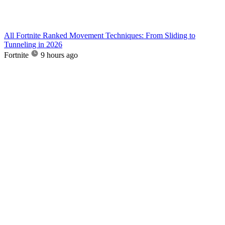
All Fortnite Ranked Movement Techniques: From Sliding to
Tunneling in 2026
Fortnite
9 hours ago