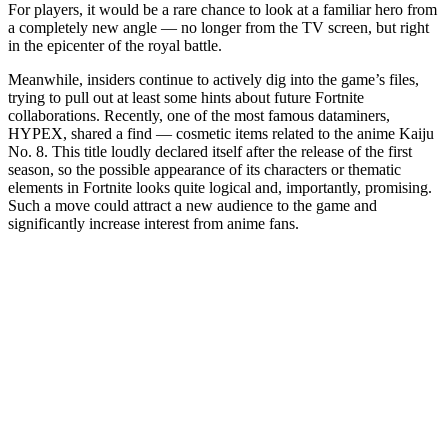
For players, it would be a rare chance to look at a familiar hero from
a completely new angle — no longer from the TV screen, but right
in the epicenter of the royal battle.
Meanwhile, insiders continue to actively dig into the game’s files,
trying to pull out at least some hints about future Fortnite
collaborations. Recently, one of the most famous dataminers,
HYPEX, shared a find — cosmetic items related to the anime Kaiju
No. 8. This title loudly declared itself after the release of the first
season, so the possible appearance of its characters or thematic
elements in Fortnite looks quite logical and, importantly, promising.
Such a move could attract a new audience to the game and
significantly increase interest from anime fans.