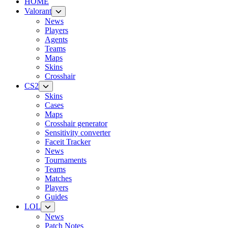
HOME
Valorant
News
Players
Agents
Teams
Maps
Skins
Crosshair
CS2
Skins
Cases
Maps
Crosshair generator
Sensitivity converter
Faceit Tracker
News
Tournaments
Teams
Matches
Players
Guides
LOL
News
Patch Notes