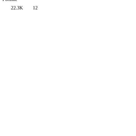
22.3K
12