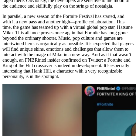
raged there. Obviously, the developers are sensitive to the mood of
the audience and skillfully play on the strings of nostalgia.
In parallel, a new season of the Fortnite Festival has started, and
with it a new pass and another high—profile collaboration. This
time, the game has teamed up with a virtual global pop star, Hatsune
Miku. This alliance proves once again that Fortnite has long gone
beyond the ordinary shooter. Music, pop culture and games are
intertwined here as organically as possible. It is expected that players
will find unique skins, emotions and challenges that allow them to
interact with the image of Miku in a new way. And as if that wasn’t
enough, an FNBRintel insider confirmed on Twitter: a Fortnite and
King of the Hill crossover is indeed in development. It’s especially
interesting that Hank Hill, a character with a very recognizable
personality, is in the spotlight.