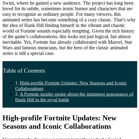
Swim, where he gained a new audience. The project has long been
loved for its subtle, sometimes ironic humor and characters that are
easy to recognize as ordinary people. For many viewers, this
animated series has become something of a cozy classic. That’s why
the idea of Hank Hill finding himself in the vibrant and chaotic
world of Fortnite sounds especially tempting. Given the rich history
of the game’s collaborations, this looks not just logical, but almost
inevitable. Yes, Fortnite has already collaborated with Marvel, Star
Wars and famous musicians, but the hero of the classic animated
series is still a special case.
Table of Contents
High-profile Fortnite Updates: New Seasons and Iconic
Collaborations
A Fortnite insider spoke about the imminent appearance of
Hank Hill in the royal battle
High-profile Fortnite Updates: New
Seasons and Iconic Collaborations