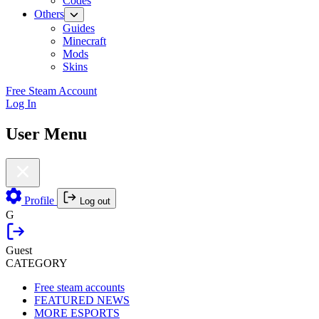
Codes
Others
Guides
Minecraft
Mods
Skins
Free Steam Account
Log In
User Menu
Profile
Log out
G
Guest
CATEGORY
Free steam accounts
FEATURED NEWS
MORE ESPORTS