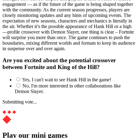
engagement — as if the future of the game is being shaped together
with the community. As the current season progresses, players are
closely monitoring updates and any hints of upcoming events. The
expectation of new seasons, characters and mechanics is literally in
the air. Whether it’s the possible appearance of Hank Hill or a high
—profile crossover with Demon Slayer, one thing is clear – Fortnite
will surprise you more than once. The game continues to push the
boundaries, mixing different worlds and formats to keep its audience
in suspense over and over again.
Are you excited about the potential crossover
between Fortnite and King of the Hill?
Yes, I can't wait to see Hank Hill in the game!
No, I'm more interested in other collaborations like
Demon Slayer.
Submitting vote...
Play our mini games