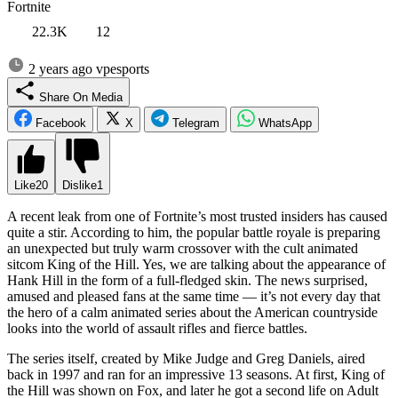
Fortnite
22.3K
12
2 years ago
vpesports
Share On Media
Facebook
X
Telegram
WhatsApp
Like
20
Dislike
1
A recent leak from one of Fortnite’s most trusted insiders has caused
quite a stir. According to him, the popular battle royale is preparing
an unexpected but truly warm crossover with the cult animated
sitcom King of the Hill. Yes, we are talking about the appearance of
Hank Hill in the form of a full-fledged skin. The news surprised,
amused and pleased fans at the same time — it’s not every day that
the hero of a calm animated series about the American countryside
looks into the world of assault rifles and fierce battles.
The series itself, created by Mike Judge and Greg Daniels, aired
back in 1997 and ran for an impressive 13 seasons. At first, King of
the Hill was shown on Fox, and later he got a second life on Adult