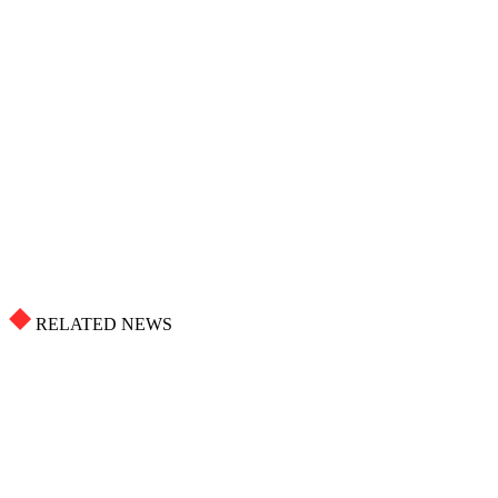
RELATED NEWS