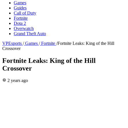
Games
Guides
Call of Duty
Fortnite
Dota 2
Overwatch
Grand Theft Auto
VPEsports
/
Games
/
Fortnite
/
Fortnite Leaks: King of the Hill
Crossover
Fortnite Leaks: King of the Hill
Crossover
2 years ago