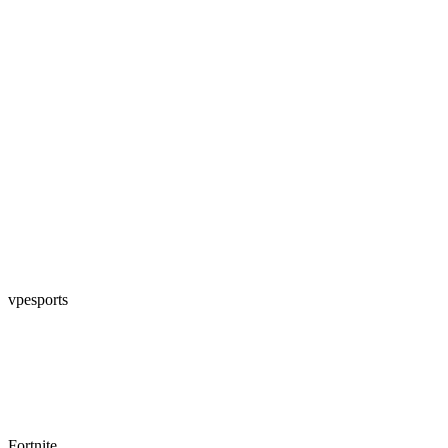
vpesports
Fortnite