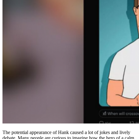
The potential appearance of Hank caused a lot of jokes and lively
debate. Many people are curious to imagine how the hero of a calm,