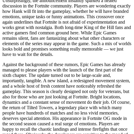
Unsurprisingly, the announcement instantly sparked a heated
discussion in the Fortnite community. Players are wondering exactly
how Hank will fit into the gameplay, whether he will have branded
emotions, unique tasks or funny animations. This crossover once
again underlines that Fortnite is not afraid of experimentation and
works great with nostalgia. Both long-time King of the Hill fans and
active gamers find common ground here. While Epic Games
remains silent, fans are fantasizing about what other characters or
elements of the series may appear in the game. Such a mix of worlds
looks bold and promises something really memorable — we just
have to wait for the details.
Against the background of these rumors, Epic Games has already
managed to please players with the launch of the first part of the
sixth chapter. The update turned out to be large-scale and,
importantly, tangible. A new island, a redesigned movement system,
and a whole host of fresh content have noticeably refreshed the
gameplay. This season is clearly designed not only for veterans, but
also for those who are just looking at Fortnite. Bright locations,
dynamics and a constant sense of movement do their job. Of course,
the return of Tilted Towers, a legendary place with which many
people have hundreds of matches and no less vivid memories,
deserves special attention. His appearance in Fortnite OG mode in
the second season caused a real surge of emotions. Players are
happy to recall the chaotic landings and intense firefights that once