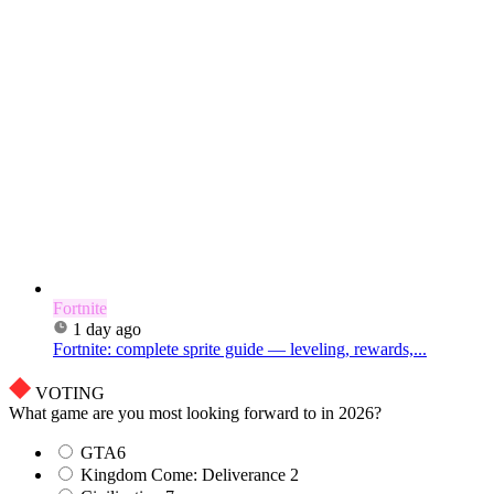
Fortnite
1 day ago
Fortnite: complete sprite guide — leveling, rewards,...
VOTING
What game are you most looking forward to in 2026?
GTA6
Kingdom Come: Deliverance 2