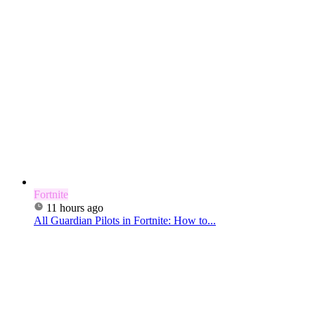
Fortnite
11 hours ago
All Guardian Pilots in Fortnite: How to...