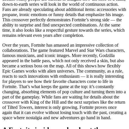
down-to-earth series will look in the world of continuous action.
Fans are already speculating about additional items: accessories with
propane, ironic emotions or funny details that emphasize his image.
This crossover perfectly demonstrates Fortnite’s strong side — the
ability to surprise and find unexpected combinations. At the same
time, it also looks like a respectful gesture towards the series, which
remains relevant even years after completion.
Over the years, Fortnite has amassed an impressive collection of
collaborations. The game featured Marvel and Star Wars characters,
famous musicians, and iconic images. More recently, Godzilla
appeared in the battle pass, which not only received a skin, but also
became a serious boss on the map. All of this shows how flexibly
Epic Games works with alien universes. The community, as a rule,
reacts to such innovations with enthusiasm — it is really interesting
for players to see how their favorite characters come to life in
Fortnite. That’s what keeps the game at the top: it’s constantly
changing, absorbing elements of pop culture and turning them into a
part of the gameplay. While fans are waiting for details about the
crossover with King of the Hill and the next surprises like the return
of Tilted Towers, interest is only growing. Fortnite proves once
again that it can evolve without losing touch with the past, creating a
space where nostalgia and new adventures go hand in hand.