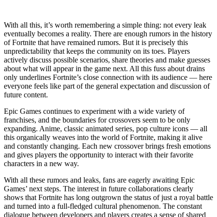
With all this, it’s worth remembering a simple thing: not every leak
eventually becomes a reality. There are enough rumors in the history
of Fortnite that have remained rumors. But it is precisely this
unpredictability that keeps the community on its toes. Players
actively discuss possible scenarios, share theories and make guesses
about what will appear in the game next. All this fuss about drains
only underlines Fortnite’s close connection with its audience — here
everyone feels like part of the general expectation and discussion of
future content.
Epic Games continues to experiment with a wide variety of
franchises, and the boundaries for crossovers seem to be only
expanding. Anime, classic animated series, pop culture icons — all
this organically weaves into the world of Fortnite, making it alive
and constantly changing. Each new crossover brings fresh emotions
and gives players the opportunity to interact with their favorite
characters in a new way.
With all these rumors and leaks, fans are eagerly awaiting Epic
Games’ next steps. The interest in future collaborations clearly
shows that Fortnite has long outgrown the status of just a royal battle
and turned into a full-fledged cultural phenomenon. The constant
dialogue between developers and players creates a sense of shared