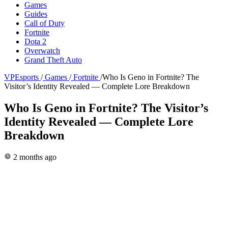
Games
Guides
Call of Duty
Fortnite
Dota 2
Overwatch
Grand Theft Auto
VPEsports
/
Games
/
Fortnite
/
Who Is Geno in Fortnite? The
Visitor’s Identity Revealed — Complete Lore Breakdown
Who Is Geno in Fortnite? The Visitor’s
Identity Revealed — Complete Lore
Breakdown
2 months ago