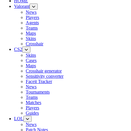
HOME
Valorant
News
Players
Agents
Teams
Maps
Skins
Crosshair
CS2
Skins
Cases
Maps
Crosshair generator
Sensitivity converter
Faceit Tracker
News
Tournaments
Teams
Matches
Players
Guides
LOL
News
Patch Notes