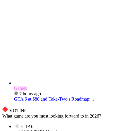
Games
7 hours ago
GTA 6 at $80 and Take-Two's Roadmap:...
VOTING
What game are you most looking forward to in 2026?
GTA6