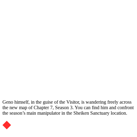
Geno himself, in the guise of the Visitor, is wandering freely across
the new map of Chapter 7, Season 3. You can find him and confront
the season’s main manipulator in the Sheiken Sanctuary location.