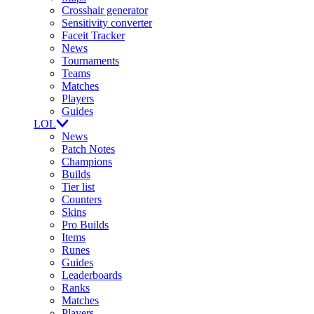
Crosshair generator
Sensitivity converter
Faceit Tracker
News
Tournaments
Teams
Matches
Players
Guides
LOL
News
Patch Notes
Champions
Builds
Tier list
Counters
Skins
Pro Builds
Items
Runes
Guides
Leaderboards
Ranks
Matches
Players