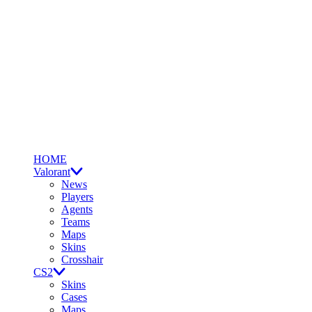
HOME
Valorant
News
Players
Agents
Teams
Maps
Skins
Crosshair
CS2
Skins
Cases
Maps