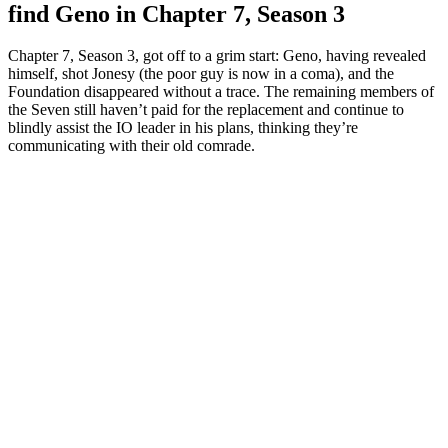
find Geno in Chapter 7, Season 3
Chapter 7, Season 3, got off to a grim start: Geno, having revealed
himself, shot Jonesy (the poor guy is now in a coma), and the
Foundation disappeared without a trace. The remaining members of
the Seven still haven’t paid for the replacement and continue to
blindly assist the IO leader in his plans, thinking they’re
communicating with their old comrade.