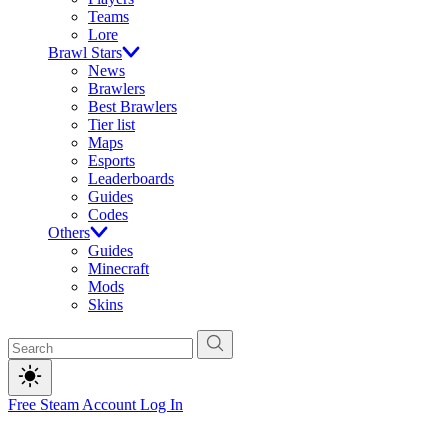
Teams
Lore
Brawl Stars
News
Brawlers
Best Brawlers
Tier list
Maps
Esports
Leaderboards
Guides
Codes
Others
Guides
Minecraft
Mods
Skins
Free Steam Account
Log In