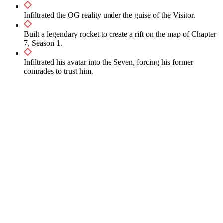
Infiltrated the OG reality under the guise of the Visitor.
Built a legendary rocket to create a rift on the map of Chapter
7, Season 1.
Infiltrated his avatar into the Seven, forcing his former
comrades to trust him.