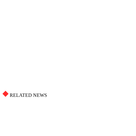
RELATED NEWS