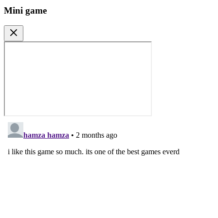
Mini game