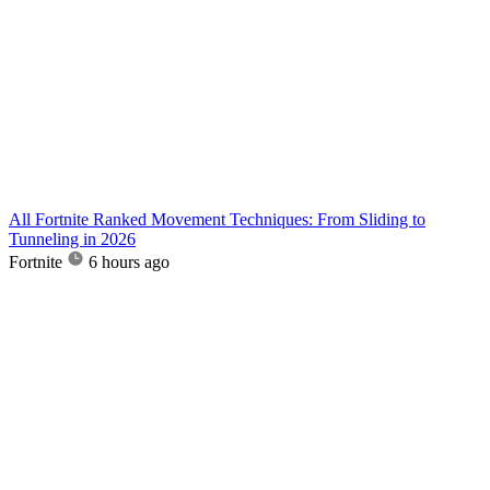
All Fortnite Ranked Movement Techniques: From Sliding to
Tunneling in 2026
Fortnite
6 hours ago