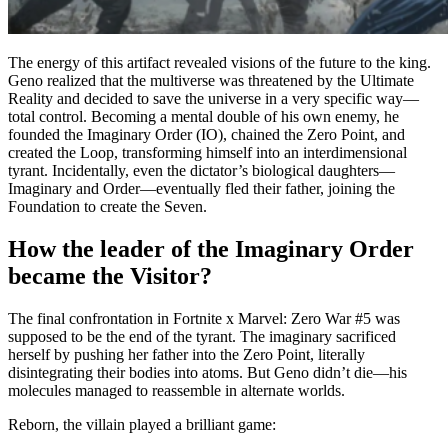
The energy of this artifact revealed visions of the future to the king.
Geno realized that the multiverse was threatened by the Ultimate
Reality and decided to save the universe in a very specific way—
total control. Becoming a mental double of his own enemy, he
founded the Imaginary Order (IO), chained the Zero Point, and
created the Loop, transforming himself into an interdimensional
tyrant. Incidentally, even the dictator’s biological daughters—
Imaginary and Order—eventually fled their father, joining the
Foundation to create the Seven.
How the leader of the Imaginary Order
became the Visitor?
The final confrontation in Fortnite x Marvel: Zero War #5 was
supposed to be the end of the tyrant. The imaginary sacrificed
herself by pushing her father into the Zero Point, literally
disintegrating their bodies into atoms. But Geno didn’t die—his
molecules managed to reassemble in alternate worlds.
Reborn, the villain played a brilliant game: