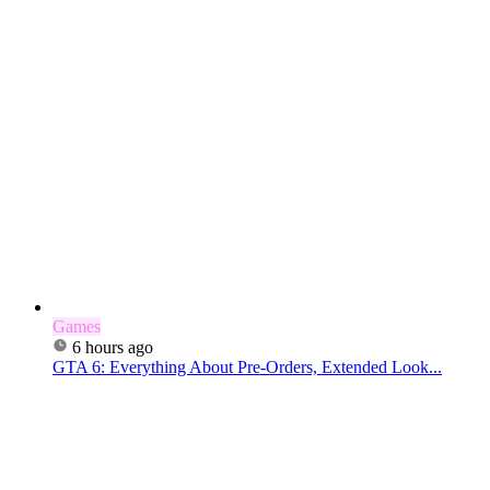
Games
6 hours ago
GTA 6: Everything About Pre-Orders, Extended Look...