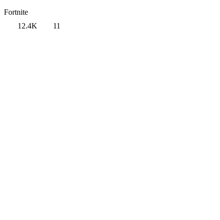
Fortnite
12.4K
11