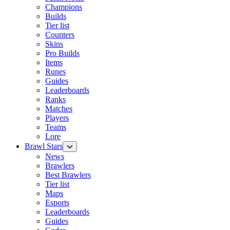
Champions
Builds
Tier list
Counters
Skins
Pro Builds
Items
Runes
Guides
Leaderboards
Ranks
Matches
Players
Teams
Lore
Brawl Stars
News
Brawlers
Best Brawlers
Tier list
Maps
Esports
Leaderboards
Guides