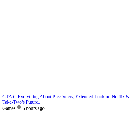
GTA 6: Everything About Pre-Orders, Extended Look on Netflix &
Take-Two’s Future...
Games
6 hours ago