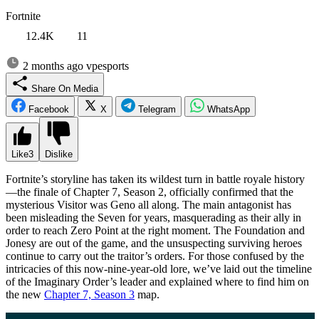
Fortnite
12.4K
11
2 months ago
vpesports
Share On Media
Facebook
X
Telegram
WhatsApp
Like
3
Dislike
Fortnite’s storyline has taken its wildest turn in battle royale history
—the finale of Chapter 7, Season 2, officially confirmed that the
mysterious Visitor was Geno all along. The main antagonist has
been misleading the Seven for years, masquerading as their ally in
order to reach Zero Point at the right moment. The Foundation and
Jonesy are out of the game, and the unsuspecting surviving heroes
continue to carry out the traitor’s orders. For those confused by the
intricacies of this now-nine-year-old lore, we’ve laid out the timeline
of the Imaginary Order’s leader and explained where to find him on
the new
Chapter 7, Season 3
map.