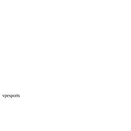
vpesports