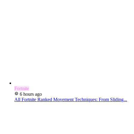
Fortnite
6 hours ago
All Fortnite Ranked Movement Techniques: From Sliding...