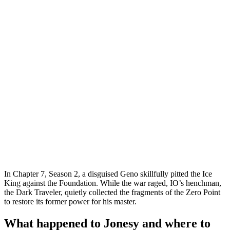
In Chapter 7, Season 2, a disguised Geno skillfully pitted the Ice
King against the Foundation. While the war raged, IO’s henchman,
the Dark Traveler, quietly collected the fragments of the Zero Point
to restore its former power for his master.
What happened to Jonesy and where to