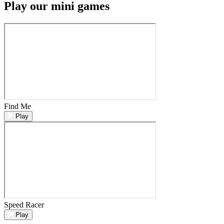
Play our mini games
Find Me
Play
Speed Racer
Play