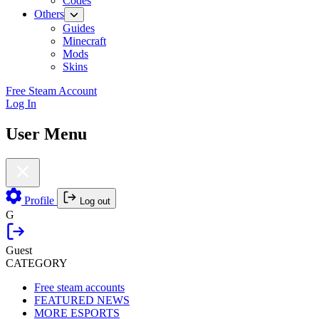
Codes
Others
Guides
Minecraft
Mods
Skins
Free Steam Account
Log In
User Menu
Profile
Log out
G
Guest
CATEGORY
Free steam accounts
FEATURED NEWS
MORE ESPORTS