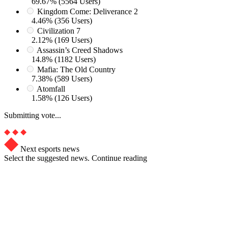
69.67% (5564 Users)
Kingdom Come: Deliverance 2
4.46% (356 Users)
Civilization 7
2.12% (169 Users)
Assassin’s Creed Shadows
14.8% (1182 Users)
Mafia: The Old Country
7.38% (589 Users)
Atomfall
1.58% (126 Users)
Submitting vote...
Next esports news
Select the suggested news. Continue reading