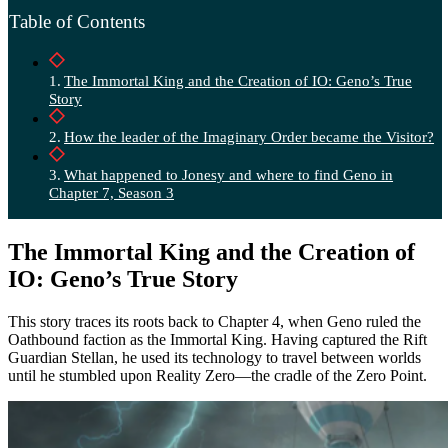
Table of Contents
The Immortal King and the Creation of IO: Geno’s True
Story
How the leader of the Imaginary Order became the Visitor?
What happened to Jonesy and where to find Geno in
Chapter 7, Season 3
The Immortal King and the Creation of
IO: Geno’s True Story
This story traces its roots back to Chapter 4, when Geno ruled the
Oathbound faction as the Immortal King. Having captured the Rift
Guardian Stellan, he used its technology to travel between worlds
until he stumbled upon Reality Zero—the cradle of the Zero Point.