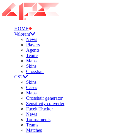
HOME
Valorant
News
Players
Agents
Teams
Maps
Skins
Crosshair
CS2
Skins
Cases
Maps
Crosshair generator
Sensitivity converter
Faceit Tracker
News
Tournaments
Teams
Matches