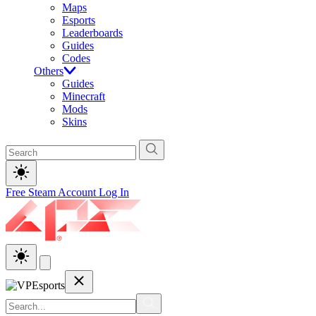
Maps
Esports
Leaderboards
Guides
Codes
Others
Guides
Minecraft
Mods
Skins
Free Steam Account
Log In