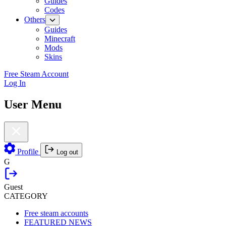
Guides
Codes
Others
Guides
Minecraft
Mods
Skins
Free Steam Account
Log In
User Menu
Profile
Log out
G
Guest
CATEGORY
Free steam accounts
FEATURED NEWS