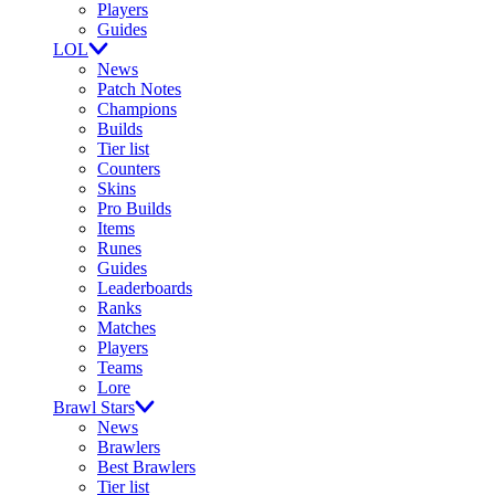
Players
Guides
LOL
News
Patch Notes
Champions
Builds
Tier list
Counters
Skins
Pro Builds
Items
Runes
Guides
Leaderboards
Ranks
Matches
Players
Teams
Lore
Brawl Stars
News
Brawlers
Best Brawlers
Tier list