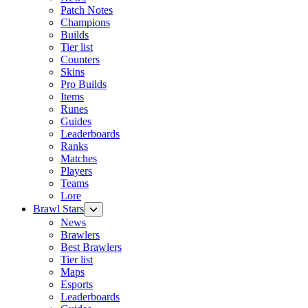
Patch Notes
Champions
Builds
Tier list
Counters
Skins
Pro Builds
Items
Runes
Guides
Leaderboards
Ranks
Matches
Players
Teams
Lore
Brawl Stars
News
Brawlers
Best Brawlers
Tier list
Maps
Esports
Leaderboards