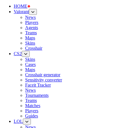
HOME
Valorant
News
Players
Agents
Teams
Maps
Skins
Crosshair
CS2
Skins
Cases
Maps
Crosshair generator
Sensitivity converter
Faceit Tracker
News
Tournaments
Teams
Matches
Players
Guides
LOL
News