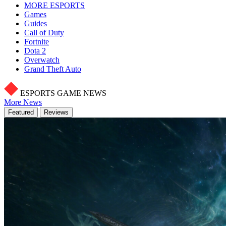
MORE ESPORTS
Games
Guides
Call of Duty
Fortnite
Dota 2
Overwatch
Grand Theft Auto
ESPORTS GAME NEWS
More News
Featured
Reviews