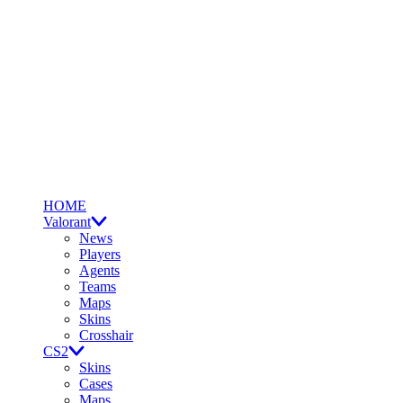
HOME
Valorant
News
Players
Agents
Teams
Maps
Skins
Crosshair
CS2
Skins
Cases
Maps