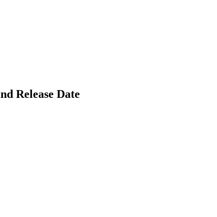
and Release Date