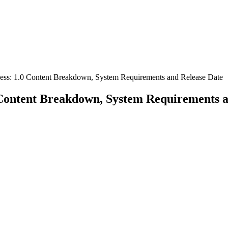
cess: 1.0 Content Breakdown, System Requirements and Release Date
0 Content Breakdown, System Requirements 