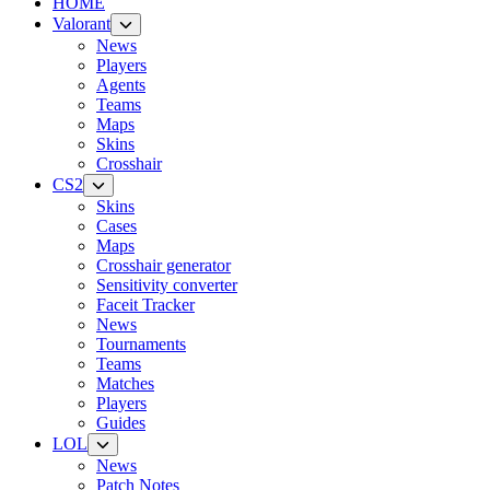
HOME
Valorant
News
Players
Agents
Teams
Maps
Skins
Crosshair
CS2
Skins
Cases
Maps
Crosshair generator
Sensitivity converter
Faceit Tracker
News
Tournaments
Teams
Matches
Players
Guides
LOL
News
Patch Notes