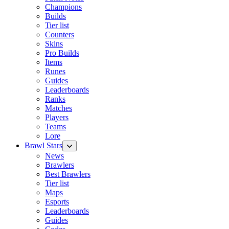
Champions
Builds
Tier list
Counters
Skins
Pro Builds
Items
Runes
Guides
Leaderboards
Ranks
Matches
Players
Teams
Lore
Brawl Stars
News
Brawlers
Best Brawlers
Tier list
Maps
Esports
Leaderboards
Guides