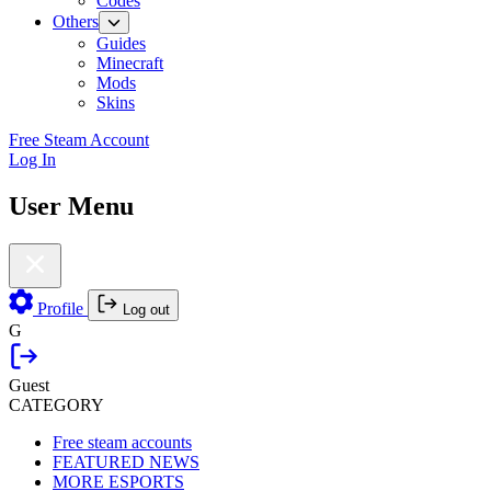
Codes
Others
Guides
Minecraft
Mods
Skins
Free Steam Account
Log In
User Menu
Profile
Log out
G
Guest
CATEGORY
Free steam accounts
FEATURED NEWS
MORE ESPORTS