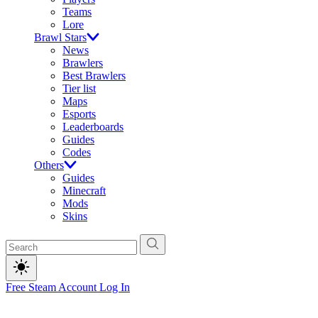
Teams
Lore
Brawl Stars
News
Brawlers
Best Brawlers
Tier list
Maps
Esports
Leaderboards
Guides
Codes
Others
Guides
Minecraft
Mods
Skins
Free Steam Account
Log In