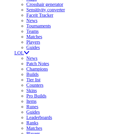
Crosshair generator
Sensitivity converter
Faceit Tracker
News
Tournaments
Teams
Matches
Players
Guides
LOL
News
Patch Notes
Champions
Builds
Tier list
Counters
Skins
Pro Builds
Items
Runes
Guides
Leaderboards
Ranks
Matches
Players