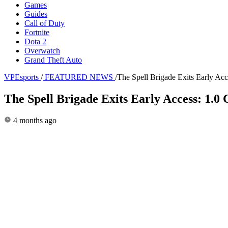
Games
Guides
Call of Duty
Fortnite
Dota 2
Overwatch
Grand Theft Auto
VPEsports
/
FEATURED NEWS
/
The Spell Brigade Exits Early Ac
The Spell Brigade Exits Early Access: 1.
4 months ago