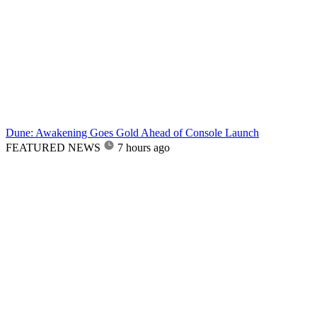
Dune: Awakening Goes Gold Ahead of Console Launch
FEATURED NEWS
7 hours ago