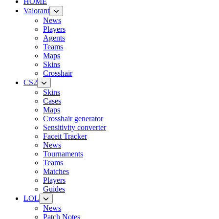
HOME
Valorant
News
Players
Agents
Teams
Maps
Skins
Crosshair
CS2
Skins
Cases
Maps
Crosshair generator
Sensitivity converter
Faceit Tracker
News
Tournaments
Teams
Matches
Players
Guides
LOL
News
Patch Notes