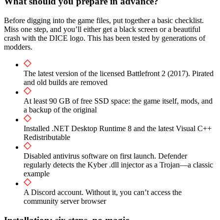
What should you prepare in advance?
Before digging into the game files, put together a basic checklist.
Miss one step, and you’ll either get a black screen or a beautiful
crash with the DICE logo. This has been tested by generations of
modders.
The latest version of the licensed Battlefront 2 (2017). Pirated
and old builds are removed
At least 90 GB of free SSD space: the game itself, mods, and
a backup of the original
Installed .NET Desktop Runtime 8 and the latest Visual C++
Redistributable
Disabled antivirus software on first launch. Defender
regularly detects the Kyber .dll injector as a Trojan—a classic
example
A Discord account. Without it, you can’t access the
community server browser