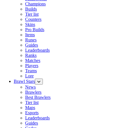
Champions
Builds
Tier list
Counters
Skins
Pro Builds
Items
Runes
Guides
Leaderboards
Ranks
Matches
Players
Teams
Lore
Brawl Stars
News
Brawlers
Best Brawlers
Tier list
Maps
Esports
Leaderboards
Guides