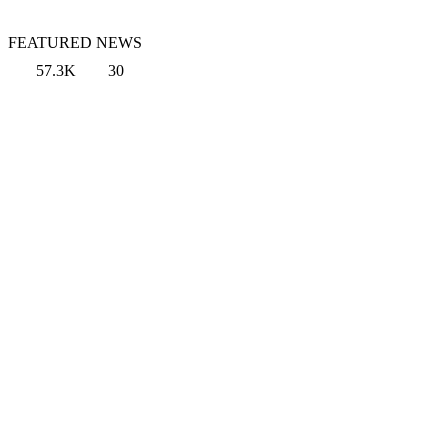
FEATURED NEWS
57.3K
30