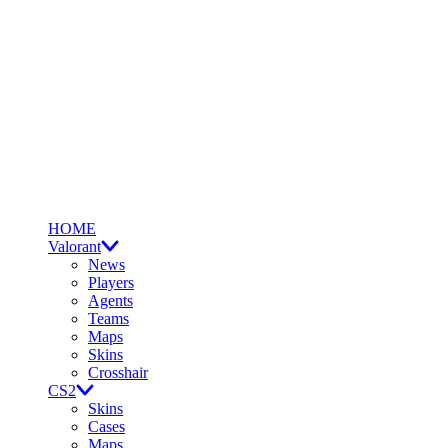
HOME
Valorant
News
Players
Agents
Teams
Maps
Skins
Crosshair
CS2
Skins
Cases
Maps