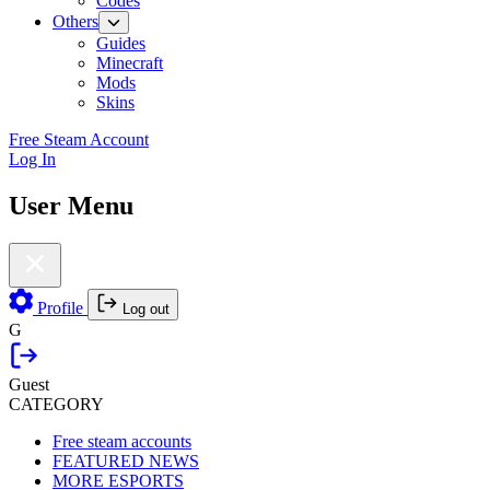
Codes
Others
Guides
Minecraft
Mods
Skins
Free Steam Account
Log In
User Menu
Profile
Log out
G
Guest
CATEGORY
Free steam accounts
FEATURED NEWS
MORE ESPORTS