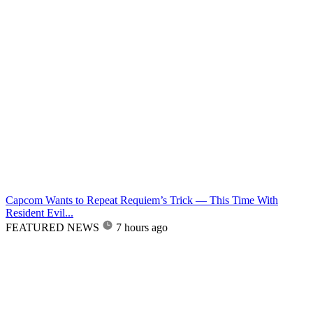
Capcom Wants to Repeat Requiem’s Trick — This Time With
Resident Evil...
FEATURED NEWS
7 hours ago