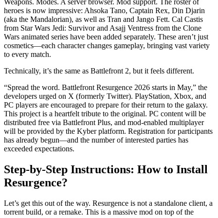
Weapons. Modes. A server browser. Mod support. The roster of
heroes is now impressive: Ahsoka Tano, Captain Rex, Din Djarin
(aka the Mandalorian), as well as Tran and Jango Fett. Cal Castis
from Star Wars Jedi: Survivor and Asajj Ventress from the Clone
Wars animated series have been added separately. These aren’t just
cosmetics—each character changes gameplay, bringing vast variety
to every match.
Technically, it’s the same as Battlefront 2, but it feels different.
“Spread the word. Battlefront Resurgence 2026 starts in May,” the
developers urged on X (formerly Twitter). PlayStation, Xbox, and
PC players are encouraged to prepare for their return to the galaxy.
This project is a heartfelt tribute to the original. PC content will be
distributed free via Battlefront Plus, and mod-enabled multiplayer
will be provided by the Kyber platform. Registration for participants
has already begun—and the number of interested parties has
exceeded expectations.
Step-by-Step Instructions: How to Install
Resurgence?
Let’s get this out of the way. Resurgence is not a standalone client, a
torrent build, or a remake. This is a massive mod on top of the