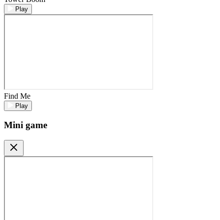
Play
Find Me
Play
Mini game