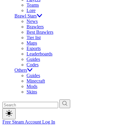
Teams
Lore
Brawl Stars
News
Brawlers
Best Brawlers
Tier list
Maps
Esports
Leaderboards
Guides
Codes
Others
Guides
Minecraft
Mods
Skins
Free Steam Account
Log In