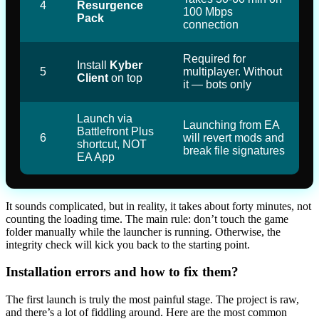
4
Resurgence
100 Mbps
Pack
connection
Required for
Install
Kyber
5
multiplayer. Without
Client
on top
it — bots only
Launch via
Launching from EA
Battlefront Plus
6
will revert mods and
shortcut, NOT
break file signatures
EA App
It sounds complicated, but in reality, it takes about forty minutes, not
counting the loading time. The main rule: don’t touch the game
folder manually while the launcher is running. Otherwise, the
integrity check will kick you back to the starting point.
Installation errors and how to fix them?
The first launch is truly the most painful stage. The project is raw,
and there’s a lot of fiddling around. Here are the most common