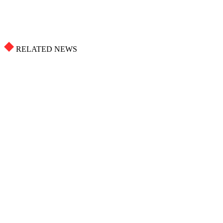
RELATED NEWS