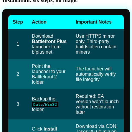
Installation: six steps, no magic
Step
Action
Important Notes
Download
Use HTTPS mirror
Battlefront Plus
only. Third-party
1
launcher from
builds often contain
bfplus.net
miners
Point the
The launcher will
launcher to your
2
automatically verify
Battlefront 2
file integrity
folder
Required: EA
Backup the
version won’t launch
3
Data/Win32
without restoration
folder
later
Download via CDN.
Click
Install
Takes 30-60 min on