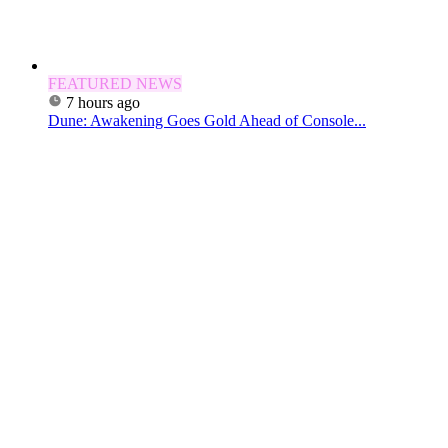
FEATURED NEWS
7 hours ago
Dune: Awakening Goes Gold Ahead of Console...