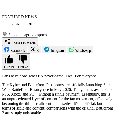
FEATURED NEWS
57.3K
30
3 months ago
vpesports
Share On Media
Facebook
X
Telegram
WhatsApp
Like
19
Dislike
Fans have done what EA never dared. Free. For everyone.
The Kyber and Battlefront Plus teams are officially launching Star
Wars Battlefront Resurgence in May 2026. The game is available on
PS5, Xbox, and PC—without a single payment. Essentially, this is
an unprecedented layer of content for the fan movement, effectively
becoming the third installment in the series. It’s unofficial, but in
terms of scale and content, comparisons with the original Battlefront
2 are simply unbearable.