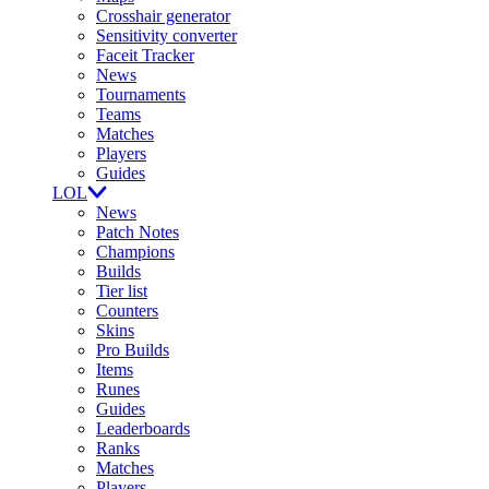
Crosshair generator
Sensitivity converter
Faceit Tracker
News
Tournaments
Teams
Matches
Players
Guides
LOL
News
Patch Notes
Champions
Builds
Tier list
Counters
Skins
Pro Builds
Items
Runes
Guides
Leaderboards
Ranks
Matches
Players