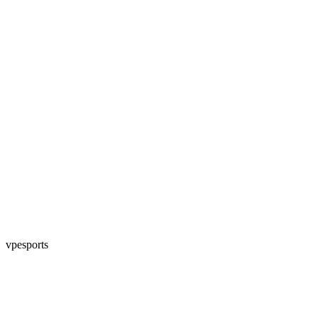
vpesports