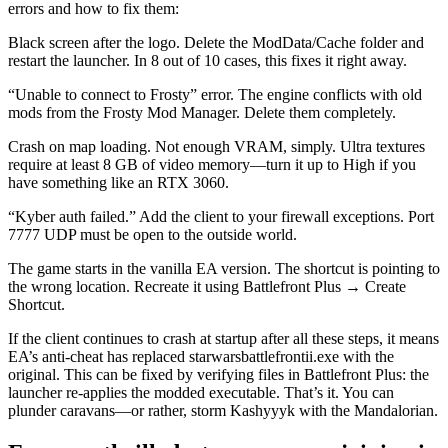
errors and how to fix them:
Black screen after the logo. Delete the ModData/Cache folder and
restart the launcher. In 8 out of 10 cases, this fixes it right away.
“Unable to connect to Frosty” error. The engine conflicts with old
mods from the Frosty Mod Manager. Delete them completely.
Crash on map loading. Not enough VRAM, simply. Ultra textures
require at least 8 GB of video memory—turn it up to High if you
have something like an RTX 3060.
“Kyber auth failed.” Add the client to your firewall exceptions. Port
7777 UDP must be open to the outside world.
The game starts in the vanilla EA version. The shortcut is pointing to
the wrong location. Recreate it using Battlefront Plus → Create
Shortcut.
If the client continues to crash at startup after all these steps, it means
EA’s anti-cheat has replaced starwarsbattlefrontii.exe with the
original. This can be fixed by verifying files in Battlefront Plus: the
launcher re-applies the modded executable. That’s it. You can
plunder caravans—or rather, storm Kashyyyk with the Mandalorian.