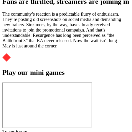
Fans are thrilled, streamers are joining in
The community’s reaction is a predictable flurry of enthusiasm.
They’re posting old screenshots on social media and demanding
new trailers. Streamers, by the way, have already received
invitations to join the promotional campaign. And that’s
understandable: Resurgence has long been perceived as “the
Battlefront 3” that EA never released. Now the wait isn’t long—
May is just around the corner.
Play our mini games
Tower Boom