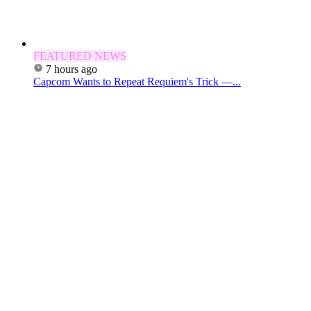
FEATURED NEWS
7 hours ago
Capcom Wants to Repeat Requiem's Trick —...