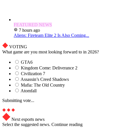
FEATURED NEWS
7 hours ago
Aliens: Fireteam Elite 2 Is Also Coming...
VOTING
What game are you most looking forward to in 2026?
GTA6
Kingdom Come: Deliverance 2
Civilization 7
Assassin’s Creed Shadows
Mafia: The Old Country
Atomfall
Submitting vote...
Next esports news
Select the suggested news. Continue reading