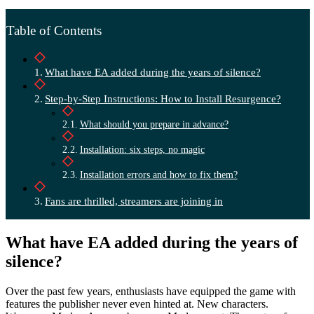
Table of Contents
What have EA added during the years of silence?
Step-by-Step Instructions: How to Install Resurgence?
What should you prepare in advance?
Installation: six steps, no magic
Installation errors and how to fix them?
Fans are thrilled, streamers are joining in
What have EA added during the years of
silence?
Over the past few years, enthusiasts have equipped the game with
features the publisher never even hinted at. New characters.