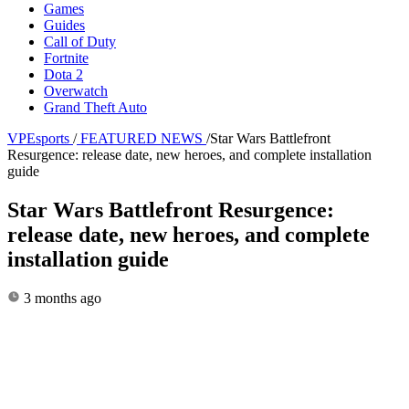
Games
Guides
Call of Duty
Fortnite
Dota 2
Overwatch
Grand Theft Auto
VPEsports
/
FEATURED NEWS
/
Star Wars Battlefront
Resurgence: release date, new heroes, and complete installation
guide
Star Wars Battlefront Resurgence:
release date, new heroes, and complete
installation guide
3 months ago