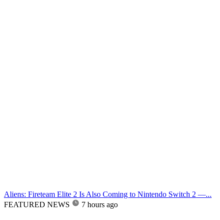
Aliens: Fireteam Elite 2 Is Also Coming to Nintendo Switch 2 —...
FEATURED NEWS
7 hours ago