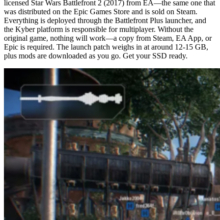
licensed Star Wars Battlefront 2 (2017) from EA—the same one that
was distributed on the Epic Games Store and is sold on Steam.
Everything is deployed through the Battlefront Plus launcher, and
the Kyber platform is responsible for multiplayer. Without the
original game, nothing will work—a copy from Steam, EA App, or
Epic is required. The launch patch weighs in at around 12-15 GB,
plus mods are downloaded as you go. Get your SSD ready.