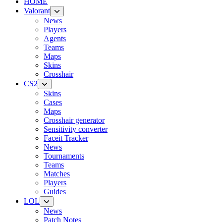
HOME
Valorant
News
Players
Agents
Teams
Maps
Skins
Crosshair
CS2
Skins
Cases
Maps
Crosshair generator
Sensitivity converter
Faceit Tracker
News
Tournaments
Teams
Matches
Players
Guides
LOL
News
Patch Notes