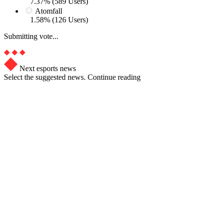
7.37% (589 Users)
Atomfall
1.58% (126 Users)
Submitting vote...
Next esports news
Select the suggested news. Continue reading