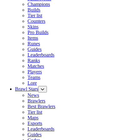
Champions
Builds
Tier list
Counters
Skins
Pro Builds
Items
Runes
Guides
Leaderboards
Ranks
Matches
Players
Teams
Lore
Brawl Stars
News
Brawlers
Best Brawlers
Tier list
Maps
Esports
Leaderboards
Guides