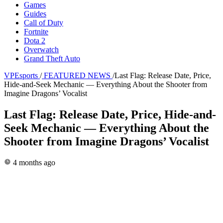
Games
Guides
Call of Duty
Fortnite
Dota 2
Overwatch
Grand Theft Auto
VPEsports
/
FEATURED NEWS
/
Last Flag: Release Date, Price,
Hide-and-Seek Mechanic — Everything About the Shooter from
Imagine Dragons’ Vocalist
Last Flag: Release Date, Price, Hide-and-
Seek Mechanic — Everything About the
Shooter from Imagine Dragons’ Vocalist
4 months ago