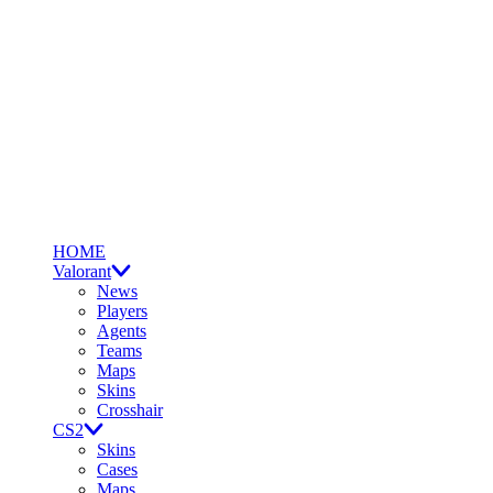
HOME
Valorant
News
Players
Agents
Teams
Maps
Skins
Crosshair
CS2
Skins
Cases
Maps