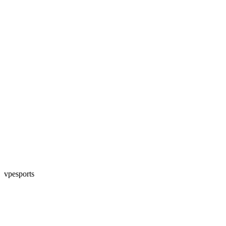
vpesports