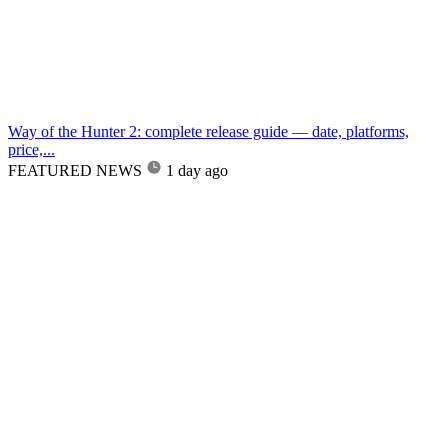
Way of the Hunter 2: complete release guide — date, platforms,
price,...
FEATURED NEWS
1 day ago