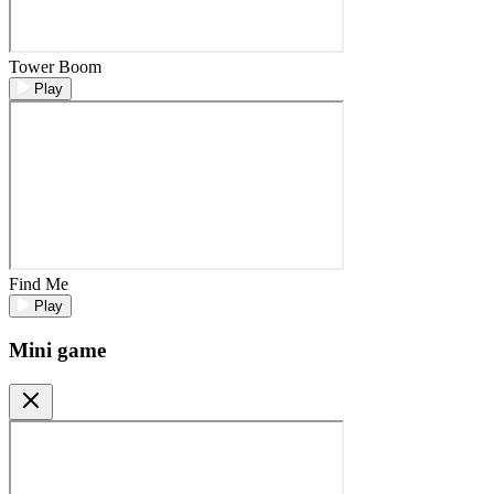
Tower Boom
Play
Find Me
Play
Mini game