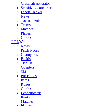
Crosshair generator
Sensitivity converter
Faceit Tracker
News
Tournaments
Teams
Matches
Players
Guides
LOL
News
Patch Notes
Champions
Builds
Tier list
Counters
Skins
Pro Builds
Items
Runes
Guides
Leaderboards
Ranks
Matches
Players