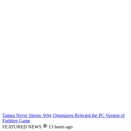
Tampa Never Sleeps: Why Organizers Rejected the PC Version of
Fighting Game
FEATURED NEWS
13 hours ago