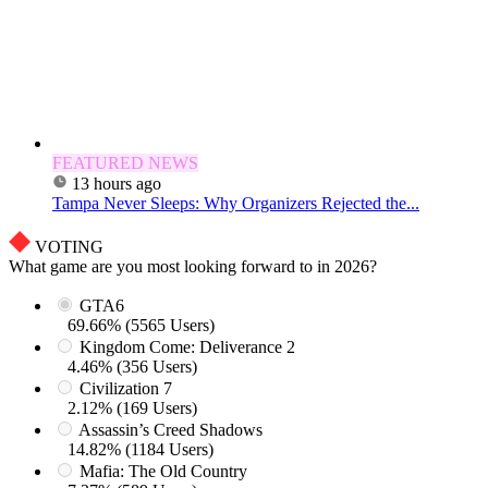
FEATURED NEWS
13 hours ago
Tampa Never Sleeps: Why Organizers Rejected the...
VOTING
What game are you most looking forward to in 2026?
GTA6
69.66% (5565 Users)
Kingdom Come: Deliverance 2
4.46% (356 Users)
Civilization 7
2.12% (169 Users)
Assassin’s Creed Shadows
14.82% (1184 Users)
Mafia: The Old Country