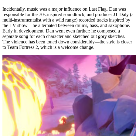
Incidentally, music was a major influence on Last Flag. Dan was
responsible for the 70s-inspired soundtrack, and producer JT Daly (a
multi-instrumentalist with a wild range) recorded tracks inspired by
the TV show—he alternated between drums, bass, and saxophone.
Early in development, Dan went even further: he composed a
separate song for each character and sketched out gory sketches.
The violence has been toned down considerably—the style is closer
to Team Fortress 2, which is a welcome change.