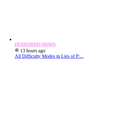
FEATURED NEWS
13 hours ago
All Difficulty Modes in Lies of P:...