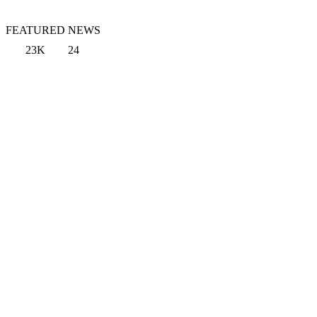
FEATURED NEWS
23K
24