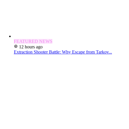
FEATURED NEWS
12 hours ago
Extraction Shooter Battle: Why Escape from Tarkov...