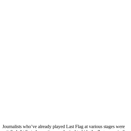
Journalists who’ve already played Last Flag at various stages were