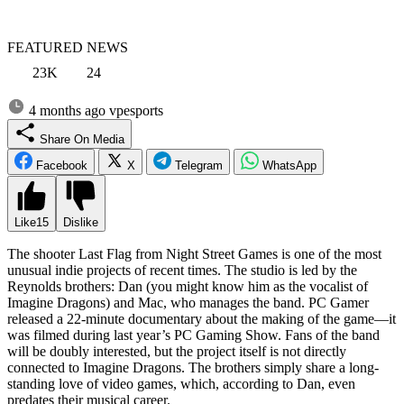
FEATURED NEWS
23K
24
4 months ago
vpesports
Share On Media
Facebook
X
Telegram
WhatsApp
Like
15
Dislike
The shooter Last Flag from Night Street Games is one of the most
unusual indie projects of recent times. The studio is led by the
Reynolds brothers: Dan (you might know him as the vocalist of
Imagine Dragons) and Mac, who manages the band. PC Gamer
released a 22-minute documentary about the making of the game—it
was filmed during last year’s PC Gaming Show. Fans of the band
will be doubly interested, but the project itself is not directly
connected to Imagine Dragons. The brothers simply share a long-
standing love of video games, which, according to Dan, even
predates their musical career.