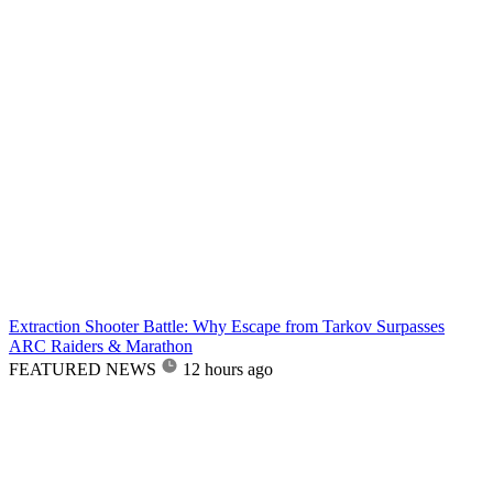
Extraction Shooter Battle: Why Escape from Tarkov Surpasses
ARC Raiders & Marathon
FEATURED NEWS
12 hours ago