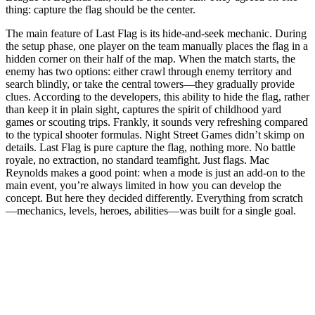
thing: capture the flag should be the center.
The main feature of Last Flag is its hide-and-seek mechanic. During
the setup phase, one player on the team manually places the flag in a
hidden corner on their half of the map. When the match starts, the
enemy has two options: either crawl through enemy territory and
search blindly, or take the central towers—they gradually provide
clues. According to the developers, this ability to hide the flag, rather
than keep it in plain sight, captures the spirit of childhood yard
games or scouting trips. Frankly, it sounds very refreshing compared
to the typical shooter formulas. Night Street Games didn’t skimp on
details. Last Flag is pure capture the flag, nothing more. No battle
royale, no extraction, no standard teamfight. Just flags. Mac
Reynolds makes a good point: when a mode is just an add-on to the
main event, you’re always limited in how you can develop the
concept. But here they decided differently. Everything from scratch
—mechanics, levels, heroes, abilities—was built for a single goal.