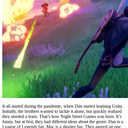
It all started during the pandemic, when Dan started learning Unity.
Initially, the brothers wanted to tackle it alone, but quickly realized
they needed a team. That’s how Night Street Games was born. It’s
funny, but at first, they had different ideas about the genre: Dan is a
League of Legends fan, Mac is a shooter fan. They agreed on one