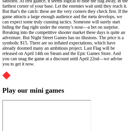
satisfied. At first glance, it seems logical to hide the flag away, in the
farthest corner of your base. Let the enemies wait until they reach it.
But that’s the catch: these are the very corners they check first. If the
game attracts a large enough audience and the meta develops, we
can expect some truly cunning tactics. Someone will surely start
hiding the flag right under the enemy’s nose—a bet on surprise.
Breaking into the competitive shooter market these days is quite an
adventure. But Night Street Games has no illusions. The price is a
symbolic $15. There are no inflated expectations, which have
already doomed many an ambitious project. Last Flag will be
released on April 14th on Steam and the Epic Games Store. And
you can snag the game at a discount until April 22nd—we advise
you to get it now.
Play our mini games