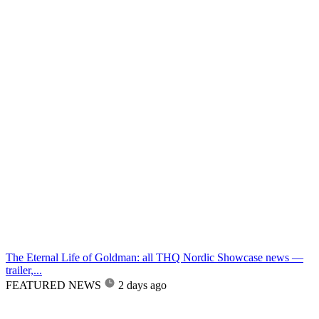
The Eternal Life of Goldman: all THQ Nordic Showcase news —
trailer,...
FEATURED NEWS
2 days ago