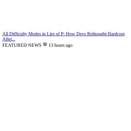
All Difficulty Modes in Lies of P: How Devs Rethought Hardcore
After...
FEATURED NEWS
13 hours ago