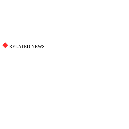
RELATED NEWS