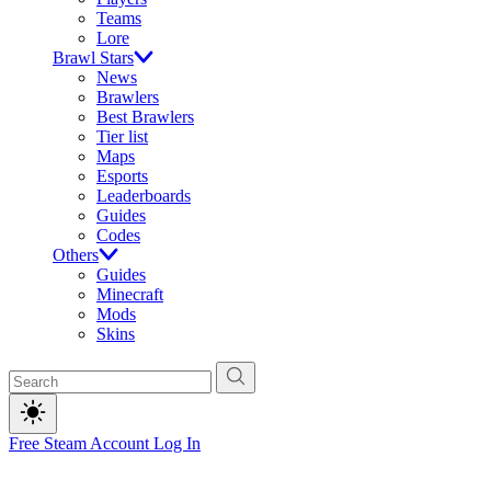
Teams
Lore
Brawl Stars
News
Brawlers
Best Brawlers
Tier list
Maps
Esports
Leaderboards
Guides
Codes
Others
Guides
Minecraft
Mods
Skins
Free Steam Account
Log In