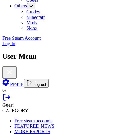
Codes
Others
Guides
Minecraft
Mods
Skins
Free Steam Account
Log In
User Menu
Profile
Log out
G
Guest
CATEGORY
Free steam accounts
FEATURED NEWS
MORE ESPORTS