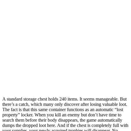
A standard storage chest holds 240 items. It seems manageable. But
there’s a catch, which many only discover after losing valuable loot.
The fact is that this same container functions as an automatic “lost
property” locker. When you kill an enemy but don’t have time to
search them before their body disappears, the game automatically
dumps the dropped loot here. And if the chest is completely full with
your supplies, your newly acquired trophies will disappear. No