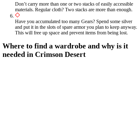
Don’t carry more than one or two stacks of easily accessible
materials. Regular cloth? Two stacks are more than enough.
Have you accumulated too many Gears? Spend some silver
and put it in the slots of spare armor you plan to keep anyway.
This will free up space and prevent items from being lost.
Where to find a wardrobe and why is it
needed in Crimson Desert