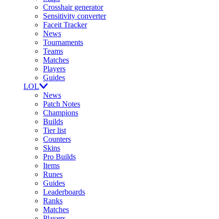
Crosshair generator
Sensitivity converter
Faceit Tracker
News
Tournaments
Teams
Matches
Players
Guides
LOL
News
Patch Notes
Champions
Builds
Tier list
Counters
Skins
Pro Builds
Items
Runes
Guides
Leaderboards
Ranks
Matches
Players