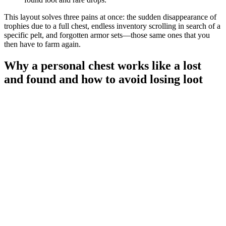
This layout solves three pains at once: the sudden disappearance of
trophies due to a full chest, endless inventory scrolling in search of a
specific pelt, and forgotten armor sets—those same ones that you
then have to farm again.
Why a personal chest works like a lost
and found and how to avoid losing loot