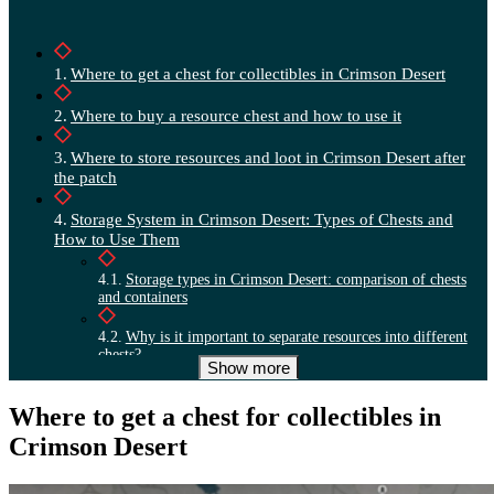
Where to get a chest for collectibles in Crimson Desert
Where to buy a resource chest and how to use it
Where to store resources and loot in Crimson Desert after
the patch
Storage System in Crimson Desert: Types of Chests and
How to Use Them
Storage types in Crimson Desert: comparison of chests
and containers
Why is it important to separate resources into different
chests?
Show more
How to properly sort resources and loot in Crimson
Where to get a chest for collectibles in
Desert
Crimson Desert
Why a personal chest works like a lost and found and how
to avoid losing loot