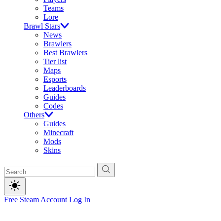
Teams
Lore
Brawl Stars
News
Brawlers
Best Brawlers
Tier list
Maps
Esports
Leaderboards
Guides
Codes
Others
Guides
Minecraft
Mods
Skins
Free Steam Account
Log In