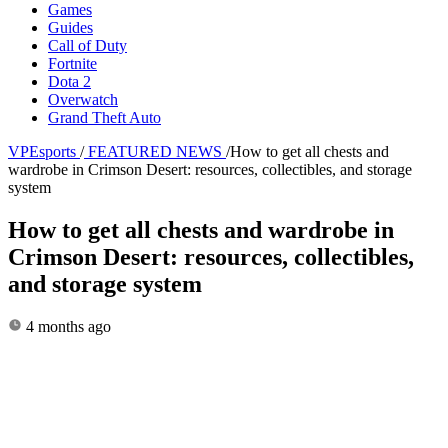
Games
Guides
Call of Duty
Fortnite
Dota 2
Overwatch
Grand Theft Auto
VPEsports
/
FEATURED NEWS
/
How to get all chests and
wardrobe in Crimson Desert: resources, collectibles, and storage
system
How to get all chests and wardrobe in
Crimson Desert: resources, collectibles,
and storage system
4 months ago