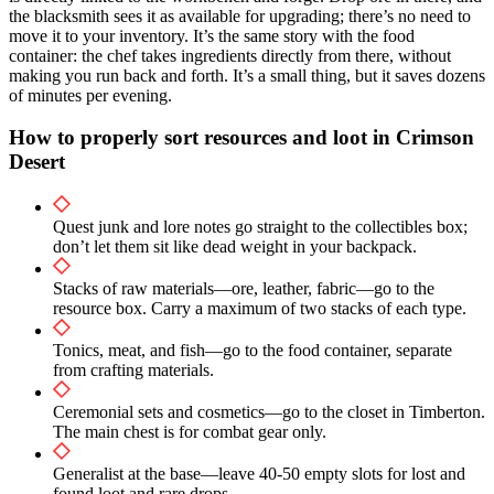
the blacksmith sees it as available for upgrading; there’s no need to
move it to your inventory. It’s the same story with the food
container: the chef takes ingredients directly from there, without
making you run back and forth. It’s a small thing, but it saves dozens
of minutes per evening.
How to properly sort resources and loot in Crimson
Desert
Quest junk and lore notes go straight to the collectibles box;
don’t let them sit like dead weight in your backpack.
Stacks of raw materials—ore, leather, fabric—go to the
resource box. Carry a maximum of two stacks of each type.
Tonics, meat, and fish—go to the food container, separate
from crafting materials.
Ceremonial sets and cosmetics—go to the closet in Timberton.
The main chest is for combat gear only.
Generalist at the base—leave 40-50 empty slots for lost and
found loot and rare drops.