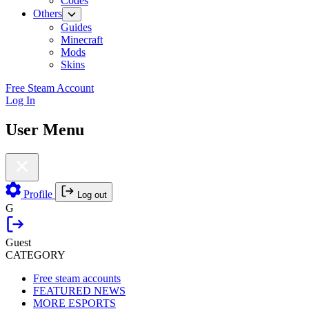
Codes
Others
Guides
Minecraft
Mods
Skins
Free Steam Account
Log In
User Menu
Profile
Log out
G
Guest
CATEGORY
Free steam accounts
FEATURED NEWS
MORE ESPORTS