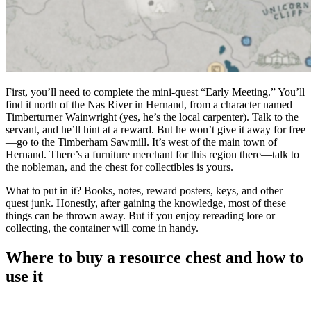
First, you’ll need to complete the mini-quest “Early Meeting.” You’ll
find it north of the Nas River in Hernand, from a character named
Timberturner Wainwright (yes, he’s the local carpenter). Talk to the
servant, and he’ll hint at a reward. But he won’t give it away for free
—go to the Timberham Sawmill. It’s west of the main town of
Hernand. There’s a furniture merchant for this region there—talk to
the nobleman, and the chest for collectibles is yours.
What to put in it? Books, notes, reward posters, keys, and other
quest junk. Honestly, after gaining the knowledge, most of these
things can be thrown away. But if you enjoy rereading lore or
collecting, the container will come in handy.
Where to buy a resource chest and how to
use it