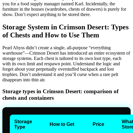
you for a food supply manager named Karl. Incidentally, the
furniture in the houses (wardrobes, chests of drawers) is purely for
show. Don’t expect anything to be stored there.
Storage System in Crimson Desert: Types
of Chests and How to Use Them
Pearl Abyss didn’t create a single, all-purpose “everything
warehouse”—Crimson Desert has introduced an entire ecosystem of
storage systems. Each chest is tailored to its own loot type, each
with its own limit and respawn point. Understand the logic and
forget about your perpetually overstuffed backpack and lost
trophies. Don’t understand it and you’ll curse when a rare pelt
disappears into thin air.
Storage types in Crimson Desert: comparison of
chests and containers
Storage
What
How to Get
Price
Type
Stor