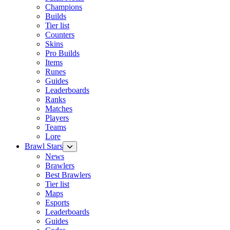
Champions
Builds
Tier list
Counters
Skins
Pro Builds
Items
Runes
Guides
Leaderboards
Ranks
Matches
Players
Teams
Lore
Brawl Stars
News
Brawlers
Best Brawlers
Tier list
Maps
Esports
Leaderboards
Guides