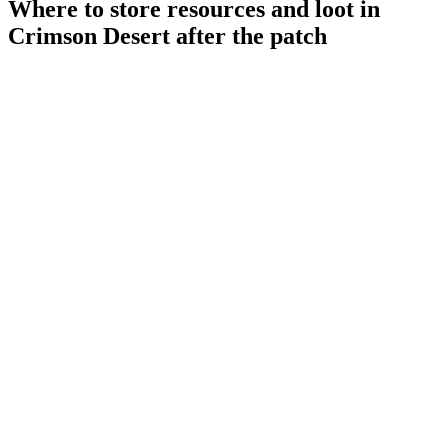
Where to store resources and loot in
Crimson Desert after the patch