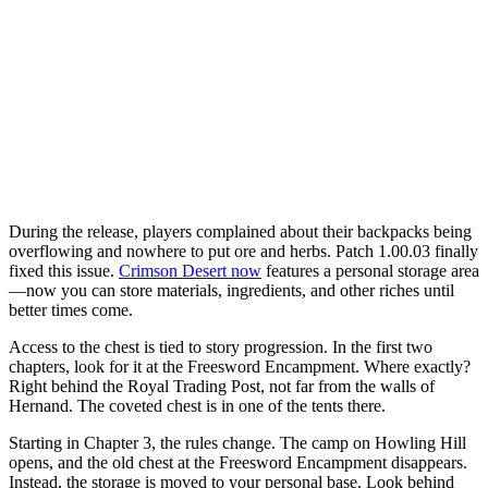
During the release, players complained about their backpacks being
overflowing and nowhere to put ore and herbs. Patch 1.00.03 finally
fixed this issue.
Crimson Desert now
features a personal storage area
—now you can store materials, ingredients, and other riches until
better times come.
Access to the chest is tied to story progression. In the first two
chapters, look for it at the Freesword Encampment. Where exactly?
Right behind the Royal Trading Post, not far from the walls of
Hernand. The coveted chest is in one of the tents there.
Starting in Chapter 3, the rules change. The camp on Howling Hill
opens, and the old chest at the Freesword Encampment disappears.
Instead, the storage is moved to your personal base. Look behind