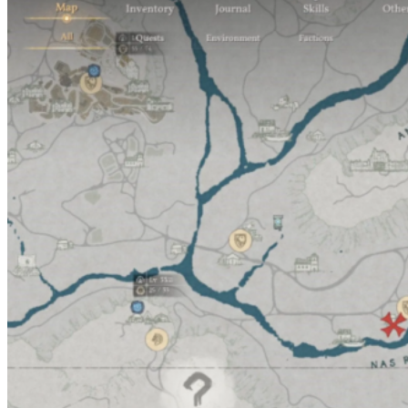
How to Free Up Inventory Space: Six Effective Methods
Where to find a wardrobe and why is it needed in Crimson
Desert