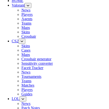
HOME
Valorant
News
Players
Agents
Teams
Maps
Skins
Crosshair
CS2
Skins
Cases
Maps
Crosshair generator
Sensitivity converter
Faceit Tracker
News
Tournaments
Teams
Matches
Players
Guides
LOL
News
Patch Notes