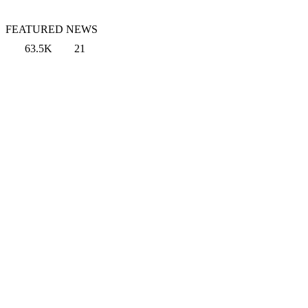
FEATURED NEWS
63.5K
21