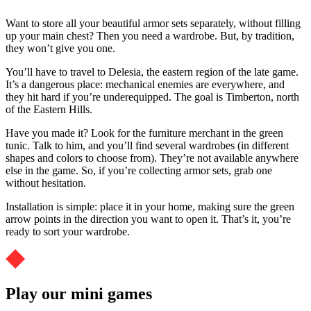
Want to store all your beautiful armor sets separately, without filling
up your main chest? Then you need a wardrobe. But, by tradition,
they won’t give you one.
You’ll have to travel to Delesia, the eastern region of the late game.
It’s a dangerous place: mechanical enemies are everywhere, and
they hit hard if you’re underequipped. The goal is Timberton, north
of the Eastern Hills.
Have you made it? Look for the furniture merchant in the green
tunic. Talk to him, and you’ll find several wardrobes (in different
shapes and colors to choose from). They’re not available anywhere
else in the game. So, if you’re collecting armor sets, grab one
without hesitation.
Installation is simple: place it in your home, making sure the green
arrow points in the direction you want to open it. That’s it, you’re
ready to sort your wardrobe.
Play our mini games