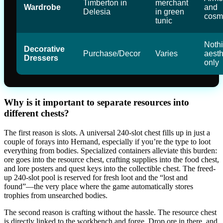
Timberton in
merchant
Wardrobe
and
Delesia
in green
cosm
tunic
Nothi
Decorative
Purchase/Decor
Varies
aesth
Dressers
only
Why is it important to separate resources into
different chests?
The first reason is slots. A universal 240-slot chest fills up in just a
couple of forays into Hernand, especially if you’re the type to loot
everything from bodies. Specialized containers alleviate this burden:
ore goes into the resource chest, crafting supplies into the food chest,
and lore posters and quest keys into the collectible chest. The freed-
up 240-slot pool is reserved for fresh loot and the “lost and
found”—the very place where the game automatically stores
trophies from unsearched bodies.
The second reason is crafting without the hassle. The resource chest
is directly linked to the workbench and forge. Drop ore in there, and