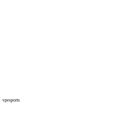
vpesports