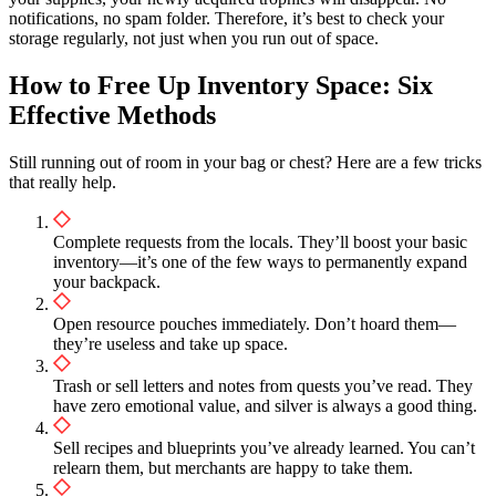
notifications, no spam folder. Therefore, it’s best to check your
storage regularly, not just when you run out of space.
How to Free Up Inventory Space: Six
Effective Methods
Still running out of room in your bag or chest? Here are a few tricks
that really help.
Complete requests from the locals. They’ll boost your basic
inventory—it’s one of the few ways to permanently expand
your backpack.
Open resource pouches immediately. Don’t hoard them—
they’re useless and take up space.
Trash or sell letters and notes from quests you’ve read. They
have zero emotional value, and silver is always a good thing.
Sell recipes and blueprints you’ve already learned. You can’t
relearn them, but merchants are happy to take them.