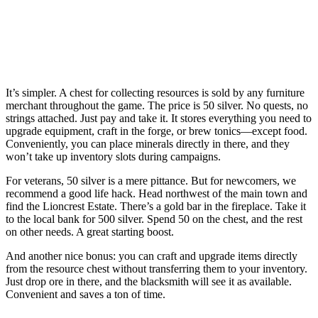
It’s simpler. A chest for collecting resources is sold by any furniture
merchant throughout the game. The price is 50 silver. No quests, no
strings attached. Just pay and take it. It stores everything you need to
upgrade equipment, craft in the forge, or brew tonics—except food.
Conveniently, you can place minerals directly in there, and they
won’t take up inventory slots during campaigns.
For veterans, 50 silver is a mere pittance. But for newcomers, we
recommend a good life hack. Head northwest of the main town and
find the Lioncrest Estate. There’s a gold bar in the fireplace. Take it
to the local bank for 500 silver. Spend 50 on the chest, and the rest
on other needs. A great starting boost.
And another nice bonus: you can craft and upgrade items directly
from the resource chest without transferring them to your inventory.
Just drop ore in there, and the blacksmith will see it as available.
Convenient and saves a ton of time.