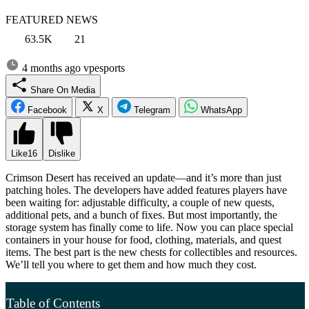
FEATURED NEWS
63.5K
21
4 months ago
vpesports
Share On Media
Facebook
X
Telegram
WhatsApp
Like
16
Dislike
Crimson Desert has received an update—and it’s more than just
patching holes. The developers have added features players have
been waiting for: adjustable difficulty, a couple of new quests,
additional pets, and a bunch of fixes. But most importantly, the
storage system has finally come to life. Now you can place special
containers in your house for food, clothing, materials, and quest
items. The best part is the new chests for collectibles and resources.
We’ll tell you where to get them and how much they cost.
Table of Contents