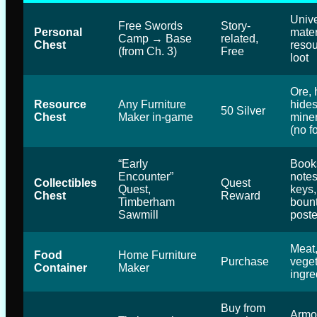
Unive
Free Swords
Story-
Personal
mater
Camp → Base
related,
Chest
resou
(from Ch. 3)
Free
loot
Ore, 
Resource
Any Furniture
hides
50 Silver
Chest
Maker in-game
mine
(no f
“Early
Book
Encounter”
notes
Collectibles
Quest
Quest,
keys,
Chest
Reward
Timberham
boun
Sawmill
poste
Meat,
Food
Home Furniture
Purchase
veget
Container
Maker
ingre
Buy from
Armor