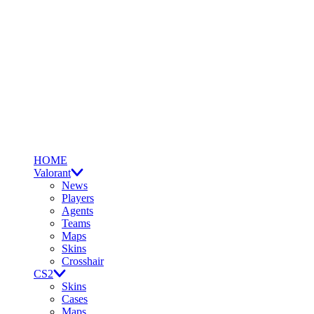
HOME
Valorant
News
Players
Agents
Teams
Maps
Skins
Crosshair
CS2
Skins
Cases
Maps