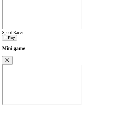
Speed Racer
Play
Mini game