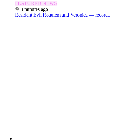
FEATURED NEWS
3 minutes ago
Resident Evil Requiem and Veronica — record...