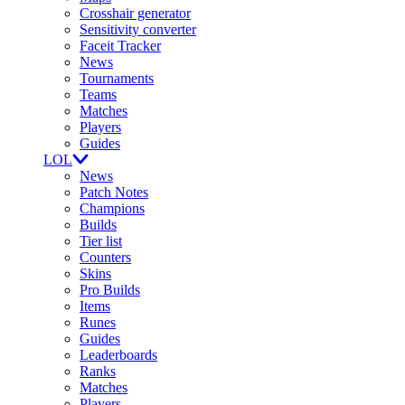
Crosshair generator
Sensitivity converter
Faceit Tracker
News
Tournaments
Teams
Matches
Players
Guides
LOL
News
Patch Notes
Champions
Builds
Tier list
Counters
Skins
Pro Builds
Items
Runes
Guides
Leaderboards
Ranks
Matches
Players