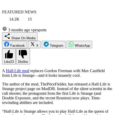
FEATURED NEWS
14.2K
15
3 months ago
vpesports
Share On Media
Facebook
X
Telegram
WhatsApp
Like
23
Dislike
A
Half-Life mod
replaces Gordon Freeman with Max Caulfield
from Life is Strange—and it looks insanely cool.
The author of the mod, ThePriceFielder, has released a Half-Life is
Strange project page on ModDB. Instead of the silent scientist in the
cult shooter, the protagonist from the first Life is Strange (and
Double Exposure, and the recent Reunion) now plays. Time-
rewinding abilities are included.
“Half-Life is Strange allows you to play Half-Life as the queen of