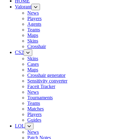
HOME
Valorant
News
Players
Agents
Teams
Maps
Skins
Crosshair
CS2
Skins
Cases
Maps
Crosshair generator
Sensitivity converter
Faceit Tracker
News
Tournaments
Teams
Matches
Players
Guides
LOL
News
Patch Notes