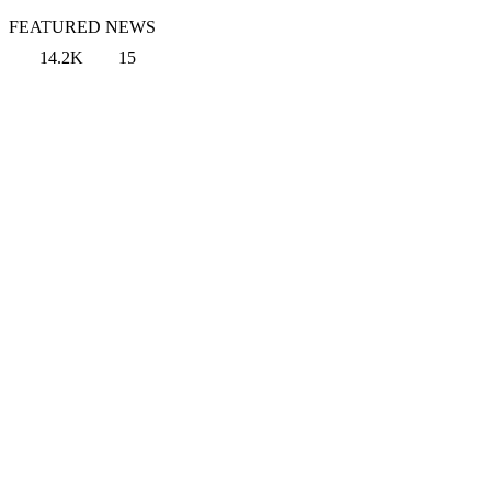
FEATURED NEWS
14.2K
15