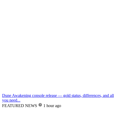
Dune Awakening console release — gold status, differences, and all
you need...
FEATURED NEWS
1 hour ago