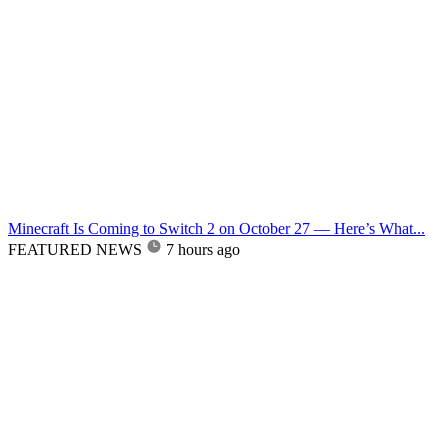
Minecraft Is Coming to Switch 2 on October 27 — Here’s What...
FEATURED NEWS
7 hours ago