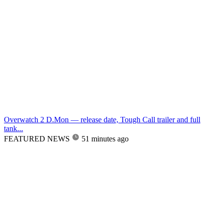
Overwatch 2 D.Mon — release date, Tough Call trailer and full
tank...
FEATURED NEWS
51 minutes ago