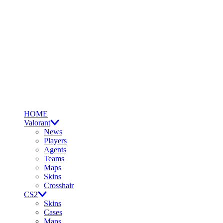
HOME
Valorant
News
Players
Agents
Teams
Maps
Skins
Crosshair
CS2
Skins
Cases
Maps