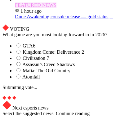
FEATURED NEWS
1 hour ago
Dune Awakening console release — gold status,...
VOTING
What game are you most looking forward to in 2026?
GTA6
Kingdom Come: Deliverance 2
Civilization 7
Assassin’s Creed Shadows
Mafia: The Old Country
Atomfall
Submitting vote...
Next esports news
Select the suggested news. Continue reading