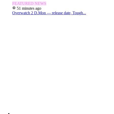
FEATURED NEWS
51 minutes ago
Overwatch 2 D.Mon — release date, Tough...