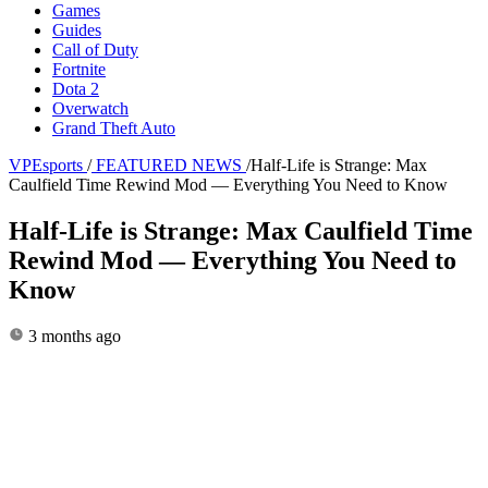
Games
Guides
Call of Duty
Fortnite
Dota 2
Overwatch
Grand Theft Auto
VPEsports
/
FEATURED NEWS
/
Half-Life is Strange: Max
Caulfield Time Rewind Mod — Everything You Need to Know
Half-Life is Strange: Max Caulfield Time
Rewind Mod — Everything You Need to
Know
3 months ago