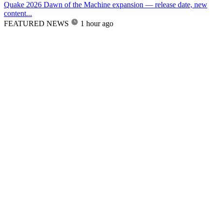
Quake 2026 Dawn of the Machine expansion — release date, new
content...
FEATURED NEWS
1 hour ago