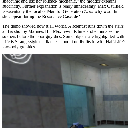
spacetime and use her rollback mechanic,” the modder explains
succinctly. Further explanation is really unnecessary. Max Caulfield
is essentially the local G-Man for Generation Z, so why wouldn’t
she appear during the Resonance Cascade?
The demo showed how it all works. A scientist runs down the stairs
and is shot by Marines. But Max rewinds time and eliminates the
soldiers before the poor guy dies. Some objects are highlighted with
Life is Strange-style chalk cues—and it oddly fits in with Half-Life’s
low-poly graphics.