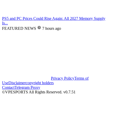
PS5 and PC Prices Could Rise Again: All 2027 Memory Supply
Is...
FEATURED NEWS
7 hours ago
Privacy Policy
Terms of
Use
Disclaimer
copyright holders
Contact
Telegram Proxy
©VPESPORTS All Rights Reserved. v0.7.51