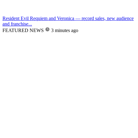
Resident Evil Requiem and Veronica — record sales, new audience
and franchise...
FEATURED NEWS
3 minutes ago