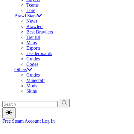
Teams
Lore
Brawl Stars
News
Brawlers
Best Brawlers
Tier list
Maps
Esports
Leaderboards
Guides
Codes
Others
Guides
Minecraft
Mods
Skins
Free Steam Account
Log In