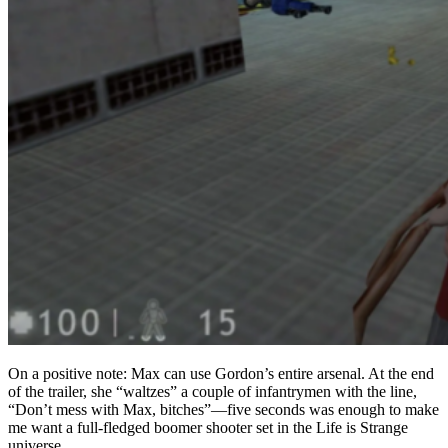
On a positive note: Max can use Gordon’s entire arsenal. At the end
of the trailer, she “waltzes” a couple of infantrymen with the line,
“Don’t mess with Max, bitches”—five seconds was enough to make
me want a full-fledged boomer shooter set in the Life is Strange
universe.