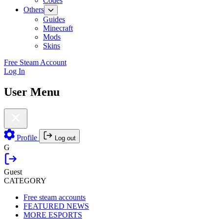
Codes
Others
Guides
Minecraft
Mods
Skins
Free Steam Account
Log In
User Menu
Profile
Log out
G
Guest
CATEGORY
Free steam accounts
FEATURED NEWS
MORE ESPORTS