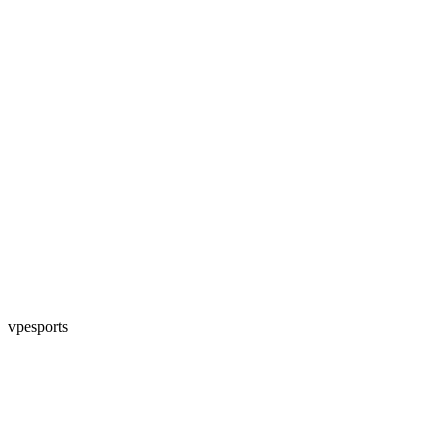
vpesports