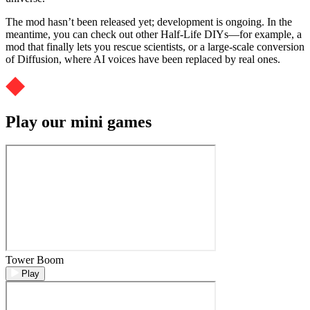
The mod hasn’t been released yet; development is ongoing. In the
meantime, you can check out other Half-Life DIYs—for example, a
mod that finally lets you rescue scientists, or a large-scale conversion
of Diffusion, where AI voices have been replaced by real ones.
Play our mini games
Tower Boom
Play