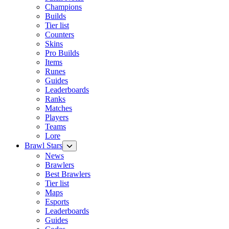
Champions
Builds
Tier list
Counters
Skins
Pro Builds
Items
Runes
Guides
Leaderboards
Ranks
Matches
Players
Teams
Lore
Brawl Stars
News
Brawlers
Best Brawlers
Tier list
Maps
Esports
Leaderboards
Guides