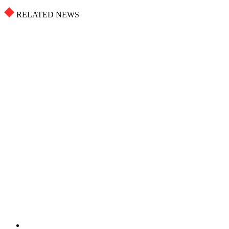
RELATED NEWS