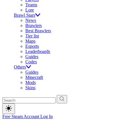
Teams
Lore
Brawl Stars
News
Brawlers
Best Brawlers
Tier list
Maps
Esports
Leaderboards
Guides
Codes
Others
Guides
Minecraft
Mods
Skins
Free Steam Account
Log In