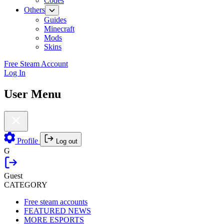
Codes
Others
Guides
Minecraft
Mods
Skins
Free Steam Account
Log In
User Menu
Profile
Log out
G
Guest
CATEGORY
Free steam accounts
FEATURED NEWS
MORE ESPORTS