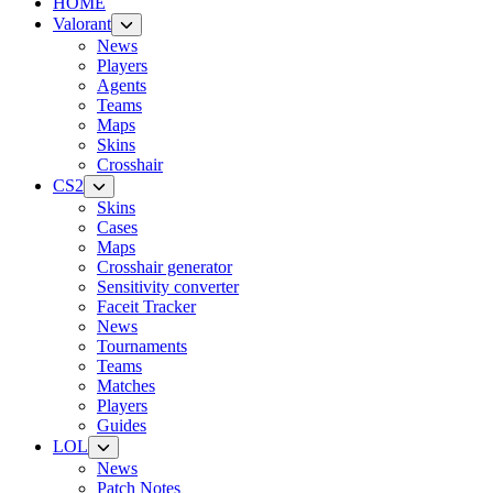
HOME
Valorant
News
Players
Agents
Teams
Maps
Skins
Crosshair
CS2
Skins
Cases
Maps
Crosshair generator
Sensitivity converter
Faceit Tracker
News
Tournaments
Teams
Matches
Players
Guides
LOL
News
Patch Notes