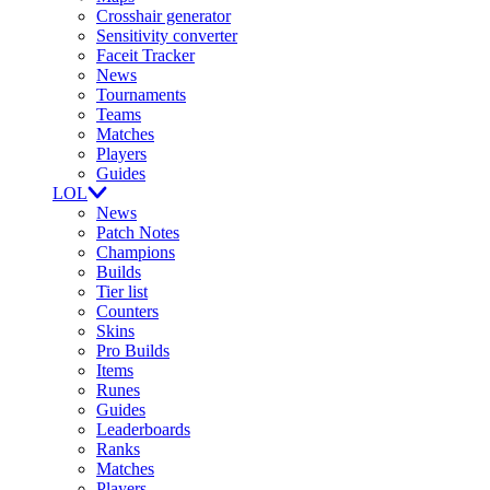
Crosshair generator
Sensitivity converter
Faceit Tracker
News
Tournaments
Teams
Matches
Players
Guides
LOL
News
Patch Notes
Champions
Builds
Tier list
Counters
Skins
Pro Builds
Items
Runes
Guides
Leaderboards
Ranks
Matches
Players