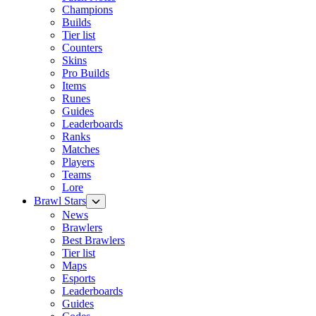
Champions
Builds
Tier list
Counters
Skins
Pro Builds
Items
Runes
Guides
Leaderboards
Ranks
Matches
Players
Teams
Lore
Brawl Stars
News
Brawlers
Best Brawlers
Tier list
Maps
Esports
Leaderboards
Guides