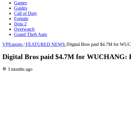
Games
Guides
Call of Duty
Fortnite
Dota 2
Overwatch
Grand Theft Auto
VPEsports
/
FEATURED NEWS
/
Digital Bros paid $4.7M for WUCH
Digital Bros paid $4.7M for WUCHANG: Fal
3 months ago