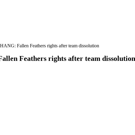
ANG: Fallen Feathers rights after team dissolution
len Feathers rights after team dissolutio