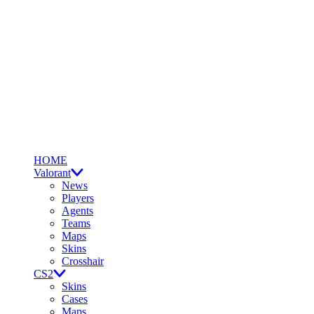
HOME
Valorant
News
Players
Agents
Teams
Maps
Skins
Crosshair
CS2
Skins
Cases
Maps