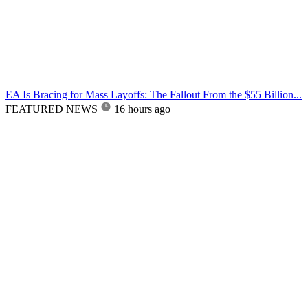
EA Is Bracing for Mass Layoffs: The Fallout From the $55 Billion...
FEATURED NEWS
16 hours ago