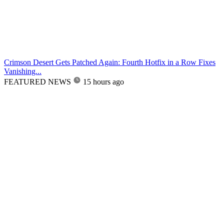
Crimson Desert Gets Patched Again: Fourth Hotfix in a Row Fixes
Vanishing...
FEATURED NEWS
15 hours ago