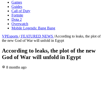
Games
Guides
Call of Duty
Fortnite
Dota 2
Overwatch
Mobile Legends: Bang Bang
VPEsports
/
FEATURED NEWS
/
According to leaks, the plot of
the new God of War will unfold in Egypt
According to leaks, the plot of the new
God of War will unfold in Egypt
8 months ago