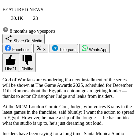
FEATURED NEWS
30.1K
23
8 months ago
vpesports
Share On Media
Facebook
X
Telegram
WhatsApp
Like
21
Dislike
God of War fans are wondering if a new installment of the series
will be shown at The Game Awards 2025, scheduled for December
11th. Rumors about the Egyptian entourage are getting louder —
thanks to actor Christopher Judge and leaks from insiders.
At the MCM London Comic Con, Judge, who voices Kratos in the
latest games in the franchise, said bluntly: I want the action to spread
to Egypt. However, he made a slip of the tongue — he has no idea
what the studio is up to, he’s just dreaming out loud.
Insiders have been saying for a long time: Santa Monica Studio