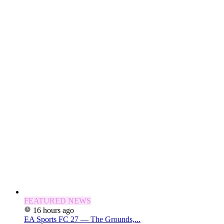
FEATURED NEWS
16 hours ago
EA Sports FC 27 — The Grounds,...