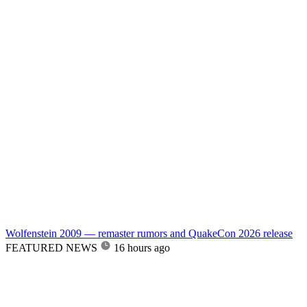
Wolfenstein 2009 — remaster rumors and QuakeCon 2026 release
FEATURED NEWS
16 hours ago