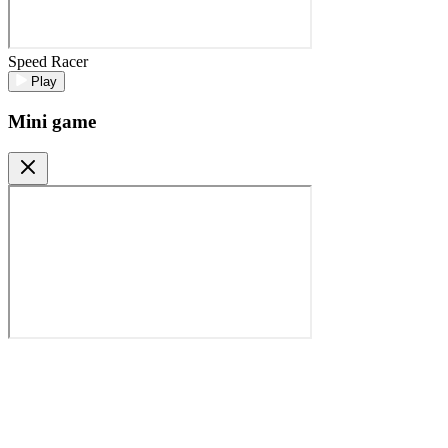
Speed Racer
Play
Mini game