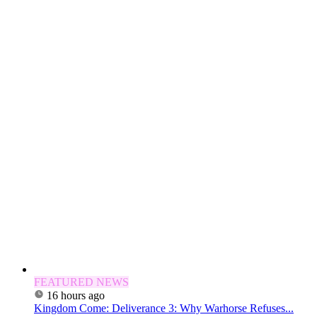
FEATURED NEWS
16 hours ago
Kingdom Come: Deliverance 3: Why Warhorse Refuses...