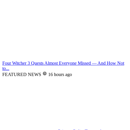
Four Witcher 3 Quests Almost Everyone Missed — And How Not
to...
FEATURED NEWS
16 hours ago