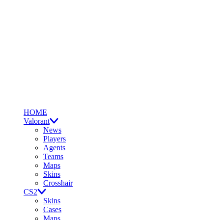
HOME
Valorant
News
Players
Agents
Teams
Maps
Skins
Crosshair
CS2
Skins
Cases
Maps