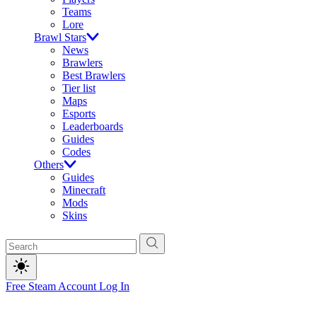
Teams
Lore
Brawl Stars
News
Brawlers
Best Brawlers
Tier list
Maps
Esports
Leaderboards
Guides
Codes
Others
Guides
Minecraft
Mods
Skins
Free Steam Account
Log In