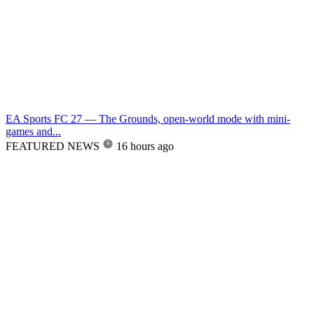
EA Sports FC 27 — The Grounds, open-world mode with mini-
games and...
FEATURED NEWS
16 hours ago