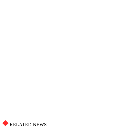
RELATED NEWS