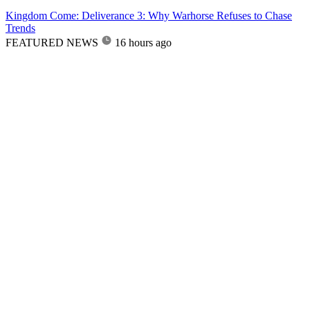
Kingdom Come: Deliverance 3: Why Warhorse Refuses to Chase
Trends
FEATURED NEWS
16 hours ago