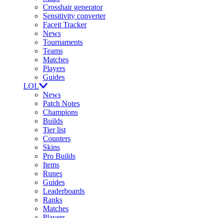
Crosshair generator
Sensitivity converter
Faceit Tracker
News
Tournaments
Teams
Matches
Players
Guides
LOL
News
Patch Notes
Champions
Builds
Tier list
Counters
Skins
Pro Builds
Items
Runes
Guides
Leaderboards
Ranks
Matches
Players