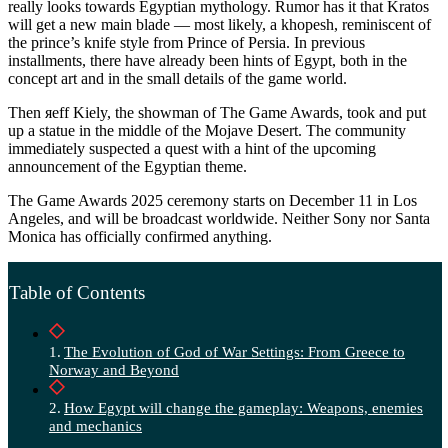
really looks towards Egyptian mythology. Rumor has it that Kratos
will get a new main blade — most likely, a khopesh, reminiscent of
the prince’s knife style from Prince of Persia. In previous
installments, there have already been hints of Egypt, both in the
concept art and in the small details of the game world.
Then яeff Kiely, the showman of The Game Awards, took and put
up a statue in the middle of the Mojave Desert. The community
immediately suspected a quest with a hint of the upcoming
announcement of the Egyptian theme.
The Game Awards 2025 ceremony starts on December 11 in Los
Angeles, and will be broadcast worldwide. Neither Sony nor Santa
Monica has officially confirmed anything.
Table of Contents
The Evolution of God of War Settings: From Greece to
Norway and Beyond
How Egypt will change the gameplay: Weapons, enemies
and mechanics