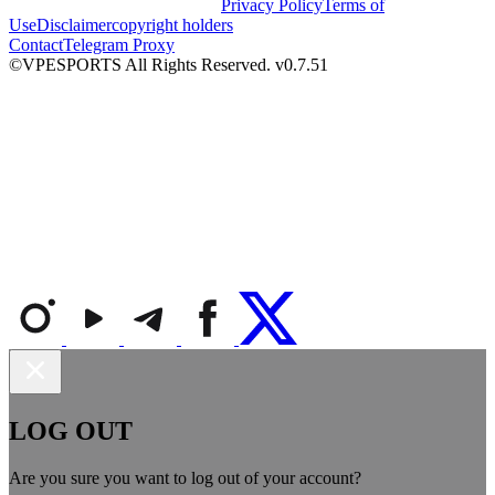
Privacy Policy
Terms of
Use
Disclaimer
copyright holders
Contact
Telegram Proxy
©VPESPORTS All Rights Reserved. v0.7.51
LOG OUT
Are you sure you want to log out of your account?