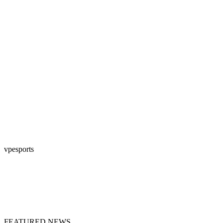
vpesports
FEATURED NEWS