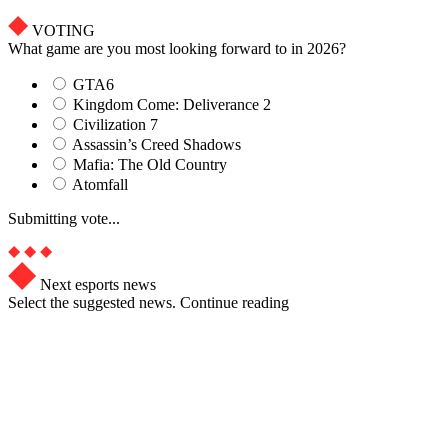
VOTING
What game are you most looking forward to in 2026?
GTA6
Kingdom Come: Deliverance 2
Civilization 7
Assassin’s Creed Shadows
Mafia: The Old Country
Atomfall
Submitting vote...
Next esports news
Select the suggested news. Continue reading