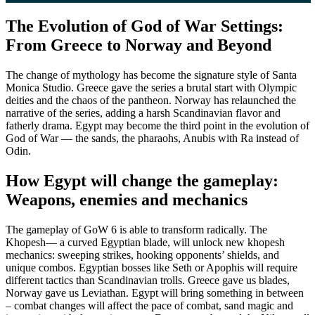
The Evolution of God of War Settings:
From Greece to Norway and Beyond
The change of mythology has become the signature style of Santa
Monica Studio. Greece gave the series a brutal start with Olympic
deities and the chaos of the pantheon. Norway has relaunched the
narrative of the series, adding a harsh Scandinavian flavor and
fatherly drama. Egypt may become the third point in the evolution of
God of War — the sands, the pharaohs, Anubis with Ra instead of
Odin.
How Egypt will change the gameplay:
Weapons, enemies and mechanics
The gameplay of GoW 6 is able to transform radically. The
Khopesh— a curved Egyptian blade, will unlock new khopesh
mechanics: sweeping strikes, hooking opponents’ shields, and
unique combos. Egyptian bosses like Seth or Apophis will require
different tactics than Scandinavian trolls. Greece gave us blades,
Norway gave us Leviathan. Egypt will bring something in between
– combat changes will affect the pace of combat, sand magic and