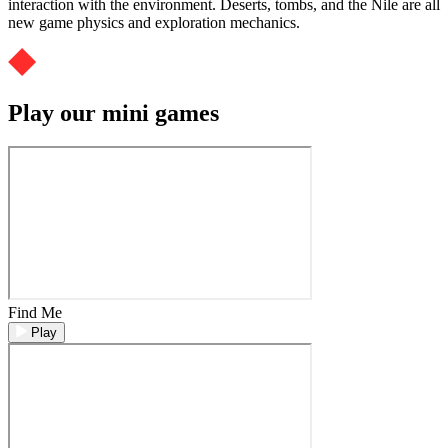
interaction with the environment. Deserts, tombs, and the Nile are all
new game physics and exploration mechanics.
Play our mini games
Find Me
Play