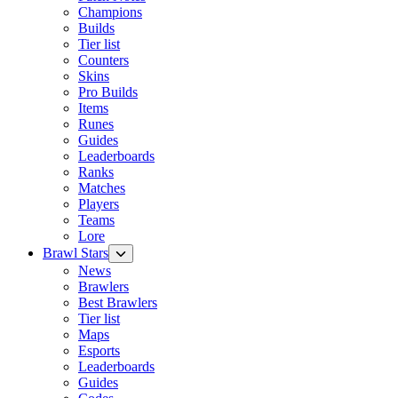
Champions
Builds
Tier list
Counters
Skins
Pro Builds
Items
Runes
Guides
Leaderboards
Ranks
Matches
Players
Teams
Lore
Brawl Stars
News
Brawlers
Best Brawlers
Tier list
Maps
Esports
Leaderboards
Guides