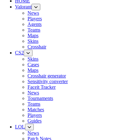
HOME
Valorant
News
Players
Agents
Teams
Maps
Skins
Crosshair
CS2
Skins
Cases
Maps
Crosshair generator
Sensitivity converter
Faceit Tracker
News
Tournaments
Teams
Matches
Players
Guides
LOL
News
Patch Notes