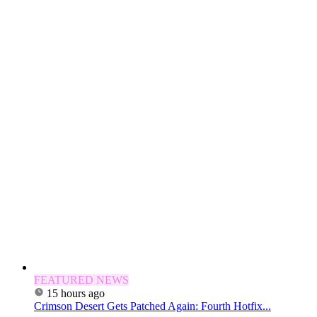
FEATURED NEWS
15 hours ago
Crimson Desert Gets Patched Again: Fourth Hotfix...