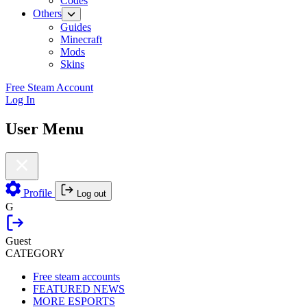
Codes
Others
Guides
Minecraft
Mods
Skins
Free Steam Account
Log In
User Menu
Profile
Log out
G
Guest
CATEGORY
Free steam accounts
FEATURED NEWS
MORE ESPORTS