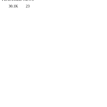
30.1K
23