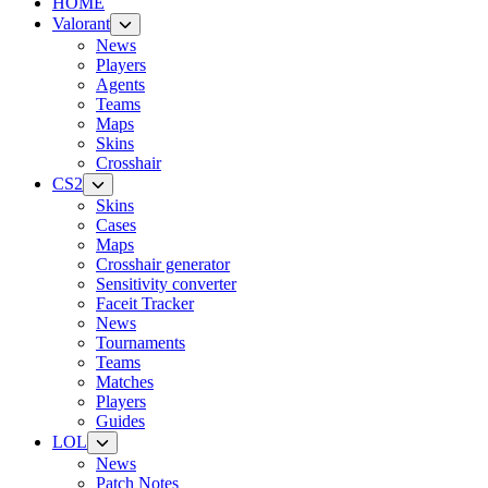
HOME
Valorant
News
Players
Agents
Teams
Maps
Skins
Crosshair
CS2
Skins
Cases
Maps
Crosshair generator
Sensitivity converter
Faceit Tracker
News
Tournaments
Teams
Matches
Players
Guides
LOL
News
Patch Notes