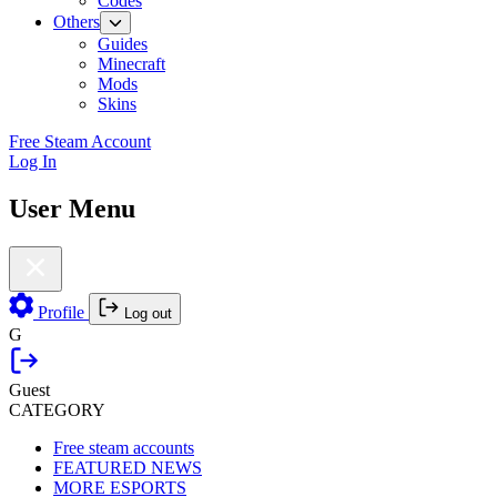
Codes
Others
Guides
Minecraft
Mods
Skins
Free Steam Account
Log In
User Menu
Profile
Log out
G
Guest
CATEGORY
Free steam accounts
FEATURED NEWS
MORE ESPORTS