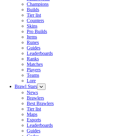
Champions
Builds
Tier list
Counters
Skins
Pro Builds
Items
Runes
Guides
Leaderboards
Ranks
Matches
Players
Teams
Lore
Brawl Stars
News
Brawlers
Best Brawlers
Tier list
Maps
Esports
Leaderboards
Guides