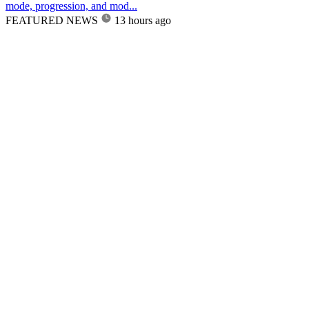
mode, progression, and mod...
FEATURED NEWS
13 hours ago