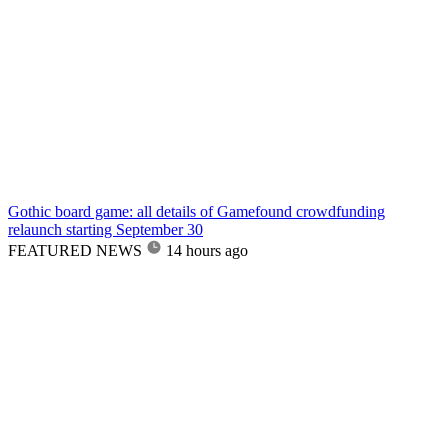
Gothic board game: all details of Gamefound crowdfunding
relaunch starting September 30
FEATURED NEWS
14 hours ago