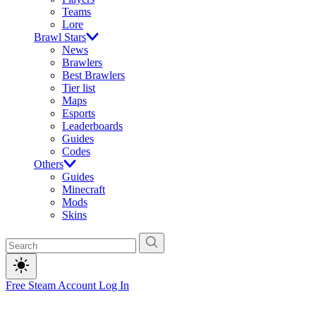
Teams
Lore
Brawl Stars
News
Brawlers
Best Brawlers
Tier list
Maps
Esports
Leaderboards
Guides
Codes
Others
Guides
Minecraft
Mods
Skins
Free Steam Account
Log In