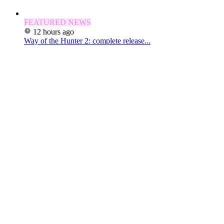
FEATURED NEWS
12 hours ago
Way of the Hunter 2: complete release...