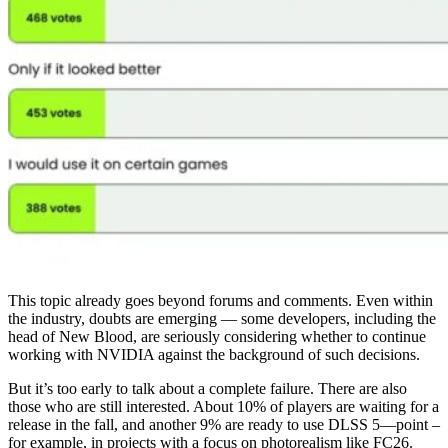
This topic already goes beyond forums and comments. Even within
the industry, doubts are emerging — some developers, including the
head of New Blood, are seriously considering whether to continue
working with NVIDIA against the background of such decisions.
But it’s too early to talk about a complete failure. There are also
those who are still interested. About 10% of players are waiting for a
release in the fall, and another 9% are ready to use DLSS 5—point –
for example, in projects with a focus on photorealism like FC26.