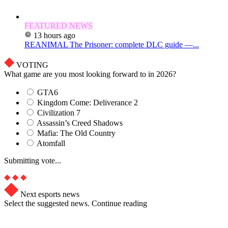
FEATURED NEWS
13 hours ago
REANIMAL The Prisoner: complete DLC guide —...
VOTING
What game are you most looking forward to in 2026?
GTA6
Kingdom Come: Deliverance 2
Civilization 7
Assassin’s Creed Shadows
Mafia: The Old Country
Atomfall
Submitting vote...
Next esports news
Select the suggested news. Continue reading