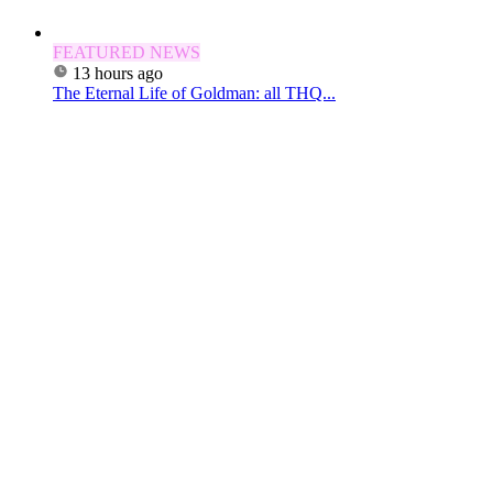
FEATURED NEWS
13 hours ago
The Eternal Life of Goldman: all THQ...