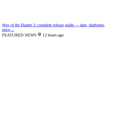
Way of the Hunter 2: complete release guide — date, platforms,
price,...
FEATURED NEWS
12 hours ago