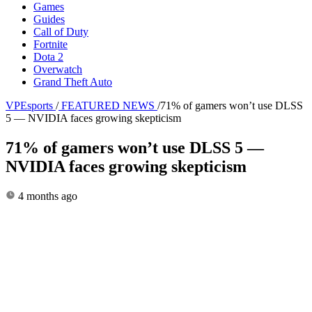
Games
Guides
Call of Duty
Fortnite
Dota 2
Overwatch
Grand Theft Auto
VPEsports
/
FEATURED NEWS
/
71% of gamers won’t use DLSS
5 — NVIDIA faces growing skepticism
71% of gamers won’t use DLSS 5 —
NVIDIA faces growing skepticism
4 months ago