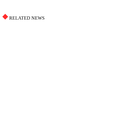
RELATED NEWS