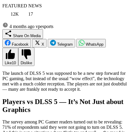
FEATURED NEWS
12K
17
4 months ago
vpesports
Share On Media
Facebook
X
Telegram
WhatsApp
Like
10
Dislike
The launch of DLSS 5 was supposed to be a new step forward for
PC gaming, but instead of the usual “wow effect”, the technology
met with a much colder reception. The players are not just doubtful
— many are frankly not ready to accept it.
Players vs DLSS 5 — It’s Not Just about
Graphics
The survey among PC Gamer readers turned out to be revealing:
71% of respondents said they were not going to turn on DLSS 5.