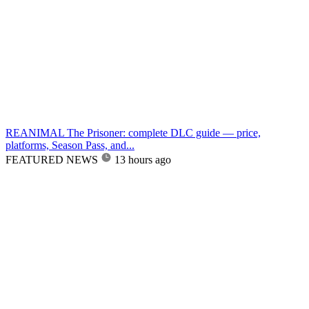
REANIMAL The Prisoner: complete DLC guide — price,
platforms, Season Pass, and...
FEATURED NEWS
13 hours ago