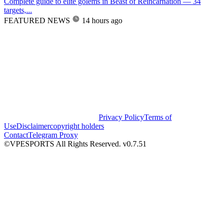
Complete guide to elite golems in Beast of Reincarnation — 34
targets,...
FEATURED NEWS
14 hours ago
Privacy Policy
Terms of
Use
Disclaimer
copyright holders
Contact
Telegram Proxy
©VPESPORTS All Rights Reserved. v0.7.51