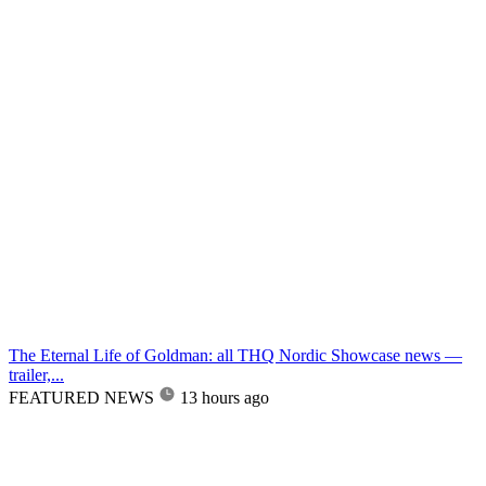
The Eternal Life of Goldman: all THQ Nordic Showcase news —
trailer,...
FEATURED NEWS
13 hours ago