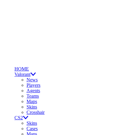
HOME
Valorant
News
Players
Agents
Teams
Maps
Skins
Crosshair
CS2
Skins
Cases
Maps