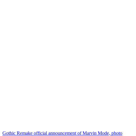
Gothic Remake official announcement of Marvin Mode, photo