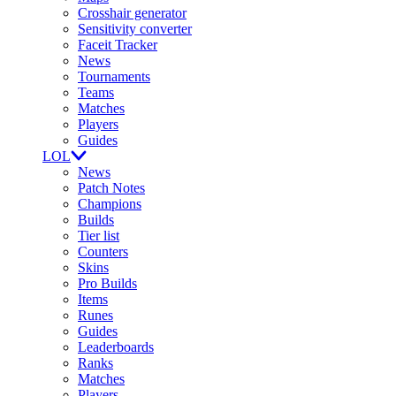
Crosshair generator
Sensitivity converter
Faceit Tracker
News
Tournaments
Teams
Matches
Players
Guides
LOL
News
Patch Notes
Champions
Builds
Tier list
Counters
Skins
Pro Builds
Items
Runes
Guides
Leaderboards
Ranks
Matches
Players