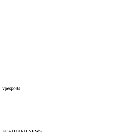
vpesports
FEATURED NEWS