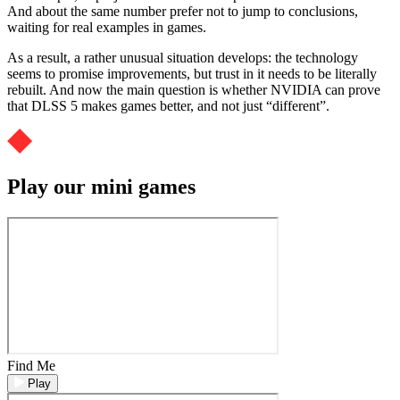
And about the same number prefer not to jump to conclusions,
waiting for real examples in games.
As a result, a rather unusual situation develops: the technology
seems to promise improvements, but trust in it needs to be literally
rebuilt. And now the main question is whether NVIDIA can prove
that DLSS 5 makes games better, and not just “different”.
Play our mini games
Find Me
Play