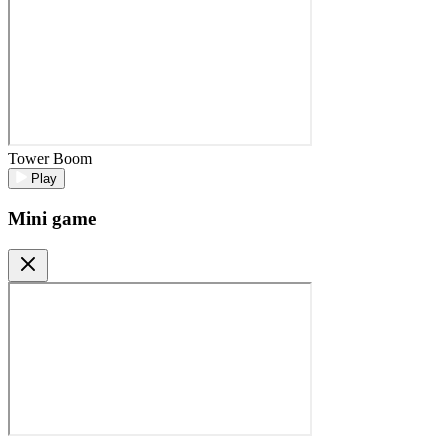
Tower Boom
Play
Mini game