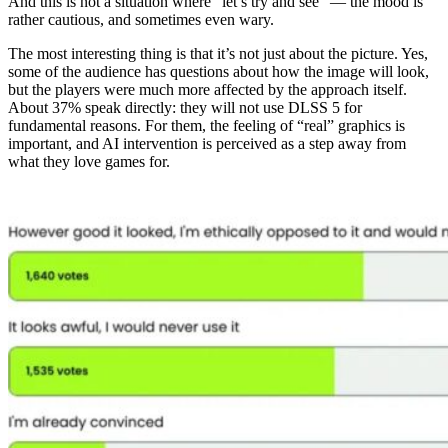
And this is not a situation where “let’s try and see” — the mood is
rather cautious, and sometimes even wary.
The most interesting thing is that it’s not just about the picture. Yes,
some of the audience has questions about how the image will look,
but the players were much more affected by the approach itself.
About 37% speak directly: they will not use DLSS 5 for
fundamental reasons. For them, the feeling of “real” graphics is
important, and AI intervention is perceived as a step away from
what they love games for.