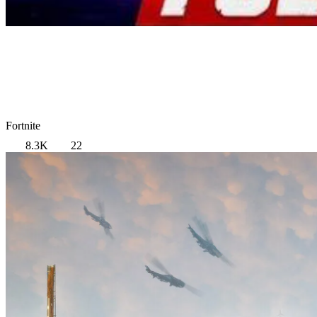
Fortnite
8.3K
22