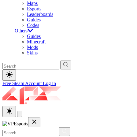
Maps
Esports
Leaderboards
Guides
Codes
Others
Guides
Minecraft
Mods
Skins
Free Steam Account
Log In