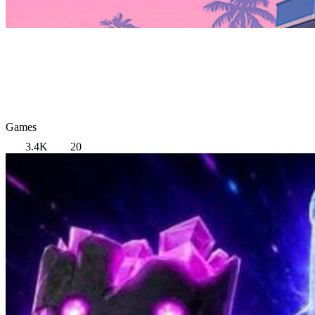
Games
3.4K
20