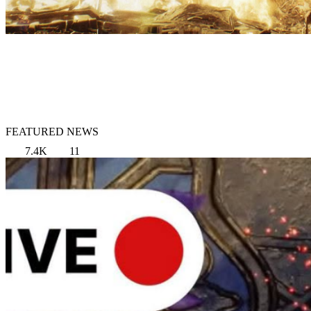
FEATURED NEWS
7.4K
11