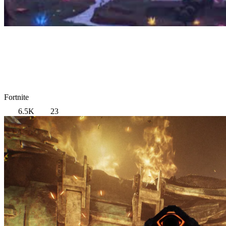
Fortnite
6.5K
23