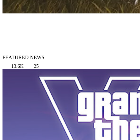
FEATURED NEWS
13.6K
25