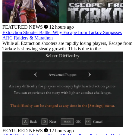
FEATURED NEWS
12 hours ago
Extraction Shooter Battle: Why Escape from Tarkov Surpasses
ARC Raiders & Marathon
While all Extraction shooters are rapidly losing players, Escape from
Tarkov is showing steady growth. This is due to the...
FEATURED NEWS
12 hours ago