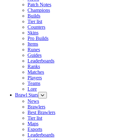
Patch Notes
Champions
Builds
Tier list
Counters
Skins
Pro Builds
Items
Runes
Guides
Leaderboards
Ranks
Matches
Players
Teams
Lore
Brawl Stars
News
Brawlers
Best Brawlers
Tier list
Maps
Esports
Leaderboards