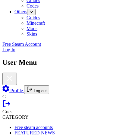
Guides
Codes
Others
Guides
Minecraft
Mods
Skins
Free Steam Account
Log In
User Menu
Profile
Log out
G
Guest
CATEGORY
Free steam accounts
FEATURED NEWS