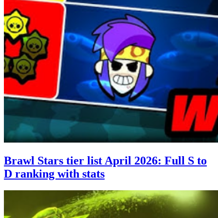
Brawl Stars tier list April 2026: Full S to
D ranking with stats