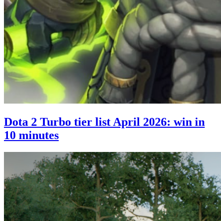
Dota 2 Turbo tier list April 2026: win in
10 minutes