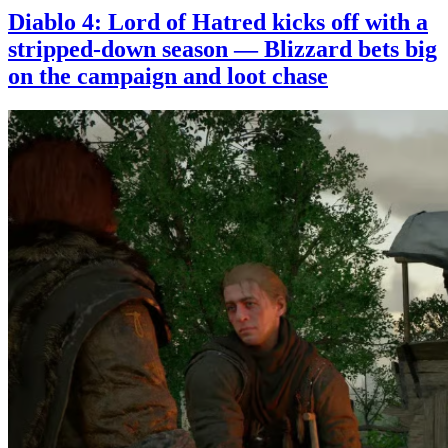
Diablo 4: Lord of Hatred kicks off with a
stripped-down season — Blizzard bets big
on the campaign and loot chase