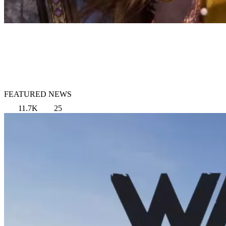
FEATURED NEWS
11.7K
25