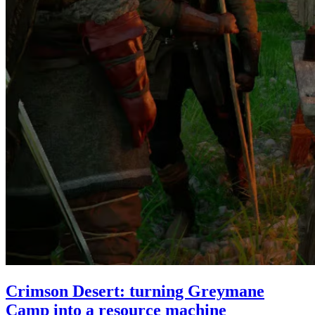
Crimson Desert: turning Greymane
Camp into a resource machine