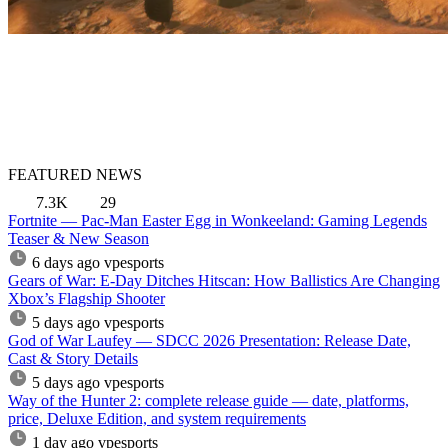
FEATURED NEWS
7.3K
29
Fortnite — Pac-Man Easter Egg in Wonkeeland: Gaming Legends
Teaser & New Season
6 days ago
vpesports
Gears of War: E-Day Ditches Hitscan: How Ballistics Are Changing
Xbox’s Flagship Shooter
5 days ago
vpesports
God of War Laufey — SDCC 2026 Presentation: Release Date,
Cast & Story Details
5 days ago
vpesports
Way of the Hunter 2: complete release guide — date, platforms,
price, Deluxe Edition, and system requirements
1 day ago
vpesports