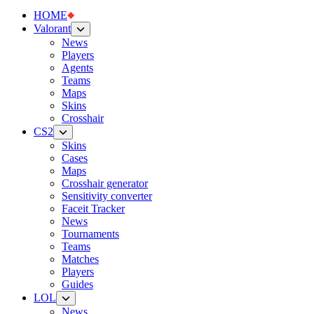
HOME
Valorant
News
Players
Agents
Teams
Maps
Skins
Crosshair
CS2
Skins
Cases
Maps
Crosshair generator
Sensitivity converter
Faceit Tracker
News
Tournaments
Teams
Matches
Players
Guides
LOL
News