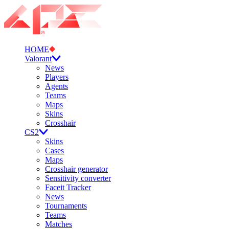
HOME
Valorant
News
Players
Agents
Teams
Maps
Skins
Crosshair
CS2
Skins
Cases
Maps
Crosshair generator
Sensitivity converter
Faceit Tracker
News
Tournaments
Teams
Matches