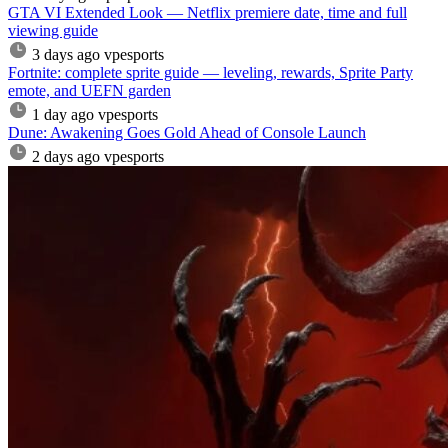
GTA VI Extended Look — Netflix premiere date, time and full
viewing guide
3 days ago
vpesports
Fortnite: complete sprite guide — leveling, rewards, Sprite Party
emote, and UEFN garden
1 day ago
vpesports
Dune: Awakening Goes Gold Ahead of Console Launch
2 days ago
vpesports