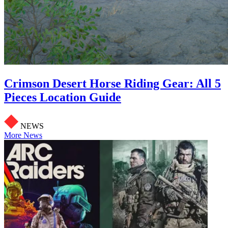
Crimson Desert Horse Riding Gear: All 5
Pieces Location Guide
NEWS
More News