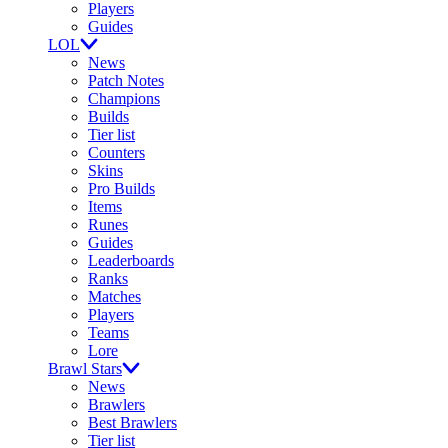
Players
Guides
LOL
News
Patch Notes
Champions
Builds
Tier list
Counters
Skins
Pro Builds
Items
Runes
Guides
Leaderboards
Ranks
Matches
Players
Teams
Lore
Brawl Stars
News
Brawlers
Best Brawlers
Tier list