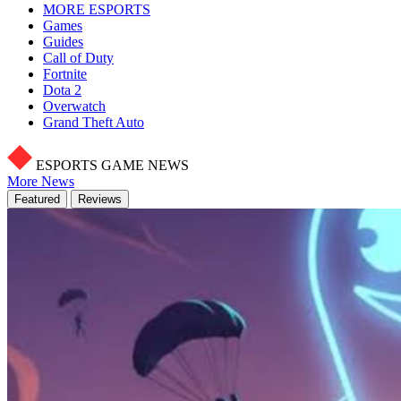
MORE ESPORTS
Games
Guides
Call of Duty
Fortnite
Dota 2
Overwatch
Grand Theft Auto
ESPORTS GAME NEWS
More News
Featured
Reviews