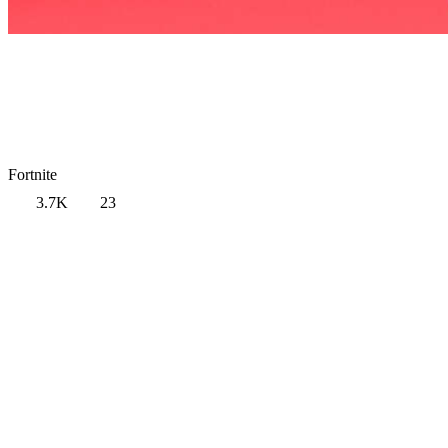
Fortnite
3.7K
23