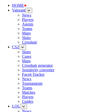
HOME
Valorant
News
Players
Agents
Teams
Maps
Skins
Crosshair
CS2
Skins
Cases
Maps
Crosshair generator
Sensitivity converter
Faceit Tracker
News
Tournaments
Teams
Matches
Players
Guides
LOL
News