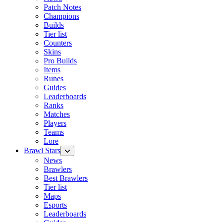
Patch Notes
Champions
Builds
Tier list
Counters
Skins
Pro Builds
Items
Runes
Guides
Leaderboards
Ranks
Matches
Players
Teams
Lore
Brawl Stars
News
Brawlers
Best Brawlers
Tier list
Maps
Esports
Leaderboards