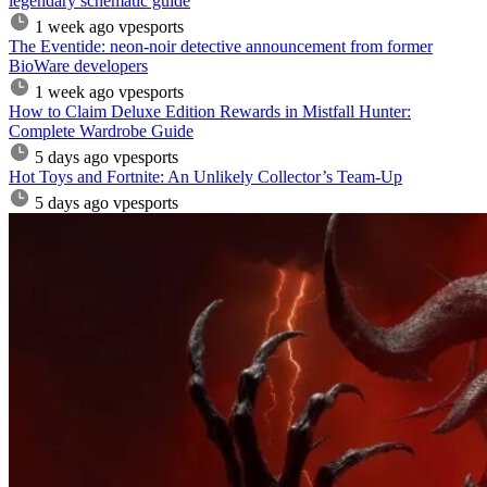
legendary schematic guide
1 week ago
vpesports
The Eventide: neon-noir detective announcement from former
BioWare developers
1 week ago
vpesports
How to Claim Deluxe Edition Rewards in Mistfall Hunter:
Complete Wardrobe Guide
5 days ago
vpesports
Hot Toys and Fortnite: An Unlikely Collector’s Team-Up
5 days ago
vpesports