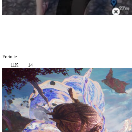
Fortnite
11K
14