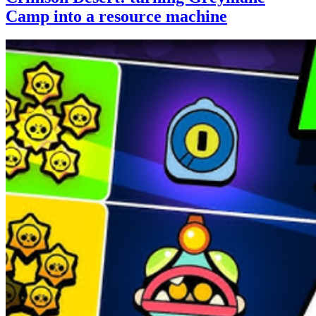
Camp into a resource machine