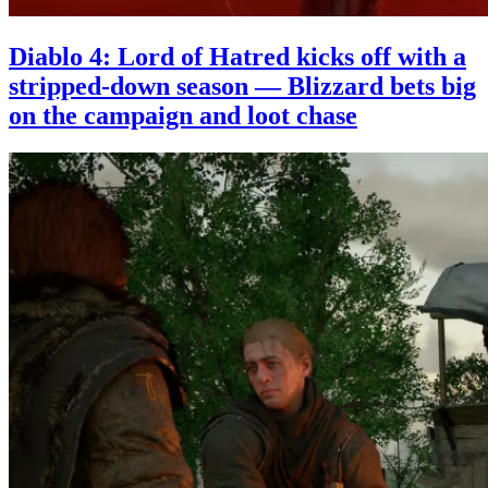
Diablo 4: Lord of Hatred kicks off with a
stripped-down season — Blizzard bets big
on the campaign and loot chase