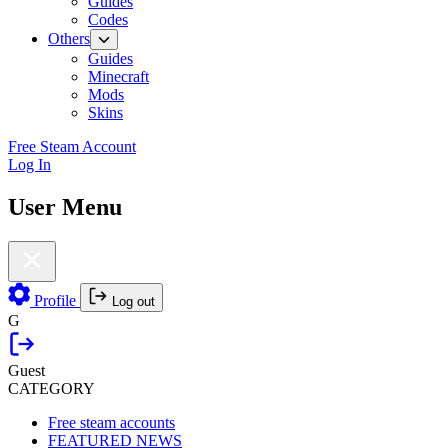
Guides
Codes
Others
Guides
Minecraft
Mods
Skins
Free Steam Account
Log In
User Menu
Profile
Log out
G
Guest
CATEGORY
Free steam accounts
FEATURED NEWS