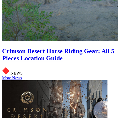
Crimson Desert Horse Riding Gear: All 5
Pieces Location Guide
NEWS
More News