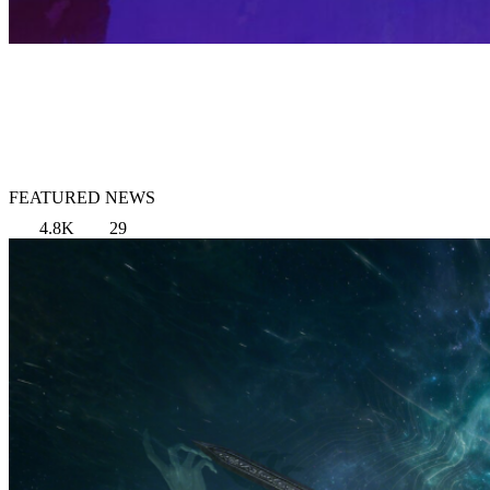
FEATURED NEWS
4.8K
29