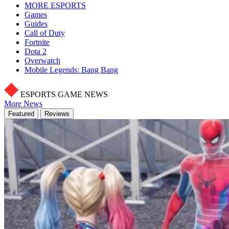
MORE ESPORTS
Games
Guides
Call of Duty
Fortnite
Dota 2
Overwatch
Mobile Legends: Bang Bang
ESPORTS GAME NEWS
More News
Featured
Reviews