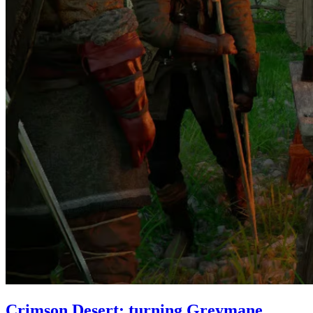
Crimson Desert: turning Greymane