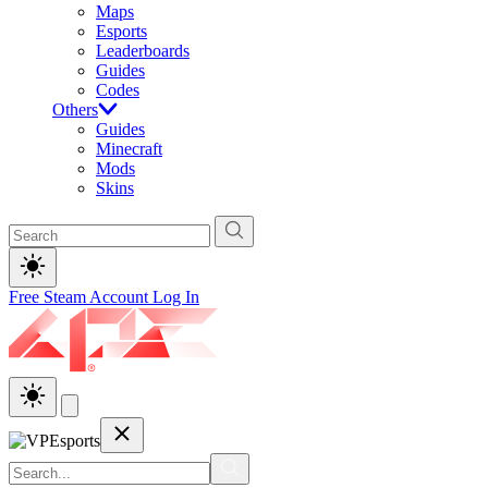
Maps
Esports
Leaderboards
Guides
Codes
Others
Guides
Minecraft
Mods
Skins
Free Steam Account
Log In