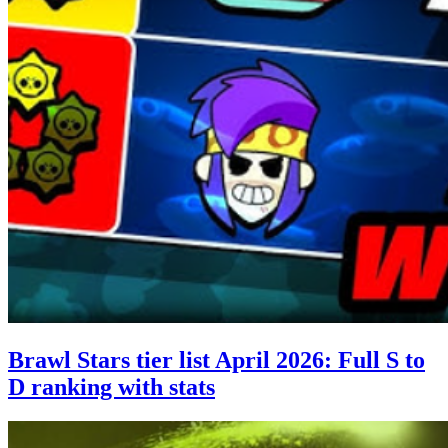
Brawl Stars tier list April 2026: Full S to
D ranking with stats