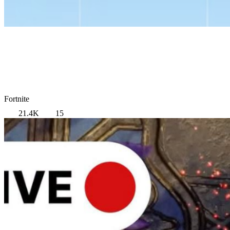
Fortnite
21.4K
15