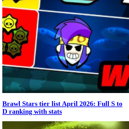
Brawl Stars tier list April 2026: Full S to
D ranking with stats