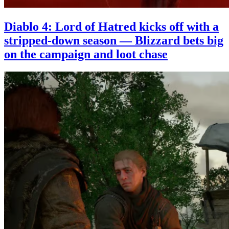
Diablo 4: Lord of Hatred kicks off with a
stripped-down season — Blizzard bets big
on the campaign and loot chase