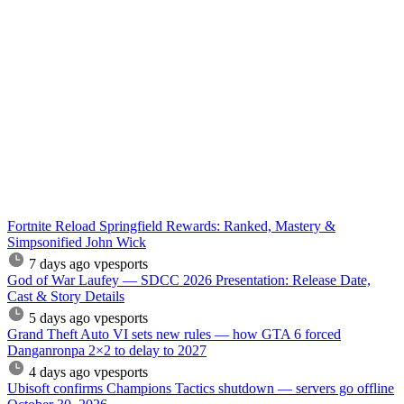
Fortnite Reload Springfield Rewards: Ranked, Mastery &
Simpsonified John Wick
7 days ago
vpesports
God of War Laufey — SDCC 2026 Presentation: Release Date,
Cast & Story Details
5 days ago
vpesports
Grand Theft Auto VI sets new rules — how GTA 6 forced
Danganronpa 2×2 to delay to 2027
4 days ago
vpesports
Ubisoft confirms Champions Tactics shutdown — servers go offline