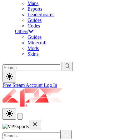
Maps
Esports
Leaderboards
Guides
Codes
Others
Guides
Minecraft
Mods
Skins
Free Steam Account
Log In