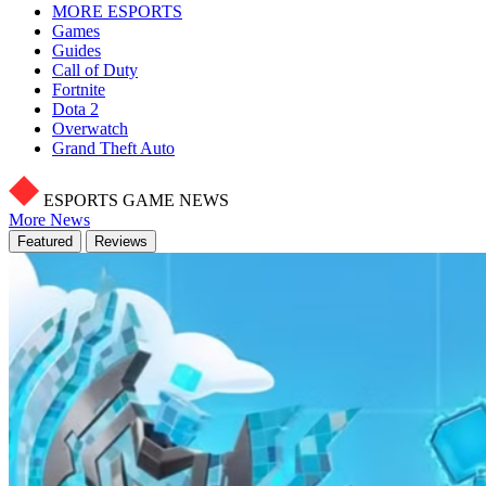
MORE ESPORTS
Games
Guides
Call of Duty
Fortnite
Dota 2
Overwatch
Grand Theft Auto
ESPORTS GAME NEWS
More News
Featured
Reviews