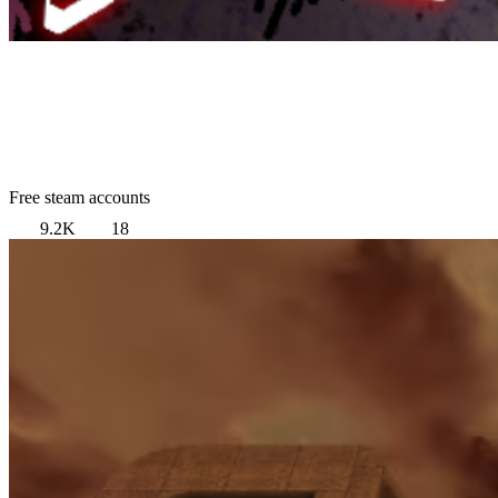
Free steam accounts
9.2K
18