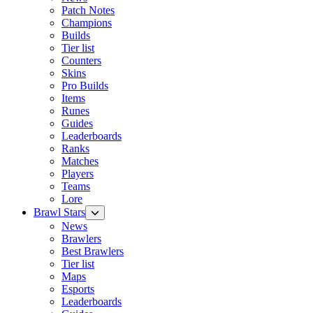
Patch Notes
Champions
Builds
Tier list
Counters
Skins
Pro Builds
Items
Runes
Guides
Leaderboards
Ranks
Matches
Players
Teams
Lore
Brawl Stars
News
Brawlers
Best Brawlers
Tier list
Maps
Esports
Leaderboards