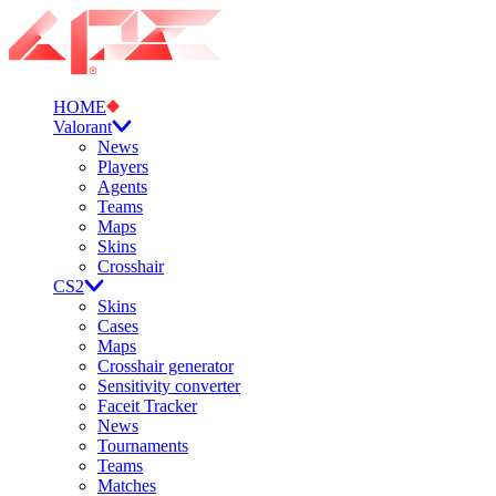
HOME
Valorant
News
Players
Agents
Teams
Maps
Skins
Crosshair
CS2
Skins
Cases
Maps
Crosshair generator
Sensitivity converter
Faceit Tracker
News
Tournaments
Teams
Matches