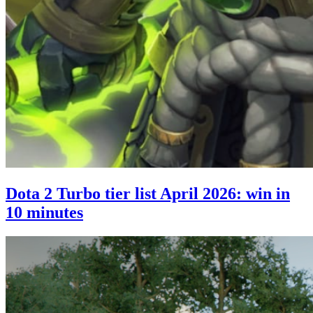
Dota 2 Turbo tier list April 2026: win in
10 minutes