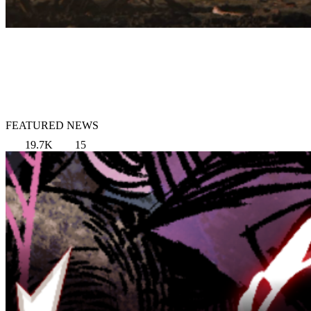
FEATURED NEWS
19.7K
15