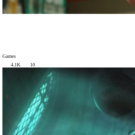
Games
4.1K
10