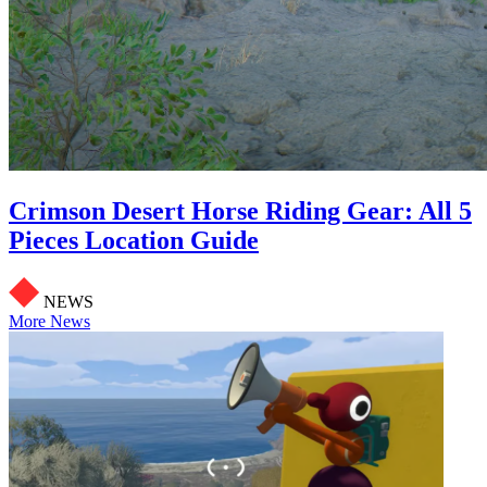
Crimson Desert Horse Riding Gear: All 5
Pieces Location Guide
NEWS
More News