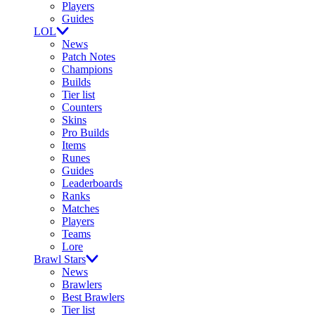
Players
Guides
LOL
News
Patch Notes
Champions
Builds
Tier list
Counters
Skins
Pro Builds
Items
Runes
Guides
Leaderboards
Ranks
Matches
Players
Teams
Lore
Brawl Stars
News
Brawlers
Best Brawlers
Tier list