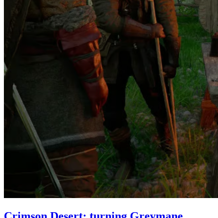
Crimson Desert: turning Greymane