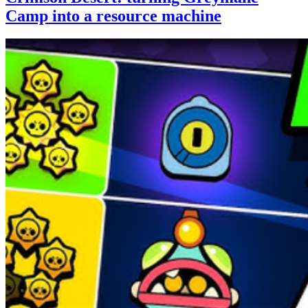
Camp into a resource machine