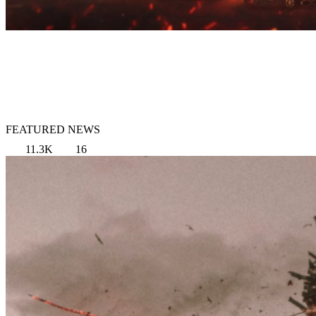
FEATURED NEWS
11.3K
16