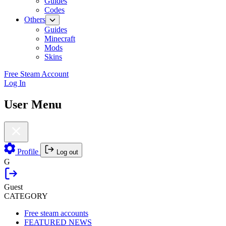
Guides
Codes
Others
Guides
Minecraft
Mods
Skins
Free Steam Account
Log In
User Menu
Profile
Log out
G
Guest
CATEGORY
Free steam accounts
FEATURED NEWS