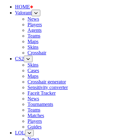
HOME
Valorant
News
Players
Agents
Teams
Maps
Skins
Crosshair
CS2
Skins
Cases
Maps
Crosshair generator
Sensitivity converter
Faceit Tracker
News
Tournaments
Teams
Matches
Players
Guides
LOL
News