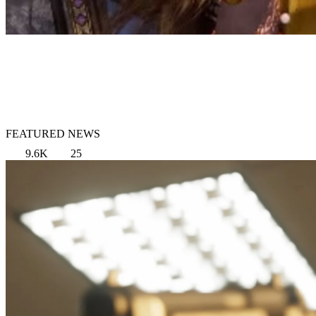
FEATURED NEWS
9.6K
25