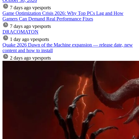
October 30, 2026
7 days ago
vpesports
Game Optimization Crisis 2026: Why Top PCs Lag and How
Gamers Can Demand Real Performance Fixes
7 days ago
vpesports
DRACOMATON
1 day ago
vpesports
Quake 2026 Dawn of the Machine expansion — release date, new
content and how to install
2 days ago
vpesports