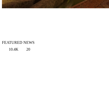
FEATURED NEWS
10.4K
20