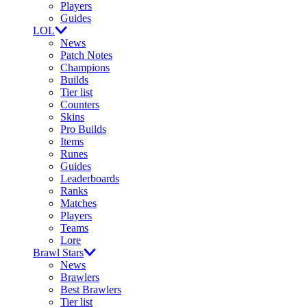
Players
Guides
LOL
News
Patch Notes
Champions
Builds
Tier list
Counters
Skins
Pro Builds
Items
Runes
Guides
Leaderboards
Ranks
Matches
Players
Teams
Lore
Brawl Stars
News
Brawlers
Best Brawlers
Tier list