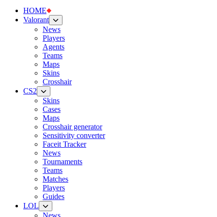
HOME
Valorant
News
Players
Agents
Teams
Maps
Skins
Crosshair
CS2
Skins
Cases
Maps
Crosshair generator
Sensitivity converter
Faceit Tracker
News
Tournaments
Teams
Matches
Players
Guides
LOL
News