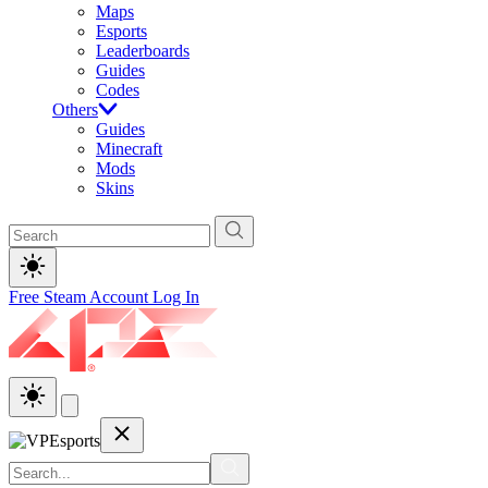
Maps
Esports
Leaderboards
Guides
Codes
Others
Guides
Minecraft
Mods
Skins
Free Steam Account
Log In