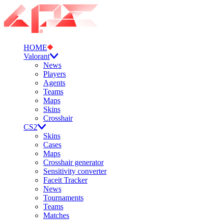
HOME
Valorant
News
Players
Agents
Teams
Maps
Skins
Crosshair
CS2
Skins
Cases
Maps
Crosshair generator
Sensitivity converter
Faceit Tracker
News
Tournaments
Teams
Matches