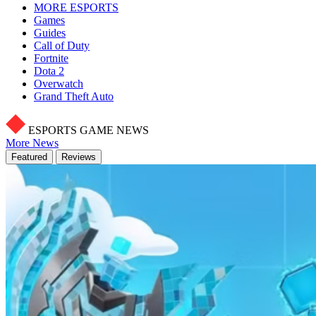
MORE ESPORTS
Games
Guides
Call of Duty
Fortnite
Dota 2
Overwatch
Grand Theft Auto
ESPORTS GAME NEWS
More News
Featured
Reviews