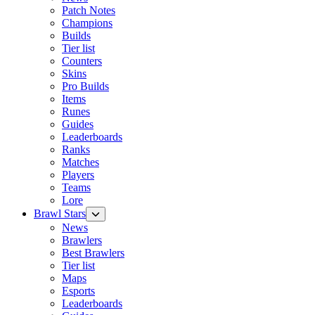
Patch Notes
Champions
Builds
Tier list
Counters
Skins
Pro Builds
Items
Runes
Guides
Leaderboards
Ranks
Matches
Players
Teams
Lore
Brawl Stars
News
Brawlers
Best Brawlers
Tier list
Maps
Esports
Leaderboards