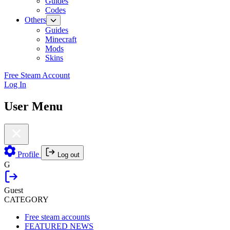
Guides
Codes
Others
Guides
Minecraft
Mods
Skins
Free Steam Account
Log In
User Menu
Profile
Log out
G
Guest
CATEGORY
Free steam accounts
FEATURED NEWS