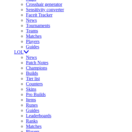
Crosshair generator
Sensitivity converter
Faceit Tracker
News
Tournaments
Teams
Matches
Players
Guides
LOL
News
Patch Notes
Champions
Builds
Tier list
Counters
Skins
Pro Builds
Items
Runes
Guides
Leaderboards
Ranks
Matches
Players