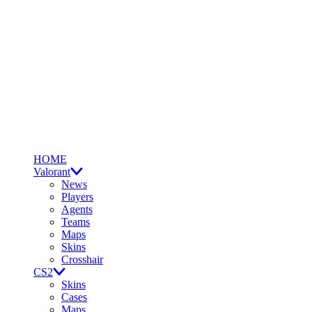
HOME
Valorant
News
Players
Agents
Teams
Maps
Skins
Crosshair
CS2
Skins
Cases
Maps