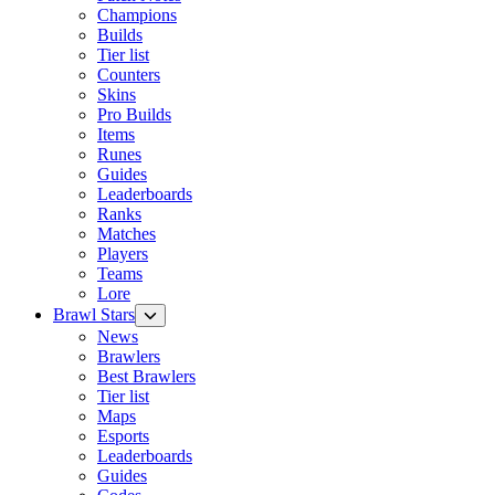
Champions
Builds
Tier list
Counters
Skins
Pro Builds
Items
Runes
Guides
Leaderboards
Ranks
Matches
Players
Teams
Lore
Brawl Stars
News
Brawlers
Best Brawlers
Tier list
Maps
Esports
Leaderboards
Guides