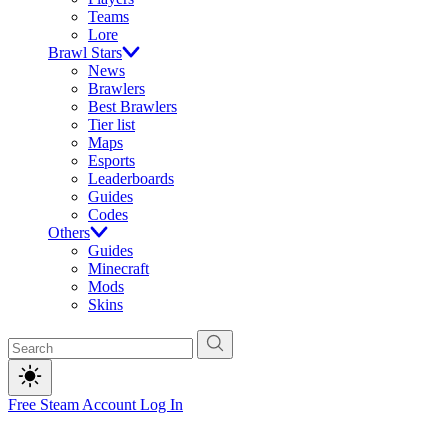
Teams
Lore
Brawl Stars
News
Brawlers
Best Brawlers
Tier list
Maps
Esports
Leaderboards
Guides
Codes
Others
Guides
Minecraft
Mods
Skins
Free Steam Account
Log In