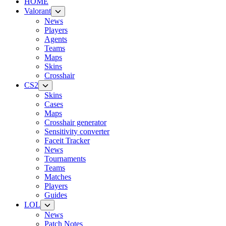
HOME
Valorant
News
Players
Agents
Teams
Maps
Skins
Crosshair
CS2
Skins
Cases
Maps
Crosshair generator
Sensitivity converter
Faceit Tracker
News
Tournaments
Teams
Matches
Players
Guides
LOL
News
Patch Notes