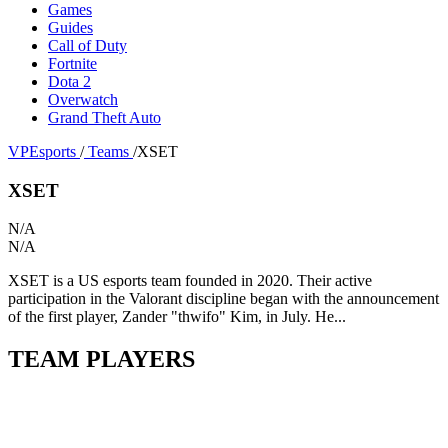
Games
Guides
Call of Duty
Fortnite
Dota 2
Overwatch
Grand Theft Auto
VPEsports
/
Teams
/
XSET
XSET
N/A
N/A
XSET is a US esports team founded in 2020. Their active
participation in the Valorant discipline began with the announcement
of the first player, Zander "thwifo" Kim, in July. He...
TEAM PLAYERS