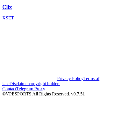
Clix
XSET
Privacy Policy
Terms of
Use
Disclaimer
copyright holders
Contact
Telegram Proxy
©VPESPORTS All Rights Reserved. v0.7.51