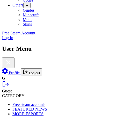
Codes
Others
Guides
Minecraft
Mods
Skins
Free Steam Account
Log In
User Menu
Profile
Log out
G
Guest
CATEGORY
Free steam accounts
FEATURED NEWS
MORE ESPORTS