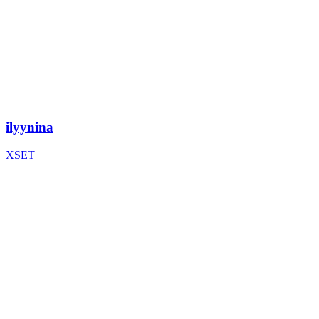
ilyynina
XSET