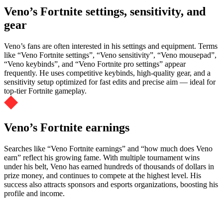
Veno’s Fortnite settings, sensitivity, and
gear
Veno’s fans are often interested in his settings and equipment. Terms
like “Veno Fortnite settings”, “Veno sensitivity”, “Veno mousepad”,
“Veno keybinds”, and “Veno Fortnite pro settings” appear
frequently. He uses competitive keybinds, high-quality gear, and a
sensitivity setup optimized for fast edits and precise aim — ideal for
top-tier Fortnite gameplay.
Veno’s Fortnite earnings
Searches like “Veno Fortnite earnings” and “how much does Veno
earn” reflect his growing fame. With multiple tournament wins
under his belt, Veno has earned hundreds of thousands of dollars in
prize money, and continues to compete at the highest level. His
success also attracts sponsors and esports organizations, boosting his
profile and income.