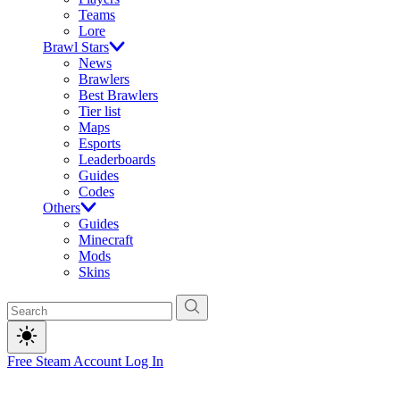
Teams
Lore
Brawl Stars
News
Brawlers
Best Brawlers
Tier list
Maps
Esports
Leaderboards
Guides
Codes
Others
Guides
Minecraft
Mods
Skins
Free Steam Account
Log In