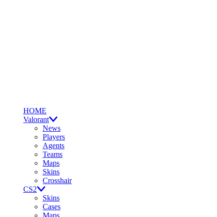
HOME
Valorant
News
Players
Agents
Teams
Maps
Skins
Crosshair
CS2
Skins
Cases
Maps