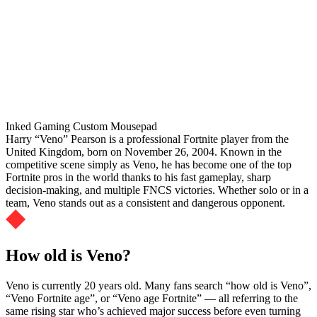
Inked Gaming Custom Mousepad
Harry “Veno” Pearson is a professional Fortnite player from the
United Kingdom, born on November 26, 2004. Known in the
competitive scene simply as Veno, he has become one of the top
Fortnite pros in the world thanks to his fast gameplay, sharp
decision-making, and multiple FNCS victories. Whether solo or in a
team, Veno stands out as a consistent and dangerous opponent.
How old is Veno?
Veno is currently 20 years old. Many fans search “how old is Veno”,
“Veno Fortnite age”, or “Veno age Fortnite” — all referring to the
same rising star who’s achieved major success before even turning