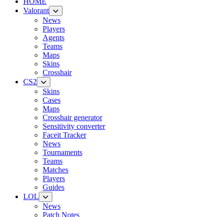
HOME
Valorant
News
Players
Agents
Teams
Maps
Skins
Crosshair
CS2
Skins
Cases
Maps
Crosshair generator
Sensitivity converter
Faceit Tracker
News
Tournaments
Teams
Matches
Players
Guides
LOL
News
Patch Notes