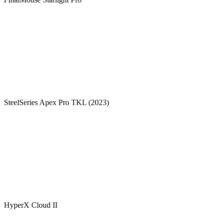
SteelSeries Apex Pro TKL (2023)
HyperX Cloud II