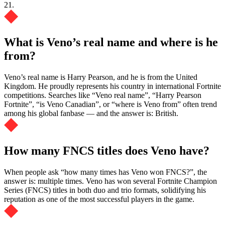
21.
What is Veno’s real name and where is he
from?
Veno’s real name is Harry Pearson, and he is from the United
Kingdom. He proudly represents his country in international Fortnite
competitions. Searches like “Veno real name”, “Harry Pearson
Fortnite”, “is Veno Canadian”, or “where is Veno from” often trend
among his global fanbase — and the answer is: British.
How many FNCS titles does Veno have?
When people ask “how many times has Veno won FNCS?”, the
answer is: multiple times. Veno has won several Fortnite Champion
Series (FNCS) titles in both duo and trio formats, solidifying his
reputation as one of the most successful players in the game.