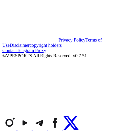
Privacy Policy
Terms of
Use
Disclaimer
copyright holders
Contact
Telegram Proxy
©VPESPORTS All Rights Reserved. v0.7.51