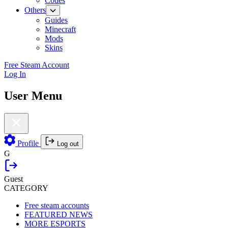
Codes
Others
Guides
Minecraft
Mods
Skins
Free Steam Account
Log In
User Menu
Profile
Log out
G
Guest
CATEGORY
Free steam accounts
FEATURED NEWS
MORE ESPORTS