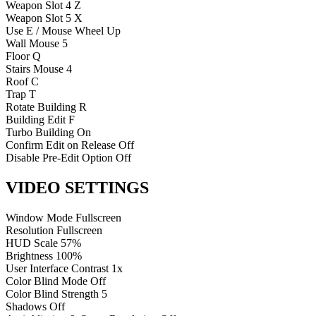
Weapon Slot 4
Z
Weapon Slot 5
X
Use
E / Mouse Wheel Up
Wall
Mouse 5
Floor
Q
Stairs
Mouse 4
Roof
C
Trap
T
Rotate Building
R
Building Edit
F
Turbo Building
On
Confirm Edit on Release
Off
Disable Pre-Edit Option
Off
VIDEO SETTINGS
Window Mode
Fullscreen
Resolution
Fullscreen
HUD Scale
57%
Brightness
100%
User Interface Contrast
1x
Color Blind Mode
Off
Color Blind Strength
5
Shadows
Off