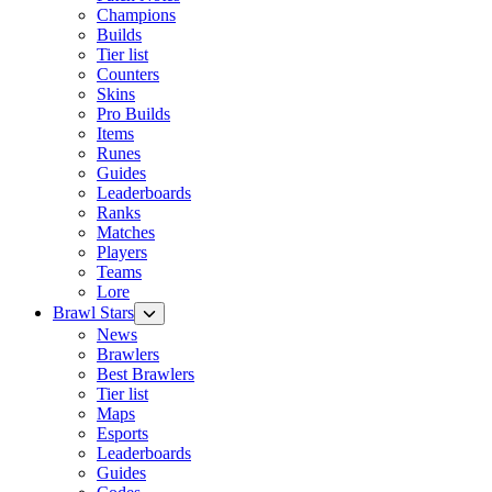
Champions
Builds
Tier list
Counters
Skins
Pro Builds
Items
Runes
Guides
Leaderboards
Ranks
Matches
Players
Teams
Lore
Brawl Stars
News
Brawlers
Best Brawlers
Tier list
Maps
Esports
Leaderboards
Guides