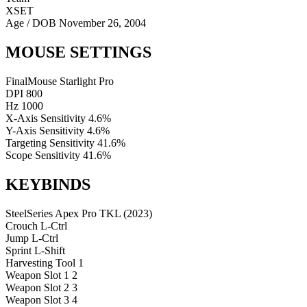
XSET
Age / DOB
November 26, 2004
MOUSE SETTINGS
FinalMouse Starlight Pro
DPI
800
Hz
1000
X-Axis Sensitivity
4.6%
Y-Axis Sensitivity
4.6%
Targeting Sensitivity
41.6%
Scope Sensitivity
41.6%
KEYBINDS
SteelSeries Apex Pro TKL (2023)
Crouch
L-Ctrl
Jump
L-Ctrl
Sprint
L-Shift
Harvesting Tool
1
Weapon Slot 1
2
Weapon Slot 2
3
Weapon Slot 3
4