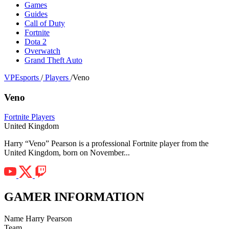
Games
Guides
Call of Duty
Fortnite
Dota 2
Overwatch
Grand Theft Auto
VPEsports
/
Players
/
Veno
Veno
Fortnite Players
United Kingdom
Harry “Veno” Pearson is a professional Fortnite player from the
United Kingdom, born on November...
GAMER INFORMATION
Name
Harry Pearson
Team