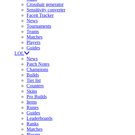
Crosshair generator
Sensitivity converter
Faceit Tracker
News
Tournaments
Teams
Matches
Players
Guides
LOL
News
Patch Notes
Champions
Builds
Tier list
Counters
Skins
Pro Builds
Items
Runes
Guides
Leaderboards
Ranks
Matches
Players