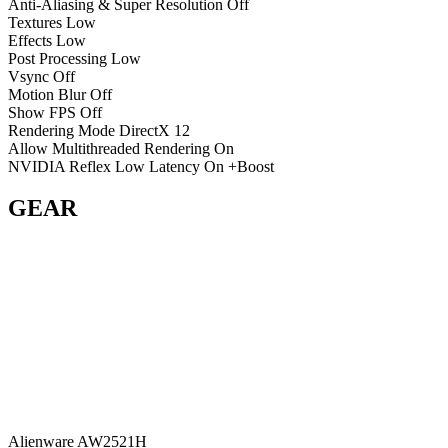
Anti-Aliasing & Super Resolution
Off
Textures
Low
Effects
Low
Post Processing
Low
Vsync
Off
Motion Blur
Off
Show FPS
Off
Rendering Mode
DirectX 12
Allow Multithreaded Rendering
On
NVIDIA Reflex Low Latency
On +Boost
GEAR
Alienware AW2521H