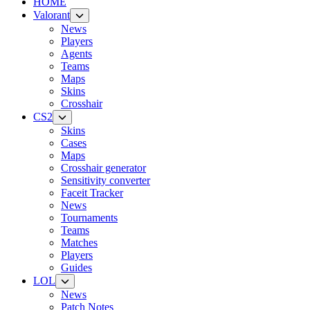
HOME
Valorant
News
Players
Agents
Teams
Maps
Skins
Crosshair
CS2
Skins
Cases
Maps
Crosshair generator
Sensitivity converter
Faceit Tracker
News
Tournaments
Teams
Matches
Players
Guides
LOL
News
Patch Notes