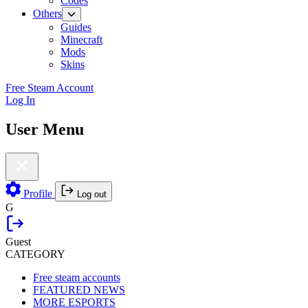
Codes
Others
Guides
Minecraft
Mods
Skins
Free Steam Account
Log In
User Menu
Profile
Log out
G
Guest
CATEGORY
Free steam accounts
FEATURED NEWS
MORE ESPORTS