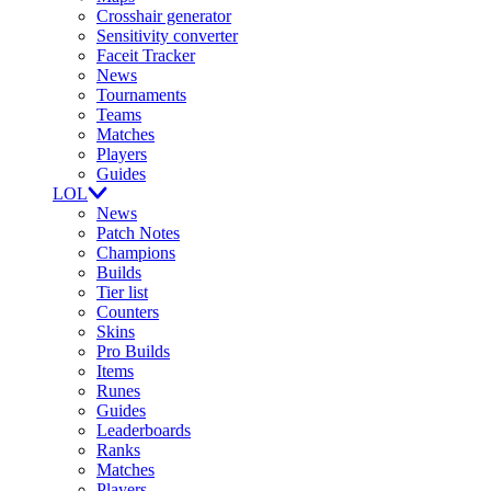
Crosshair generator
Sensitivity converter
Faceit Tracker
News
Tournaments
Teams
Matches
Players
Guides
LOL
News
Patch Notes
Champions
Builds
Tier list
Counters
Skins
Pro Builds
Items
Runes
Guides
Leaderboards
Ranks
Matches
Players