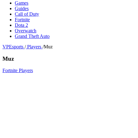
Games
Guides
Call of Duty
Fortnite
Dota 2
Overwatch
Grand Theft Auto
VPEsports
/
Players
/
Muz
Muz
Fortnite Players