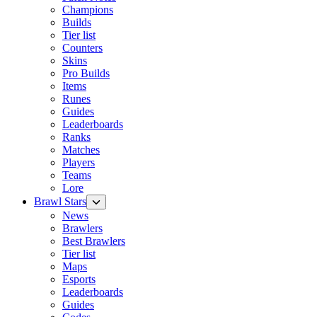
Champions
Builds
Tier list
Counters
Skins
Pro Builds
Items
Runes
Guides
Leaderboards
Ranks
Matches
Players
Teams
Lore
Brawl Stars
News
Brawlers
Best Brawlers
Tier list
Maps
Esports
Leaderboards
Guides