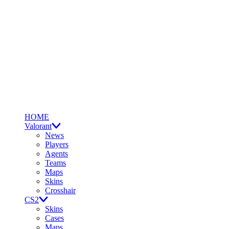
HOME
Valorant
News
Players
Agents
Teams
Maps
Skins
Crosshair
CS2
Skins
Cases
Maps