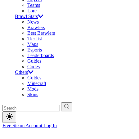
Teams
Lore
Brawl Stars
News
Brawlers
Best Brawlers
Tier list
Maps
Esports
Leaderboards
Guides
Codes
Others
Guides
Minecraft
Mods
Skins
Free Steam Account
Log In