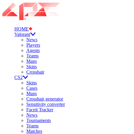
HOME
Valorant
News
Players
Agents
Teams
Maps
Skins
Crosshair
CS2
Skins
Cases
Maps
Crosshair generator
Sensitivity converter
Faceit Tracker
News
Tournaments
Teams
Matches