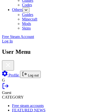
Guides
Codes
Others
Guides
Minecraft
Mods
Skins
Free Steam Account
Log In
User Menu
Profile
Log out
G
Guest
CATEGORY
Free steam accounts
FEATURED NEWS