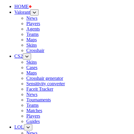
HOME
Valorant
News
Players
Agents
Teams
Maps
Skins
Crosshair
CS2
Skins
Cases
Maps
Crosshair generator
Sensitivity converter
Faceit Tracker
News
Tournaments
Teams
Matches
Players
Guides
LOL
News