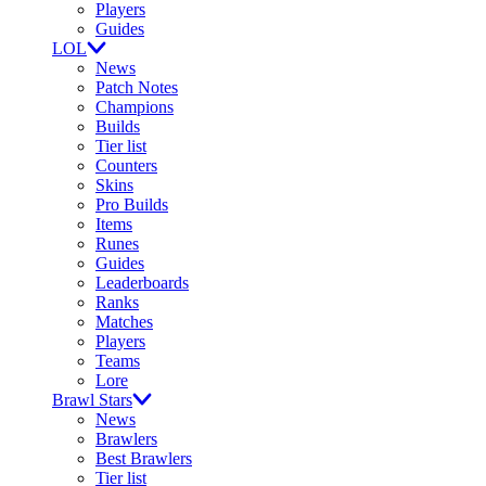
Players
Guides
LOL
News
Patch Notes
Champions
Builds
Tier list
Counters
Skins
Pro Builds
Items
Runes
Guides
Leaderboards
Ranks
Matches
Players
Teams
Lore
Brawl Stars
News
Brawlers
Best Brawlers
Tier list