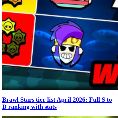
Brawl Stars tier list April 2026: Full S to
D ranking with stats