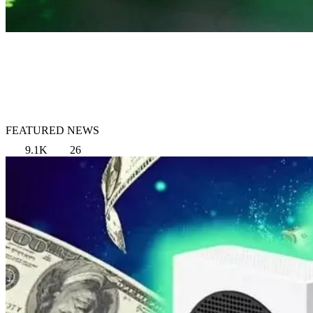
FEATURED NEWS
9.1K
26