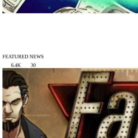
FEATURED NEWS
6.4K
30