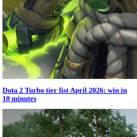
Dota 2 Turbo tier list April 2026: win in
10 minutes