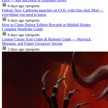
Each — and Microsoft Is Doubling Down
6 days ago
vpesports
Fallout: New California launches on GOG with One-click Mod —
everything you need to know
6 days ago
vpesports
How to Claim Deluxe Edition Rewards in Mistfall Hunter:
Complete Wardrobe Guide
6 days ago
vpesports
League Classic Icon Codes & Redeem Guide — Warwick,
Morgana, and Future Giveaway Secrets
2 days ago
vpesports