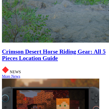
Crimson Desert Horse Riding Gear: All 5
Pieces Location Guide
NEWS
More News