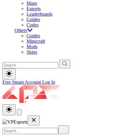
Maps
Esports
Leaderboards
Guides
Codes
Others
Guides
Minecraft
Mods
Skins
Free Steam Account
Log In