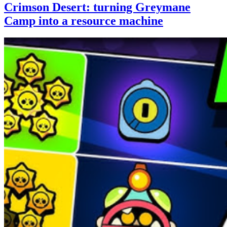
Crimson Desert: turning Greymane
Camp into a resource machine