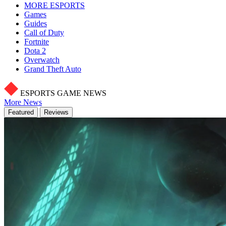
MORE ESPORTS
Games
Guides
Call of Duty
Fortnite
Dota 2
Overwatch
Grand Theft Auto
ESPORTS GAME NEWS
More News
Featured
Reviews