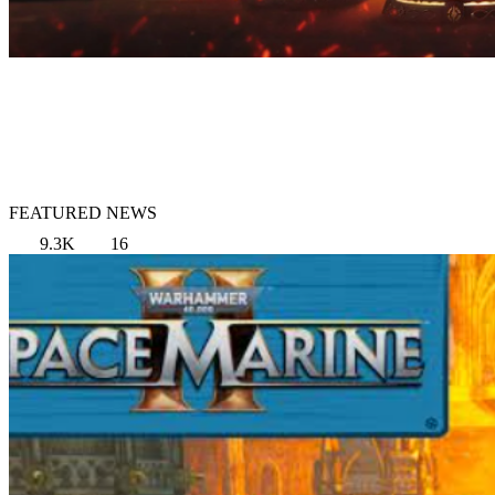
FEATURED NEWS
9.3K
16