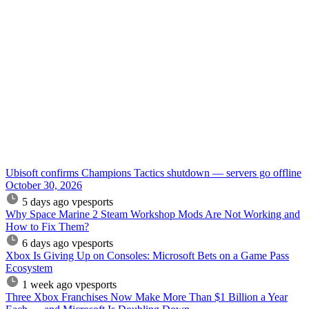
Ubisoft confirms Champions Tactics shutdown — servers go offline
October 30, 2026
5 days ago
vpesports
Why Space Marine 2 Steam Workshop Mods Are Not Working and
How to Fix Them?
6 days ago
vpesports
Xbox Is Giving Up on Consoles: Microsoft Bets on a Game Pass
Ecosystem
1 week ago
vpesports
Three Xbox Franchises Now Make More Than $1 Billion a Year