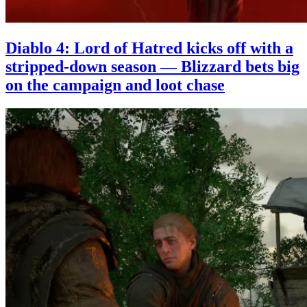
Diablo 4: Lord of Hatred kicks off with a
stripped-down season — Blizzard bets big
on the campaign and loot chase