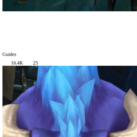
Guides
16.4K
25