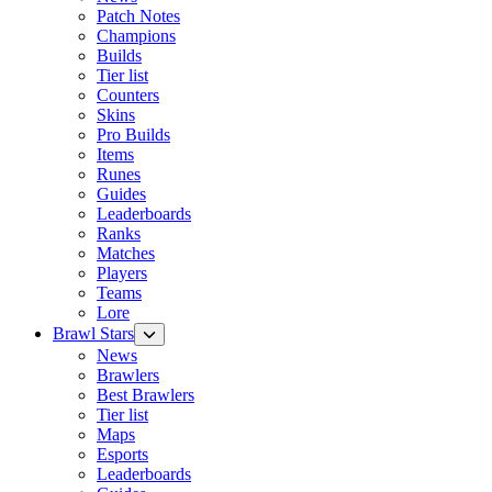
Patch Notes
Champions
Builds
Tier list
Counters
Skins
Pro Builds
Items
Runes
Guides
Leaderboards
Ranks
Matches
Players
Teams
Lore
Brawl Stars
News
Brawlers
Best Brawlers
Tier list
Maps
Esports
Leaderboards