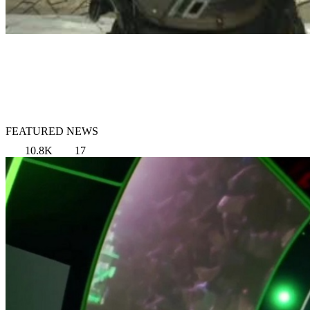
FEATURED NEWS
10.8K
17