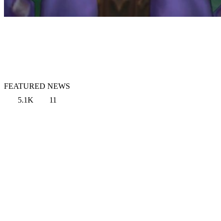
FEATURED NEWS
5.1K
11