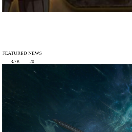
FEATURED NEWS
3.7K
20