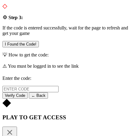
💠 Step 3:
If the code is entered successfully, wait for the page to refresh and
get your game
I Found the Code!
💡 How to get the code:
⚠️ You must be logged in to see the link
Enter the code:
Verify Code
← Back
PLAY TO GET ACCESS