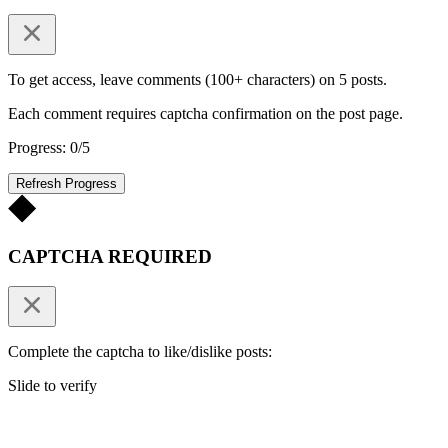
To get access, leave comments (100+ characters) on 5 posts.
Each comment requires captcha confirmation on the post page.
Progress: 0/5
Refresh Progress
CAPTCHA REQUIRED
Complete the captcha to like/dislike posts:
Slide to verify