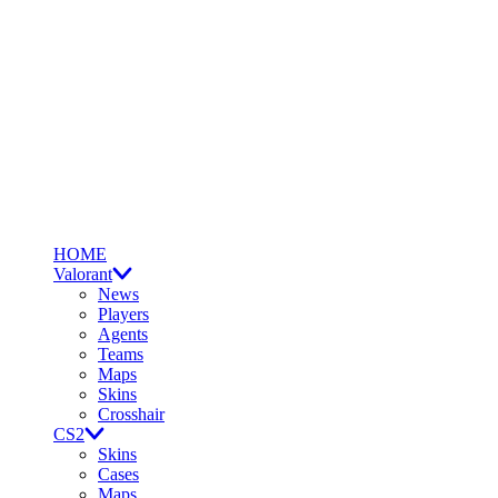
HOME
Valorant
News
Players
Agents
Teams
Maps
Skins
Crosshair
CS2
Skins
Cases
Maps