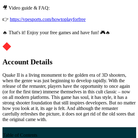
🎥 Video guide & FAQ:
👉
https://vpesports.com/howtoplayforfree
🔥 That's it! Enjoy your free games and have fun! 🎮🔥
Account Details
Quake II is a living monument to the golden era of 3D shooters,
when the genre was just beginning to develop rapidly. With the
release of the remaster, players have the opportunity to once again
(or for the first time) immerse themselves in this cult classic – now
on all modern platforms. This game has soul, it has style, it has a
strong shooter foundation that still inspires developers. But no matter
how you look at it, its age is felt. And although the remaster
carefully refreshes the picture, it does not get rid of the old sores that
the original came with.
Table of Contents