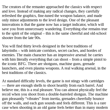
The creators of the remaster approached the classics with respect
and love. Instead of making any radical changes, they carefully
refreshed the graphics, fine-tuned the weapon balance, and made
only minor adjustments to the level design. One of the pleasant
innovations is that the game now has a target indicator, which will
save you from unnecessary wandering. Everything else remains true
to the spirit of the original – this is the same cheerful and old-school
shooter from the late 90s.
You will find thirty levels designed in the best traditions of
labyrinths – with intricate corridors, secret caches, and hordes of
enemies. The main character has an impressive arsenal: he carries
with him literally everything that can shoot – from a simple pistol to
the iconic BFG. There are shotguns, machine guns, grenade
launchers, and even plasma weapons. A real walking arsenal, in the
best traditions of the classics.
At standard difficulty levels, the game is not stingy with cartridges
— there are enough shells to shoot heartily from each barrel. And
believe me, this is a real pleasure. You can almost physically feel the
recoil when you shoot from a double-barreled shotgun. The machine
gun pleasantly “vibrates” from inertia, grenades cheerfully bounce
off the walls, and each gun sounds and feels different. This is a rare
case when shooting in an old game feels better than in many modern