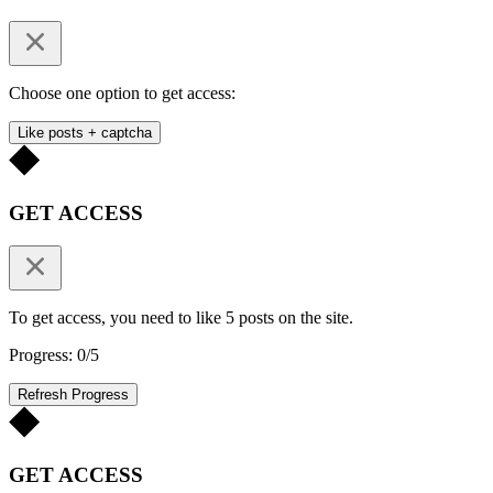
Choose one option to get access:
Like posts + captcha
GET ACCESS
To get access, you need to like 5 posts on the site.
Progress: 0/5
Refresh Progress
GET ACCESS