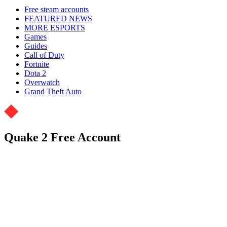
Free steam accounts
FEATURED NEWS
MORE ESPORTS
Games
Guides
Call of Duty
Fortnite
Dota 2
Overwatch
Grand Theft Auto
Quake 2 Free Account