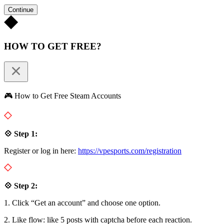
Continue
HOW TO GET FREE?
🎮 How to Get Free Steam Accounts
💠 Step 1:
Register or log in here:
https://vpesports.com/registration
💠 Step 2:
1. Click “Get an account” and choose one option.
2. Like flow: like 5 posts with captcha before each reaction.