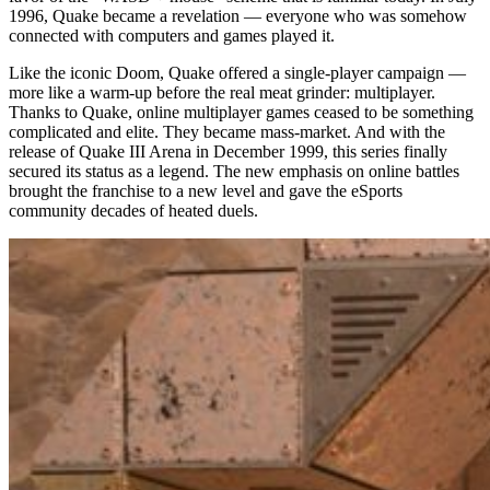
1996, Quake became a revelation — everyone who was somehow
connected with computers and games played it.
Like the iconic Doom, Quake offered a single-player campaign —
more like a warm-up before the real meat grinder: multiplayer.
Thanks to Quake, online multiplayer games ceased to be something
complicated and elite. They became mass-market. And with the
release of Quake III Arena in December 1999, this series finally
secured its status as a legend. The new emphasis on online battles
brought the franchise to a new level and gave the eSports
community decades of heated duels.