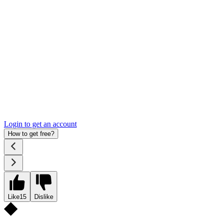
Login to get an account
How to get free?
Like
15
Dislike