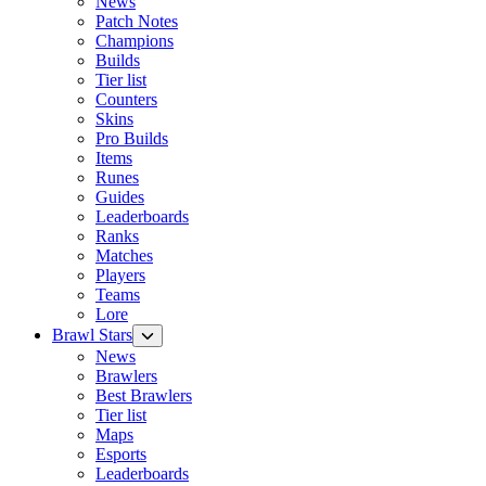
News
Patch Notes
Champions
Builds
Tier list
Counters
Skins
Pro Builds
Items
Runes
Guides
Leaderboards
Ranks
Matches
Players
Teams
Lore
Brawl Stars
News
Brawlers
Best Brawlers
Tier list
Maps
Esports
Leaderboards