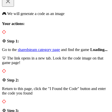
🎮 We will generate a code as an image
Your actions:
💠 Step 1:
Go to the
sharedsteam category page
and find the game
Loading...
💡 The link opens in a new tab. Look for the code image on that
game page!
💠 Step 2:
Return to this page, click the "I Found the Code" button and enter
the code you found
💠 Step 3: