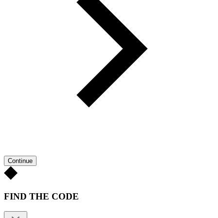
Continue
FIND THE CODE