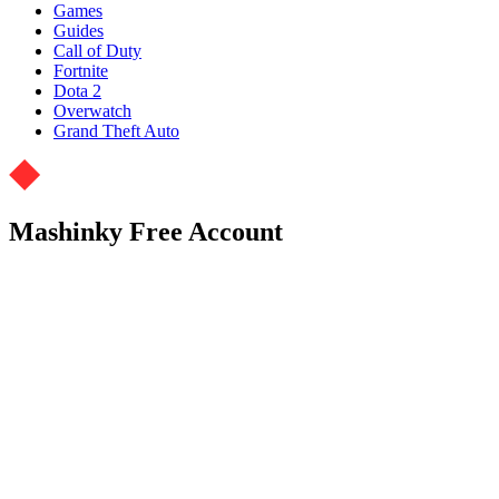
Games
Guides
Call of Duty
Fortnite
Dota 2
Overwatch
Grand Theft Auto
Mashinky Free Account