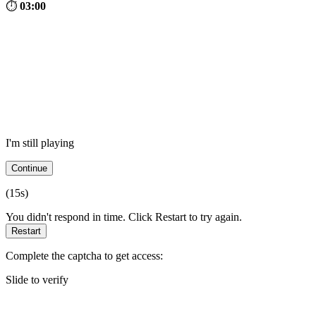
⏱
03:00
I'm still playing
Continue
(
15
s)
You didn't respond in time. Click Restart to try again.
Restart
Complete the captcha to get access:
Slide to verify