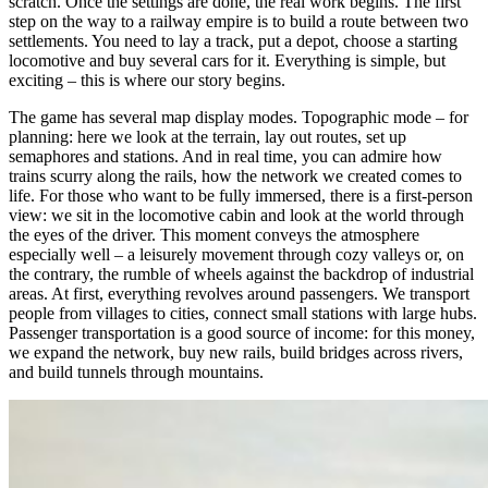
scratch. Once the settings are done, the real work begins. The first
step on the way to a railway empire is to build a route between two
settlements. You need to lay a track, put a depot, choose a starting
locomotive and buy several cars for it. Everything is simple, but
exciting – this is where our story begins.
The game has several map display modes. Topographic mode – for
planning: here we look at the terrain, lay out routes, set up
semaphores and stations. And in real time, you can admire how
trains scurry along the rails, how the network we created comes to
life. For those who want to be fully immersed, there is a first-person
view: we sit in the locomotive cabin and look at the world through
the eyes of the driver. This moment conveys the atmosphere
especially well – a leisurely movement through cozy valleys or, on
the contrary, the rumble of wheels against the backdrop of industrial
areas. At first, everything revolves around passengers. We transport
people from villages to cities, connect small stations with large hubs.
Passenger transportation is a good source of income: for this money,
we expand the network, buy new rails, build bridges across rivers,
and build tunnels through mountains.