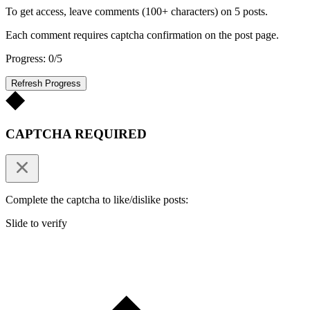
To get access, leave comments (100+ characters) on 5 posts.
Each comment requires captcha confirmation on the post page.
Progress: 0/5
Refresh Progress
CAPTCHA REQUIRED
Complete the captcha to like/dislike posts:
Slide to verify