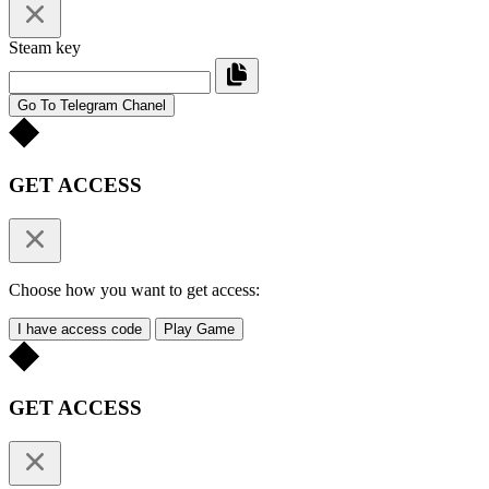
Steam key
Go To Telegram Chanel
GET ACCESS
Choose how you want to get access:
I have access code
Play Game
GET ACCESS