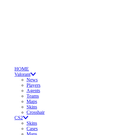
HOME
Valorant
News
Players
Agents
Teams
Maps
Skins
Crosshair
CS2
Skins
Cases
Maps