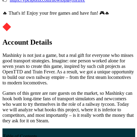
🔥 That's it! Enjoy your free games and have fun! 🎮🔥
Account Details
Mashinky is not just a game, but a real gift for everyone who misses
good transport strategies. Imagine: one person worked alone for
seven years to create this game, inspired by such cult projects as
OpenTTD and Train Fever. As a result, we got a unique opportunity
to build our own railway empire – from the first steam locomotives
to modern locomotives.
Games of this genre are rare guests on the market, so Mashinky can
hook both long-time fans of transport simulators and newcomers
who want to try themselves in the role of a railway tycoon. Today
we will analyze what hooks this project, where it is inferior to
competitors, and most importantly – is it really worth the money that
they ask for it on Steam.
Table of Contents