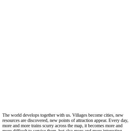
The world develops together with us. Villages become cities, new
resources are discovered, new points of attraction appear. Every day,
more and more trains scurry across the map, it becomes more and
more difficult to service them, but also more and more interesting –