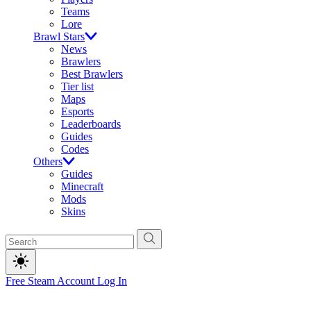
Teams
Lore
Brawl Stars
News
Brawlers
Best Brawlers
Tier list
Maps
Esports
Leaderboards
Guides
Codes
Others
Guides
Minecraft
Mods
Skins
Free Steam Account
Log In