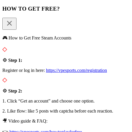
HOW TO GET FREE?
🎮 How to Get Free Steam Accounts
💠 Step 1:
Register or log in here:
https://vpesports.com/registration
💠 Step 2:
1. Click “Get an account” and choose one option.
2. Like flow: like 5 posts with captcha before each reaction.
🎥 Video guide & FAQ:
👉
https://vpesports.com/howtoplayforfree