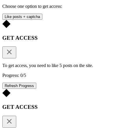
Choose one option to get access:
Like posts + captcha
GET ACCESS
To get access, you need to like 5 posts on the site.
Progress: 0/5
Refresh Progress
GET ACCESS