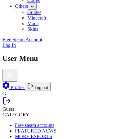
Codes
Others
Guides
Minecraft
Mods
Skins
Free Steam Account
Log In
User Menu
Profile
Log out
G
Guest
CATEGORY
Free steam accounts
FEATURED NEWS
MORE ESPORTS