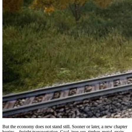
But the economy does not stand still. Sooner or later, a new chapter
begins – freight transportation. Coal, iron ore, timber, metal, grain –