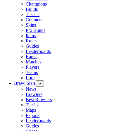
Champions
Builds
Tier list
Counters
Skins
Pro Builds
Items
Runes
Guides
Leaderboards
Ranks
Matches
Players
Teams
Lore
Brawl Stars
News
Brawlers
Best Brawlers
Tier list
Maps
Esports
Leaderboards
Guides