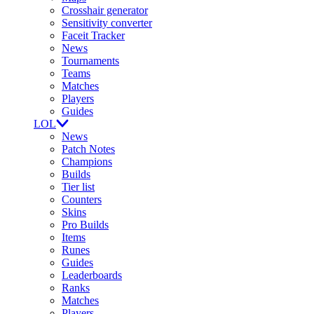
Crosshair generator
Sensitivity converter
Faceit Tracker
News
Tournaments
Teams
Matches
Players
Guides
LOL
News
Patch Notes
Champions
Builds
Tier list
Counters
Skins
Pro Builds
Items
Runes
Guides
Leaderboards
Ranks
Matches
Players