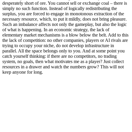
desperately short of ore. You cannot sell or exchange coal – there is
simply no such function. Instead of logically redistributing the
surplus, you are forced to engage in monotonous extraction of the
necessary resource, which, to put it mildly, does not bring pleasure.
Such an imbalance affects not only the gameplay, but also the logic
of what is happening. In an economic strategy, the lack of
elementary market mechanisms is a blow below the belt. Add to this
the lack of competition: no other companies, players or AI rivals are
trying to occupy your niche, do not develop infrastructure in
parallel. All the space belongs only to you. And at some point you
catch yourself thinking: if there are no competitors, no trading
system, no goals, then what motivates me as a player? Just collect
resources in a drawer and watch the numbers grow? This will not
keep anyone for long.