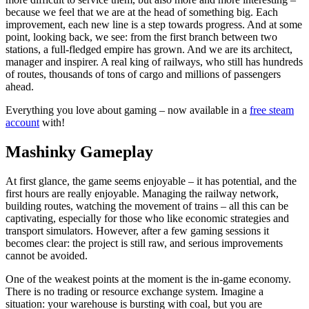
because we feel that we are at the head of something big. Each
improvement, each new line is a step towards progress. And at some
point, looking back, we see: from the first branch between two
stations, a full-fledged empire has grown. And we are its architect,
manager and inspirer. A real king of railways, who still has hundreds
of routes, thousands of tons of cargo and millions of passengers
ahead.
Everything you love about gaming – now available in a
free steam
account
with!
Mashinky Gameplay
At first glance, the game seems enjoyable – it has potential, and the
first hours are really enjoyable. Managing the railway network,
building routes, watching the movement of trains – all this can be
captivating, especially for those who like economic strategies and
transport simulators. However, after a few gaming sessions it
becomes clear: the project is still raw, and serious improvements
cannot be avoided.
One of the weakest points at the moment is the in-game economy.
There is no trading or resource exchange system. Imagine a
situation: your warehouse is bursting with coal, but you are