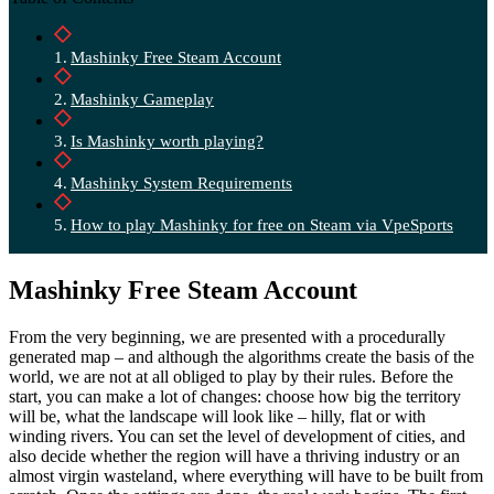
Mashinky Free Steam Account
Mashinky Gameplay
Is Mashinky worth playing?
Mashinky System Requirements
How to play Mashinky for free on Steam via VpeSports
Mashinky Free Steam Account
From the very beginning, we are presented with a procedurally
generated map – and although the algorithms create the basis of the
world, we are not at all obliged to play by their rules. Before the
start, you can make a lot of changes: choose how big the territory
will be, what the landscape will look like – hilly, flat or with
winding rivers. You can set the level of development of cities, and
also decide whether the region will have a thriving industry or an
almost virgin wasteland, where everything will have to be built from