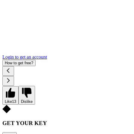
Login to get an account
How to get free?
Like
13
Dislike
GET YOUR KEY