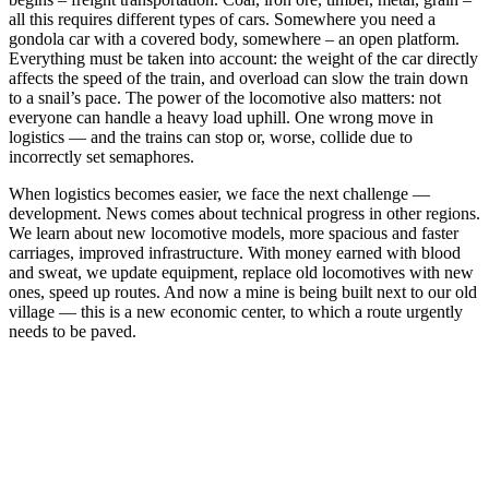
all this requires different types of cars. Somewhere you need a
gondola car with a covered body, somewhere – an open platform.
Everything must be taken into account: the weight of the car directly
affects the speed of the train, and overload can slow the train down
to a snail’s pace. The power of the locomotive also matters: not
everyone can handle a heavy load uphill. One wrong move in
logistics — and the trains can stop or, worse, collide due to
incorrectly set semaphores.
When logistics becomes easier, we face the next challenge —
development. News comes about technical progress in other regions.
We learn about new locomotive models, more spacious and faster
carriages, improved infrastructure. With money earned with blood
and sweat, we update equipment, replace old locomotives with new
ones, speed up routes. And now a mine is being built next to our old
village — this is a new economic center, to which a route urgently
needs to be paved.