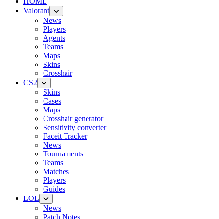
HOME
Valorant
News
Players
Agents
Teams
Maps
Skins
Crosshair
CS2
Skins
Cases
Maps
Crosshair generator
Sensitivity converter
Faceit Tracker
News
Tournaments
Teams
Matches
Players
Guides
LOL
News
Patch Notes