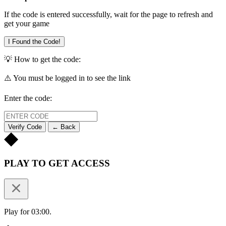
If the code is entered successfully, wait for the page to refresh and
get your game
I Found the Code!
💡 How to get the code:
⚠️ You must be logged in to see the link
Enter the code:
Verify Code
← Back
PLAY TO GET ACCESS
Play for 03:00.