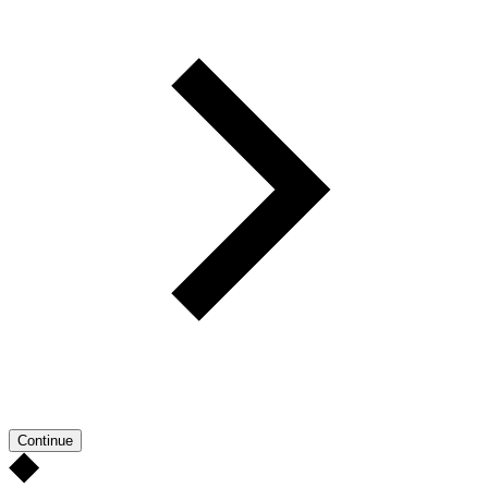
Continue